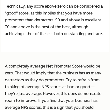
Technically, any score above zero can be considered a
"good" score, as this implies that you have more
promoters than detractors. 50 and above is excellent.
70 and above is the best of the best, although
achieving either of these is both outstanding and rare.
A completely average Net Promoter Score would be
zero. That would imply that the business has as many
detractors as they do promoters. Try to refrain from
thinking of average NPS scores as bad or good —
they're just average. However, this does demonstrate
room to improve. If you find that your business has
average NPS scores, this is a sign that you should