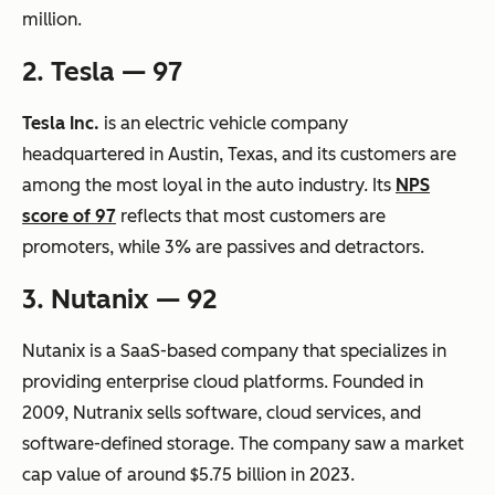
million.
2. Tesla — 97
Tesla Inc.
is an electric vehicle company
headquartered in Austin, Texas, and its customers are
among the most loyal in the auto industry. Its
NPS
score of 97
reflects that most customers are
promoters, while 3% are passives and detractors.
3. Nutanix — 92
Nutanix is a SaaS-based company that specializes in
providing enterprise cloud platforms. Founded in
2009, Nutranix sells software, cloud services, and
software-defined storage. The company saw a market
cap value of around $5.75 billion in 2023.