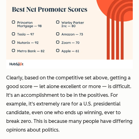
Clearly, based on the competitive set above, getting a
good score — let alone excellent or more — is difficult.
It's an accomplishment to be in the positives. For
example, it's extremely rare for a U.S. presidential
candidate, even one who ends up winning, ever to
break zero. This is because many people have differing
opinions about politics.