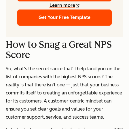
Learn more
Get Your Free Template
How to Snag a Great NPS
Score
So, what's the secret sauce that'll help land you on the
list of companies with the highest NPS scores? The
reality is that there isn't one — just that your business
commits itself to creating an unforgettable experience
for its customers. A customer-centric mindset can
ensure you set clear goals and values for your
customer support, service, and success teams.