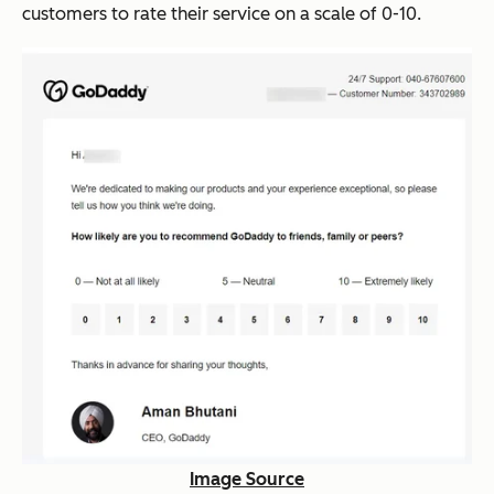
customers to rate their service on a scale of 0-10.
Image Source