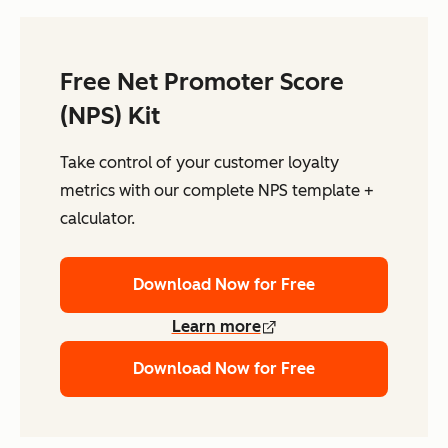
Free Net Promoter Score
(NPS) Kit
Take control of your customer loyalty
metrics with our complete NPS template +
calculator.
Download Now for Free
Learn more
Download Now for Free