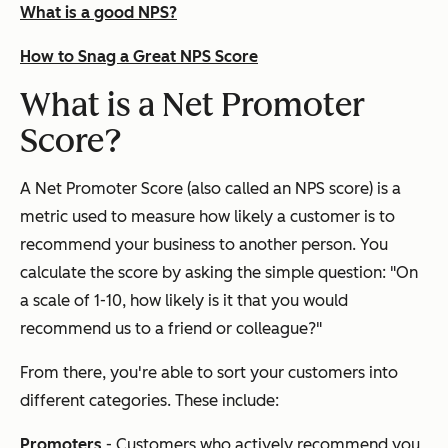
What is a good NPS?
How to Snag a Great NPS Score
What is a Net Promoter
Score?
A Net Promoter Score (also called an NPS score) is a
metric used to measure how likely a customer is to
recommend your business to another person. You
calculate the score by asking the simple question: "On
a scale of 1-10, how likely is it that you would
recommend us to a friend or colleague?"
From there, you're able to sort your customers into
different categories. These include:
Promoters
- Customers who actively recommend you