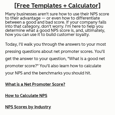
[Free Templates + Calculator]
Many businesses aren't sure how to use their NPS score
to their advantage — or even how to differentiate
between a good and bad score. If your company falls
into that category, don't worry. I'm here to help you
determine what a good NPS score is, and, ultimately,
how you can use it to build customer loyalty.
Today, I'll walk you through the answers to your most
pressing questions about net promoter scores. You'll
get the answer to your question, "What is a good net
promoter score?" You'll also learn how to calculate
your NPS and the benchmarks you should hit.
What is a Net Promoter Score?
How to Calculate NPS
NPS Scores by Industry