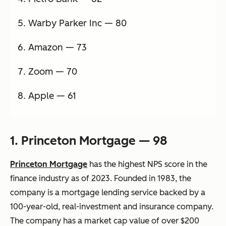
Warby Parker Inc — 80
Amazon — 73
Zoom — 70
Apple — 61
1. Princeton Mortgage — 98
Princeton Mortgage
has the highest NPS score in the
finance industry as of 2023. Founded in 1983, the
company is a mortgage lending service backed by a
100-year-old, real-investment and insurance company.
The company has a market cap value of over $200