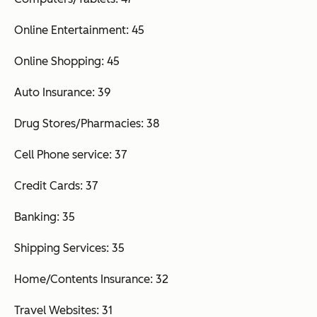
Online Entertainment: 45
Online Shopping: 45
Auto Insurance: 39
Drug Stores/Pharmacies: 38
Cell Phone service: 37
Credit Cards: 37
Banking: 35
Shipping Services: 35
Home/Contents Insurance: 32
Travel Websites: 31