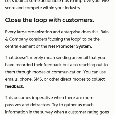
Let's look at some actionable tips to improve your NPS
score and compete within your industry.
Close the loop with customers.
Every large organization and enterprise does this. Bain
& Company considers "closing the loop" to be the
central element of the
Net Promoter System.
That doesn't merely mean sending an email that you
have recorded their feedback but also reaching out to
them through modes of communication. You can use
emails, phone, SMS, or other direct modes to
collect
feedback.
This becomes imperative when there are more
passives and detractors. Try to gather as much
information in the survey when a customer rating goes