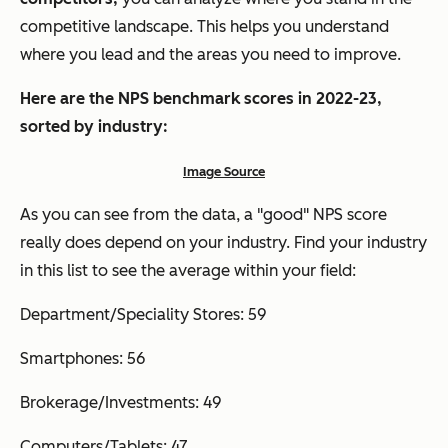
competitive landscape. This helps you understand
where you lead and the areas you need to improve.
Here are the NPS benchmark scores in 2022-23,
sorted by industry:
Image Source
As you can see from the data, a
"good" NPS score
really does depend on your industry. Find your industry
in this list to see the average within your field:
Department/Speciality Stores: 59
Smartphones: 56
Brokerage/Investments: 49
Computers/Tablets: 47