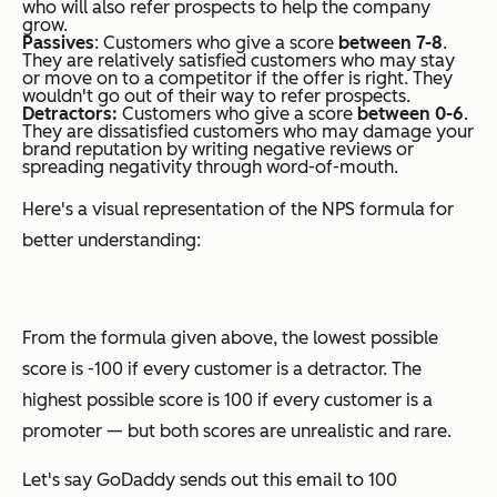
who will also refer prospects to help the company
grow.
Passives
: Customers who give a score
between 7-8
.
They are relatively satisfied customers who may stay
or move on to a competitor if the offer is right. They
wouldn't go out of their way to refer prospects.
Detractors:
Customers who give a score
between 0-6
.
They are dissatisfied customers who may damage your
brand reputation by writing negative reviews or
spreading negativity through word-of-mouth.
Here's a visual representation of the NPS formula for
better understanding:
From the formula given above, the lowest possible
score is -100 if every customer is a detractor. The
highest possible score is 100 if every customer is a
promoter — but both scores are unrealistic and rare.
Let's say GoDaddy sends out this email to 100