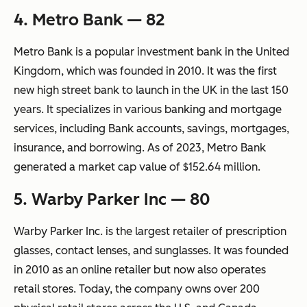
4. Metro Bank — 82
Metro Bank is a popular investment bank in the United
Kingdom, which was founded in 2010. It was the first
new high street bank to launch in the UK in the last 150
years. It specializes in various banking and mortgage
services, including Bank accounts, savings, mortgages,
insurance, and borrowing. As of 2023, Metro Bank
generated a market cap value of $152.64 million.
5. Warby Parker Inc — 80
Warby Parker Inc. is the largest retailer of prescription
glasses, contact lenses, and sunglasses. It was founded
in 2010 as an online retailer but now also operates
retail stores. Today, the company owns over 200