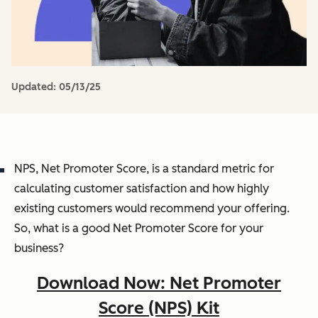
Updated:
05/13/25
NPS, Net Promoter Score, is a standard metric for
calculating customer satisfaction and how highly
existing customers would recommend your offering.
So, what is a good Net Promoter Score for your
business?
Download Now: Net Promoter
Score (NPS) Kit