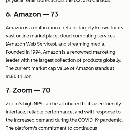
physical retail stores across the U.S. and Canada.
6. Amazon — 73
Amazon is a multinational retailer largely known for its
vast online marketplace, cloud computing services
(Amazon Web Services), and streaming media.
Founded in 1994, Amazon is a renowned marketing
leader with the largest collection of products globally.
The current market cap value of Amazon stands at
$1.56 trillion.
7. Zoom — 70
Zoom's high NPS can be attributed to its user-friendly
interface, reliable performance, and swift response to
the increased demand during the COVID-19 pandemic.
The platform's commitment to continuous