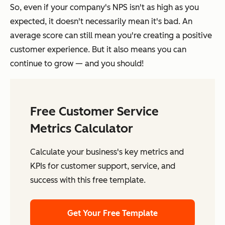
So, even if your company's NPS isn't as high as you
expected, it doesn't necessarily mean it's bad. An
average score can still mean you're creating a positive
customer experience. But it also means you can
continue to grow — and you should!
Free Customer Service
Metrics Calculator
Calculate your business's key metrics and
KPIs for customer support, service, and
success with this free template.
Get Your Free Template