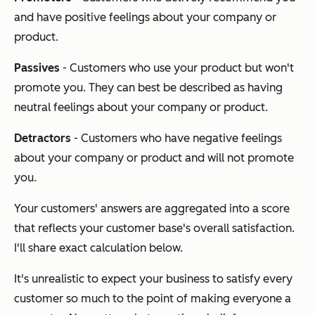
and have positive feelings about your company or
product.
Passives
- Customers who use your product but won't
promote you. They can best be described as having
neutral feelings about your company or product.
Detractors
- Customers who have negative feelings
about your company or product and will not promote
you.
Your customers' answers are aggregated into a score
that reflects your customer base's overall satisfaction.
I'll share exact calculation below.
It's unrealistic to expect your business to satisfy every
customer so much to the point of making everyone a