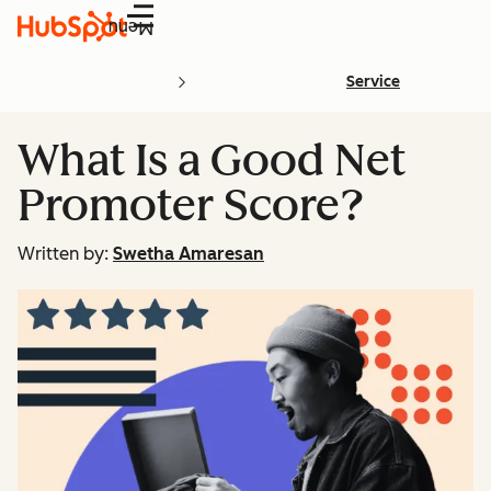
Menu
Service
What Is a Good Net
Promoter Score?
Written by:
Swetha Amaresan