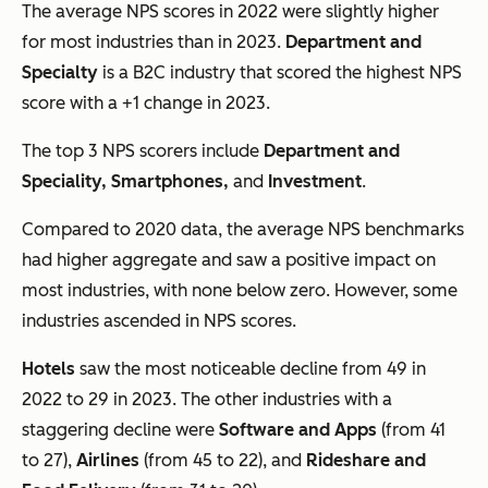
The average NPS scores in 2022 were slightly higher
for most industries than in 2023.
Department and
Specialty
is a B2C industry that scored the highest NPS
score with a +1 change in 2023.
The top 3 NPS scorers include
Department and
Speciality, Smartphones,
and
Investment
.
Compared to 2020 data, the average NPS benchmarks
had higher aggregate and saw a positive impact on
most industries, with none below zero. However, some
industries ascended in NPS scores.
Hotels
saw the most noticeable decline from 49 in
2022 to 29 in 2023. The other industries with a
staggering decline were
Software and Apps
(from 41
to 27),
Airlines
(from 45 to 22), and
Rideshare and