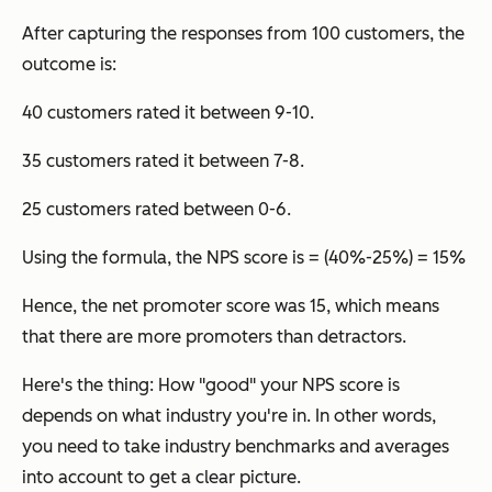
After capturing the responses from 100 customers, the
outcome is:
40 customers rated it between 9-10.
35 customers rated it between 7-8.
25 customers rated between 0-6.
Using the formula, the NPS score is = (40%-25%) = 15%
Hence, the net promoter score was 15, which means
that there are more promoters than detractors.
Here's the thing: How "good" your NPS score is
depends on what industry you're in. In other words,
you need to take industry benchmarks and averages
into account to get a clear picture.