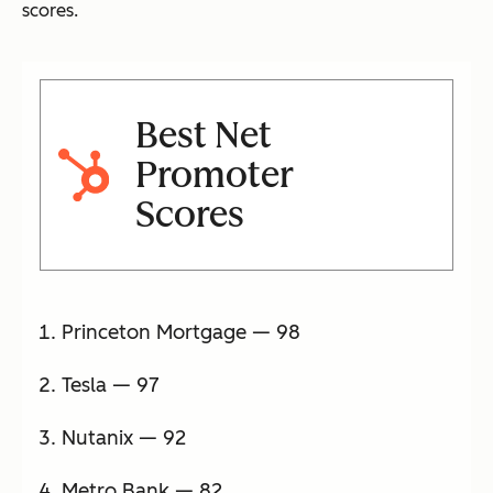
scores.
Best Net
Promoter
Scores
Princeton Mortgage — 98
Tesla — 97
Nutanix — 92
Metro Bank — 82