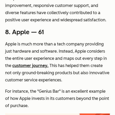
improvement, responsive customer support, and
diverse features have collectively contributed to a
positive user experience and widespread satisfaction.
8. Apple — 61
Apple is much more than a tech company providing
just hardware and software. Instead, Apple considers
the entire user experience and maps out every step in
the
customer journey.
This has helped them create
not only ground-breaking products but also innovative
customer service experiences.
For instance, the "Genius Bar" is an excellent example
of how Apple invests in its customers beyond the point
of purchase.