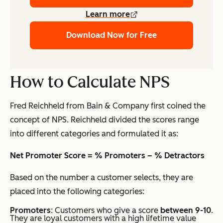
Learn more
Download Now for Free
How to Calculate NPS
Fred Reichheld from Bain & Company first coined the
concept of NPS. Reichheld divided the scores range
into different categories and formulated it as:
Net Promoter Score = % Promoters – % Detractors
Based on the number a customer selects, they are
placed into the following categories:
Promoters
: Customers who give a score
between 9-10
.
They are loyal customers with a high lifetime value