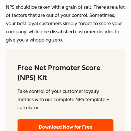
NPS should be taken with a grain of salt. There are a lot
of factors that are out of your control. Sometimes,
your best loyal customers simply forget to score your
company, while one dissatisfied customer decides to
give you a whopping zero.
Free Net Promoter Score
(NPS) Kit
Take control of your customer loyalty
metrics with our complete NPS template +
calculator.
Download Now for Free