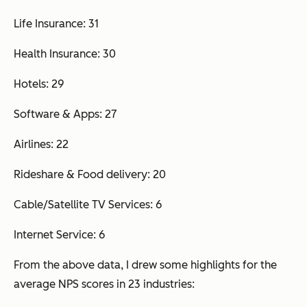
Life Insurance: 31
Health Insurance: 30
Hotels: 29
Software & Apps: 27
Airlines: 22
Rideshare & Food delivery: 20
Cable/Satellite TV Services: 6
Internet Service: 6
From the above data, I drew some highlights for the
average NPS scores in 23 industries: