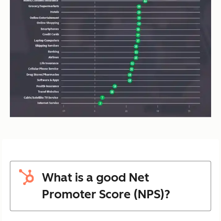
What is a good Net
Promoter Score (NPS)?