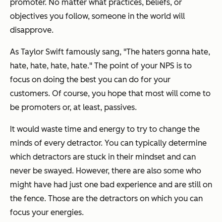
promoter. No matter what practices, beliefs, or
objectives you follow, someone in the world will
disapprove.
As Taylor Swift famously sang, "The haters gonna hate,
hate, hate, hate, hate." The point of your NPS is to
focus on doing the best you can do for your
customers. Of course, you hope that most will come to
be promoters or, at least, passives.
It would waste time and energy to try to change the
minds of every detractor. You can typically determine
which detractors are stuck in their mindset and can
never be swayed. However, there are also some who
might have had just one bad experience and are still on
the fence. Those are the detractors on which you can
focus your energies.