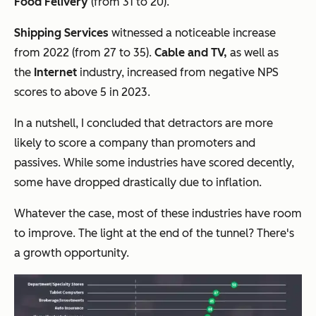
Food Felivery
(from 31 to 20).
Shipping Services
witnessed a noticeable increase
from 2022 (from 27 to 35).
Cable and TV,
as well as
the
Internet
industry, increased from negative NPS
scores to above 5 in 2023.
In a nutshell, I concluded that detractors are more
likely to score a company than promoters and
passives. While some industries have scored decently,
some have dropped drastically due to inflation.
Whatever the case, most of these industries have room
to improve. The light at the end of the tunnel? There's
a growth opportunity.