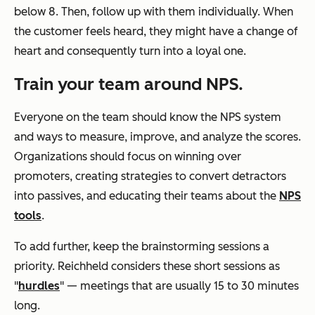
below 8. Then, follow up with them individually. When
the customer feels heard, they might have a change of
heart and consequently turn into a loyal one.
Train your team around NPS.
Everyone on the team should know the NPS system
and ways to measure, improve, and analyze the scores.
Organizations should focus on winning over
promoters, creating strategies to convert detractors
into passives, and educating their teams about the
NPS
tools
.
To add further, keep the brainstorming sessions a
priority. Reichheld considers these short sessions as
"
hurdles
" — meetings that are usually 15 to 30 minutes
long.