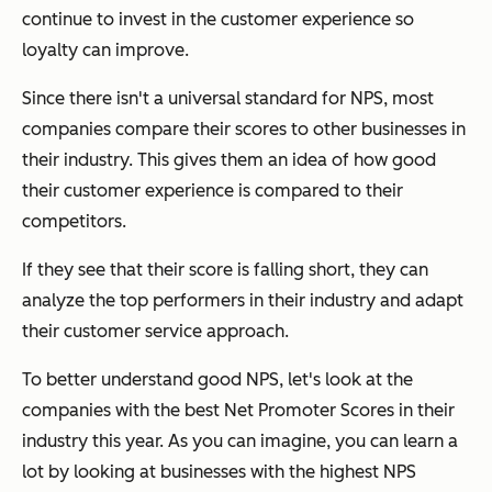
continue to invest in the customer experience so
loyalty can improve.
Since there isn't a universal standard for NPS, most
companies compare their scores to other businesses in
their industry. This gives them an idea of how good
their customer experience is compared to their
competitors.
If they see that their score is falling short, they can
analyze the top performers in their industry and adapt
their customer service approach.
To better understand good NPS, let's look at the
companies with the best Net Promoter Scores in their
industry this year. As you can imagine, you can learn a
lot by looking at businesses with the highest NPS