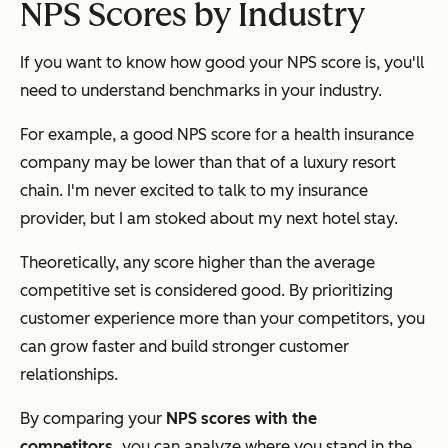
NPS Scores by Industry
If you want to know how good your NPS score is, you'll
need to understand benchmarks in your industry.
For example, a good NPS score for a health insurance
company may be lower than that of a luxury resort
chain. I'm never excited to talk to my insurance
provider, but I am stoked about my next hotel stay.
Theoretically, any score higher than the average
competitive set is considered good. By prioritizing
customer experience more than your competitors, you
can grow faster and build stronger customer
relationships.
By comparing your
NPS scores with the
competitors,
you can analyze where you stand in the