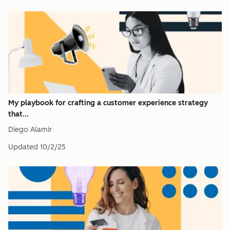
My playbook for crafting a customer experience strategy
that...
Diego Alamir
Updated
10/2/25