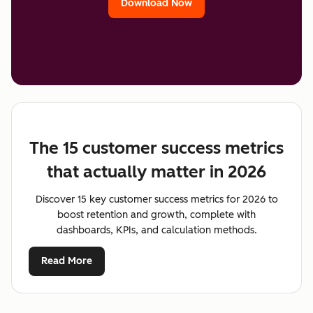
Download Now
The 15 customer success metrics
that actually matter in 2026
Discover 15 key customer success metrics for 2026 to
boost retention and growth, complete with
dashboards, KPIs, and calculation methods.
Read More