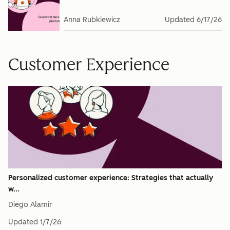
Anna Rubkiewicz
Updated
6/17/26
Customer Experience
Personalized customer experience: Strategies that actually
w...
Diego Alamir
Updated
1/7/26