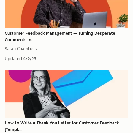
Customer Feedback Management — Turning Desperate
Comments In...
Sarah Chambers
Updated
4/9/25
How to Write a Thank You Letter for Customer Feedback
[Templ...