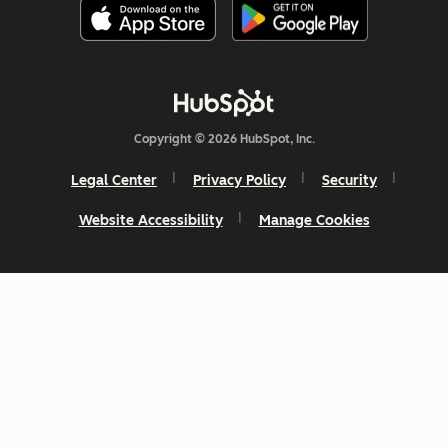
Copyright © 2026 HubSpot, Inc.
Legal Center
Privacy Policy
Security
Website Accessibility
Manage Cookies