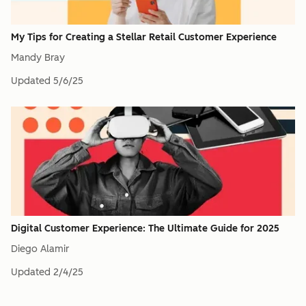
My Tips for Creating a Stellar Retail Customer Experience
Mandy Bray
Updated
5/6/25
Digital Customer Experience: The Ultimate Guide for 2025
Diego Alamir
Updated
2/4/25