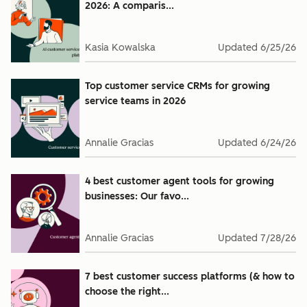
2026: A comparis...
Kasia Kowalska
Updated
6/25/26
Top customer service CRMs for growing
service teams in 2026
Annalie Gracias
Updated
6/24/26
4 best customer agent tools for growing
businesses: Our favo...
Annalie Gracias
Updated
7/28/26
7 best customer success platforms (& how to
choose the right...