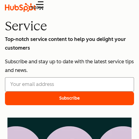
Menu
Service
Top-notch service content to help you delight your
customers
Subscribe and stay up to date with the latest service tips
and news.
Subscribe