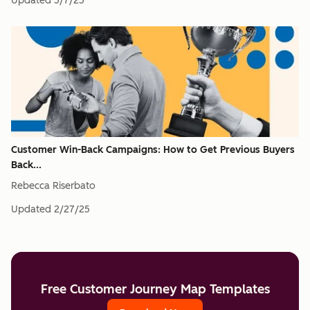
Updated
5/7/25
Customer Win-Back Campaigns: How to Get Previous Buyers
Back...
Rebecca Riserbato
Updated
2/27/25
Free Customer Journey Map Templates