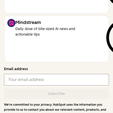
Mindstream
Daily dose of bite-sized AI news and
actionable tips
Email address
Subscribe
We're committed to your privacy. HubSpot uses the information you
provide to us to contact you about our relevant content, products, and