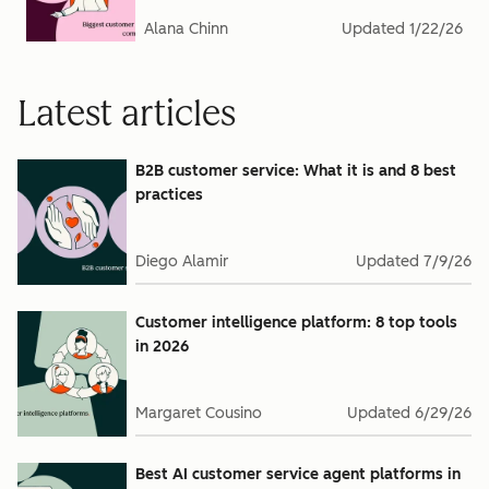
Alana Chinn
Updated
1/22/26
Latest articles
B2B customer service: What it is and 8 best
practices
Diego Alamir
Updated
7/9/26
Customer intelligence platform: 8 top tools
in 2026
Margaret Cousino
Updated
6/29/26
Best AI customer service agent platforms in