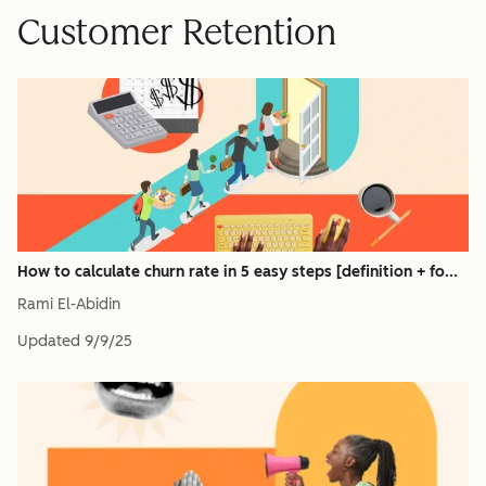
Customer Retention
How to calculate churn rate in 5 easy steps [definition + fo...
Rami El-Abidin
Updated
9/9/25