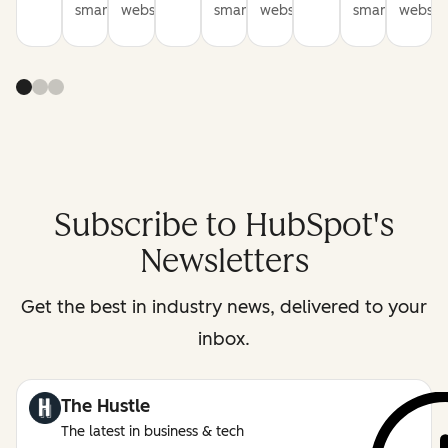
smarter
websites
smarter
websites
smarter
website
Subscribe to HubSpot's
Newsletters
Get the best in industry news, delivered to your
inbox.
The Hustle
The latest in business & tech