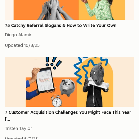
75 Catchy Referral Slogans & How to Write Your Own
Diego Alamir
Updated
10/8/25
7 Customer Acquisition Challenges You Might Face This Year
[...
Tristen Taylor