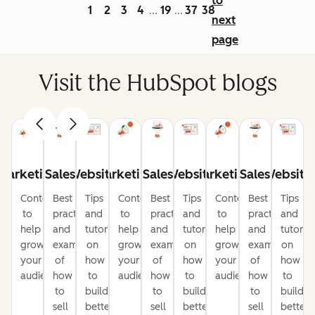
to
1
2
3
4
19
37
38
...
...
next
page
Visit the HubSpot blogs
Marketing
Sales
Website
Marketing
Sales
Website
Marketing
Sales
Website
Content
Best
Tips
Content
Best
Tips
Content
Best
Tips
to
practices
and
to
practices
and
to
practices
and
help
and
tutorials
help
and
tutorials
help
and
tutorial
grow
examples
on
grow
examples
on
grow
examples
on
your
of
how
your
of
how
your
of
how
audience
how
to
audience
how
to
audience
how
to
to
build
to
build
to
build
sell
better
sell
better
sell
better