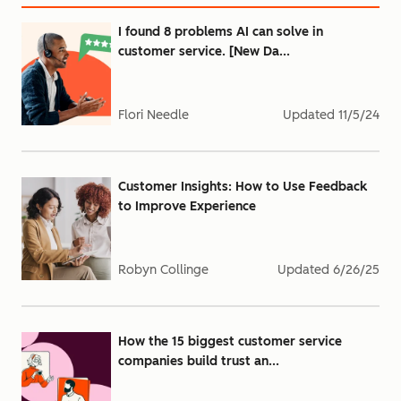
I found 8 problems AI can solve in
customer service. [New Da...
Flori Needle
Updated
11/5/24
Customer Insights: How to Use Feedback
to Improve Experience
Robyn Collinge
Updated
6/26/25
How the 15 biggest customer service
companies build trust an...