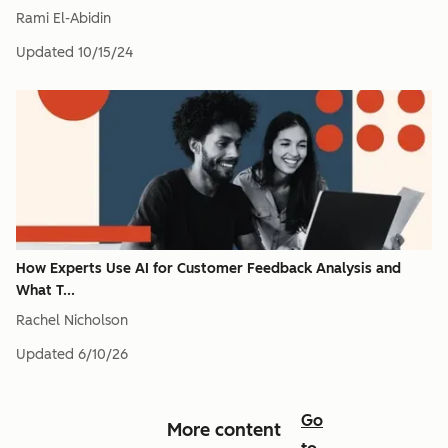
Rami El-Abidin
Updated
10/15/24
How Experts Use AI for Customer Feedback Analysis and
What T...
Rachel Nicholson
Updated
6/10/26
Go
More content