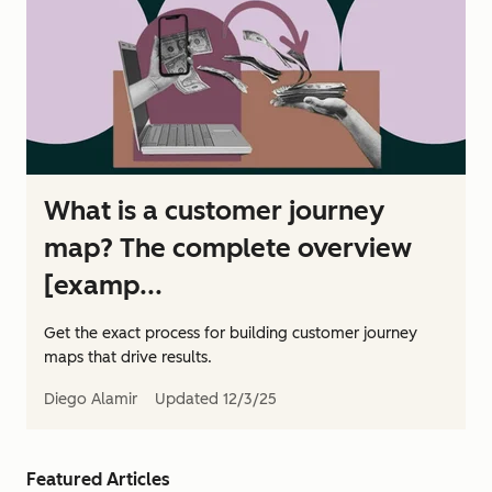
What is a customer journey
map? The complete overview
[examp...
Get the exact process for building customer journey
maps that drive results.
Diego Alamir
Updated
12/3/25
Featured Articles