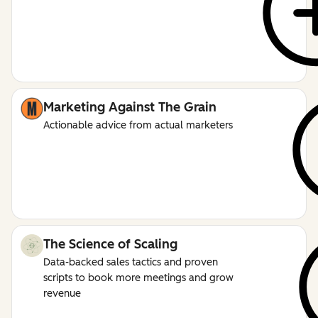
Marketing Against The Grain
Actionable advice from actual marketers
The Science of Scaling
Data-backed sales tactics and proven
scripts to book more meetings and grow
revenue