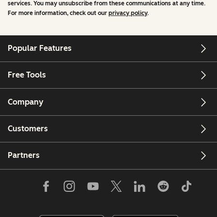
services. You may unsubscribe from these communications at any time.
For more information, check out our
privacy policy
.
Popular Features
Free Tools
Company
Customers
Partners