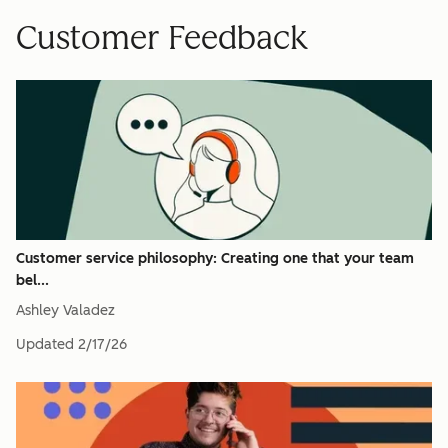
Customer Feedback
Customer service philosophy: Creating one that your team
bel...
Ashley Valadez
Updated
2/17/26