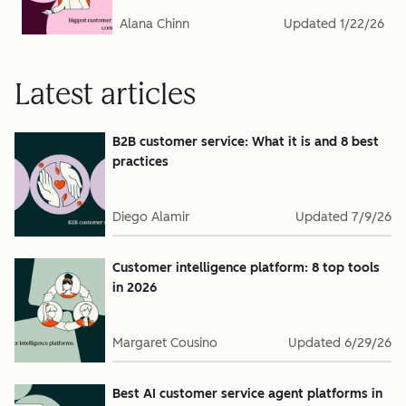
Alana Chinn
Updated
1/22/26
Latest articles
B2B customer service: What it is and 8 best
practices
Diego Alamir
Updated
7/9/26
Customer intelligence platform: 8 top tools
in 2026
Margaret Cousino
Updated
6/29/26
Best AI customer service agent platforms in