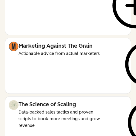
Marketing Against The Grain
Actionable advice from actual marketers
The Science of Scaling
Data-backed sales tactics and proven
scripts to book more meetings and grow
revenue