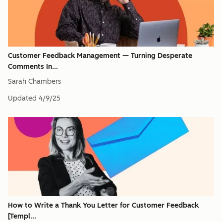
Customer Feedback Management — Turning Desperate
Comments In...
Sarah Chambers
Updated
4/9/25
How to Write a Thank You Letter for Customer Feedback
[Templ...