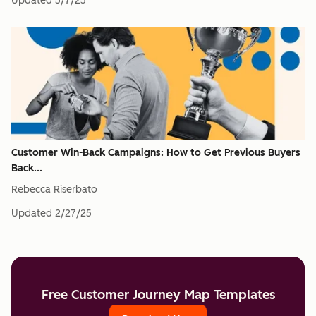
Updated
5/7/25
Customer Win-Back Campaigns: How to Get Previous Buyers
Back...
Rebecca Riserbato
Updated
2/27/25
Free Customer Journey Map Templates