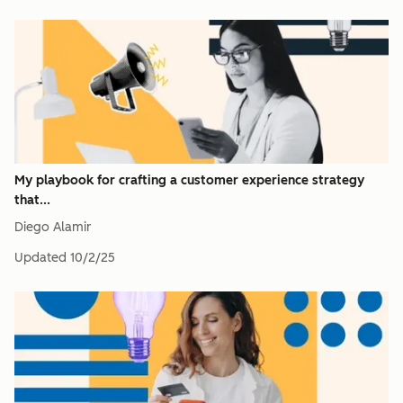
My playbook for crafting a customer experience strategy
that...
Diego Alamir
Updated
10/2/25