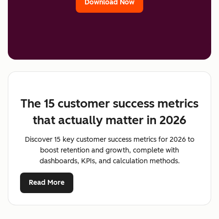
Download Now
The 15 customer success metrics
that actually matter in 2026
Discover 15 key customer success metrics for 2026 to
boost retention and growth, complete with
dashboards, KPIs, and calculation methods.
Read More