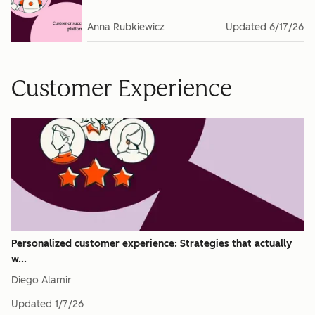
Anna Rubkiewicz
Updated
6/17/26
Customer Experience
Personalized customer experience: Strategies that actually
w...
Diego Alamir
Updated
1/7/26