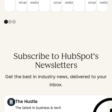
smarter
websites
smarter
websites
smarter
website
Subscribe to HubSpot's
Newsletters
Get the best in industry news, delivered to your
inbox.
The Hustle
The latest in business & tech