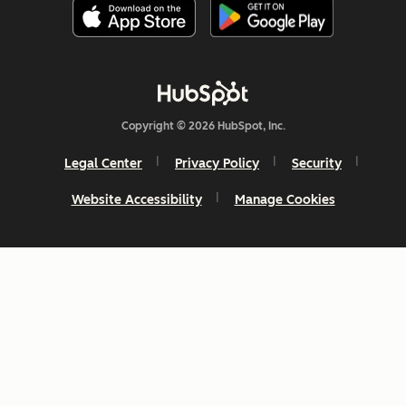
Copyright © 2026 HubSpot, Inc.
Legal Center
Privacy Policy
Security
Website Accessibility
Manage Cookies