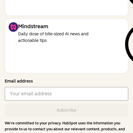
Mindstream
Daily dose of bite-sized AI news and
actionable tips
Email address
Subscribe
We're committed to your privacy. HubSpot uses the information you
provide to us to contact you about our relevant content, products, and