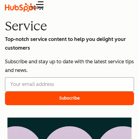
Menu
Service
Top-notch service content to help you delight your
customers
Subscribe and stay up to date with the latest service tips
and news.
Subscribe