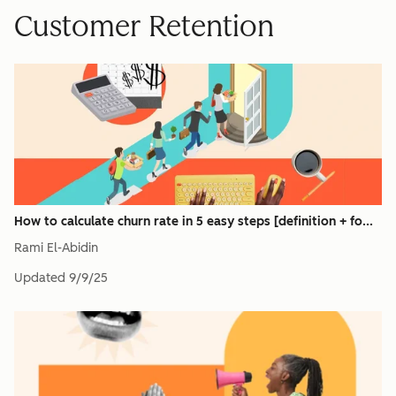
Customer Retention
How to calculate churn rate in 5 easy steps [definition + fo...
Rami El-Abidin
Updated
9/9/25