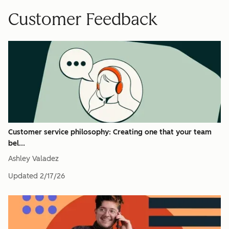
Customer Feedback
Customer service philosophy: Creating one that your team
bel...
Ashley Valadez
Updated
2/17/26