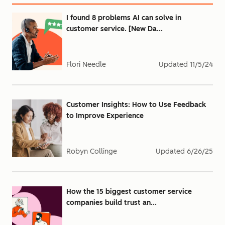
I found 8 problems AI can solve in
customer service. [New Da...
Flori Needle
Updated
11/5/24
Customer Insights: How to Use Feedback
to Improve Experience
Robyn Collinge
Updated
6/26/25
How the 15 biggest customer service
companies build trust an...