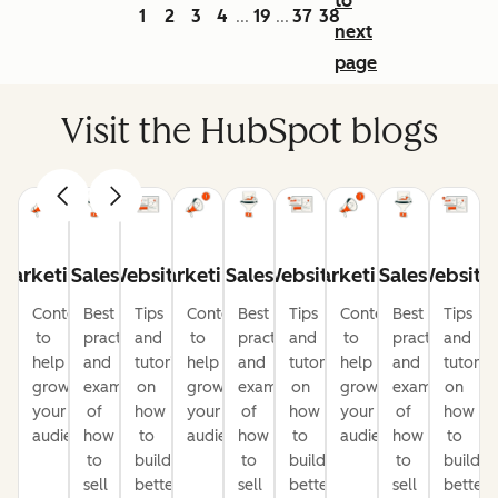
to
1
2
3
4
19
37
38
...
...
next
page
Visit the HubSpot blogs
Marketing
Sales
Website
Marketing
Sales
Website
Marketing
Sales
Website
Content
Best
Tips
Content
Best
Tips
Content
Best
Tips
to
practices
and
to
practices
and
to
practices
and
help
and
tutorials
help
and
tutorials
help
and
tutorial
grow
examples
on
grow
examples
on
grow
examples
on
your
of
how
your
of
how
your
of
how
audience
how
to
audience
how
to
audience
how
to
to
build
to
build
to
build
sell
better
sell
better
sell
better