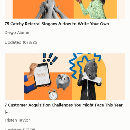
75 Catchy Referral Slogans & How to Write Your Own
Diego Alamir
Updated
10/8/25
7 Customer Acquisition Challenges You Might Face This Year
[...
Tristen Taylor