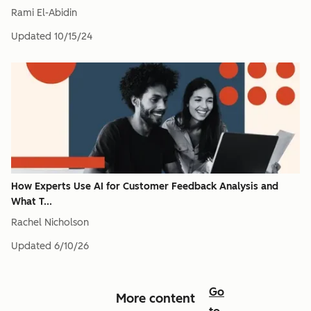
Rami El-Abidin
Updated
10/15/24
How Experts Use AI for Customer Feedback Analysis and
What T...
Rachel Nicholson
Updated
6/10/26
Go
More content