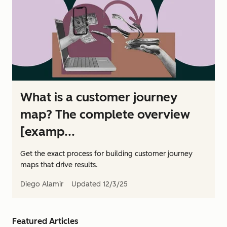
What is a customer journey
map? The complete overview
[examp...
Get the exact process for building customer journey
maps that drive results.
Diego Alamir
Updated
12/3/25
Featured Articles