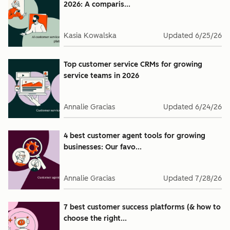
2026: A comparis...
Kasia Kowalska
Updated
6/25/26
Top customer service CRMs for growing
service teams in 2026
Annalie Gracias
Updated
6/24/26
4 best customer agent tools for growing
businesses: Our favo...
Annalie Gracias
Updated
7/28/26
7 best customer success platforms (& how to
choose the right...