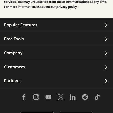
services. You may unsubscribe from these communications at any time.
For more information, check out our
privacy policy
.
Popular Features
Free Tools
Company
Customers
Partners