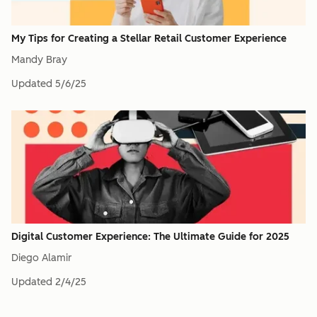
My Tips for Creating a Stellar Retail Customer Experience
Mandy Bray
Updated
5/6/25
Digital Customer Experience: The Ultimate Guide for 2025
Diego Alamir
Updated
2/4/25