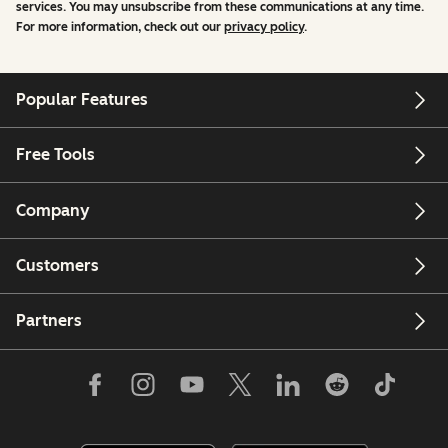
services. You may unsubscribe from these communications at any time.
For more information, check out our
privacy policy
.
Popular Features
Free Tools
Company
Customers
Partners