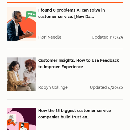
I found 8 problems AI can solve in
customer service. [New Da...
Flori Needle
Updated
11/5/24
Customer Insights: How to Use Feedback
to Improve Experience
Robyn Collinge
Updated
6/26/25
How the 15 biggest customer service
companies build trust an...