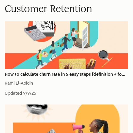
Customer Retention
How to calculate churn rate in 5 easy steps [definition + fo...
Rami El-Abidin
Updated
9/9/25