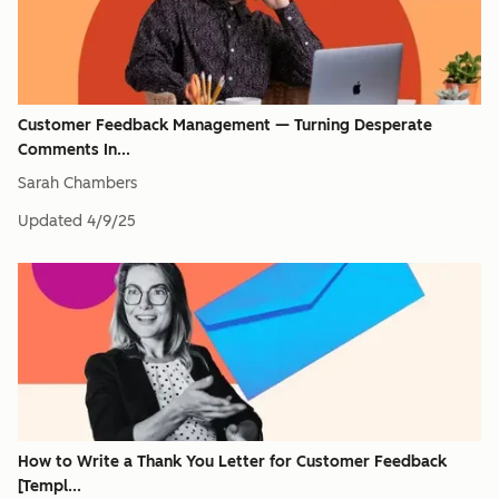
Customer Feedback Management — Turning Desperate
Comments In...
Sarah Chambers
Updated
4/9/25
How to Write a Thank You Letter for Customer Feedback
[Templ...