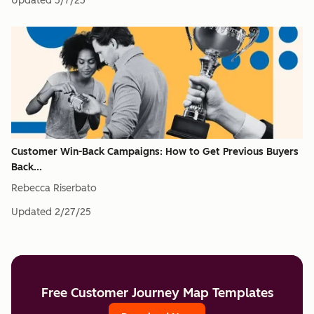
Updated
5/7/25
Customer Win-Back Campaigns: How to Get Previous Buyers
Back...
Rebecca Riserbato
Updated
2/27/25
Free Customer Journey Map Templates