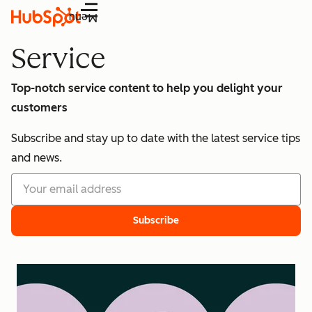
Menu
Service
Top-notch service content to help you delight your
customers
Subscribe and stay up to date with the latest service tips
and news.
Subscribe