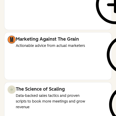
Marketing Against The Grain
Actionable advice from actual marketers
The Science of Scaling
Data-backed sales tactics and proven
scripts to book more meetings and grow
revenue