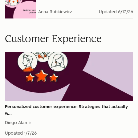
Anna Rubkiewicz
Updated
6/17/26
Customer Experience
Personalized customer experience: Strategies that actually
w...
Diego Alamir
Updated
1/7/26