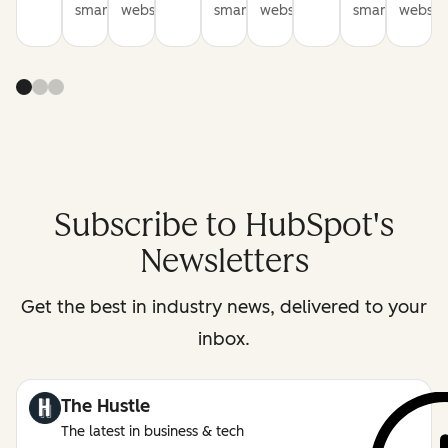
smarter
websites
smarter
websites
smarter
website
Subscribe to HubSpot's
Newsletters
Get the best in industry news, delivered to your
inbox.
The Hustle
The latest in business & tech