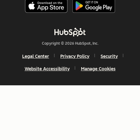
Copyright © 2026 HubSpot, Inc.
Legal Center
Privacy Policy
Security
Website Accessibility
Manage Cookies