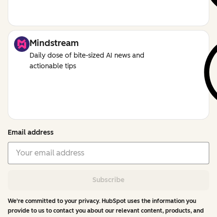
Mindstream
Daily dose of bite-sized AI news and
actionable tips
Email address
Subscribe
We're committed to your privacy. HubSpot uses the information you
provide to us to contact you about our relevant content, products, and