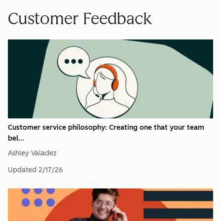
Customer Feedback
Customer service philosophy: Creating one that your team
bel...
Ashley Valadez
Updated
2/17/26