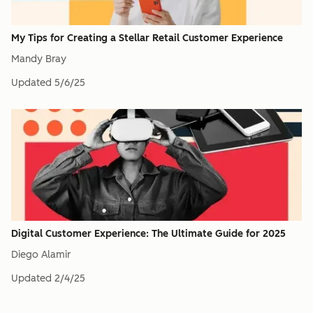
My Tips for Creating a Stellar Retail Customer Experience
Mandy Bray
Updated
5/6/25
Digital Customer Experience: The Ultimate Guide for 2025
Diego Alamir
Updated
2/4/25