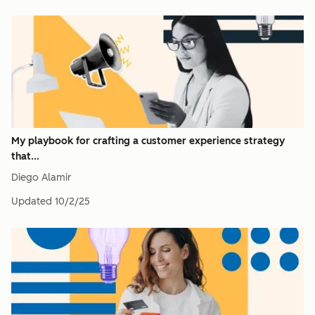
My playbook for crafting a customer experience strategy
that...
Diego Alamir
Updated
10/2/25