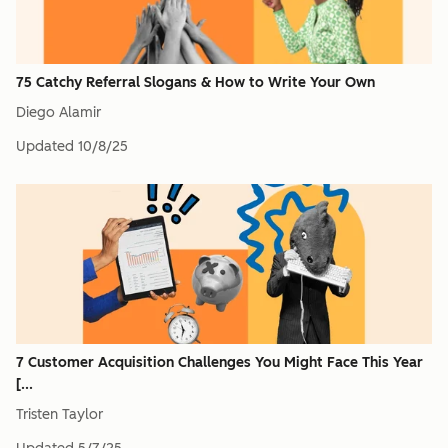
75 Catchy Referral Slogans & How to Write Your Own
Diego Alamir
Updated
10/8/25
7 Customer Acquisition Challenges You Might Face This Year
[...
Tristen Taylor