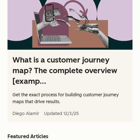
What is a customer journey
map? The complete overview
[examp...
Get the exact process for building customer journey
maps that drive results.
Diego Alamir
Updated
12/3/25
Featured Articles