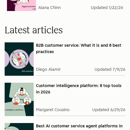
Alana Chinn
Updated
1/22/26
Latest articles
B2B customer service: What it is and 8 best
practices
Diego Alamir
Updated
7/9/26
Customer intelligence platform: 8 top tools
in 2026
Margaret Cousino
Updated
6/29/26
Best AI customer service agent platforms in