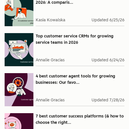
2026: A comparis...
Kasia Kowalska
Updated
6/25/26
Top customer service CRMs for growing
service teams in 2026
Annalie Gracias
Updated
6/24/26
4 best customer agent tools for growing
businesses: Our favo...
Annalie Gracias
Updated
7/28/26
7 best customer success platforms (& how to
choose the right...