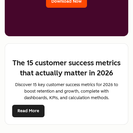
Download Now
The 15 customer success metrics
that actually matter in 2026
Discover 15 key customer success metrics for 2026 to
boost retention and growth, complete with
dashboards, KPIs, and calculation methods.
Read More