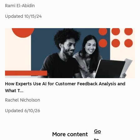
Rami El-Abidin
Updated
10/15/24
How Experts Use AI for Customer Feedback Analysis and
What T...
Rachel Nicholson
Updated
6/10/26
Go
More content