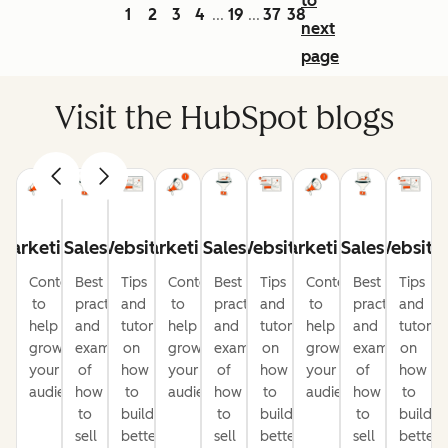
to
1
2
3
4
19
37
38
...
...
next
page
Visit the HubSpot blogs
Marketing
Sales
Website
Marketing
Sales
Website
Marketing
Sales
Website
Content
Best
Tips
Content
Best
Tips
Content
Best
Tips
to
practices
and
to
practices
and
to
practices
and
help
and
tutorials
help
and
tutorials
help
and
tutorial
grow
examples
on
grow
examples
on
grow
examples
on
your
of
how
your
of
how
your
of
how
audience
how
to
audience
how
to
audience
how
to
to
build
to
build
to
build
sell
better
sell
better
sell
better