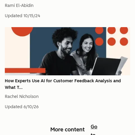
Rami El-Abidin
Updated
10/15/24
How Experts Use AI for Customer Feedback Analysis and
What T...
Rachel Nicholson
Updated
6/10/26
Go
More content