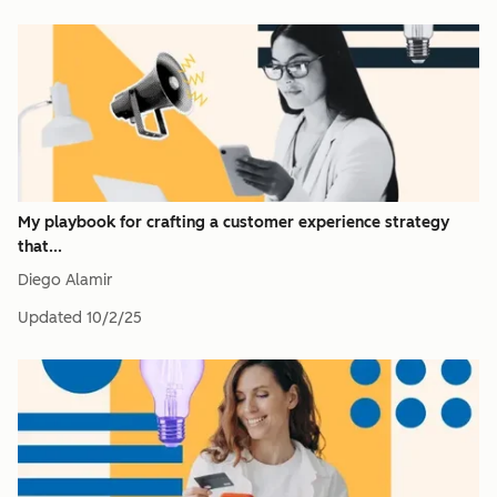
My playbook for crafting a customer experience strategy
that...
Diego Alamir
Updated
10/2/25