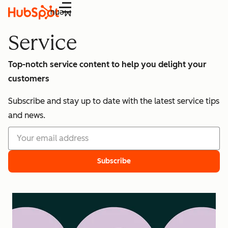
Menu
Service
Top-notch service content to help you delight your
customers
Subscribe and stay up to date with the latest service tips
and news.
Subscribe