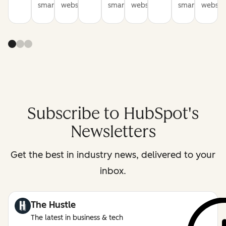
smarter
websites
smarter
websites
smarter
website
Subscribe to HubSpot's
Newsletters
Get the best in industry news, delivered to your
inbox.
The Hustle
The latest in business & tech