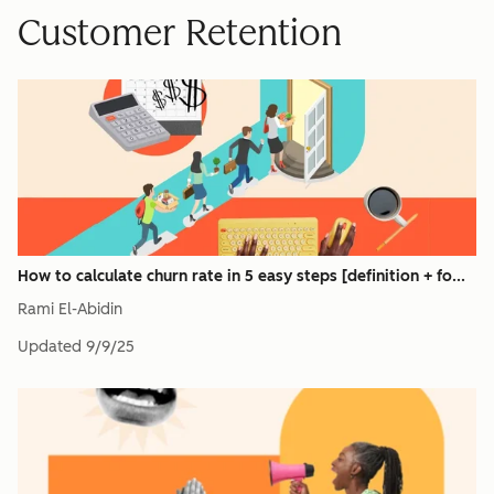
Customer Retention
How to calculate churn rate in 5 easy steps [definition + fo...
Rami El-Abidin
Updated
9/9/25