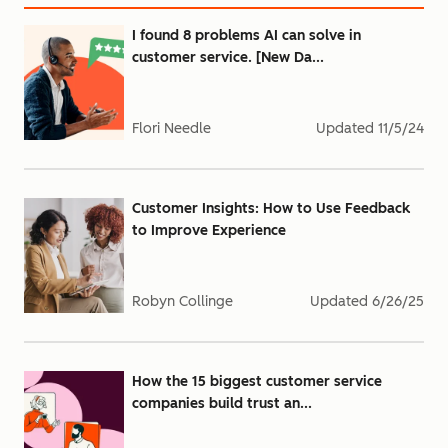
I found 8 problems AI can solve in
customer service. [New Da...
Flori Needle
Updated
11/5/24
Customer Insights: How to Use Feedback
to Improve Experience
Robyn Collinge
Updated
6/26/25
How the 15 biggest customer service
companies build trust an...