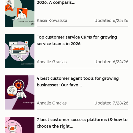
2026: A comparis...
Kasia Kowalska
Updated
6/25/26
Top customer service CRMs for growing
service teams in 2026
Annalie Gracias
Updated
6/24/26
4 best customer agent tools for growing
businesses: Our favo...
Annalie Gracias
Updated
7/28/26
7 best customer success platforms (& how to
choose the right...