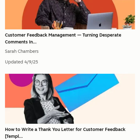
Customer Feedback Management — Turning Desperate
Comments In...
Sarah Chambers
Updated
4/9/25
How to Write a Thank You Letter for Customer Feedback
[Templ...