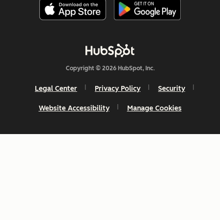
Copyright © 2026 HubSpot, Inc.
Legal Center
Privacy Policy
Security
Website Accessibility
Manage Cookies