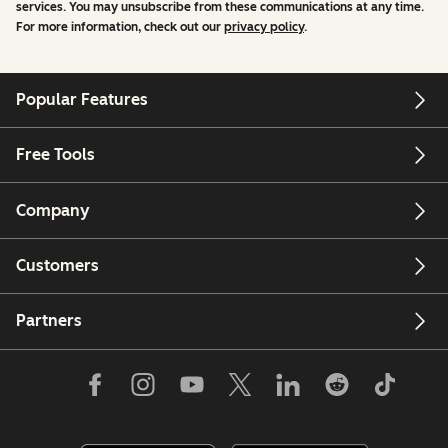
services. You may unsubscribe from these communications at any time.
For more information, check out our
privacy policy
.
Popular Features
Free Tools
Company
Customers
Partners