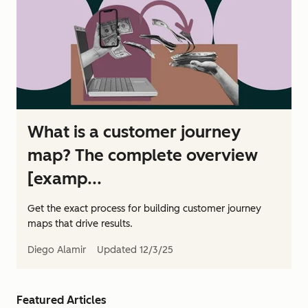
What is a customer journey
map? The complete overview
[examp...
Get the exact process for building customer journey
maps that drive results.
Diego Alamir
Updated
12/3/25
Featured Articles