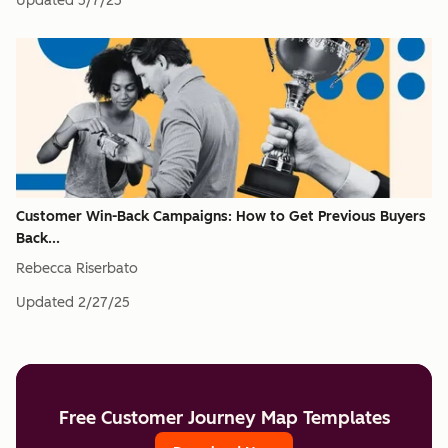
Updated
5/7/25
Customer Win-Back Campaigns: How to Get Previous Buyers
Back...
Rebecca Riserbato
Updated
2/27/25
Free Customer Journey Map Templates