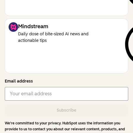
Mindstream
Daily dose of bite-sized AI news and
actionable tips
Email address
Subscribe
We're committed to your privacy. HubSpot uses the information you
provide to us to contact you about our relevant content, products, and