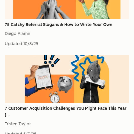
75 Catchy Referral Slogans & How to Write Your Own
Diego Alamir
Updated
10/8/25
7 Customer Acquisition Challenges You Might Face This Year
[...
Tristen Taylor