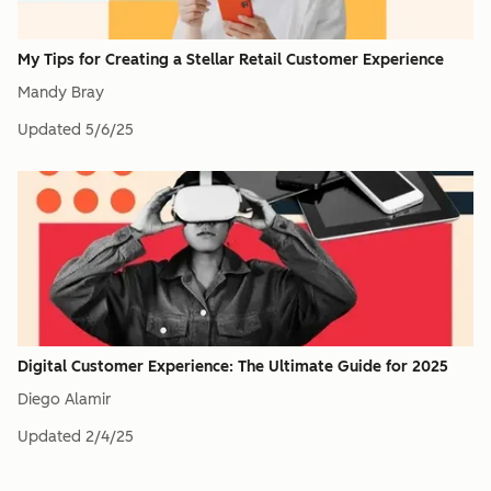
My Tips for Creating a Stellar Retail Customer Experience
Mandy Bray
Updated
5/6/25
Digital Customer Experience: The Ultimate Guide for 2025
Diego Alamir
Updated
2/4/25