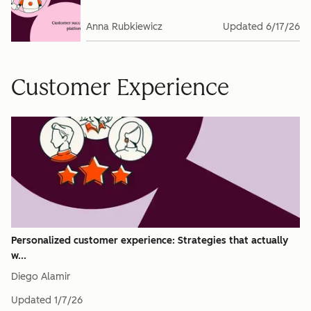
Anna Rubkiewicz
Updated
6/17/26
Customer Experience
Personalized customer experience: Strategies that actually
w...
Diego Alamir
Updated
1/7/26