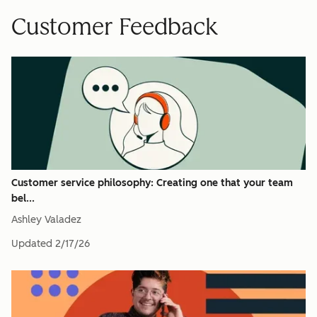
Customer Feedback
Customer service philosophy: Creating one that your team
bel...
Ashley Valadez
Updated
2/17/26