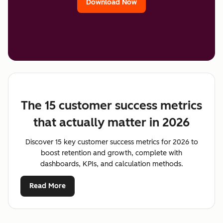
Download Now
The 15 customer success metrics
that actually matter in 2026
Discover 15 key customer success metrics for 2026 to
boost retention and growth, complete with
dashboards, KPIs, and calculation methods.
Read More