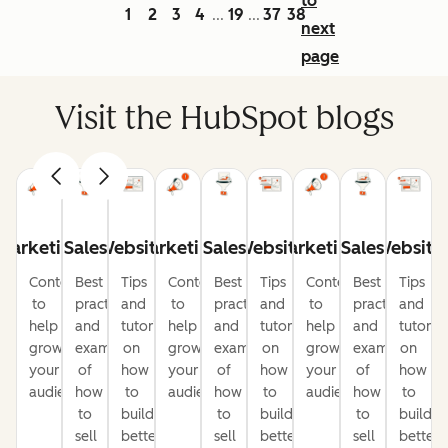
to
1
2
3
4
19
37
38
...
...
next
page
Visit the HubSpot blogs
Marketing
Sales
Website
Marketing
Sales
Website
Marketing
Sales
Website
Content
Best
Tips
Content
Best
Tips
Content
Best
Tips
to
practices
and
to
practices
and
to
practices
and
help
and
tutorials
help
and
tutorials
help
and
tutorial
grow
examples
on
grow
examples
on
grow
examples
on
your
of
how
your
of
how
your
of
how
audience
how
to
audience
how
to
audience
how
to
to
build
to
build
to
build
sell
better
sell
better
sell
better