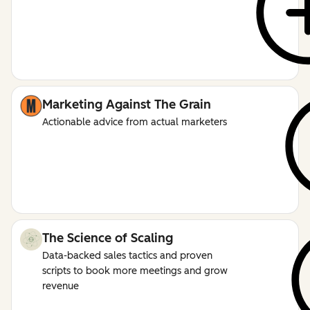
Marketing Against The Grain
Actionable advice from actual marketers
The Science of Scaling
Data-backed sales tactics and proven
scripts to book more meetings and grow
revenue