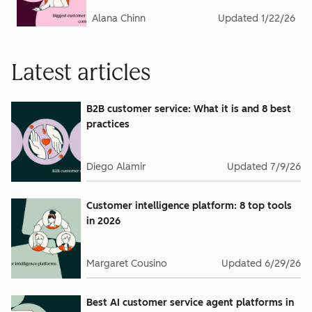
Alana Chinn
Updated
1/22/26
Latest articles
B2B customer service: What it is and 8 best
practices
Diego Alamir
Updated
7/9/26
Customer intelligence platform: 8 top tools
in 2026
Margaret Cousino
Updated
6/29/26
Best AI customer service agent platforms in