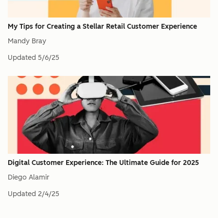
My Tips for Creating a Stellar Retail Customer Experience
Mandy Bray
Updated
5/6/25
Digital Customer Experience: The Ultimate Guide for 2025
Diego Alamir
Updated
2/4/25