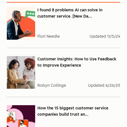
I found 8 problems AI can solve in
customer service. [New Da...
Flori Needle
Updated
11/5/24
Customer Insights: How to Use Feedback
to Improve Experience
Robyn Collinge
Updated
6/26/25
How the 15 biggest customer service
companies build trust an...