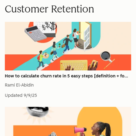
Customer Retention
How to calculate churn rate in 5 easy steps [definition + fo...
Rami El-Abidin
Updated
9/9/25