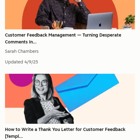
Customer Feedback Management — Turning Desperate
Comments In...
Sarah Chambers
Updated
4/9/25
How to Write a Thank You Letter for Customer Feedback
[Templ...