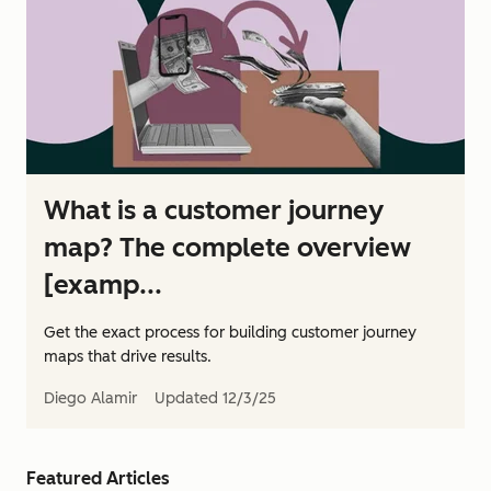
What is a customer journey
map? The complete overview
[examp...
Get the exact process for building customer journey
maps that drive results.
Diego Alamir
Updated
12/3/25
Featured Articles