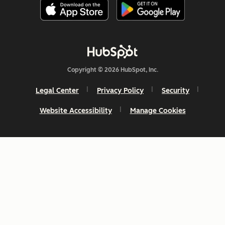
Copyright © 2026 HubSpot, Inc.
Legal Center
Privacy Policy
Security
Website Accessibility
Manage Cookies