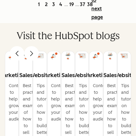
to
1
2
3
4
19
37
38
...
...
next
page
Visit the HubSpot blogs
Marketing
Sales
Website
Marketing
Sales
Website
Marketing
Sales
Website
Content
Best
Tips
Content
Best
Tips
Content
Best
Tips
to
practices
and
to
practices
and
to
practices
and
help
and
tutorials
help
and
tutorials
help
and
tutorial
grow
examples
on
grow
examples
on
grow
examples
on
your
of
how
your
of
how
your
of
how
audience
how
to
audience
how
to
audience
how
to
to
build
to
build
to
build
sell
better
sell
better
sell
better