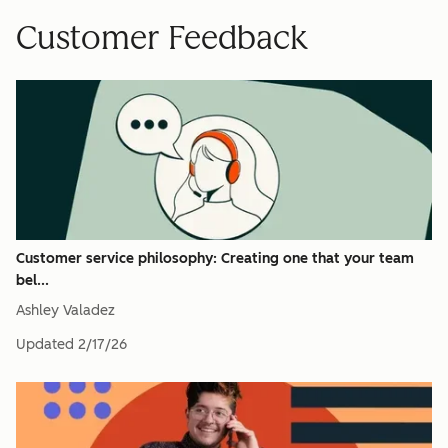
Customer Feedback
Customer service philosophy: Creating one that your team
bel...
Ashley Valadez
Updated
2/17/26