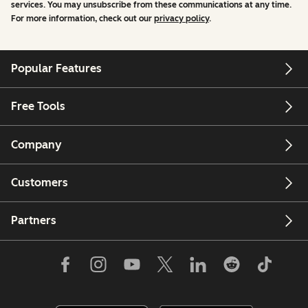
services. You may unsubscribe from these communications at any time.
For more information, check out our
privacy policy
.
Popular Features
Free Tools
Company
Customers
Partners