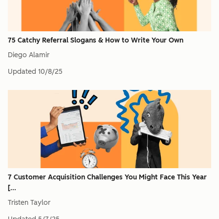
75 Catchy Referral Slogans & How to Write Your Own
Diego Alamir
Updated
10/8/25
7 Customer Acquisition Challenges You Might Face This Year
[...
Tristen Taylor