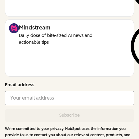
Mindstream
Daily dose of bite-sized AI news and
actionable tips
Email address
Subscribe
We're committed to your privacy. HubSpot uses the information you
provide to us to contact you about our relevant content, products, and