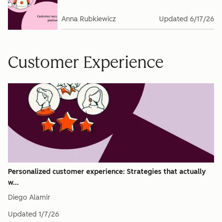
Anna Rubkiewicz
Updated
6/17/26
Customer Experience
Personalized customer experience: Strategies that actually
w...
Diego Alamir
Updated
1/7/26