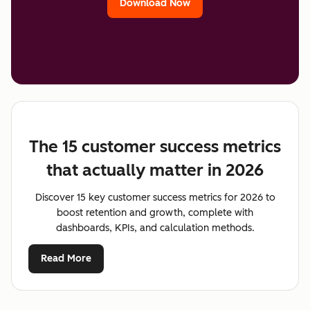
Download Now
The 15 customer success metrics
that actually matter in 2026
Discover 15 key customer success metrics for 2026 to
boost retention and growth, complete with
dashboards, KPIs, and calculation methods.
Read More