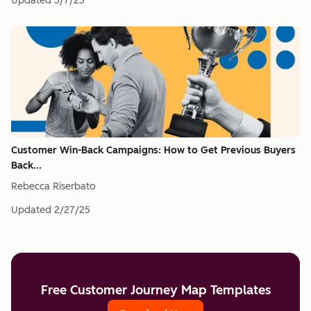
Updated
5/7/25
Customer Win-Back Campaigns: How to Get Previous Buyers
Back...
Rebecca Riserbato
Updated
2/27/25
Free Customer Journey Map Templates