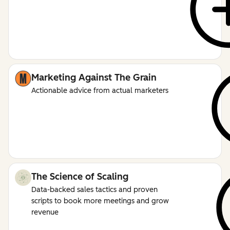
Marketing Against The Grain
Actionable advice from actual marketers
The Science of Scaling
Data-backed sales tactics and proven
scripts to book more meetings and grow
revenue