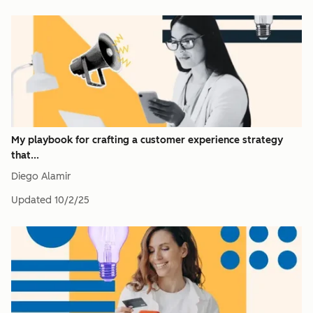
My playbook for crafting a customer experience strategy
that...
Diego Alamir
Updated
10/2/25