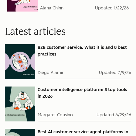
Alana Chinn
Updated
1/22/26
Latest articles
B2B customer service: What it is and 8 best
practices
Diego Alamir
Updated
7/9/26
Customer intelligence platform: 8 top tools
in 2026
Margaret Cousino
Updated
6/29/26
Best AI customer service agent platforms in