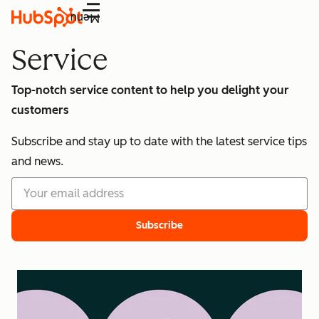
Menu
Service
Top-notch service content to help you delight your
customers
Subscribe and stay up to date with the latest service tips
and news.
Subscribe