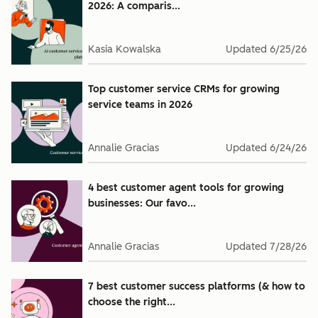
2026: A comparis...
Kasia Kowalska
Updated
6/25/26
Top customer service CRMs for growing
service teams in 2026
Annalie Gracias
Updated
6/24/26
4 best customer agent tools for growing
businesses: Our favo...
Annalie Gracias
Updated
7/28/26
7 best customer success platforms (& how to
choose the right...