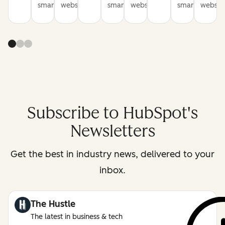
smarter
websites
smarter
websites
smarter
website
Subscribe to HubSpot's
Newsletters
Get the best in industry news, delivered to your
inbox.
The Hustle
The latest in business & tech