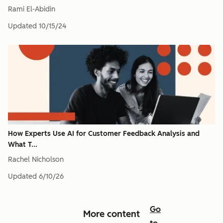
Rami El-Abidin
Updated
10/15/24
How Experts Use AI for Customer Feedback Analysis and
What T...
Rachel Nicholson
Updated
6/10/26
Go
More content