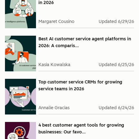
in 2026
Margaret Cousino
Updated
6/29/26
Best AI customer service agent platforms in
2026: A comparis...
Kasia Kowalska
Updated
6/25/26
Top customer service CRMs for growing
service teams in 2026
Annalie Gracias
Updated
6/24/26
4 best customer agent tools for growing
businesses: Our favo...