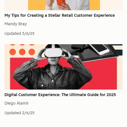
My Tips for Creating a Stellar Retail Customer Experience
Mandy Bray
Updated
5/6/25
Digital Customer Experience: The Ultimate Guide for 2025
Diego Alamir
Updated
2/4/25