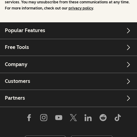
services. You may unsubscribe from these communications at any time.
For more information, check out our
privacy policy
.
Popular Features
Free Tools
Company
Customers
Partners