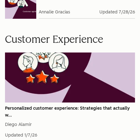
Annalie Gracias
Updated
7/28/26
Customer Experience
Personalized customer experience: Strategies that actually
w...
Diego Alamir
Updated
1/7/26