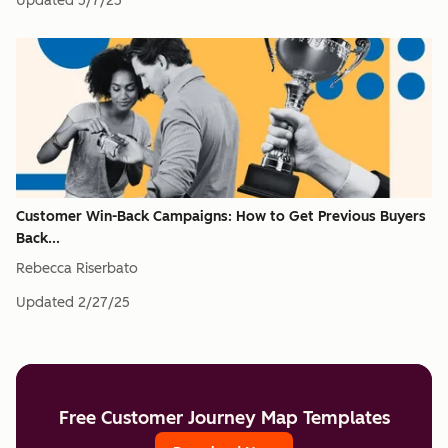
Updated
5/7/25
Customer Win-Back Campaigns: How to Get Previous Buyers
Back...
Rebecca Riserbato
Updated
2/27/25
Free Customer Journey Map Templates