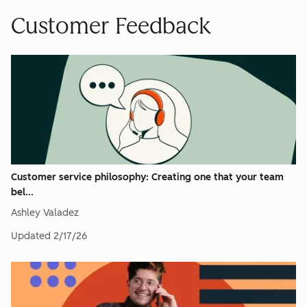
Customer Feedback
Customer service philosophy: Creating one that your team
bel...
Ashley Valadez
Updated
2/17/26