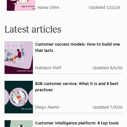
Alana Chinn
Updated
1/22/26
Latest articles
Customer success models: How to build one
that lasts
HubSpot Staff
Updated
8/4/26
B2B customer service: What it is and 8 best
practices
Diego Alamir
Updated
7/9/26
Customer intelligence platform: 8 top tools