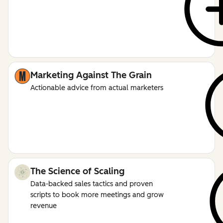
Marketing Against The Grain
Actionable advice from actual marketers
The Science of Scaling
Data-backed sales tactics and proven
scripts to book more meetings and grow
revenue