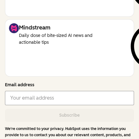
Mindstream
Daily dose of bite-sized AI news and
actionable tips
Email address
Subscribe
We're committed to your privacy. HubSpot uses the information you
provide to us to contact you about our relevant content, products, and