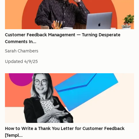
Customer Feedback Management — Turning Desperate
Comments In...
Sarah Chambers
Updated
4/9/25
How to Write a Thank You Letter for Customer Feedback
[Templ...