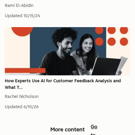
Rami El-Abidin
Updated
10/15/24
How Experts Use AI for Customer Feedback Analysis and
What T...
Rachel Nicholson
Updated
6/10/26
Go
More content