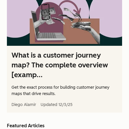
What is a customer journey
map? The complete overview
[examp...
Get the exact process for building customer journey
maps that drive results.
Diego Alamir
Updated
12/3/25
Featured Articles