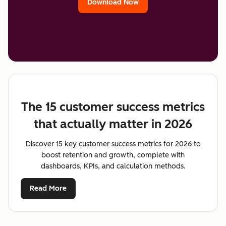
Download Now
The 15 customer success metrics
that actually matter in 2026
Discover 15 key customer success metrics for 2026 to
boost retention and growth, complete with
dashboards, KPIs, and calculation methods.
Read More