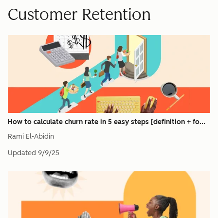
Customer Retention
How to calculate churn rate in 5 easy steps [definition + fo...
Rami El-Abidin
Updated
9/9/25