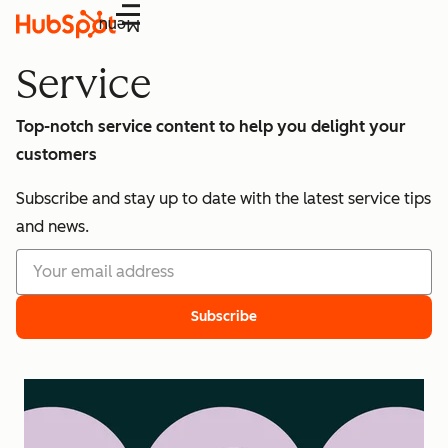
Menu
Service
Top-notch service content to help you delight your
customers
Subscribe and stay up to date with the latest service tips
and news.
Subscribe