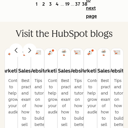
to
1
2
3
4
19
37
38
...
...
next
page
Visit the HubSpot blogs
Marketing
Sales
Website
Marketing
Sales
Website
Marketing
Sales
Website
Content
Best
Tips
Content
Best
Tips
Content
Best
Tips
to
practices
and
to
practices
and
to
practices
and
help
and
tutorials
help
and
tutorials
help
and
tutorial
grow
examples
on
grow
examples
on
grow
examples
on
your
of
how
your
of
how
your
of
how
audience
how
to
audience
how
to
audience
how
to
to
build
to
build
to
build
sell
better
sell
better
sell
better