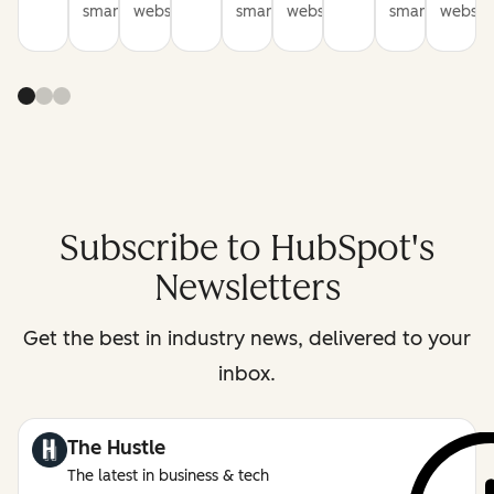
smarter
websites
smarter
websites
smarter
website
Subscribe to HubSpot's
Newsletters
Get the best in industry news, delivered to your
inbox.
The Hustle
The latest in business & tech