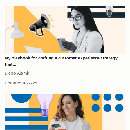
My playbook for crafting a customer experience strategy
that...
Diego Alamir
Updated
10/2/25