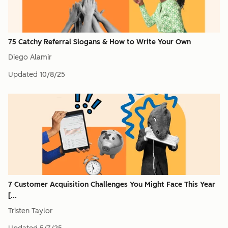
75 Catchy Referral Slogans & How to Write Your Own
Diego Alamir
Updated
10/8/25
7 Customer Acquisition Challenges You Might Face This Year
[...
Tristen Taylor