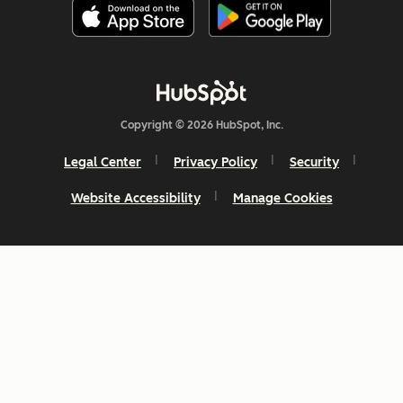
Copyright © 2026 HubSpot, Inc.
Legal Center
Privacy Policy
Security
Website Accessibility
Manage Cookies