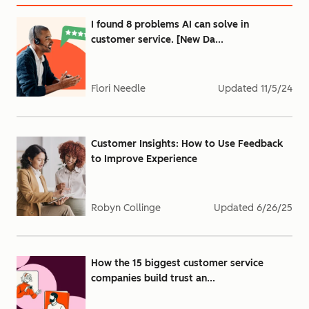
I found 8 problems AI can solve in
customer service. [New Da...
Flori Needle
Updated
11/5/24
Customer Insights: How to Use Feedback
to Improve Experience
Robyn Collinge
Updated
6/26/25
How the 15 biggest customer service
companies build trust an...