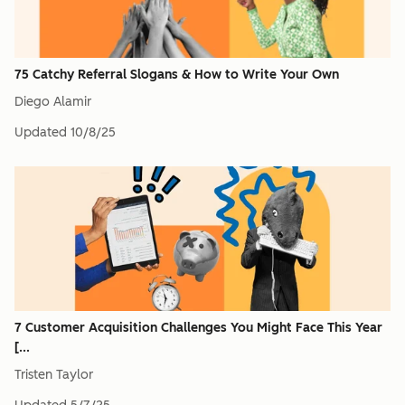
75 Catchy Referral Slogans & How to Write Your Own
Diego Alamir
Updated
10/8/25
7 Customer Acquisition Challenges You Might Face This Year
[...
Tristen Taylor