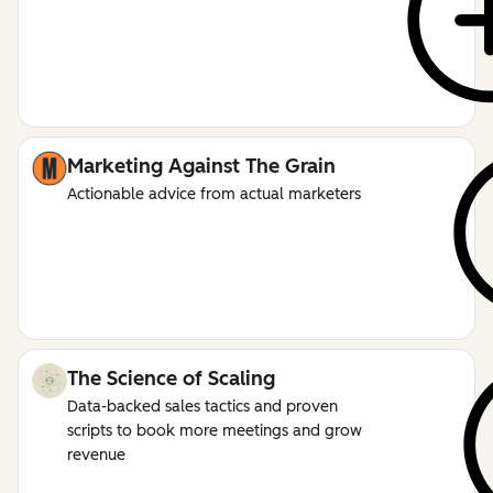
Marketing Against The Grain
Actionable advice from actual marketers
The Science of Scaling
Data-backed sales tactics and proven
scripts to book more meetings and grow
revenue