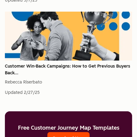
Updated
5/7/25
Customer Win-Back Campaigns: How to Get Previous Buyers
Back...
Rebecca Riserbato
Updated
2/27/25
Free Customer Journey Map Templates