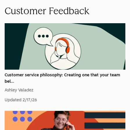
Customer Feedback
Customer service philosophy: Creating one that your team
bel...
Ashley Valadez
Updated
2/17/26