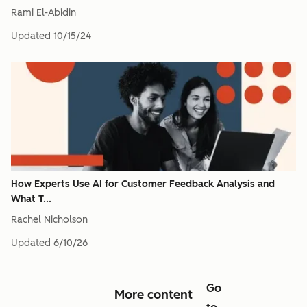
Rami El-Abidin
Updated
10/15/24
How Experts Use AI for Customer Feedback Analysis and
What T...
Rachel Nicholson
Updated
6/10/26
Go
More content