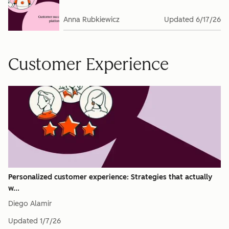
Anna Rubkiewicz
Updated
6/17/26
Customer Experience
Personalized customer experience: Strategies that actually
w...
Diego Alamir
Updated
1/7/26