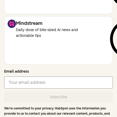
Mindstream
Daily dose of bite-sized AI news and
actionable tips
Email address
Subscribe
We're committed to your privacy. HubSpot uses the information you
provide to us to contact you about our relevant content, products, and