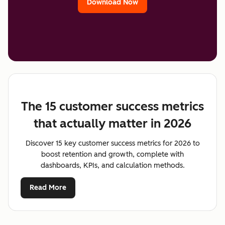
Download Now
The 15 customer success metrics
that actually matter in 2026
Discover 15 key customer success metrics for 2026 to
boost retention and growth, complete with
dashboards, KPIs, and calculation methods.
Read More