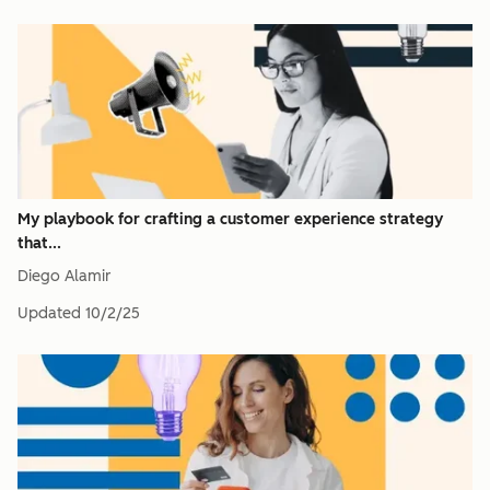
My playbook for crafting a customer experience strategy
that...
Diego Alamir
Updated
10/2/25