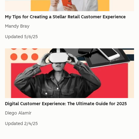
My Tips for Creating a Stellar Retail Customer Experience
Mandy Bray
Updated
5/6/25
Digital Customer Experience: The Ultimate Guide for 2025
Diego Alamir
Updated
2/4/25