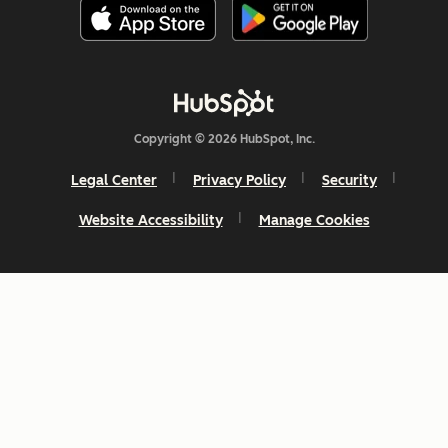
Copyright © 2026 HubSpot, Inc.
Legal Center
Privacy Policy
Security
Website Accessibility
Manage Cookies