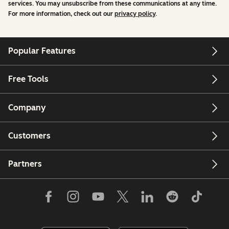
services. You may unsubscribe from these communications at any time.
For more information, check out our
privacy policy
.
Popular Features
Free Tools
Company
Customers
Partners