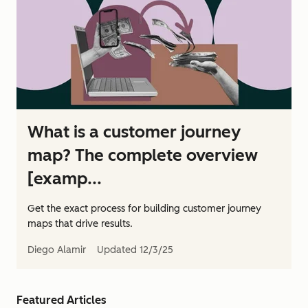
What is a customer journey
map? The complete overview
[examp...
Get the exact process for building customer journey
maps that drive results.
Diego Alamir
Updated
12/3/25
Featured Articles