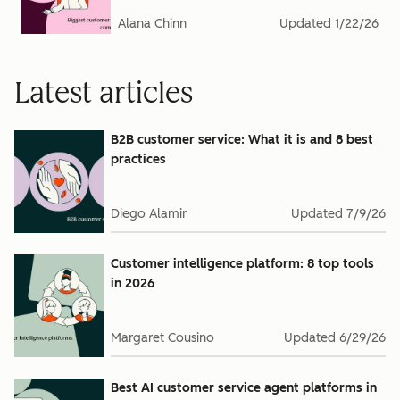
Alana Chinn
Updated
1/22/26
Latest articles
B2B customer service: What it is and 8 best
practices
Diego Alamir
Updated
7/9/26
Customer intelligence platform: 8 top tools
in 2026
Margaret Cousino
Updated
6/29/26
Best AI customer service agent platforms in