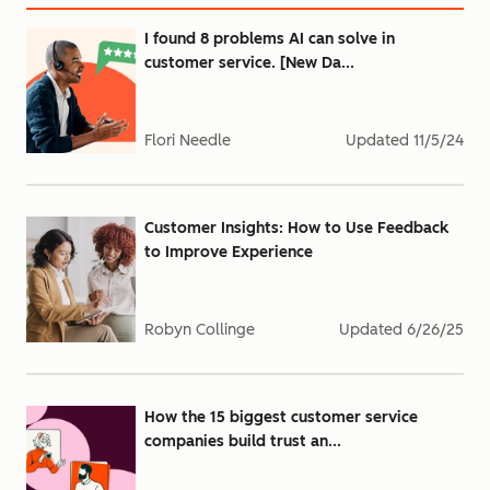
I found 8 problems AI can solve in
customer service. [New Da...
Flori Needle
Updated
11/5/24
Customer Insights: How to Use Feedback
to Improve Experience
Robyn Collinge
Updated
6/26/25
How the 15 biggest customer service
companies build trust an...