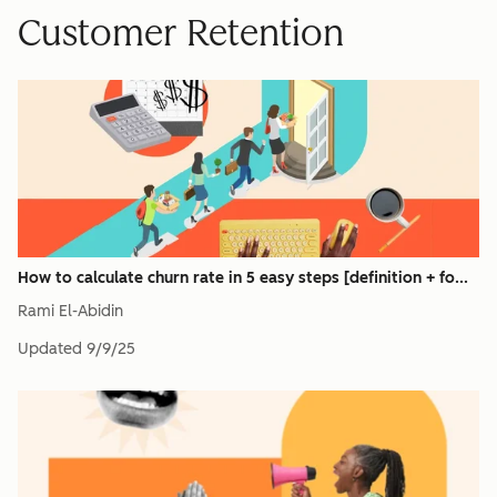
Customer Retention
How to calculate churn rate in 5 easy steps [definition + fo...
Rami El-Abidin
Updated
9/9/25