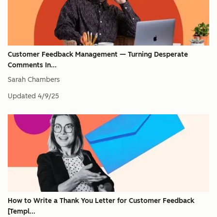
Customer Feedback Management — Turning Desperate
Comments In...
Sarah Chambers
Updated
4/9/25
How to Write a Thank You Letter for Customer Feedback
[Templ...