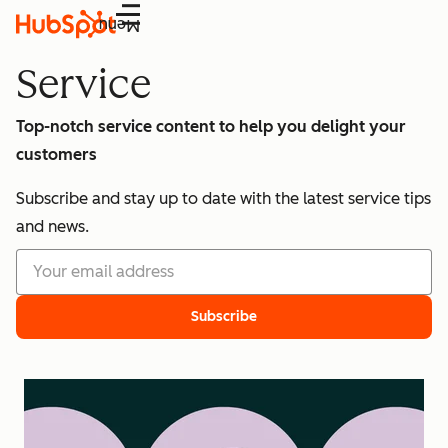
Menu
Service
Top-notch service content to help you delight your
customers
Subscribe and stay up to date with the latest service tips
and news.
Subscribe