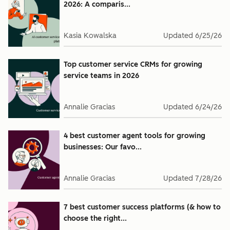
2026: A comparis...
Kasia Kowalska
Updated
6/25/26
Top customer service CRMs for growing
service teams in 2026
Annalie Gracias
Updated
6/24/26
4 best customer agent tools for growing
businesses: Our favo...
Annalie Gracias
Updated
7/28/26
7 best customer success platforms (& how to
choose the right...