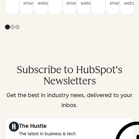
smarter
websites
smarter
websites
smarter
website
Subscribe to HubSpot's
Newsletters
Get the best in industry news, delivered to your
inbox.
The Hustle
The latest in business & tech