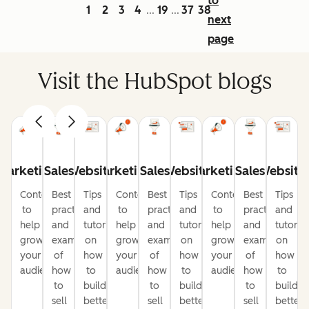
to
1
2
3
4
19
37
38
...
...
next
page
Visit the HubSpot blogs
Marketing
Sales
Website
Marketing
Sales
Website
Marketing
Sales
Website
Content
Best
Tips
Content
Best
Tips
Content
Best
Tips
to
practices
and
to
practices
and
to
practices
and
help
and
tutorials
help
and
tutorials
help
and
tutorial
grow
examples
on
grow
examples
on
grow
examples
on
your
of
how
your
of
how
your
of
how
audience
how
to
audience
how
to
audience
how
to
to
build
to
build
to
build
sell
better
sell
better
sell
better