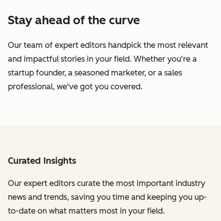
Stay ahead of the curve
Our team of expert editors handpick the most relevant
and impactful stories in your field. Whether you're a
startup founder, a seasoned marketer, or a sales
professional, we've got you covered.
Curated Insights
Our expert editors curate the most important industry
news and trends, saving you time and keeping you up-
to-date on what matters most in your field.