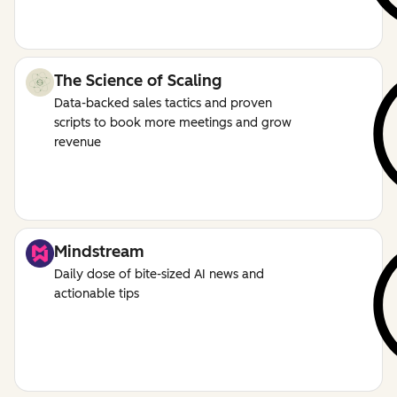
The Science of Scaling
Data-backed sales tactics and proven
scripts to book more meetings and grow
revenue
Mindstream
Daily dose of bite-sized AI news and
actionable tips