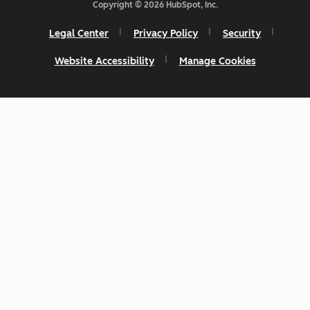
Copyright © 2026 HubSpot, Inc.
Legal Center
Privacy Policy
Security
Website Accessibility
Manage Cookies