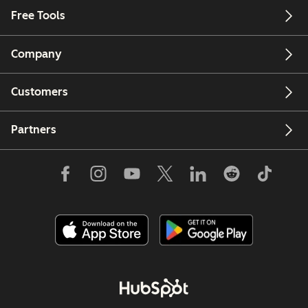
Free Tools
Company
Customers
Partners