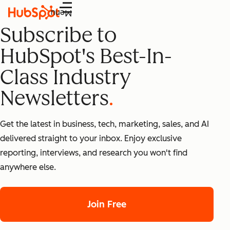
Menu
Subscribe to
HubSpot's Best-In-
Class Industry
Newsletters
Get the latest in business, tech, marketing, sales, and AI
delivered straight to your inbox. Enjoy exclusive
reporting, interviews, and research you won't find
anywhere else.
Join Free