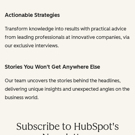
Actionable Strategies
Transform knowledge into results with practical advice
from leading professionals at innovative companies, via
our exclusive interviews.
Stories You Won't Get Anywhere Else
Our team uncovers the stories behind the headlines,
delivering unique insights and unexpected angles on the
business world.
Subscribe to HubSpot's