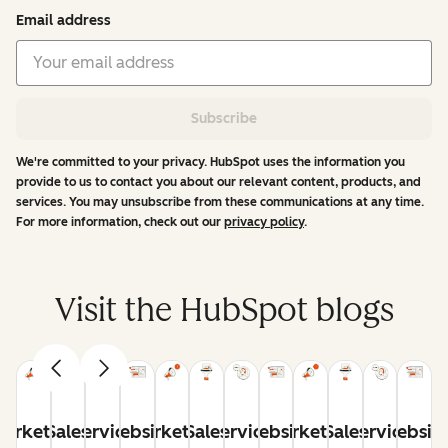
Email address
Subscribe
We're committed to your privacy. HubSpot uses the information you
provide to us to contact you about our relevant content, products, and
services. You may unsubscribe from these communications at any time.
For more information, check out our
privacy policy
.
Visit the HubSpot blogs
arketing
Sales
Service
Website
Marketing
Sales
Service
Website
Marketing
Sales
Service
Websit