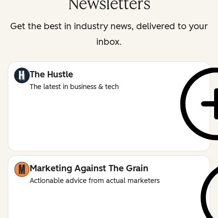
Newsletters
Get the best in industry news, delivered to your
inbox.
The Hustle
The latest in business & tech
Marketing Against The Grain
Actionable advice from actual marketers