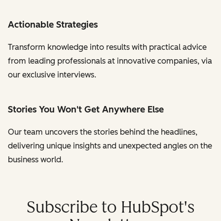
Actionable Strategies
Transform knowledge into results with practical advice
from leading professionals at innovative companies, via
our exclusive interviews.
Stories You Won't Get Anywhere Else
Our team uncovers the stories behind the headlines,
delivering unique insights and unexpected angles on the
business world.
Subscribe to HubSpot's