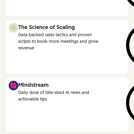
The Science of Scaling
Data-backed sales tactics and proven
scripts to book more meetings and grow
revenue
Mindstream
Daily dose of bite-sized AI news and
actionable tips