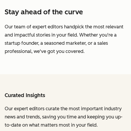
Stay ahead of the curve
Our team of expert editors handpick the most relevant
and impactful stories in your field. Whether you're a
startup founder, a seasoned marketer, or a sales
professional, we've got you covered.
Curated Insights
Our expert editors curate the most important industry
news and trends, saving you time and keeping you up-
to-date on what matters most in your field.