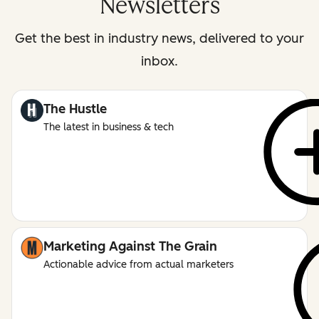
Newsletters
Get the best in industry news, delivered to your
inbox.
The Hustle
The latest in business & tech
Marketing Against The Grain
Actionable advice from actual marketers