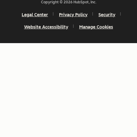
Copyright © 2026 HubSpot, Inc.
Legal Center
Privacy Policy
Security
Website Accessibility
Manage Cookies