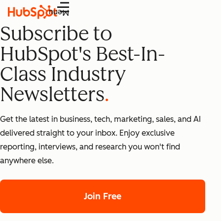
Menu
Subscribe to
HubSpot's Best-In-
Class Industry
Newsletters
Get the latest in business, tech, marketing, sales, and AI
delivered straight to your inbox. Enjoy exclusive
reporting, interviews, and research you won't find
anywhere else.
Join Free