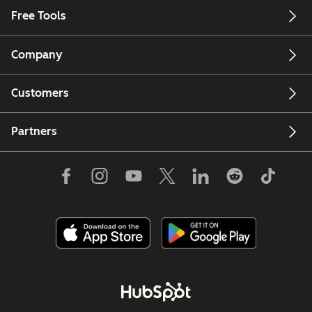
Free Tools
Company
Customers
Partners