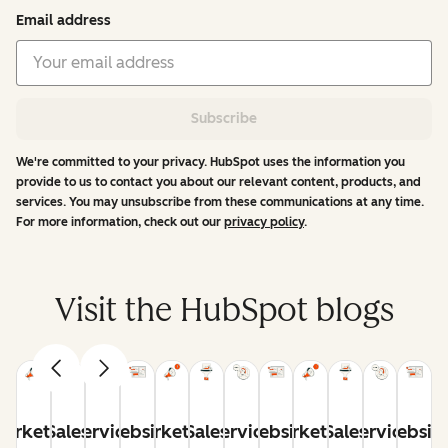
Email address
Subscribe
We're committed to your privacy. HubSpot uses the information you
provide to us to contact you about our relevant content, products, and
services. You may unsubscribe from these communications at any time.
For more information, check out our
privacy policy
.
Visit the HubSpot blogs
arketing
Sales
Service
Website
Marketing
Sales
Service
Website
Marketing
Sales
Service
Websit