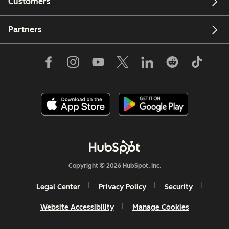
Customers
Partners
Copyright © 2026 HubSpot, Inc.
Legal Center
Privacy Policy
Security
Website Accessibility
Manage Cookies