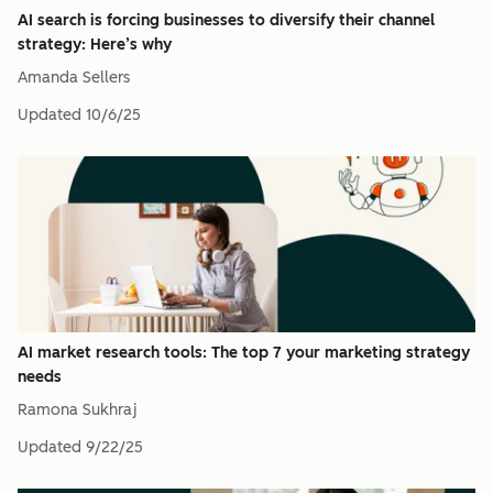
AI search is forcing businesses to diversify their channel
strategy: Here’s why
Amanda Sellers
Updated
10/6/25
AI market research tools: The top 7 your marketing strategy
needs
Ramona Sukhraj
Updated
9/22/25