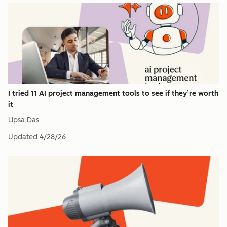
I tried 11 AI project management tools to see if they’re worth
it
Lipsa Das
Updated
4/28/26