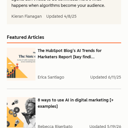
happens when algorithms become your audience.
Kieran Flanagan
Updated
4/8/25
Featured Articles
The HubSpot Blog’s AI Trends for
Marketers Report [key findi...
Erica Santiago
Updated
6/11/25
8 ways to use AI in digital marketing [+
examples]
Rebecca Riserbato
Updated
5/19/26