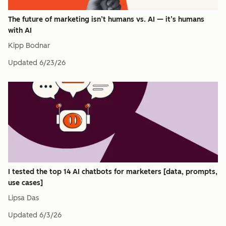
The future of marketing isn’t humans vs. AI — it’s humans
with AI
Kipp Bodnar
Updated
6/23/26
I tested the top 14 AI chatbots for marketers [data, prompts,
use cases]
Lipsa Das
Updated
6/3/26