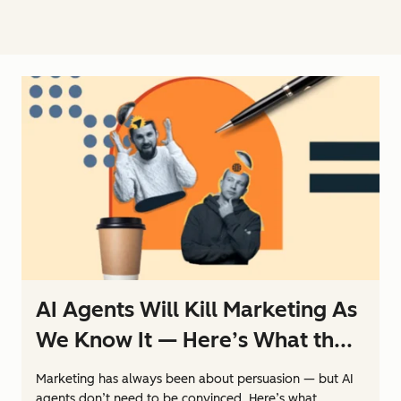
AI Agents Will Kill Marketing As
We Know It — Here’s What th...
Marketing has always been about persuasion — but AI
agents don’t need to be convinced. Here’s what