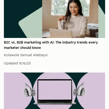
B2C vs. B2B marketing with AI: The industry trends every
marketer should know
Kolawole Samuel Adebayo
Updated
9/16/25