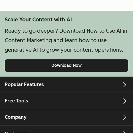
Scale Your Content with AI
Ready to go deeper? Download How to Use AI in
Content Marketing and learn how to use
generative AI to grow your content operations.
Download Now
Popular Features
Free Tools
Company