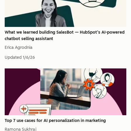
What we learned building SalesBot — HubSpot’s AI-powered
chatbot selling assistant
Erica Agrodnia
Updated
1/6/26
Top 7 use cases for AI personalization in marketing
Ramona Sukhraj