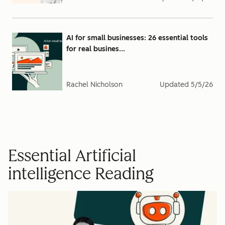
AI for small businesses: 26 essential tools
for real busines...
Rachel Nicholson
Updated
5/5/26
Essential Artificial
intelligence Reading