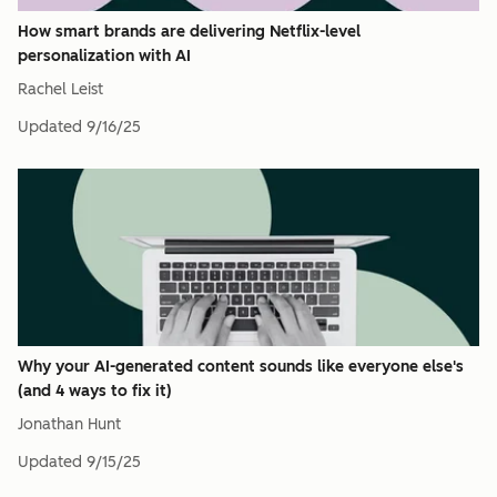
How smart brands are delivering Netflix-level
personalization with AI
Rachel Leist
Updated
9/16/25
Why your AI-generated content sounds like everyone else's
(and 4 ways to fix it)
Jonathan Hunt
Updated
9/15/25