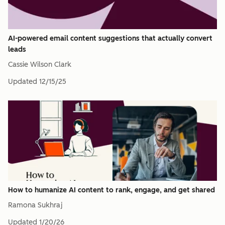
AI-powered email content suggestions that actually convert
leads
Cassie Wilson Clark
Updated
12/15/25
How to humanize AI content to rank, engage, and get shared
Ramona Sukhraj
Updated
1/20/26