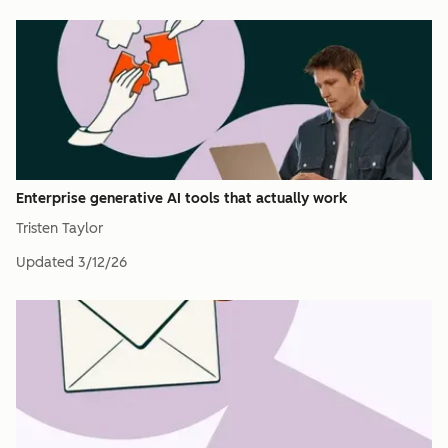
Enterprise generative AI tools that actually work
Tristen Taylor
Updated
3/12/26