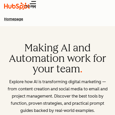
Menu
Homepage
Making AI and
Automation work for
your team
Explore how AI is transforming digital marketing —
from content creation and social media to email and
project management. Discover the best tools by
function, proven strategies, and practical prompt
guides backed by real-world examples.