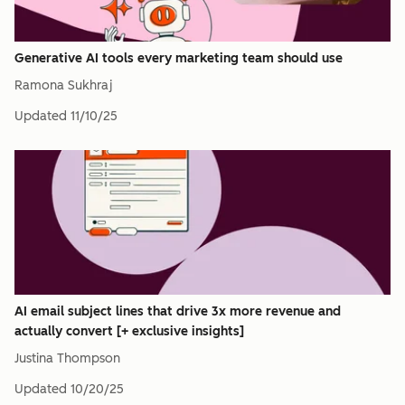
Generative AI tools every marketing team should use
Ramona Sukhraj
Updated
11/10/25
AI email subject lines that drive 3x more revenue and
actually convert [+ exclusive insights]
Justina Thompson
Updated
10/20/25