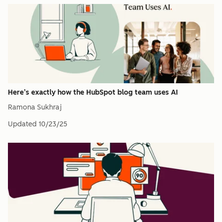
Here’s exactly how the HubSpot blog team uses AI
Ramona Sukhraj
Updated
10/23/25