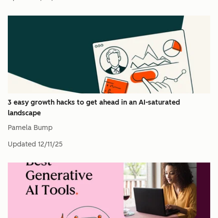
3 easy growth hacks to get ahead in an AI-saturated
landscape
Pamela Bump
Updated
12/11/25