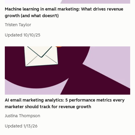
Machine learning in email marketing: What drives revenue
growth (and what doesn't)
Tristen Taylor
Updated
10/10/25
AI email marketing analytics: 5 performance metrics every
marketer should track for revenue growth
Justina Thompson
Updated
1/13/26