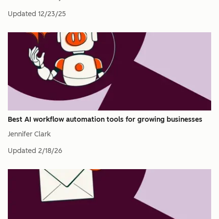
Updated
12/23/25
Best AI workflow automation tools for growing businesses
Jennifer Clark
Updated
2/18/26