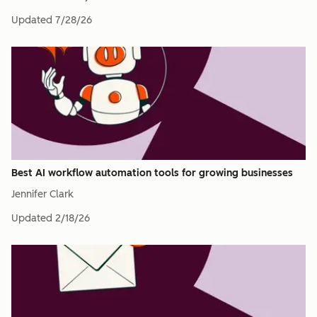
Updated
7/28/26
Best AI workflow automation tools for growing businesses
Jennifer Clark
Updated
2/18/26