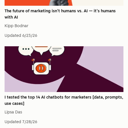
The future of marketing isn’t humans vs. AI — it’s humans
with AI
Kipp Bodnar
Updated
6/23/26
I tested the top 14 AI chatbots for marketers [data, prompts,
use cases]
Lipsa Das
Updated
7/28/26