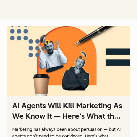
AI Agents Will Kill Marketing As
We Know It — Here’s What th...
Marketing has always been about persuasion — but AI
agents don’t need to be convinced. Here’s what