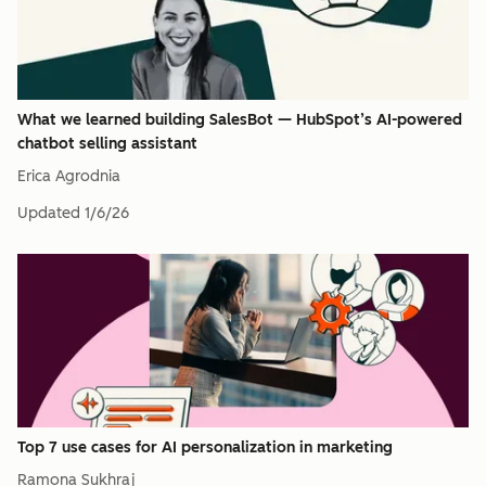
What we learned building SalesBot — HubSpot’s AI-powered
chatbot selling assistant
Erica Agrodnia
Updated
1/6/26
Top 7 use cases for AI personalization in marketing
Ramona Sukhraj