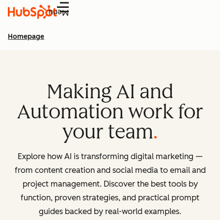
Menu
Homepage
Making AI and
Automation work for
your team
Explore how AI is transforming digital marketing —
from content creation and social media to email and
project management. Discover the best tools by
function, proven strategies, and practical prompt
guides backed by real-world examples.