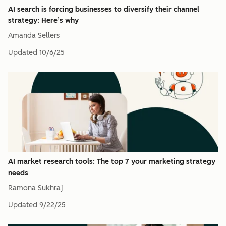
AI search is forcing businesses to diversify their channel
strategy: Here’s why
Amanda Sellers
Updated
10/6/25
AI market research tools: The top 7 your marketing strategy
needs
Ramona Sukhraj
Updated
9/22/25