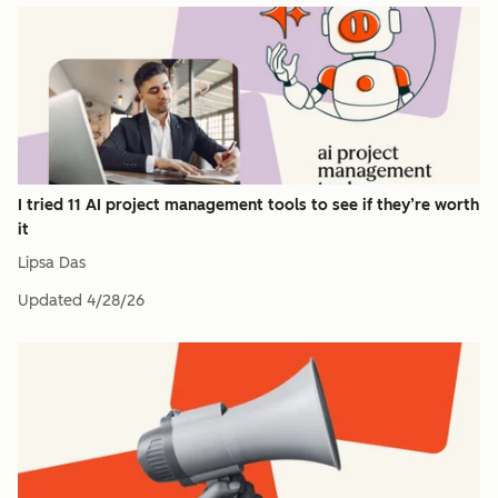
I tried 11 AI project management tools to see if they’re worth
it
Lipsa Das
Updated
4/28/26