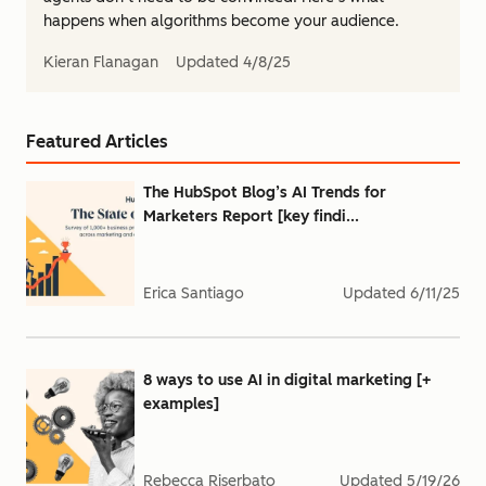
happens when algorithms become your audience.
Kieran Flanagan
Updated
4/8/25
Featured Articles
The HubSpot Blog’s AI Trends for
Marketers Report [key findi...
Erica Santiago
Updated
6/11/25
8 ways to use AI in digital marketing [+
examples]
Rebecca Riserbato
Updated
5/19/26