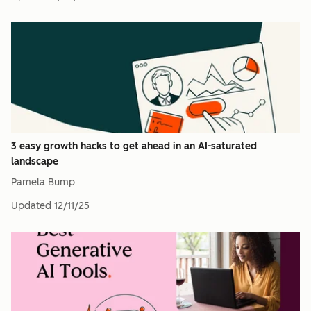
3 easy growth hacks to get ahead in an AI-saturated
landscape
Pamela Bump
Updated
12/11/25