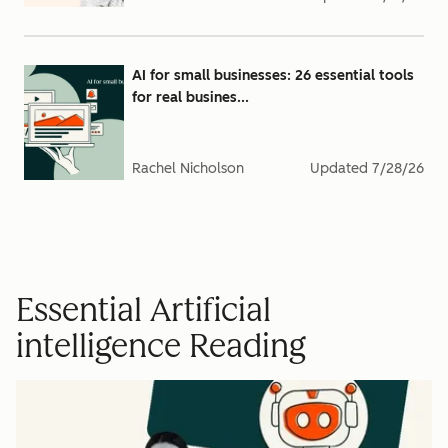
AI for small businesses: 26 essential tools
for real busines...
Rachel Nicholson
Updated
7/28/26
Essential Artificial
intelligence Reading