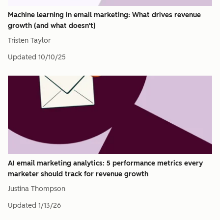
Machine learning in email marketing: What drives revenue
growth (and what doesn't)
Tristen Taylor
Updated
10/10/25
AI email marketing analytics: 5 performance metrics every
marketer should track for revenue growth
Justina Thompson
Updated
1/13/26