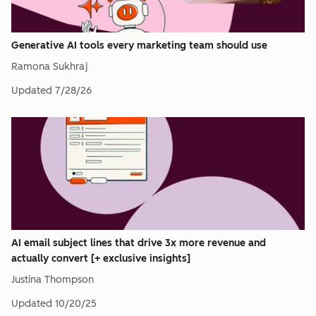
Generative AI tools every marketing team should use
Ramona Sukhraj
Updated
7/28/26
AI email subject lines that drive 3x more revenue and
actually convert [+ exclusive insights]
Justina Thompson
Updated
10/20/25