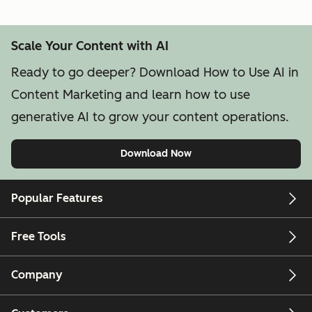
Scale Your Content with AI
Ready to go deeper? Download How to Use AI in
Content Marketing and learn how to use
generative AI to grow your content operations.
Download Now
Popular Features
Free Tools
Company