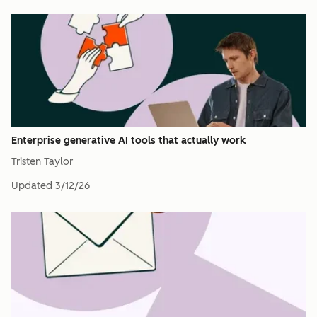
Enterprise generative AI tools that actually work
Tristen Taylor
Updated
3/12/26