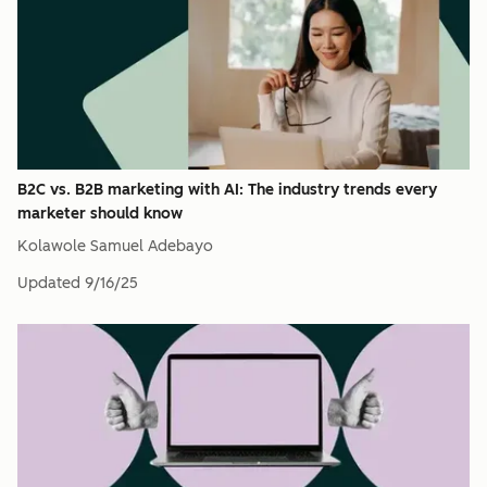
B2C vs. B2B marketing with AI: The industry trends every
marketer should know
Kolawole Samuel Adebayo
Updated
9/16/25