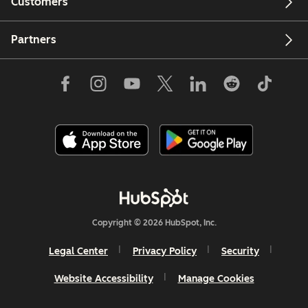
Customers
Partners
Copyright © 2026 HubSpot, Inc.
Legal Center
Privacy Policy
Security
Website Accessibility
Manage Cookies