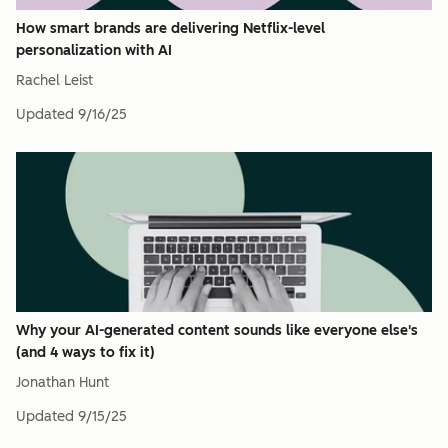
How smart brands are delivering Netflix-level
personalization with AI
Rachel Leist
Updated
9/16/25
Why your AI-generated content sounds like everyone else's
(and 4 ways to fix it)
Jonathan Hunt
Updated
9/15/25