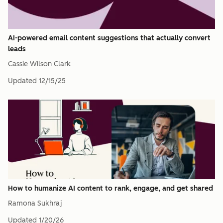
AI-powered email content suggestions that actually convert
leads
Cassie Wilson Clark
Updated
12/15/25
How to humanize AI content to rank, engage, and get shared
Ramona Sukhraj
Updated
1/20/26