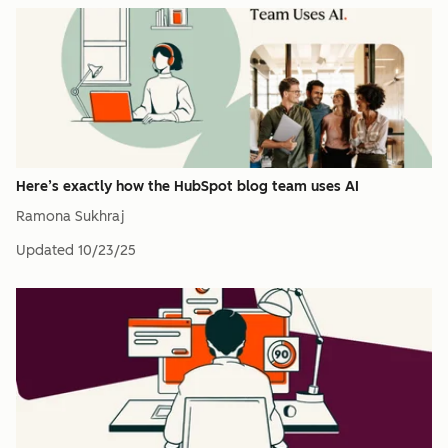
Here’s exactly how the HubSpot blog team uses AI
Ramona Sukhraj
Updated
10/23/25