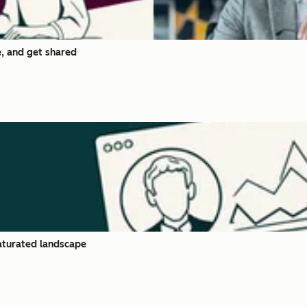
, and get shared
saturated landscape