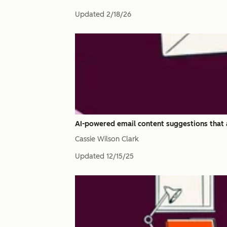
Updated
2/18/26
AI-powered email content suggestions that 
Cassie Wilson Clark
Updated
12/15/25