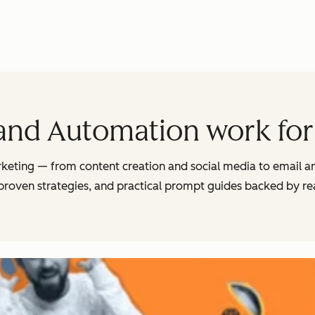
and Automation work for
arketing — from content creation and social media to email 
 proven strategies, and practical prompt guides backed by r