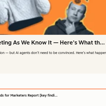
eting As We Know It — Here’s What th...
ion — but AI agents don’t need to be convinced. Here’s what happ
s for Marketers Report [key findi...