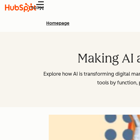
Menu
Homepage
Making AI 
Explore how AI is transforming digital m
tools by function,