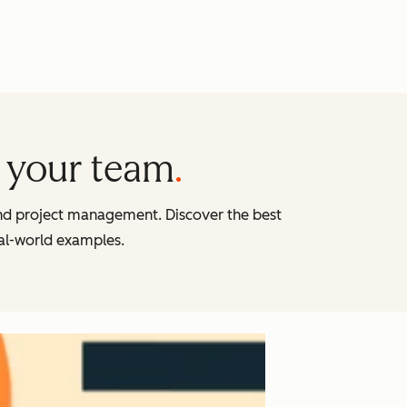
 your team
and project management. Discover the best
eal-world examples.