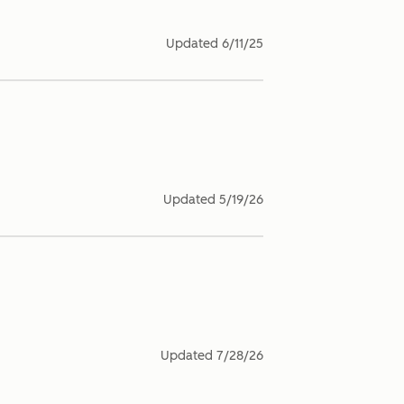
Updated
6/11/25
Updated
5/19/26
Updated
7/28/26