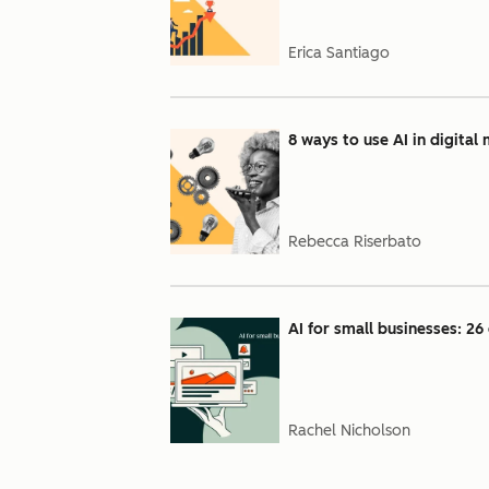
Erica Santiago
8 ways to use AI in digital
Rebecca Riserbato
AI for small businesses: 26 
Rachel Nicholson