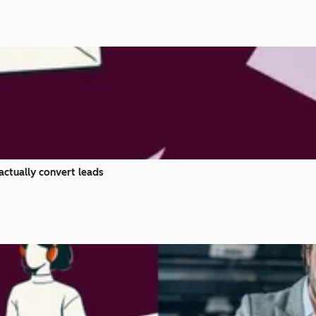
actually convert leads