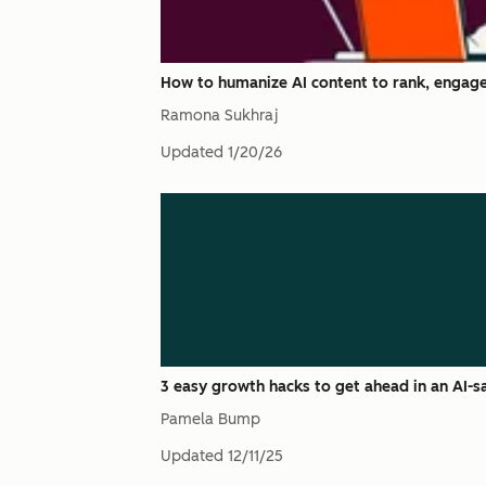
How to humanize AI content to rank, engage
Ramona Sukhraj
Updated
1/20/26
3 easy growth hacks to get ahead in an AI-
Pamela Bump
Updated
12/11/25