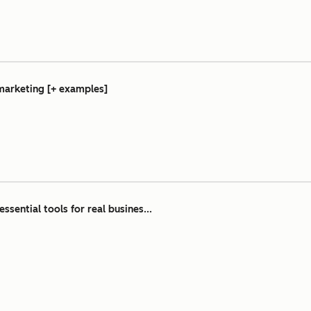
 marketing [+ examples]
essential tools for real busines...