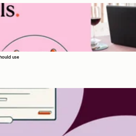
hould use