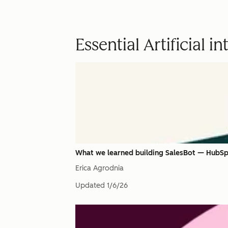
Essential Artificial i
What we learned building SalesBot — HubSpo
Erica Agrodnia
Updated
1/6/26