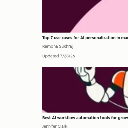
Top 7 use cases for AI personalization in ma
Ramona Sukhraj
Updated
7/28/26
Best AI workflow automation tools for grow
Jennifer Clark