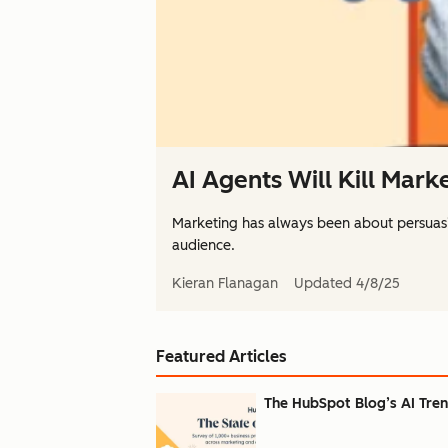
AI Agents Will Kill Mark
Marketing has always been about persuas
audience.
Kieran Flanagan
Updated
4/8/25
Featured Articles
The HubSpot Blog’s AI Trend