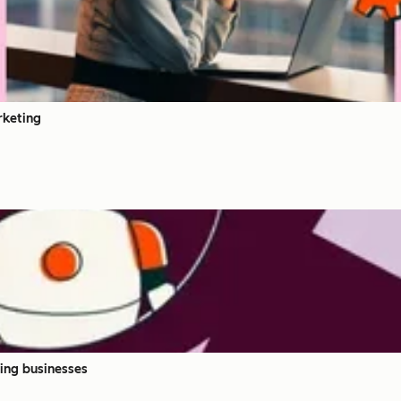
rketing
ing businesses