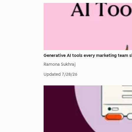
Generative AI tools every marketing team s
Ramona Sukhraj
Updated
7/28/26