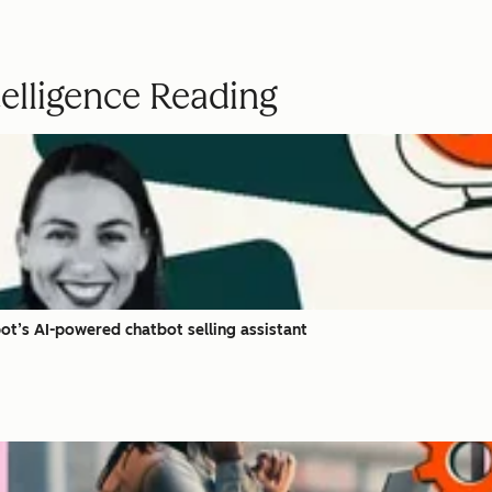
ntelligence Reading
t’s AI-powered chatbot selling assistant