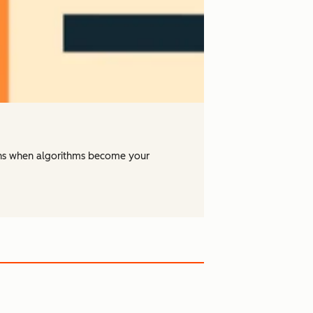
ens when algorithms become your