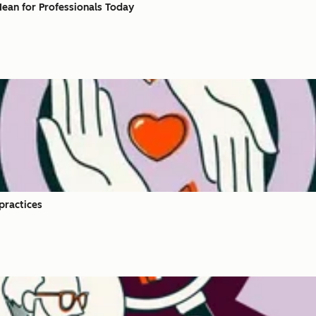
ean for Professionals Today​
practices