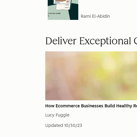
Rami El-Abidin
Deliver Exceptional
How Ecommerce Businesses Build Healthy R
Lucy Fuggle
Updated
10/30/23