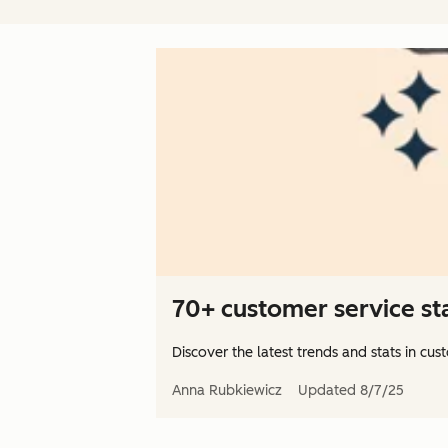
70+ customer service stat
Discover the latest trends and stats in cus
Anna Rubkiewicz
Updated
8/7/25