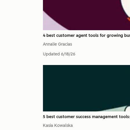
4 best customer agent tools for growing bus
Annalie Gracias
Updated
6/18/26
5 best customer success management tools:
Kasia Kowalska