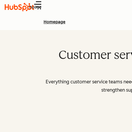
Menu
Homepage
Customer serv
Everything customer service teams need 
strengthen sup