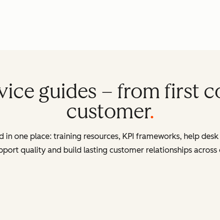
ice guides – from first co
customer
in one place: training resources, KPI frameworks, help desk 
port quality and build lasting customer relationships across