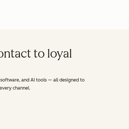
ntact to loyal
software, and AI tools — all designed to
 every channel.