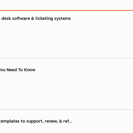
 desk software & ticketing systems
 You Need To Know
emplates to support, renew, & ref...