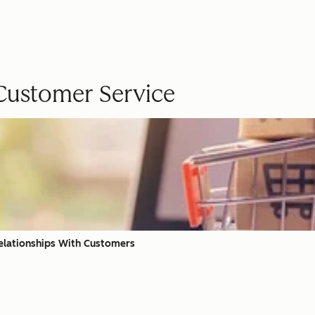
 Customer Service
elationships With Customers