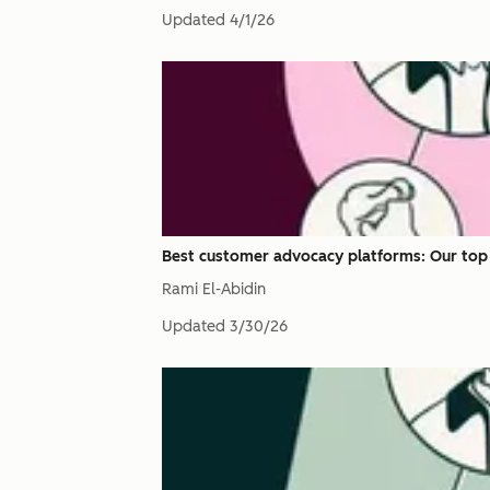
Updated
4/1/26
Best customer advocacy platforms: Our top 
Rami El-Abidin
Updated
3/30/26