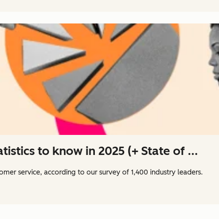
istics to know in 2025 (+ State of ...
tomer service, according to our survey of 1,400 industry leaders.