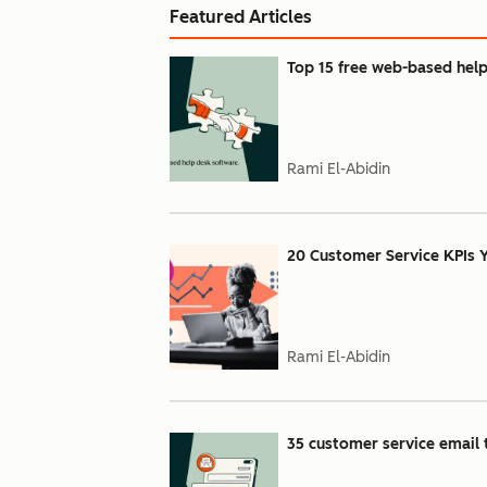
Featured Articles
Top 15 free web-based help
Rami El-Abidin
20 Customer Service KPIs
Rami El-Abidin
35 customer service email t