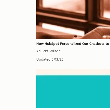
How HubSpot Personalized Our Chatbots to
Ari Echt-Wilson
Updated
5/13/25