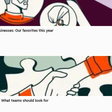
inesses: Our favorites this year
 What teams should look for