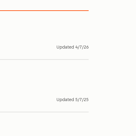
Updated
4/7/26
Updated
5/7/25