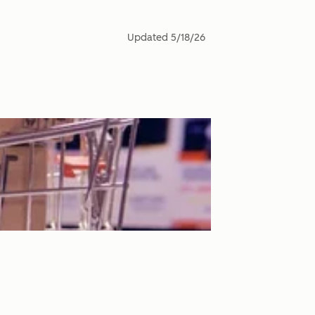
Updated
5/18/26