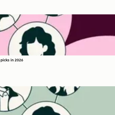
picks in 2026