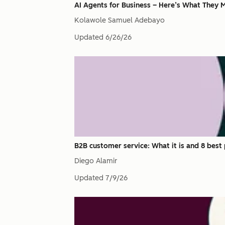
AI Agents for Business – Here’s What They M
Kolawole Samuel Adebayo
Updated
6/26/26
B2B customer service: What it is and 8 best 
Diego Alamir
Updated
7/9/26