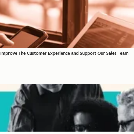
 Improve The Customer Experience and Support Our Sales Team