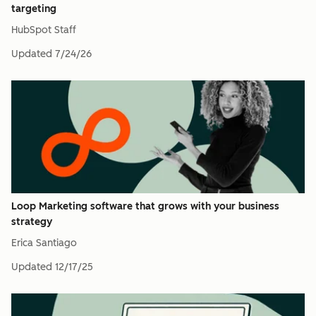
targeting
HubSpot Staff
Updated
7/24/26
Loop Marketing software that grows with your business
strategy
Erica Santiago
Updated
12/17/25