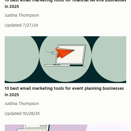
10 best email marketing tools for financial service businesses
in 2025
Justina Thompson
Updated
7/27/26
10 best email marketing tools for event planning businesses
in 2025
Justina Thompson
Updated
10/28/25