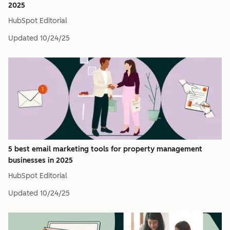
2025
HubSpot Editorial
Updated
10/24/25
5 best email marketing tools for property management
businesses in 2025
HubSpot Editorial
Updated
10/24/25