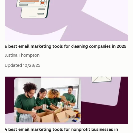
6 best email marketing tools for cleaning companies in 2025
Justina Thompson
Updated
10/28/25
4 best email marketing tools for nonprofit businesses in