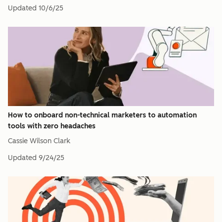
Updated
10/6/25
How to onboard non-technical marketers to automation
tools with zero headaches
Cassie Wilson Clark
Updated
9/24/25