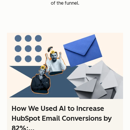
of the funnel.
How We Used AI to Increase
HubSpot Email Conversions by
82%:...