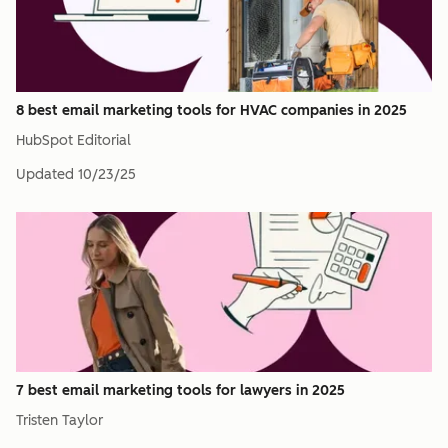
8 best email marketing tools for HVAC companies in 2025
HubSpot Editorial
Updated
10/23/25
7 best email marketing tools for lawyers in 2025
Tristen Taylor