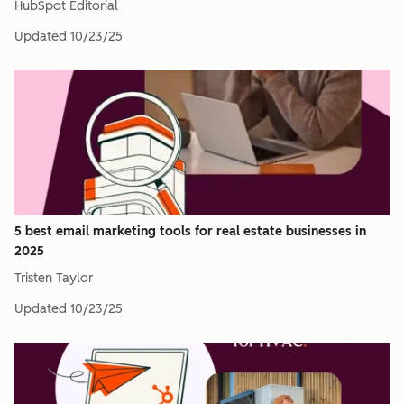
HubSpot Editorial
Updated
10/23/25
5 best email marketing tools for real estate businesses in
2025
Tristen Taylor
Updated
10/23/25