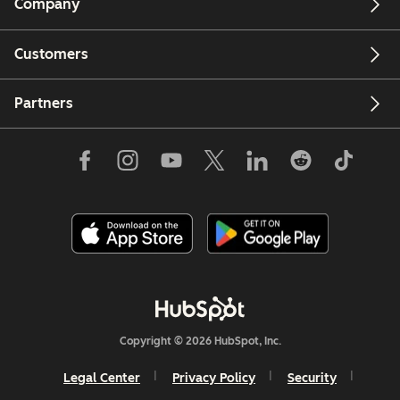
Company
Customers
Partners
Copyright © 2026 HubSpot, Inc.
Legal Center
Privacy Policy
Security