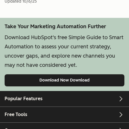
Updated
10/6/25
Take Your Marketing Automation Further
Download HubSpot's free Simple Guide to Smart
Automation to assess your current strategy,
uncover gaps, and explore new channels you
may not have considered yet.
Download Now
Download
Popular Features
Free Tools