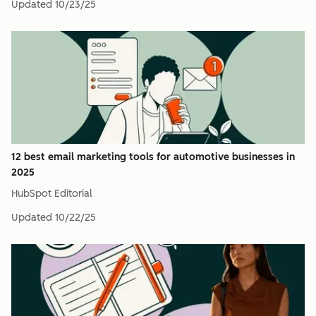
Updated
10/23/25
12 best email marketing tools for automotive businesses in
2025
HubSpot Editorial
Updated
10/22/25