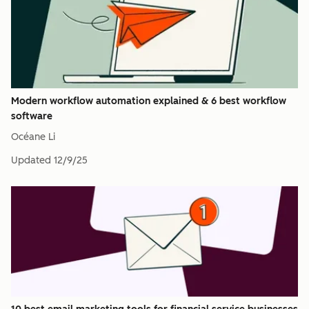
Modern workflow automation explained & 6 best workflow
software
Océane Li
Updated
12/9/25