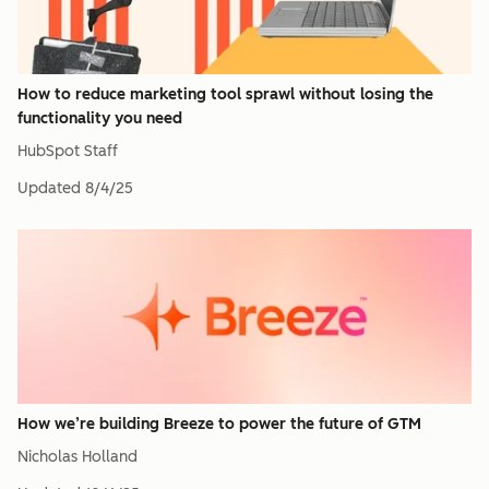
How to reduce marketing tool sprawl without losing the
functionality you need
HubSpot Staff
Updated
8/4/25
How we’re building Breeze to power the future of GTM
Nicholas Holland