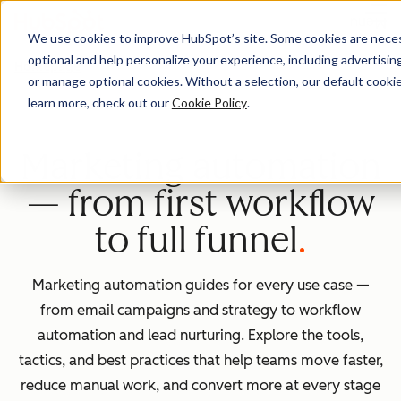
Menu
We use cookies to improve HubSpot’s site. Some cookies are necess
optional and help personalize your experience, including advertising 
Homepage
or manage optional cookies. Without a selection, our default cookie
learn more, check out our
Cookie Policy
.
Marketing automation
— from first workflow
to full funnel
Marketing automation guides for every use case —
from email campaigns and strategy to workflow
automation and lead nurturing. Explore the tools,
tactics, and best practices that help teams move faster,
reduce manual work, and convert more at every stage