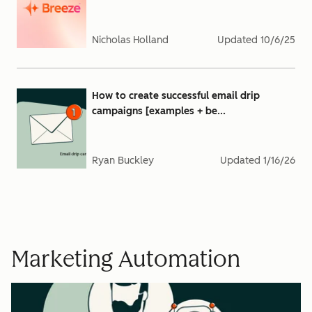
Nicholas Holland
Updated
10/6/25
How to create successful email drip
campaigns [examples + be...
Ryan Buckley
Updated
1/16/26
Marketing Automation