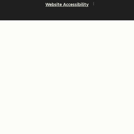
Website Accessibility