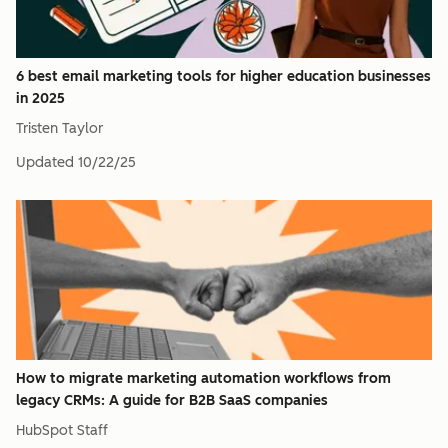
6 best email marketing tools for higher education businesses
in 2025
Tristen Taylor
Updated
10/22/25
How to migrate marketing automation workflows from
legacy CRMs: A guide for B2B SaaS companies
HubSpot Staff