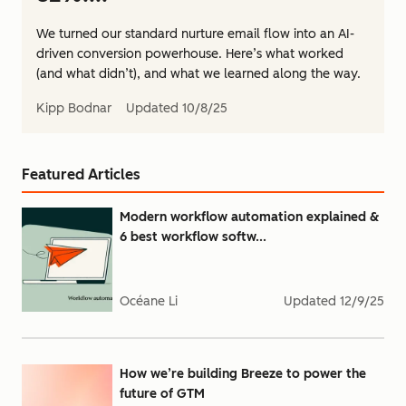
We turned our standard nurture email flow into an AI-
driven conversion powerhouse. Here’s what worked
(and what didn’t), and what we learned along the way.
Kipp Bodnar
Updated
10/8/25
Featured Articles
Modern workflow automation explained &
6 best workflow softw...
Océane Li
Updated
12/9/25
How we’re building Breeze to power the
future of GTM