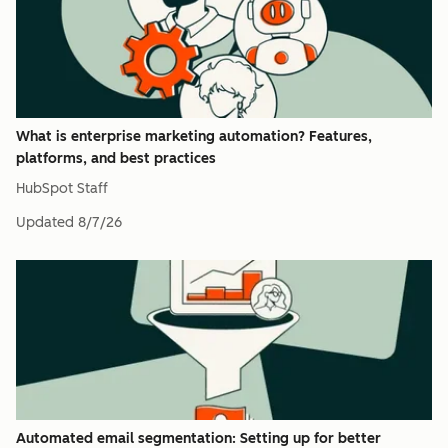
What is enterprise marketing automation? Features,
platforms, and best practices
HubSpot Staff
Updated
8/7/26
Automated email segmentation: Setting up for better