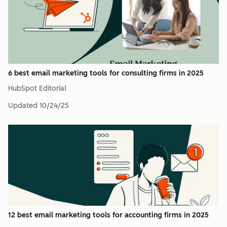
6 best email marketing tools for consulting firms in 2025
HubSpot Editorial
Updated
10/24/25
12 best email marketing tools for accounting firms in 2025