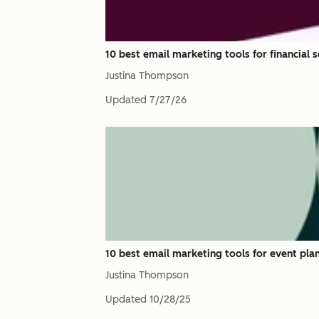
10 best email marketing tools for financial 
Justina Thompson
Updated
7/27/26
10 best email marketing tools for event pla
Justina Thompson
Updated
10/28/25