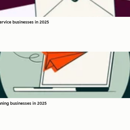
service businesses in 2025
nning businesses in 2025