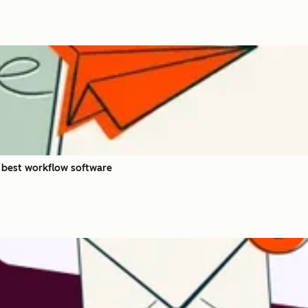
 best workflow software