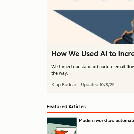
How We Used AI to Incre
We turned our standard nurture email flo
the way.
Kipp Bodnar
Updated
10/8/25
Featured Articles
Modern workflow automatio