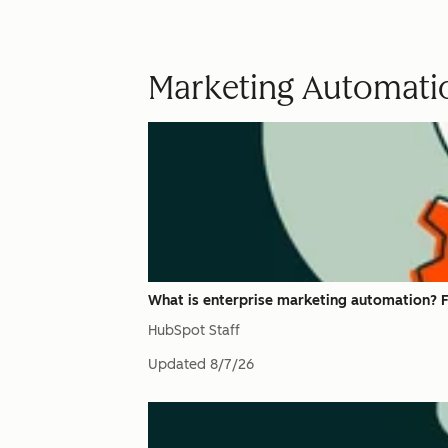
Marketing Automati
What is enterprise marketing automation? F
HubSpot Staff
Updated
8/7/26