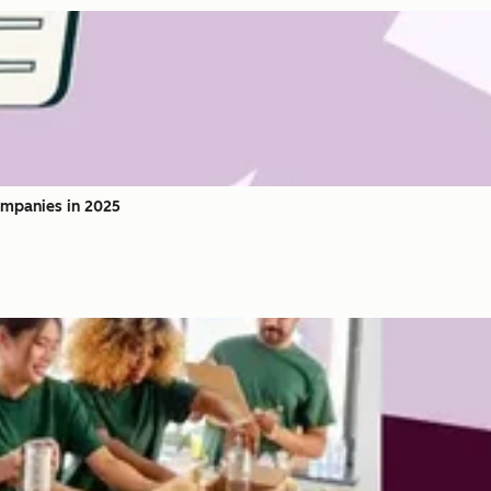
ompanies in 2025