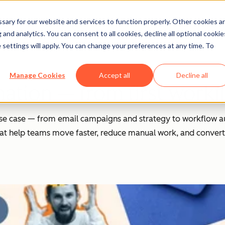
ary for our website and services to function properly. Other cookies a
and analytics. You can consent to all cookies, decline all optional cookie
 settings will apply. You can change your preferences at any time. To
Manage Cookies
Accept all
Decline all
tion — from first workflo
se case — from email campaigns and strategy to workflow au
 that help teams move faster, reduce manual work, and convert