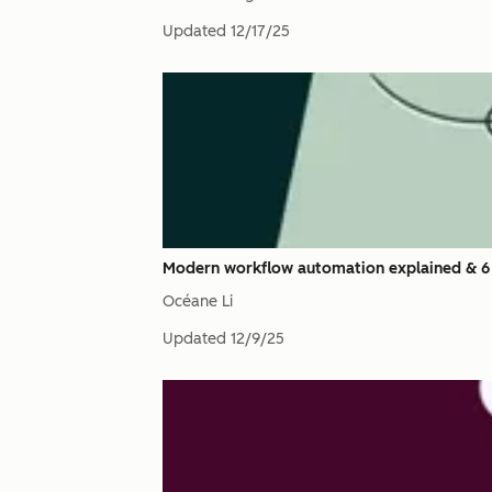
Updated
12/17/25
Modern workflow automation explained & 6
Océane Li
Updated
12/9/25