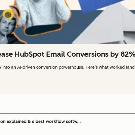
ase HubSpot Email Conversions by 82%:
w into an AI-driven conversion powerhouse. Here’s what worked (and
n explained & 6 best workflow softw...