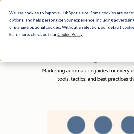
We use cookies to improve HubSpot’s site. Some cookies are necess
optional and help personalize your experience, including advertising 
Homepage
or manage optional cookies. Without a selection, our default cookie
learn more, check out our
Cookie Policy
.
Marketing automa
Marketing automation guides for every u
tools, tactics, and best practices