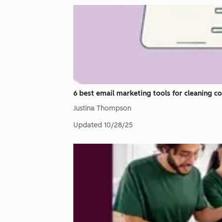
6 best email marketing tools for cleaning c
Justina Thompson
Updated
10/28/25