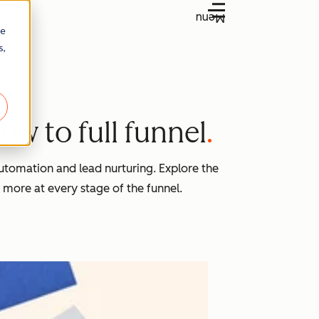
Menu
re
s,
w to full funnel
tomation and lead nurturing. Explore the
 more at every stage of the funnel.