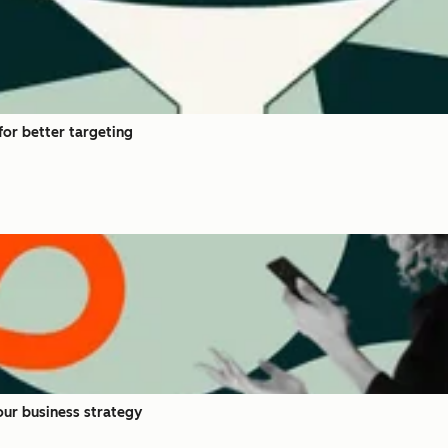
or better targeting
ur business strategy