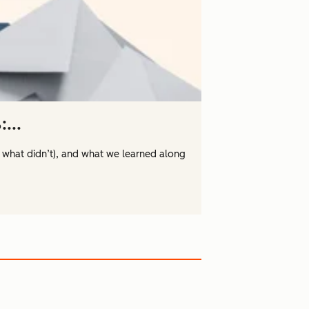
...
 what didn’t), and what we learned along