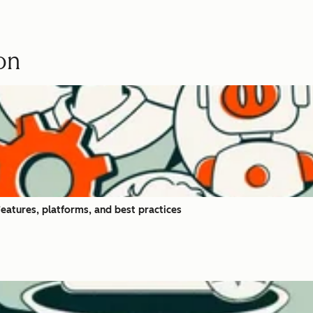
on
eatures, platforms, and best practices