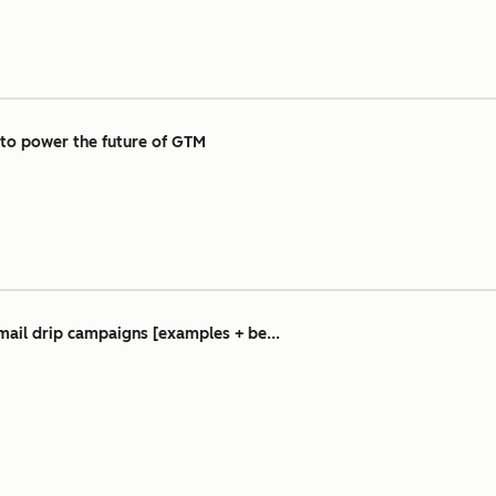
 to power the future of GTM
mail drip campaigns [examples + be...