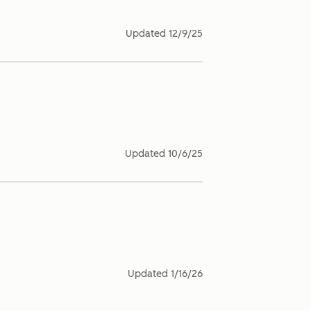
Updated
12/9/25
Updated
10/6/25
Updated
1/16/26