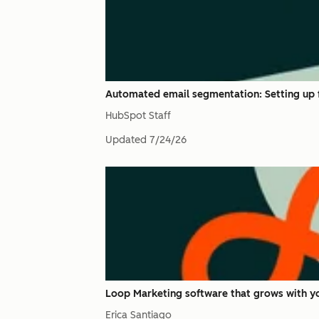
Automated email segmentation: Setting up f
HubSpot Staff
Updated
7/24/26
Loop Marketing software that grows with yo
Erica Santiago