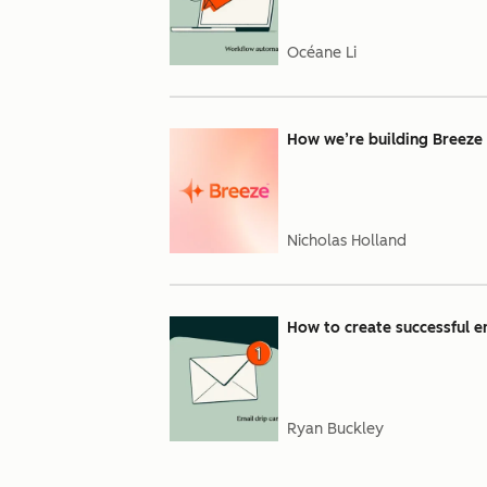
Océane Li
How we’re building Breeze
Nicholas Holland
How to create successful e
Ryan Buckley