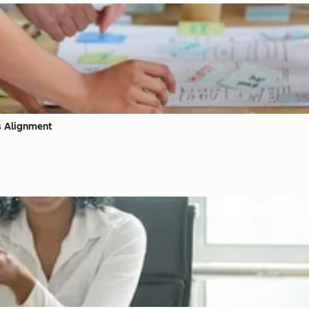
s Alignment