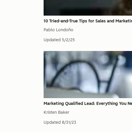
10 Tried-and-True Tips for Sales and Market
Pablo Londoño
Updated
5/2/25
Marketing Qualified Lead: Everything You
Kristen Baker
Updated
8/31/23