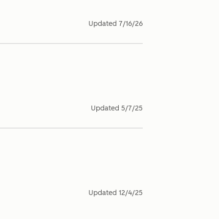
Updated
7/16/26
Updated
5/7/25
Updated
12/4/25