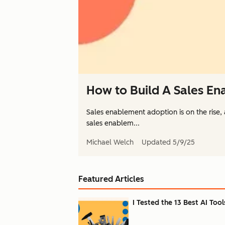
How to Build A Sales E
Sales enablement adoption is on the rise,
sales enablem...
Michael Welch
Updated
5/9/25
Featured Articles
I Tested the 13 Best AI Tool