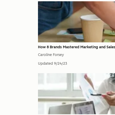
How 8 Brands Mastered Marketing and Sale
Caroline Forsey
Updated
9/24/23