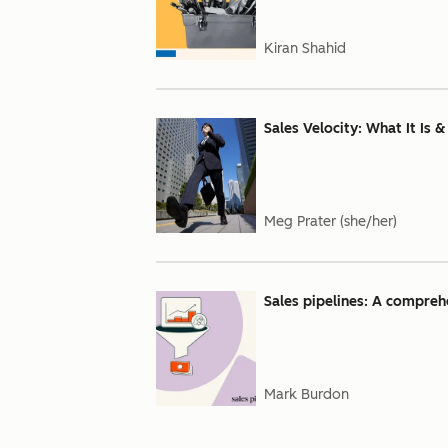
Kiran Shahid
Sales Velocity: What It Is 
Meg Prater (she/her)
Sales pipelines: A comprehe
Mark Burdon