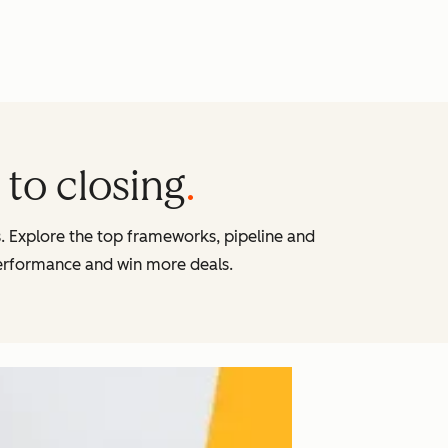
to closing
s. Explore the top frameworks, pipeline and
erformance and win more deals.