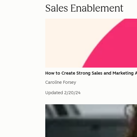
Sales Enablement
How to Create Strong Sales and Marketing A
Caroline Forsey
Updated
2/20/24