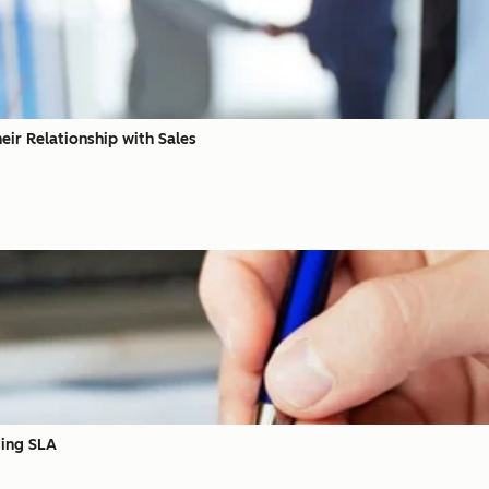
eir Relationship with Sales
ting SLA