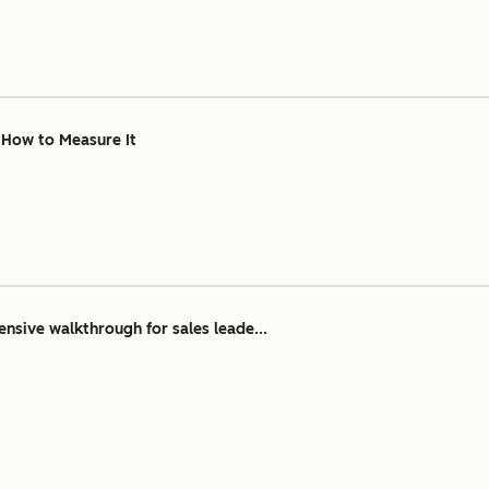
& How to Measure It
nsive walkthrough for sales leade...