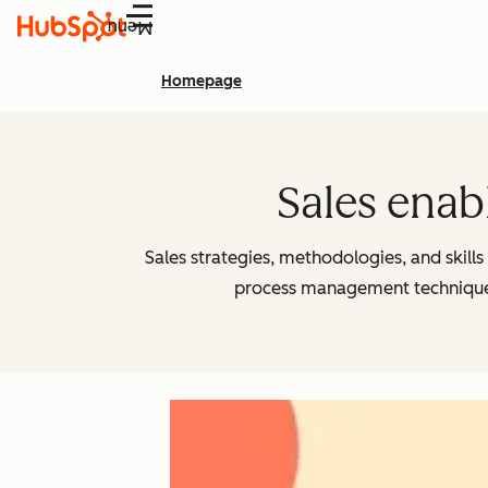
Menu
Homepage
Sales enab
Sales strategies, methodologies, and skill
process management techniques