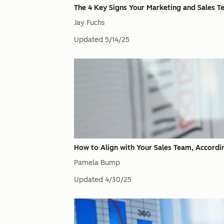
The 4 Key Signs Your Marketing and Sales T
Jay Fuchs
Updated
5/14/25
How to Align with Your Sales Team, Accord
Pamela Bump
Updated
4/30/25