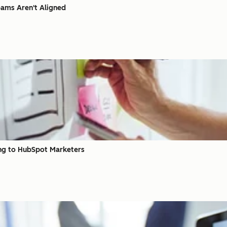
eams Aren't Aligned
ing to HubSpot Marketers