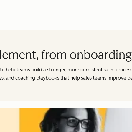
lement, from onboarding 
s to help teams build a stronger, more consistent sales proces
, and coaching playbooks that help sales teams improve p