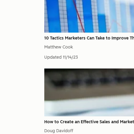
10 Tactics Marketers Can Take to Improve Th
Matthew Cook
Updated
11/14/23
How to Create an Effective Sales and Marke
Doug Davidoff