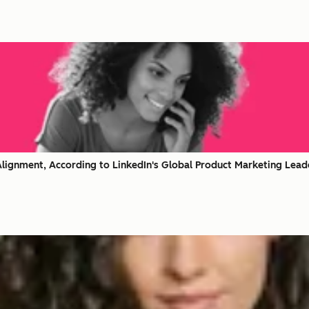
lignment, According to LinkedIn's Global Product Marketing Lead