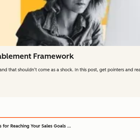
nablement Framework
 and that shouldn’t come as a shock. In this post, get pointers and 
s for Reaching Your Sales Goals ...