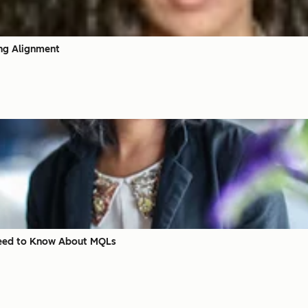
ing Alignment
 Need to Know About MQLs