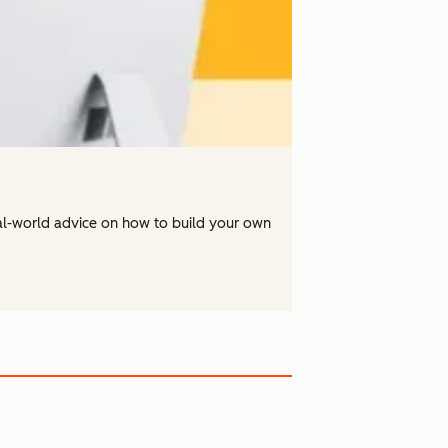
real-world advice on how to build your own