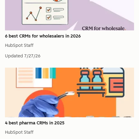
6 best CRMs for wholesalers in 2026
HubSpot Staff
Updated
7/27/26
4 best pharma CRMs in 2025
HubSpot Staff