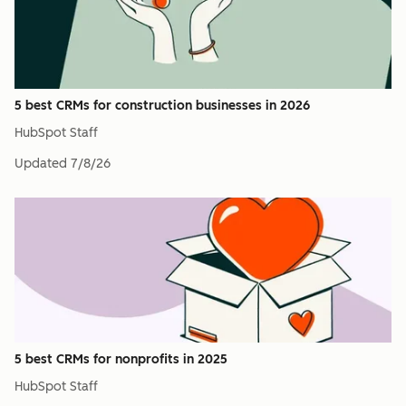
5 best CRMs for construction businesses in 2026
HubSpot Staff
Updated
7/8/26
5 best CRMs for nonprofits in 2025
HubSpot Staff