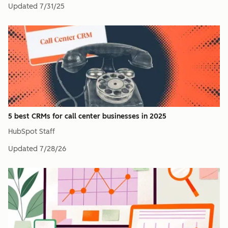
Updated
7/31/25
5 best CRMs for call center businesses in 2025
HubSpot Staff
Updated
7/28/26