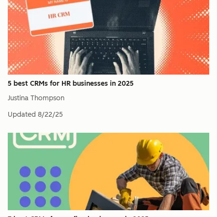
5 best CRMs for HR businesses in 2025
Justina Thompson
Updated
8/22/25