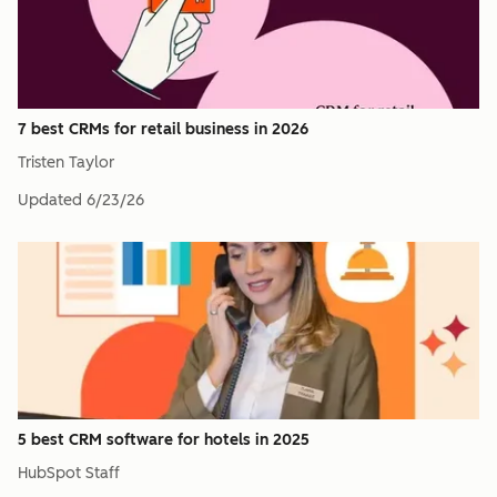
7 best CRMs for retail business in 2026
Tristen Taylor
Updated
6/23/26
5 best CRM software for hotels in 2025
HubSpot Staff