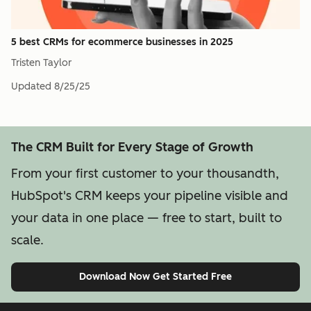
5 best CRMs for ecommerce businesses in 2025
Tristen Taylor
Updated
8/25/25
The CRM Built for Every Stage of Growth
From your first customer to your thousandth,
HubSpot's CRM keeps your pipeline visible and
your data in one place — free to start, built to
scale.
Download Now
Get Started Free