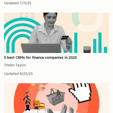
Updated
7/11/25
5 best CRMs for finance companies in 2025
Tristen Taylor
Updated
8/25/25