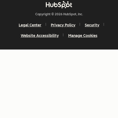
Copyright © 2026 HubSpot, Inc.
Legal Center
Privacy Policy
Security
Website Accessibility
Manage Cookies