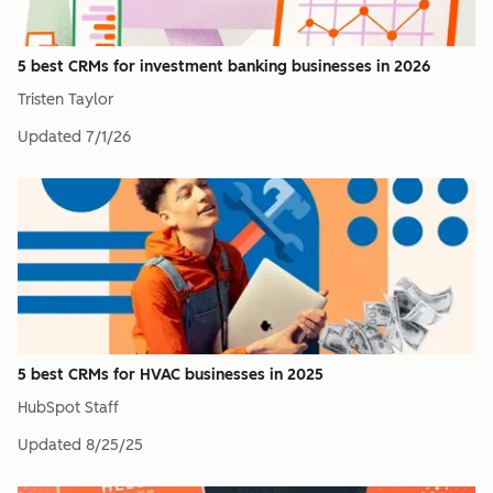
5 best CRMs for investment banking businesses in 2026
Tristen Taylor
Updated
7/1/26
5 best CRMs for HVAC businesses in 2025
HubSpot Staff
Updated
8/25/25