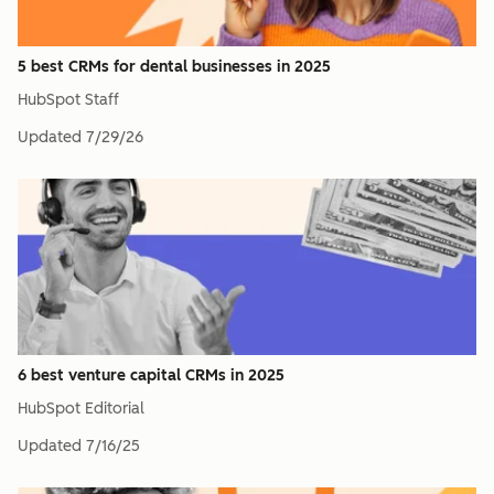
5 best CRMs for dental businesses in 2025
HubSpot Staff
Updated
7/29/26
6 best venture capital CRMs in 2025
HubSpot Editorial
Updated
7/16/25