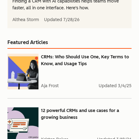
Finding a CRM with AI capabilities helps teams move
faster, all in one interface. Here's how.
Althea Storm
Updated
7/28/26
Featured Articles
CRMs: Who Should Use One, Key Terms to
Know, and Usage Tips
Aja Frost
Updated
3/4/25
12 powerful CRMs and use cases for a
growing business