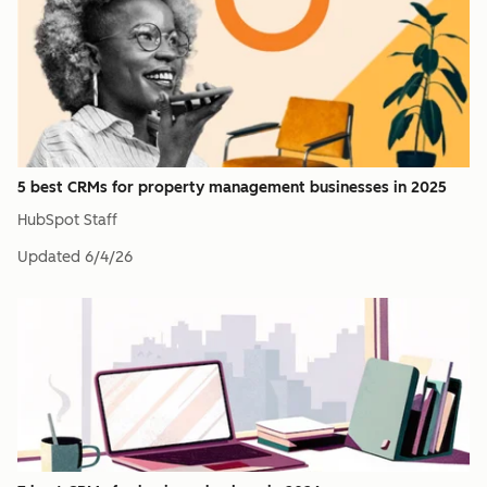
5 best CRMs for property management businesses in 2025
HubSpot Staff
Updated
6/4/26