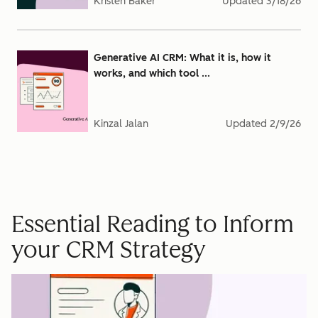
Kristen Baker
Updated
3/18/26
Generative AI CRM: What it is, how it
works, and which tool ...
Kinzal Jalan
Updated
2/9/26
Essential Reading to Inform
your CRM Strategy