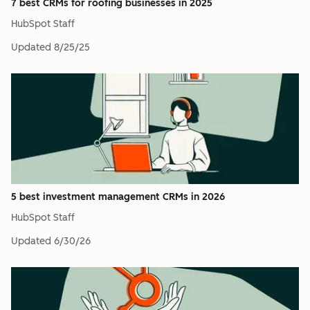
7 best CRMs for roofing businesses in 2025
HubSpot Staff
Updated
8/25/25
5 best investment management CRMs in 2026
HubSpot Staff
Updated
6/30/26