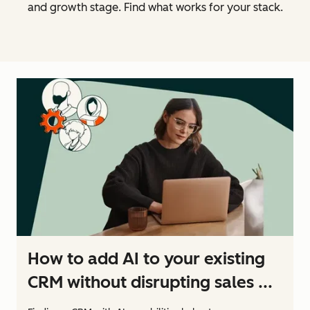
and growth stage. Find what works for your stack.
How to add AI to your existing
CRM without disrupting sales ...