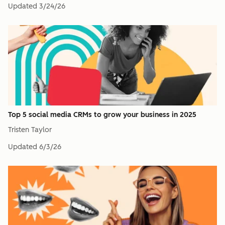
Updated
3/24/26
Top 5 social media CRMs to grow your business in 2025
Tristen Taylor
Updated
6/3/26