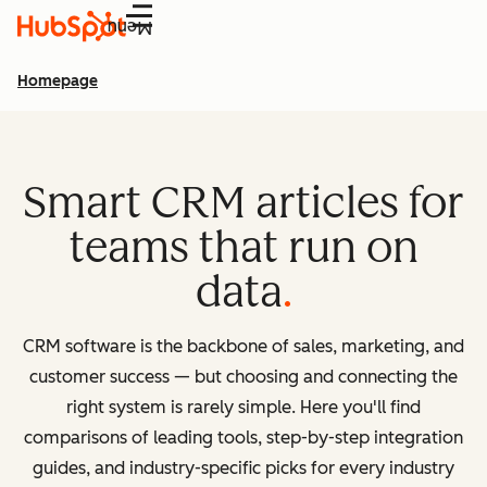
Menu
Homepage
Smart CRM articles for
teams that run on
data
CRM software is the backbone of sales, marketing, and
customer success — but choosing and connecting the
right system is rarely simple. Here you'll find
comparisons of leading tools, step-by-step integration
guides, and industry-specific picks for every industry