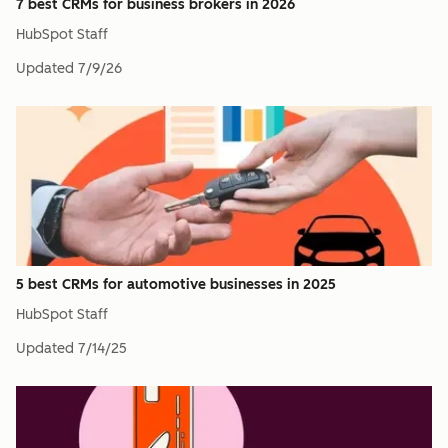
7 best CRMs for business brokers in 2026
HubSpot Staff
Updated
7/9/26
5 best CRMs for automotive businesses in 2025
HubSpot Staff
Updated
7/14/25