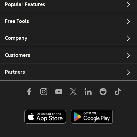
Popular Features
Free Tools
Company
Customers
Partners