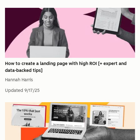
How to create a landing page with high ROI [+ expert and
data-backed tips]
Hannah Harris
Updated
9/17/25