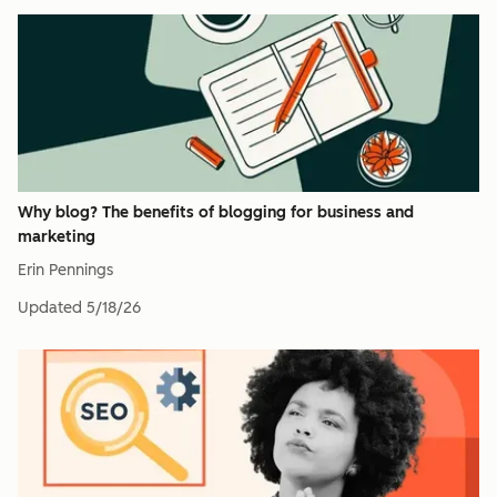
Why blog? The benefits of blogging for business and
marketing
Erin Pennings
Updated
5/18/26