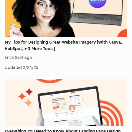
My Tips for Designing Great Website Imagery [With Canva,
HubSpot, + 3 More Tools]
Erica Santiago
Updated
2/24/25
Everything You Need to Know About Landing Page Design