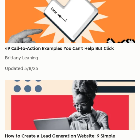
49 Call-to-Action Examples You Can't Help But Click
Brittany Leaning
Updated
5/8/25
How to Create a Lead Generation Website: 9 Simple