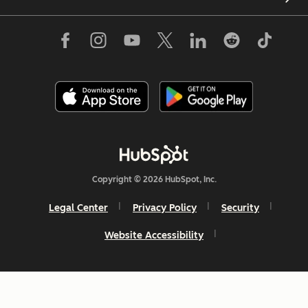
Copyright © 2026 HubSpot, Inc.
Legal Center
Privacy Policy
Security
Website Accessibility