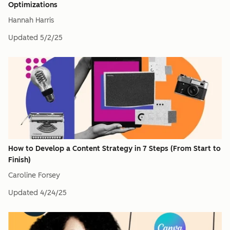
Optimizations
Hannah Harris
Updated
5/2/25
How to Develop a Content Strategy in 7 Steps (From Start to
Finish)
Caroline Forsey
Updated
4/24/25