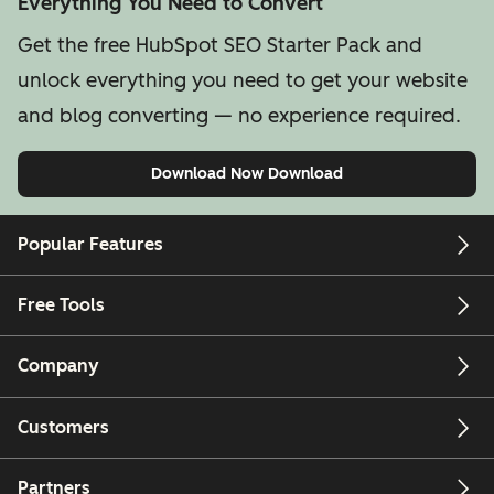
Everything You Need to Convert
Get the free HubSpot SEO Starter Pack and
unlock everything you need to get your website
and blog converting — no experience required.
Download Now
Download
Popular Features
Free Tools
Company
Customers
Partners