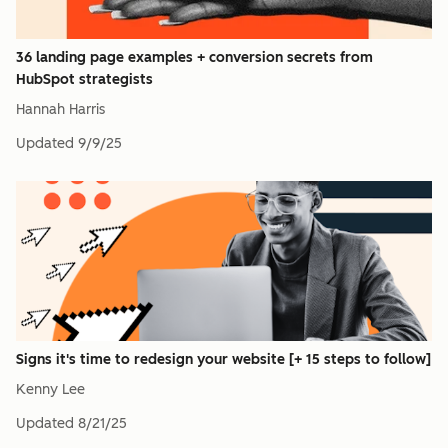
36 landing page examples + conversion secrets from
HubSpot strategists
Hannah Harris
Updated
9/9/25
Signs it's time to redesign your website [+ 15 steps to follow]
Kenny Lee
Updated
8/21/25