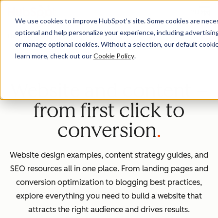
Menu
We use cookies to improve HubSpot’s site. Some cookies are necess
optional and help personalize your experience, including advertising 
Homepage
or manage optional cookies. Without a selection, our default cookie
learn more, check out our
Cookie Policy
.
Website and content –
from first click to
conversion
Website design examples, content strategy guides, and
SEO resources all in one place. From landing pages and
conversion optimization to blogging best practices,
explore everything you need to build a website that
attracts the right audience and drives results.