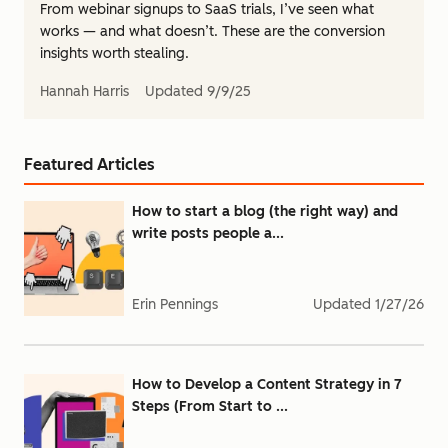
From webinar signups to SaaS trials, I’ve seen what
works — and what doesn’t. These are the conversion
insights worth stealing.
Hannah Harris
Updated
9/9/25
Featured Articles
How to start a blog (the right way) and
write posts people a...
Erin Pennings
Updated
1/27/26
How to Develop a Content Strategy in 7
Steps (From Start to ...