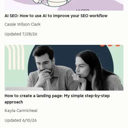
AI SEO: How to use AI to improve your SEO workflow
Cassie Wilson Clark
Updated
7/28/26
How to create a landing page: My simple step-by-step
approach
Kayla Carmicheal
Updated
6/10/26