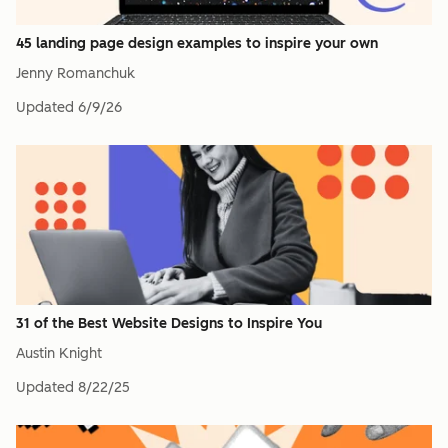
45 landing page design examples to inspire your own
Jenny Romanchuk
Updated
6/9/26
31 of the Best Website Designs to Inspire You
Austin Knight
Updated
8/22/25