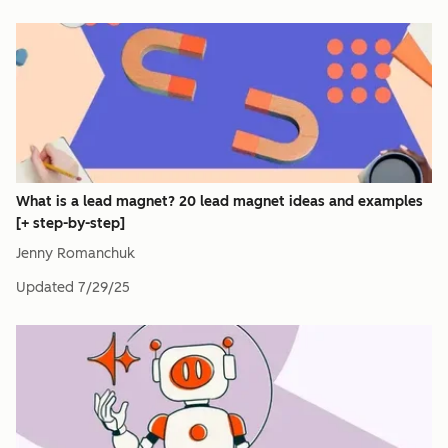
What is a lead magnet? 20 lead magnet ideas and examples
[+ step-by-step]
Jenny Romanchuk
Updated
7/29/25