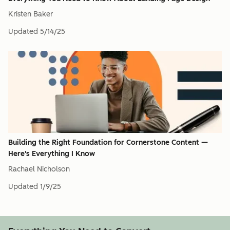
Kristen Baker
Updated
5/14/25
Building the Right Foundation for Cornerstone Content —
Here's Everything I Know
Rachael Nicholson
Updated
1/9/25