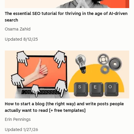
The essential SEO tutorial for thriving in the age of AI-driven
search
Osama Zahid
Updated
8/12/25
How to start a blog (the right way) and write posts people
actually want to read [+ free templates]
Erin Pennings
Updated
1/27/26