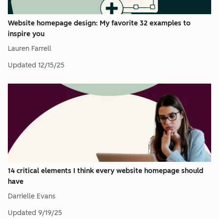
Website homepage design: My favorite 32 examples to
inspire you
Lauren Farrell
Updated
12/15/25
14 critical elements I think every website homepage should
have
Darrielle Evans
Updated
9/19/25