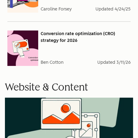
Caroline Forsey
Updated
4/24/25
Conversion rate optimization (CRO)
strategy for 2026
Ben Cotton
Updated
3/11/26
Website & Content