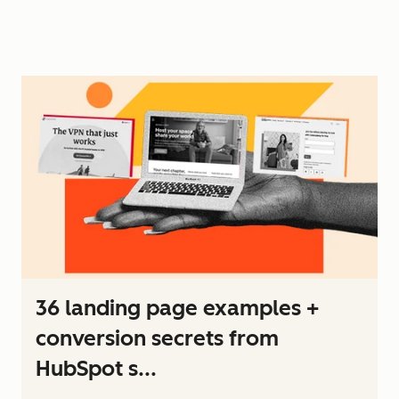
36 landing page examples +
conversion secrets from
HubSpot s...