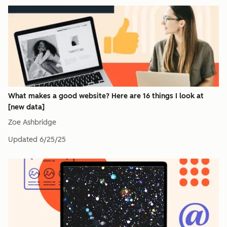
What makes a good website? Here are 16 things I look at
[new data]
Zoe Ashbridge
Updated
6/25/25