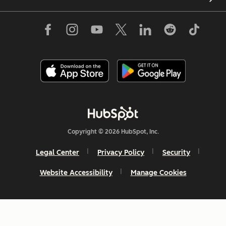
Copyright © 2026 HubSpot, Inc.
Legal Center
Privacy Policy
Security
Website Accessibility
Manage Cookies