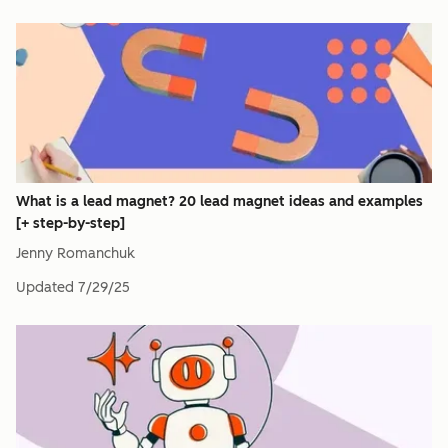
What is a lead magnet? 20 lead magnet ideas and examples
[+ step-by-step]
Jenny Romanchuk
Updated
7/29/25