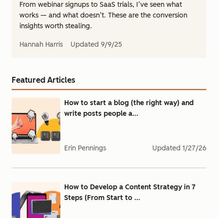
From webinar signups to SaaS trials, I’ve seen what
works — and what doesn’t. These are the conversion
insights worth stealing.
Hannah Harris
Updated
9/9/25
Featured Articles
How to start a blog (the right way) and
write posts people a...
Erin Pennings
Updated
1/27/26
How to Develop a Content Strategy in 7
Steps (From Start to ...