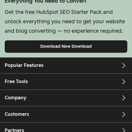
Everything You Need to Convert
Get the free HubSpot SEO Starter Pack and
unlock everything you need to get your website
and blog converting — no experience required.
Download Now
Download
Popular Features
Free Tools
Company
Customers
Partners