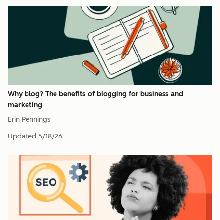
Why blog? The benefits of blogging for business and
marketing
Erin Pennings
Updated
5/18/26