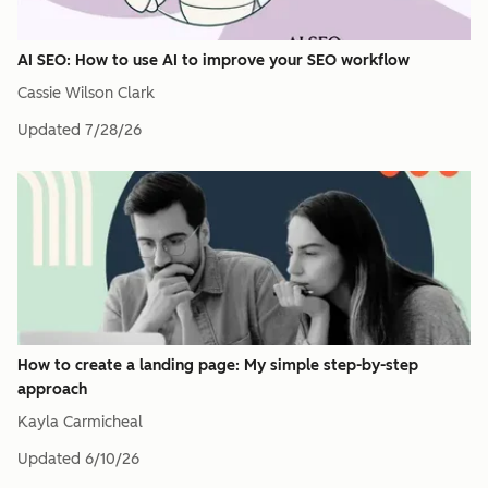
AI SEO: How to use AI to improve your SEO workflow
Cassie Wilson Clark
Updated
7/28/26
How to create a landing page: My simple step-by-step
approach
Kayla Carmicheal
Updated
6/10/26