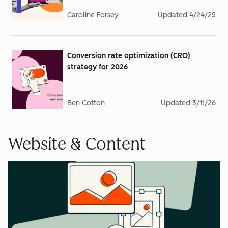
Caroline Forsey
Updated
4/24/25
Conversion rate optimization (CRO)
strategy for 2026
Ben Cotton
Updated
3/11/26
Website & Content