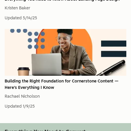
Kristen Baker
Updated
5/14/25
Building the Right Foundation for Cornerstone Content —
Here's Everything I Know
Rachael Nicholson
Updated
1/9/25