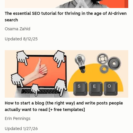
The essential SEO tutorial for thriving in the age of AI-driven
search
Osama Zahid
Updated
8/12/25
How to start a blog (the right way) and write posts people
actually want to read [+ free templates]
Erin Pennings
Updated
1/27/26