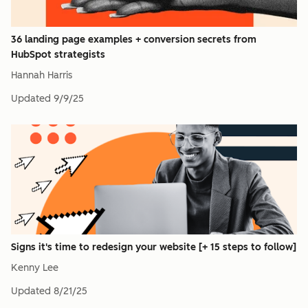
36 landing page examples + conversion secrets from
HubSpot strategists
Hannah Harris
Updated
9/9/25
Signs it's time to redesign your website [+ 15 steps to follow]
Kenny Lee
Updated
8/21/25