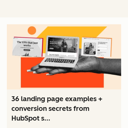
36 landing page examples +
conversion secrets from
HubSpot s...