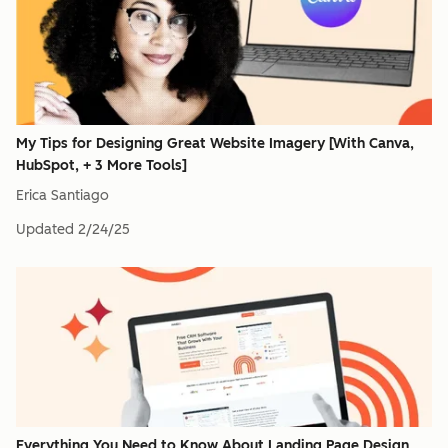
My Tips for Designing Great Website Imagery [With Canva,
HubSpot, + 3 More Tools]
Erica Santiago
Updated
2/24/25
Everything You Need to Know About Landing Page Design