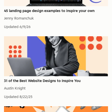
45 landing page design examples to inspire your own
Jenny Romanchuk
Updated
6/9/26
31 of the Best Website Designs to Inspire You
Austin Knight
Updated
8/22/25