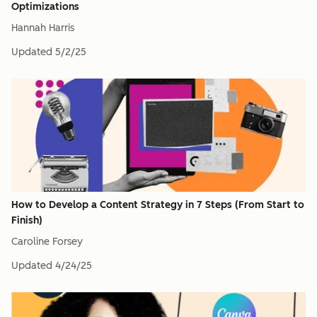
Optimizations
Hannah Harris
Updated
5/2/25
How to Develop a Content Strategy in 7 Steps (From Start to
Finish)
Caroline Forsey
Updated
4/24/25