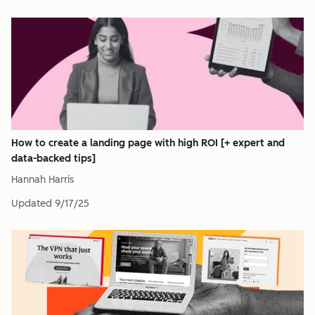
How to create a landing page with high ROI [+ expert and
data-backed tips]
Hannah Harris
Updated
9/17/25