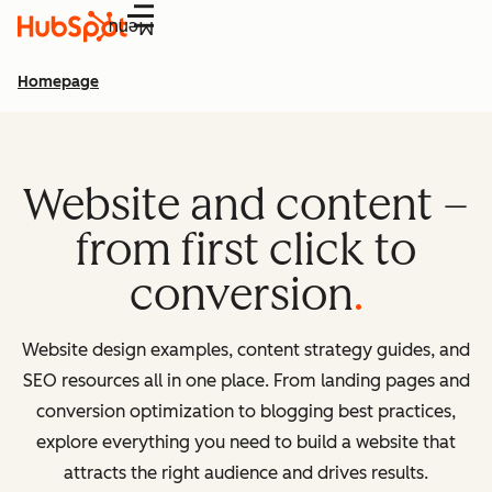
Menu
Homepage
Website and content –
from first click to
conversion
Website design examples, content strategy guides, and
SEO resources all in one place. From landing pages and
conversion optimization to blogging best practices,
explore everything you need to build a website that
attracts the right audience and drives results.