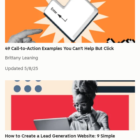
49 Call-to-Action Examples You Can't Help But Click
Brittany Leaning
Updated
5/8/25
How to Create a Lead Generation Website: 9 Simple