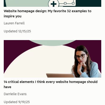
Website homepage design: My favorite 32 examples to
inspire you
Lauren Farrell
Updated
12/15/25
14 critical elements I think every website homepage should
have
Darrielle Evans
Updated
9/19/25