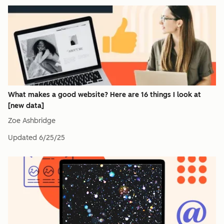
What makes a good website? Here are 16 things I look at
[new data]
Zoe Ashbridge
Updated
6/25/25