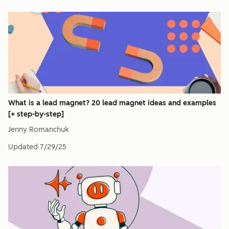
What is a lead magnet? 20 lead magnet ideas and examples
[+ step-by-step]
Jenny Romanchuk
Updated
7/29/25