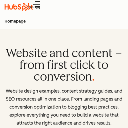
Menu
Homepage
Website and content –
from first click to
conversion
Website design examples, content strategy guides, and
SEO resources all in one place. From landing pages and
conversion optimization to blogging best practices,
explore everything you need to build a website that
attracts the right audience and drives results.