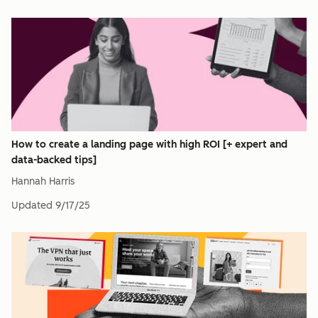
How to create a landing page with high ROI [+ expert and
data-backed tips]
Hannah Harris
Updated
9/17/25