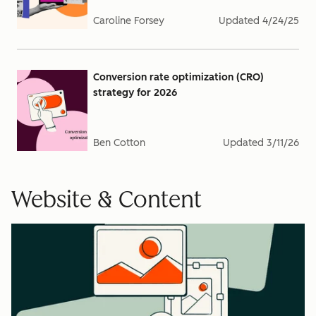
Caroline Forsey
Updated
4/24/25
Conversion rate optimization (CRO)
strategy for 2026
Ben Cotton
Updated
3/11/26
Website & Content