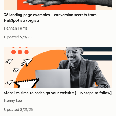
36 landing page examples + conversion secrets from
HubSpot strategists
Hannah Harris
Updated
9/9/25
Signs it's time to redesign your website [+ 15 steps to follow]
Kenny Lee
Updated
8/21/25