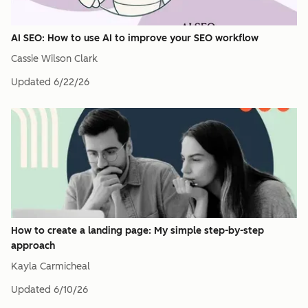
AI SEO: How to use AI to improve your SEO workflow
Cassie Wilson Clark
Updated
6/22/26
How to create a landing page: My simple step-by-step
approach
Kayla Carmicheal
Updated
6/10/26