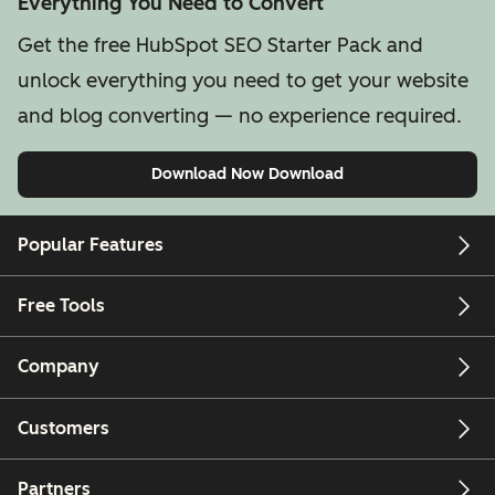
Everything You Need to Convert
Get the free HubSpot SEO Starter Pack and
unlock everything you need to get your website
and blog converting — no experience required.
Download Now
Download
Popular Features
Free Tools
Company
Customers
Partners