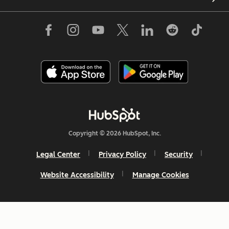
Copyright © 2026 HubSpot, Inc.
Legal Center
Privacy Policy
Security
Website Accessibility
Manage Cookies