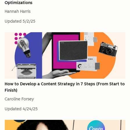
Optimizations
Hannah Harris
Updated
5/2/25
How to Develop a Content Strategy in 7 Steps (From Start to
Finish)
Caroline Forsey
Updated
4/24/25