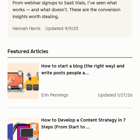
From webinar signups to SaaS trials, I’ve seen what
works — and what doesn’t. These are the conversion
insights worth stealing.
Hannah Harris
Updated
9/9/25
Featured Articles
How to start a blog (the right way) and
write posts people a...
Erin Pennings
Updated
1/27/26
How to Develop a Content Strategy in 7
Steps (From Start to ...