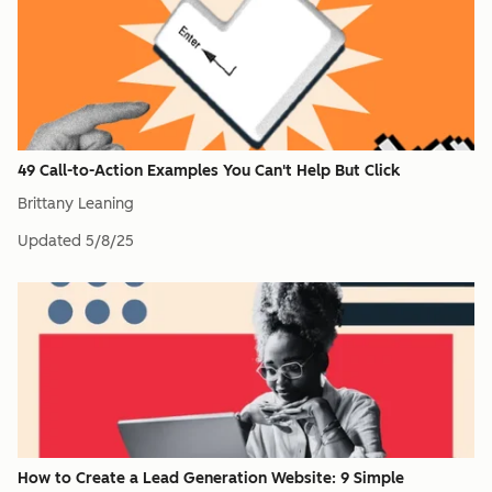
49 Call-to-Action Examples You Can't Help But Click
Brittany Leaning
Updated
5/8/25
How to Create a Lead Generation Website: 9 Simple