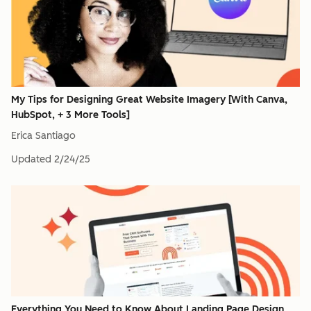
My Tips for Designing Great Website Imagery [With Canva,
HubSpot, + 3 More Tools]
Erica Santiago
Updated
2/24/25
Everything You Need to Know About Landing Page Design