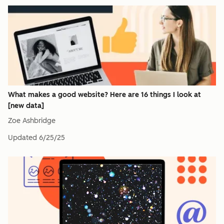
What makes a good website? Here are 16 things I look at
[new data]
Zoe Ashbridge
Updated
6/25/25