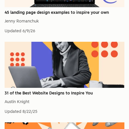
45 landing page design examples to inspire your own
Jenny Romanchuk
Updated
6/9/26
31 of the Best Website Designs to Inspire You
Austin Knight
Updated
8/22/25