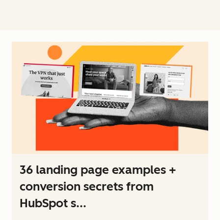
36 landing page examples +
conversion secrets from
HubSpot s...