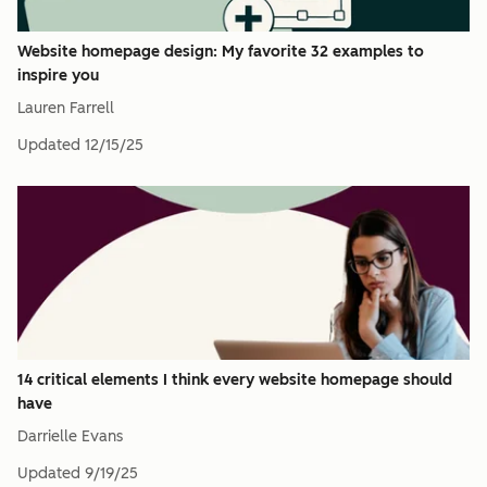
Website homepage design: My favorite 32 examples to
inspire you
Lauren Farrell
Updated
12/15/25
14 critical elements I think every website homepage should
have
Darrielle Evans
Updated
9/19/25