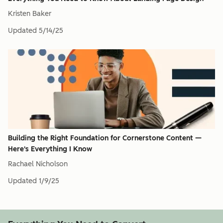
Kristen Baker
Updated
5/14/25
Building the Right Foundation for Cornerstone Content —
Here's Everything I Know
Rachael Nicholson
Updated
1/9/25