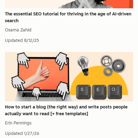
The essential SEO tutorial for thriving in the age of AI-driven
search
Osama Zahid
Updated
8/12/25
How to start a blog (the right way) and write posts people
actually want to read [+ free templates]
Erin Pennings
Updated
1/27/26