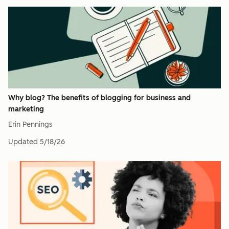
Why blog? The benefits of blogging for business and
marketing
Erin Pennings
Updated
5/18/26