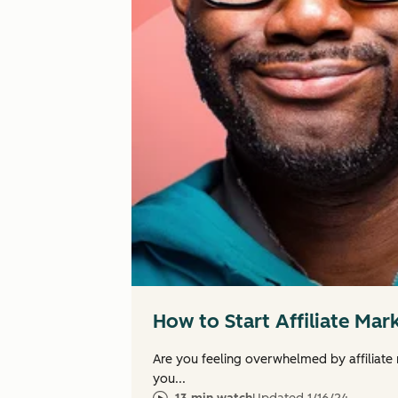
How to Start Affiliate Mar
Are you feeling overwhelmed by affiliate
you...