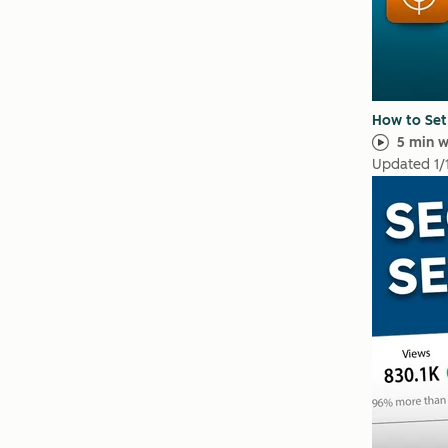
How to Set
5 min 
Updated
1/