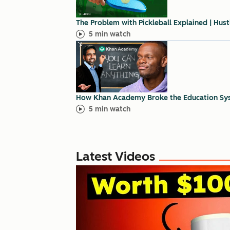
The Problem with Pickleball Explained | Hus
5 min watch
How Khan Academy Broke the Education Sy
5 min watch
Latest Videos