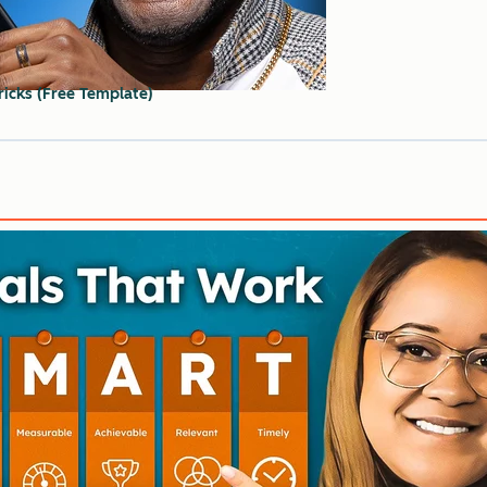
ricks (Free Template)