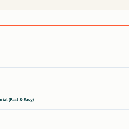
ial (Fast & Easy)