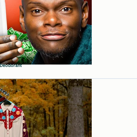
 Deodorant