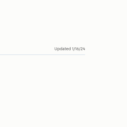
Updated
1/16/24