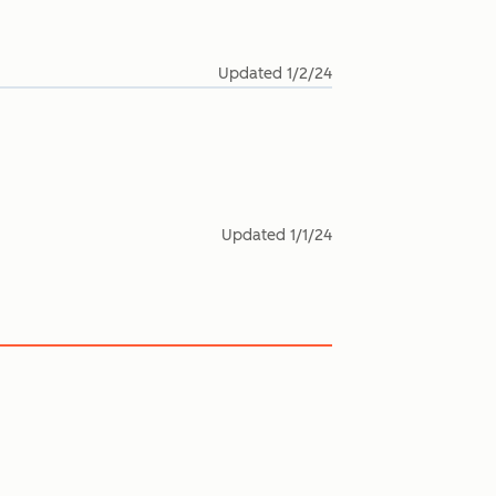
Updated
1/2/24
Updated
1/1/24