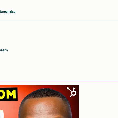
tlenomics
stem