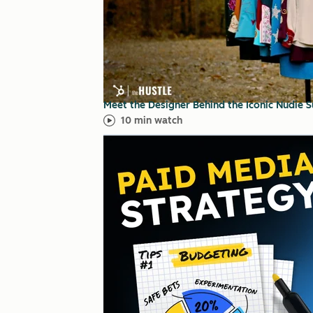
Meet the Designer Behind the Iconic Nudie 
10 min watch