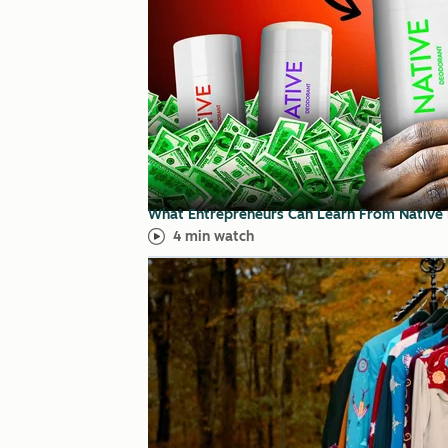
What Entrepreneurs Can Learn From Native
4 min watch