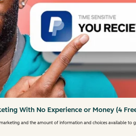
keting With No Experience or Money (4 Free
 marketing and the amount of information and choices available to g