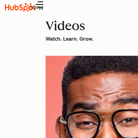
Menu
Videos
Watch. Learn. Grow.