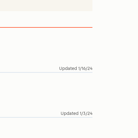
Updated
1/16/24
Updated
1/3/24