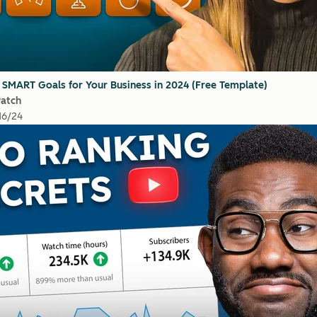
 SMART Goals for Your Business in 2024 (Free Template)
watch
16/24