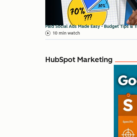
Paid Social Ads Made Easy - Budget Tips & T
10 min watch
HubSpot Marketing