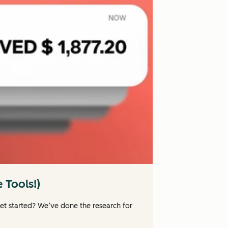
 Tools!)
et started? We’ve done the research for