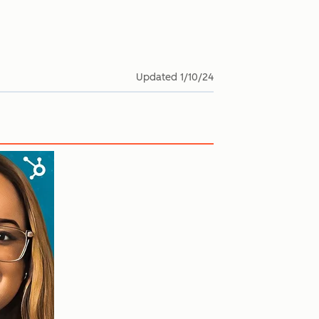
Updated
1/10/24