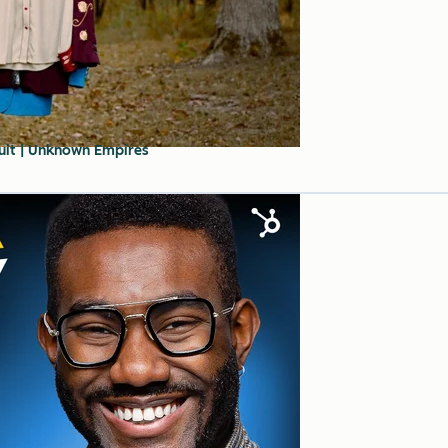
Suit | Unknown Empires