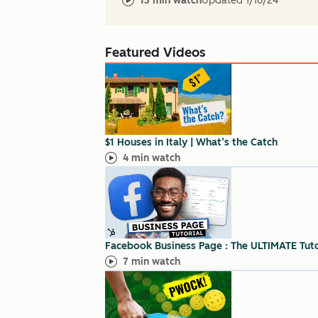
13 min watch
Updated
1/16/24
Featured Videos
$1 Houses in Italy | What’s the Catch
4 min watch
Facebook Business Page : The ULTIMATE Tutor
7 min watch