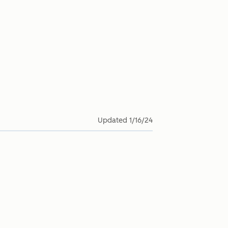
Updated
1/16/24