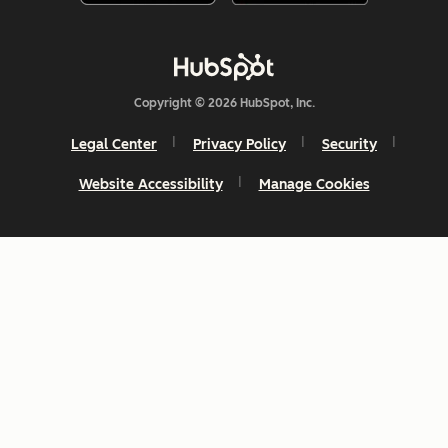
Copyright © 2026 HubSpot, Inc.
Legal Center
Privacy Policy
Security
Website Accessibility
Manage Cookies