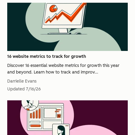
16 website metrics to track for growth
Discover 16 essential website metrics for growth this year
and beyond. Learn how to track and improv...
Darrielle Evans
Updated
7/16/26