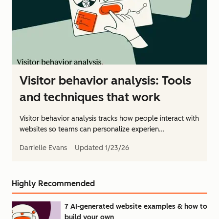
Visitor behavior analysis: Tools
and techniques that work
Visitor behavior analysis tracks how people interact with
websites so teams can personalize experien...
Darrielle Evans
Updated
1/23/26
Highly Recommended
7 AI-generated website examples & how to
build your own