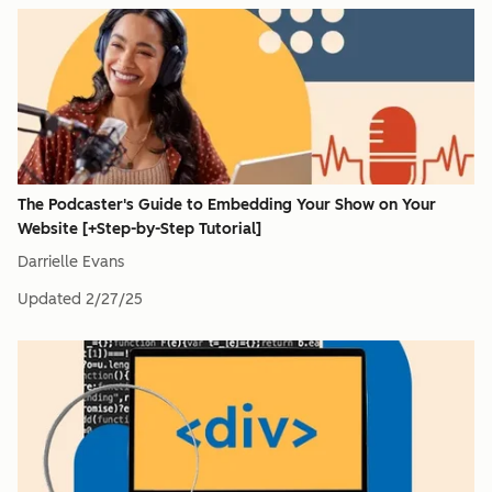
The Podcaster's Guide to Embedding Your Show on Your
Website [+Step-by-Step Tutorial]
Darrielle Evans
Updated
2/27/25