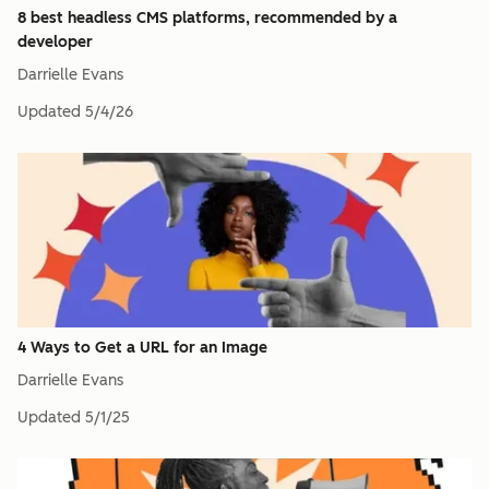
8 best headless CMS platforms, recommended by a
developer
Darrielle Evans
Updated
5/4/26
4 Ways to Get a URL for an Image
Darrielle Evans
Updated
5/1/25