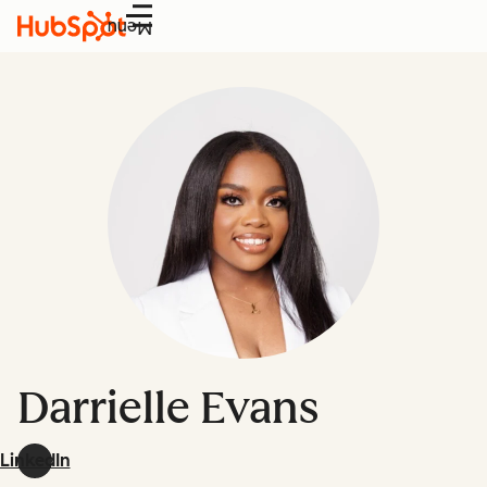
Menu
Darrielle Evans
LinkedIn