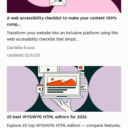
A web accessibility checklist to make your content 100%
comp...
Transform your website into an inclusive platform using this
web accessibility checklist that simpli...
Darrielle Evans
Updated
12/31/25
20 best WYSIWYG HTML editors for 2026
Explore 20 top WYSIWYG HTML editors — compare features,