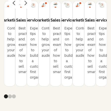
Marketing
Sales
Service
Marketing
Sales
Service
Marketing
Sales
Service
Content
Best
Expert
Content
Best
Expert
Content
Best
Expert
to
practices
tips
to
practices
tips
to
practices
tips
help
and
on
help
and
on
help
and
on
grow
examples
how
grow
examples
how
grow
examples
how
your
of
to
your
of
to
your
of
to
audience
how
build
audience
how
build
audience
how
build
to
a
to
a
to
a
sell
customer-
sell
customer-
sell
custom
smarter
first
smarter
first
smarter
first
organization
organization
organiz