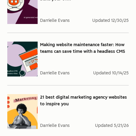
Darrielle Evans
Updated
12/30/25
Making website maintenance faster: How
teams can save time with a headless CMS
Darrielle Evans
Updated
10/14/25
21 best digital marketing agency websites
to inspire you
Darrielle Evans
Updated
5/21/26