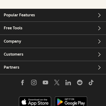
Popular Features
Free Tools
Company
Customers
Partners