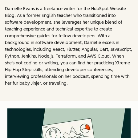
Darrielle Evans is a freelance writer for the HubSpot Website
Blog. As a former English teacher who transitioned into
software development, she leverages her unique blend of
teaching experience and technical expertise to create
comprehensive guides for fellow developers. With a
background in software development, Darrielle excels in
technologies, including React, Flutter, Angular, Dart, JavaScript,
Python, Jenkins, Node.js, Terraform, and AWS Cloud. When
she's not coding or writing, you can find her practicing Xtreme
Hip Hop Step skills, attending developer conferences,
interviewing professionals on her podcast, spending time with
her fur baby Jinjer, or traveling.