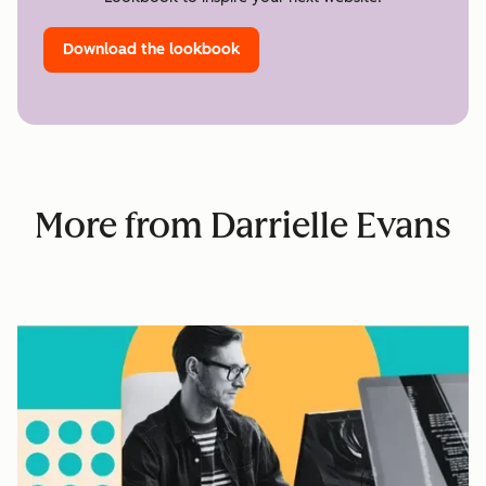
Download the lookbook
More from Darrielle Evans