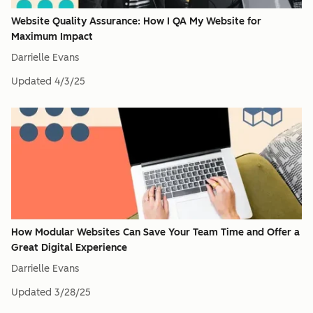
Website Quality Assurance: How I QA My Website for
Maximum Impact
Darrielle Evans
Updated
4/3/25
How Modular Websites Can Save Your Team Time and Offer a
Great Digital Experience
Darrielle Evans
Updated
3/28/25