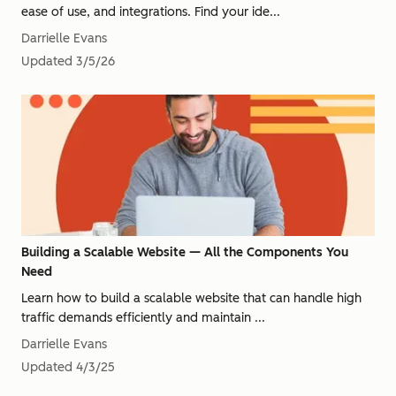
ease of use, and integrations. Find your ide...
Darrielle Evans
Updated
3/5/26
Building a Scalable Website — All the Components You
Need
Learn how to build a scalable website that can handle high
traffic demands efficiently and maintain ...
Darrielle Evans
Updated
4/3/25