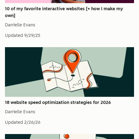
10 of my favorite interactive websites [+ how I make my
own]
Darrielle Evans
Updated
9/29/25
18 website speed optimization strategies for 2026
Darrielle Evans
Updated
2/26/26