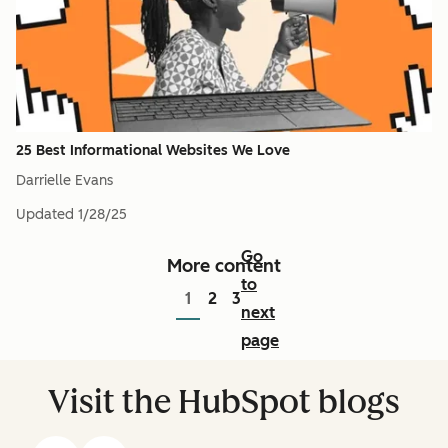
25 Best Informational Websites We Love
Darrielle Evans
Updated
1/28/25
Go
More content
to
1
2
3
next
page
Visit the HubSpot blogs