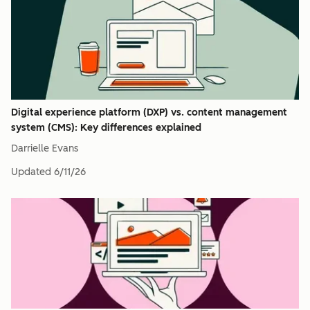
Digital experience platform (DXP) vs. content management
system (CMS): Key differences explained
Darrielle Evans
Updated
6/11/26