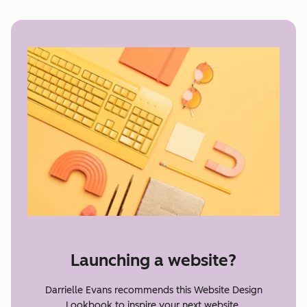
Launching a website?
Darrielle Evans recommends this Website Design
Lookbook to inspire your next website.