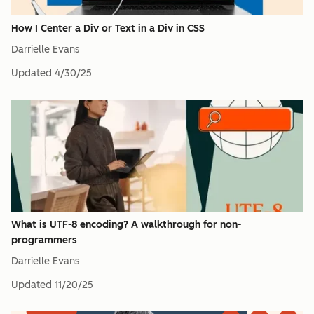
How I Center a Div or Text in a Div in CSS
Darrielle Evans
Updated
4/30/25
What is UTF-8 encoding? A walkthrough for non-
programmers
Darrielle Evans
Updated
11/20/25