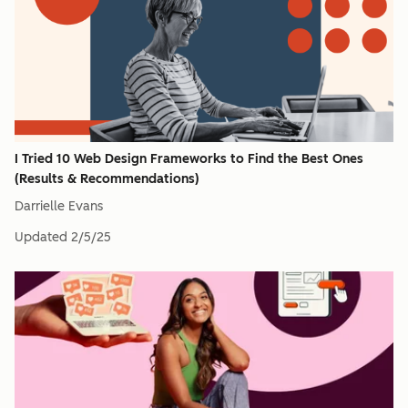
I Tried 10 Web Design Frameworks to Find the Best Ones
(Results & Recommendations)
Darrielle Evans
Updated
2/5/25