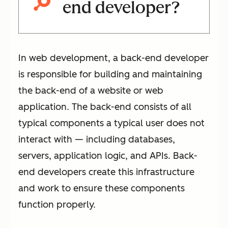
end developer?
In web development, a back-end developer
is responsible for building and maintaining
the back-end of a website or web
application. The back-end consists of all
typical components a typical user does not
interact with — including databases,
servers, application logic, and APIs. Back-
end developers create this infrastructure
and work to ensure these components
function properly.