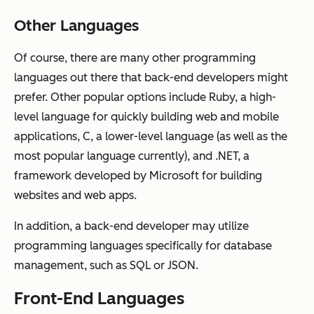
Other Languages
Of course, there are many other programming
languages out there that back-end developers might
prefer. Other popular options include Ruby, a high-
level language for quickly building web and mobile
applications, C, a lower-level language (as well as the
most popular language currently), and .NET, a
framework developed by Microsoft for building
websites and web apps.
In addition, a back-end developer may utilize
programming languages specifically for database
management, such as SQL or JSON.
Front-End Languages