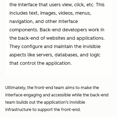
the interface that users view, click, etc. This
includes text, images, videos, menus,
navigation, and other interface
components. Back-end developers work in
the back-end of websites and applications.
They configure and maintain the invisible
aspects like servers, databases, and logic
that control the application.
Ultimately, the front-end team aims to make the
interface engaging and accessible while the back-end
team builds out the application’s invisible
infrastructure to support the front-end.