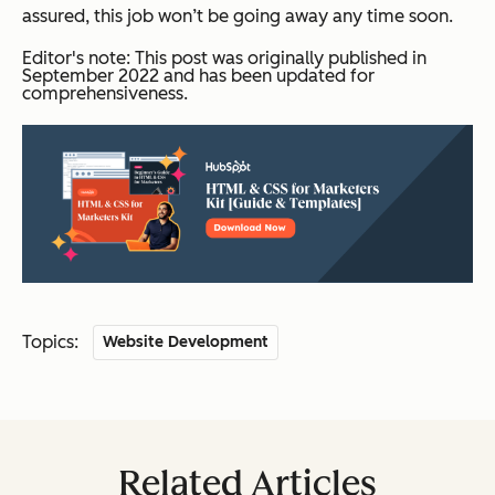
assured, this job won’t be going away any time soon.
Editor's note: This post was originally published in
September 2022 and has been updated for
comprehensiveness.
Topics:
Website Development
Related Articles