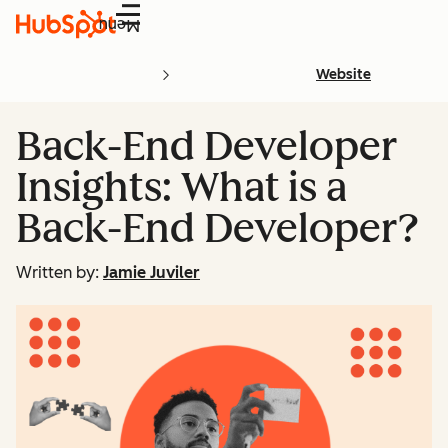
Menu
Website
Back-End Developer
Insights: What is a
Back-End Developer?
Written by:
Jamie Juviler