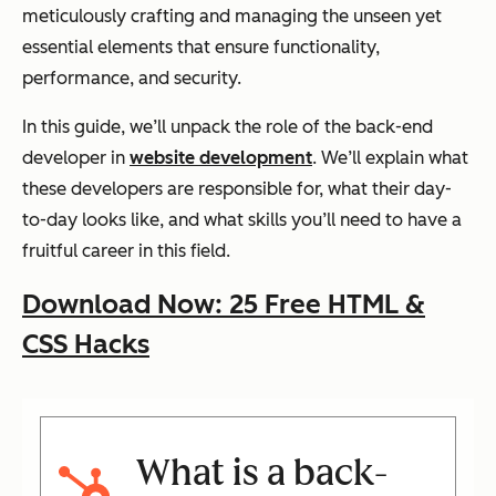
meticulously crafting and managing the unseen yet
essential elements that ensure functionality,
performance, and security.
In this guide, we’ll unpack the role of the back-end
developer in
website development
. We’ll explain what
these developers are responsible for, what their day-
to-day looks like, and what skills you’ll need to have a
fruitful career in this field.
Download Now: 25 Free HTML &
CSS Hacks
What is a back-