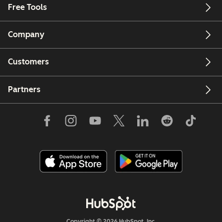
Free Tools
Company
Customers
Partners
Copyright © 2026 HubSpot, Inc.