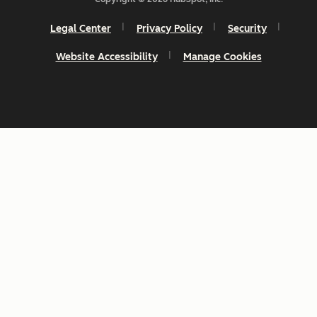
Legal Center
Privacy Policy
Security
Website Accessibility
Manage Cookies