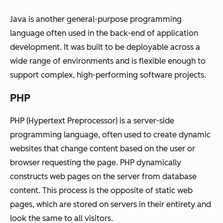
Java is another general-purpose programming
language often used in the back-end of application
development. It was built to be deployable across a
wide range of environments and is flexible enough to
support complex, high-performing software projects.
PHP
PHP (Hypertext Preprocessor) is a server-side
programming language, often used to create dynamic
websites that change content based on the user or
browser requesting the page. PHP dynamically
constructs web pages on the server from database
content. This process is the opposite of static web
pages, which are stored on servers in their entirety and
look the same to all visitors.