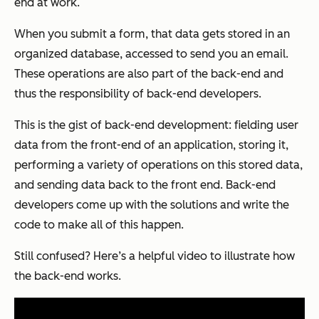
end at work.
When you submit a form, that data gets stored in an
organized database, accessed to send you an email.
These operations are also part of the back-end and
thus the responsibility of back-end developers.
This is the gist of back-end development: fielding user
data from the front-end of an application, storing it,
performing a variety of operations on this stored data,
and sending data back to the front end. Back-end
developers come up with the solutions and write the
code to make all of this happen.
Still confused? Here’s a helpful video to illustrate how
the back-end works.