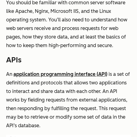
You should be familiar with common server software
like Apache, Nginx, Microsoft IIS, and the Linux
operating system. You’ll also need to understand how
web servers receive and process requests for web
pages, how they store data, and at least the basics of
how to keep them high-performing and secure.
APIs
An
application programming interface (API)
is a set of
definitions and protocols that allows two applications
to interact and share data with each other. An API
works by fielding requests from external applications,
then responding by fulfilling the request. This request
may be to retrieve or modify some set of data in the
API’s database.