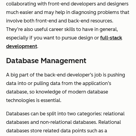
collaborating with front-end developers and designers
much easier and may help in diagnosing problems that
involve both front-end and back-end resources.
They’re also useful career skills to have in general,
especially if you want to pursue design or
full-stack
development
.
Database Management
A big part of the back-end developer’s job is pushing
data into or pulling data from the application’s
database, so knowledge of modern database
technologies is essential.
Databases can be split into two categories: relational
databases and non-relational databases. Relational
databases store related data points such as a