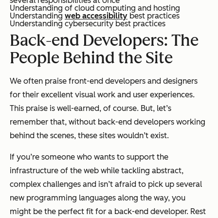
several responsibilities at once
Understanding of cloud computing and hosting
Understanding
web accessibility
best practices
Understanding cybersecurity best practices
Back-end Developers: The
People Behind the Site
We often praise front-end developers and designers
for their excellent visual work and user experiences.
This praise is well-earned, of course. But, let’s
remember that, without back-end developers working
behind the scenes, these sites wouldn’t exist.
If you’re someone who wants to support the
infrastructure of the web while tackling abstract,
complex challenges and isn’t afraid to pick up several
new programming languages along the way, you
might be the perfect fit for a back-end developer. Rest