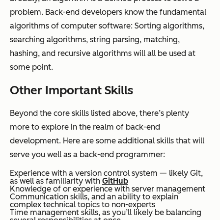
problem. Back-end developers know the fundamental
algorithms of computer software: Sorting algorithms,
searching algorithms, string parsing, matching,
hashing, and recursive algorithms will all be used at
some point.
Other Important Skills
Beyond the core skills listed above, there’s plenty
more to explore in the realm of back-end
development. Here are some additional skills that will
serve you well as a back-end programmer:
Experience with a version control system — likely Git,
as well as familiarity with
GitHub
Knowledge of or experience with server management
Communication skills, and an ability to explain
complex technical topics to non-experts
Time management skills, as you’ll likely be balancing