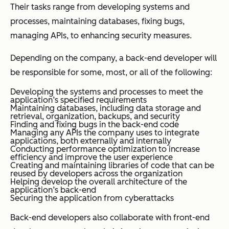
Their tasks range from developing systems and
processes, maintaining databases, fixing bugs,
managing APIs, to enhancing security measures.
Depending on the company, a back-end developer will
be responsible for some, most, or all of the following:
Developing the systems and processes to meet the
application’s specified requirements
Maintaining databases, including data storage and
retrieval, organization, backups, and security
Finding and fixing bugs in the back-end code
Managing any APIs the company uses to integrate
applications, both externally and internally
Conducting performance optimization to increase
efficiency and improve the user experience
Creating and maintaining libraries of code that can be
reused by developers across the organization
Helping develop the overall architecture of the
application’s back-end
Securing the application from cyberattacks
Back-end developers also collaborate with front-end