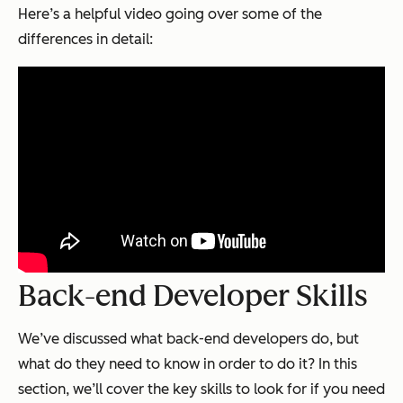
Here’s a helpful video going over some of the
differences in detail:
Back-end Developer Skills
We’ve discussed what back-end developers do, but
what do they need to know in order to do it? In this
section, we’ll cover the key skills to look for if you need