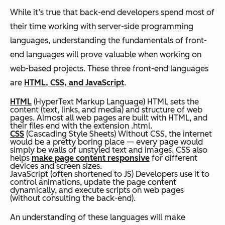
While it’s true that back-end developers spend most of
their time working with server-side programming
languages, understanding the fundamentals of front-
end languages will prove valuable when working on
web-based projects. These three front-end languages
are
HTML, CSS, and JavaScript
.
HTML
(HyperText Markup Language) HTML sets the
content (text, links, and media) and structure of web
pages. Almost all web pages are built with HTML, and
their files end with the extension .html.
CSS
(Cascading Style Sheets) Without CSS, the internet
would be a pretty boring place — every page would
simply be walls of unstyled text and images. CSS also
helps
make page content responsive
for different
devices and screen sizes.
JavaScript (often shortened to JS) Developers use it to
control animations, update the page content
dynamically, and execute scripts on web pages
(without consulting the back-end).
An understanding of these languages will make