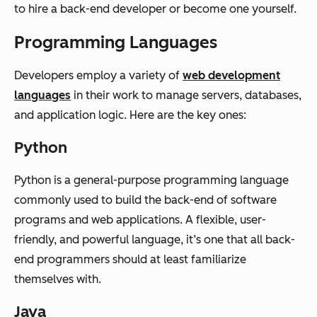
to hire a back-end developer or become one yourself.
Programming Languages
Developers employ a variety of
web development
languages
in their work to manage servers, databases,
and application logic. Here are the key ones:
Python
Python is a general-purpose programming language
commonly used to build the back-end of software
programs and web applications. A flexible, user-
friendly, and powerful language, it’s one that all back-
end programmers should at least familiarize
themselves with.
Java