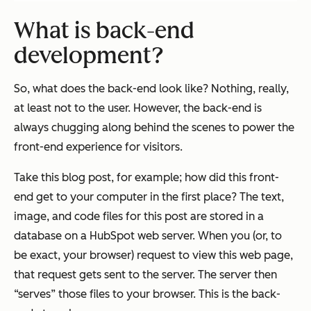
What is back-end
development?
So, what does the back-end look like? Nothing, really,
at least not to the user. However, the back-end is
always chugging along behind the scenes to power the
front-end experience for visitors.
Take this blog post, for example; how did this front-
end get to your computer in the first place? The text,
image, and code files for this post are stored in a
database on a HubSpot web server. When you (or, to
be exact, your browser) request to view this web page,
that request gets sent to the server. The server then
“serves” those files to your browser. This is the back-