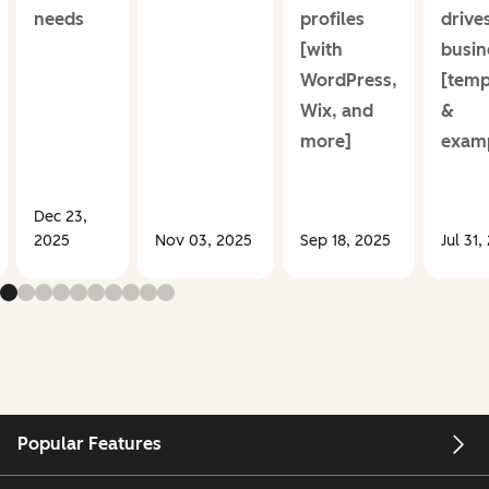
needs
profiles
drive
[with
busin
WordPress,
[temp
Wix, and
&
more]
examp
Dec 23,
2025
Nov 03, 2025
Sep 18, 2025
Jul 31,
Popular Features