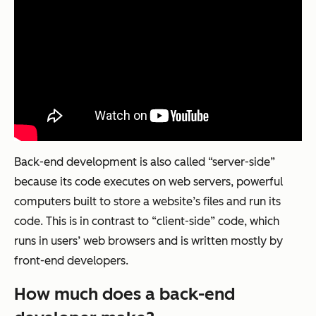
Back-end development is also called “server-side”
because its code executes on web servers, powerful
computers built to store a website’s files and run its
code. This is in contrast to “client-side” code, which
runs in users’ web browsers and is written mostly by
front-end developers.
How much does a back-end