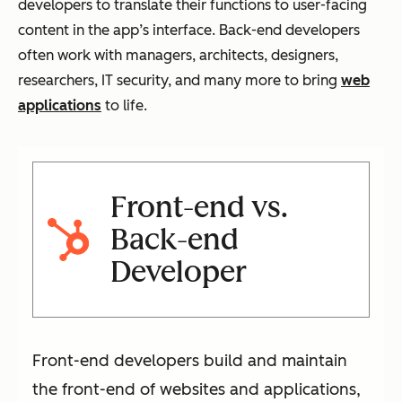
developers to translate their functions to user-facing
content in the app’s interface. Back-end developers
often work with managers, architects, designers,
researchers, IT security, and many more to bring
web
applications
to life.
Front-end vs.
Back-end
Developer
Front-end developers build and maintain
the front-end of websites and applications,