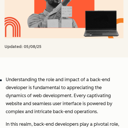
Updated:
05/08/25
Understanding the role and impact of a back-end
developer is fundamental to appreciating the
dynamics of web development. Every captivating
website and seamless user interface is powered by
complex and intricate back-end operations.
In this realm, back-end developers play a pivotal role,