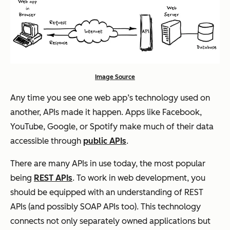
Image Source
Any time you see one web app’s technology used on
another, APIs made it happen. Apps like Facebook,
YouTube, Google, or Spotify make much of their data
accessible through
public APIs
.
There are many APIs in use today, the most popular
being
REST APIs
. To work in web development, you
should be equipped with an understanding of REST
APIs (and possibly SOAP APIs too). This technology
connects not only separately owned applications but