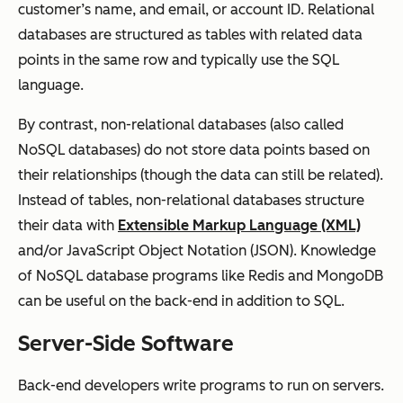
customer’s name, and email, or account ID. Relational
databases are structured as tables with related data
points in the same row and typically use the SQL
language.
By contrast, non-relational databases (also called
NoSQL databases) do not store data points based on
their relationships (though the data can still be related).
Instead of tables, non-relational databases structure
their data with
Extensible Markup Language (XML)
and/or JavaScript Object Notation (JSON). Knowledge
of NoSQL database programs like Redis and MongoDB
can be useful on the back-end in addition to SQL.
Server-Side Software
Back-end developers write programs to run on servers.