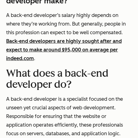
developer make?
A back-end developer’s salary highly depends on
where they’re working from. But generally, people in
this profession can expect to be well compensated.
Back-end developers are highly sought after and
expect to make around $95,000 on average per
indeed.com
.
What does a back-end
developer do?
A back-end developer is a specialist focused on the
unseen yet crucial aspects of web development.
Responsible for ensuring that the website or
application operates efficiently, these professionals
focus on servers, databases, and application logic.