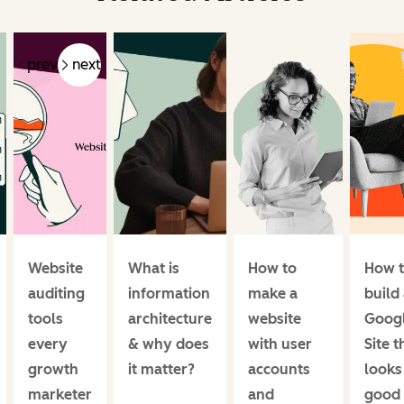
prev
next
Website
What is
How to
How 
auditing
information
make a
build
tools
architecture
website
Goog
every
& why does
with user
Site t
growth
it matter?
accounts
looks
marketer
and
good