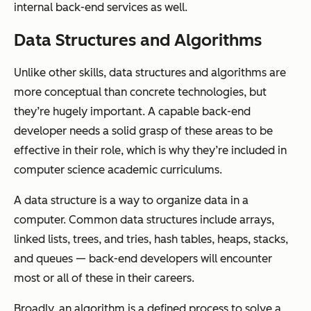
internal back-end services as well.
Data Structures and Algorithms
Unlike other skills, data structures and algorithms are
more conceptual than concrete technologies, but
they’re hugely important. A capable back-end
developer needs a solid grasp of these areas to be
effective in their role, which is why they’re included in
computer science academic curriculums.
A data structure is a way to organize data in a
computer. Common data structures include arrays,
linked lists, trees, and tries, hash tables, heaps, stacks,
and queues — back-end developers will encounter
most or all of these in their careers.
Broadly, an algorithm is a defined process to solve a