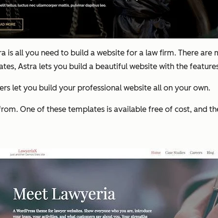
is all you need to build a website for a law firm. There are
, Astra lets you build a beautiful website with the features
rs let you build your professional website all on your own.
from. One of these templates is available free of cost, and th