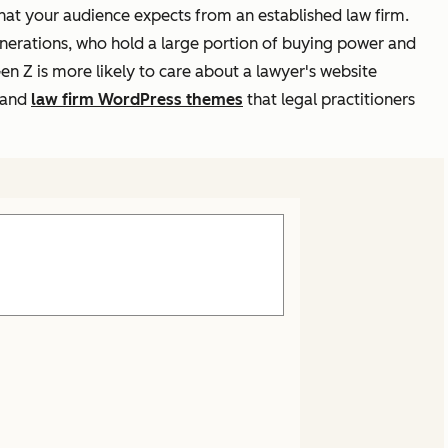
that your audience expects from an established law firm.
enerations, who hold a large portion of buying power and
n Z is more likely to care about a lawyer's website
r and
law firm WordPress themes
that legal practitioners