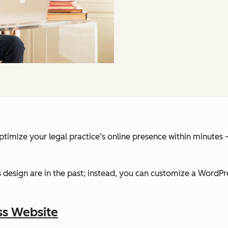
optimize your legal practice’s online presence within minute
design are in the past; instead, you can customize a WordPre
ss Website