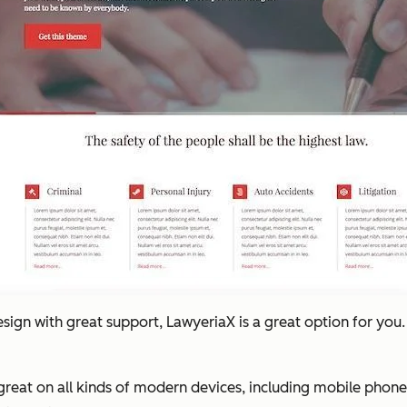
esign with great support, LawyeriaX is a great option for you
k great on all kinds of modern devices, including mobile phones