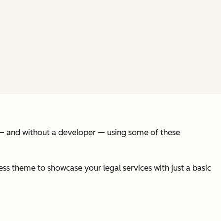
s — and without a developer — using some of these
ss theme to showcase your legal services with just a basic