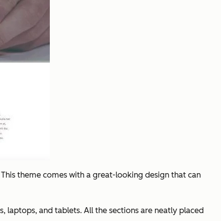
. This theme comes with a great-looking design that can
, laptops, and tablets. All the sections are neatly placed