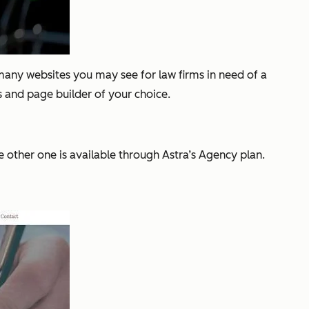
 many websites you may see for law firms in need of a
 and page builder of your choice.
e other one is available through Astra’s Agency plan.