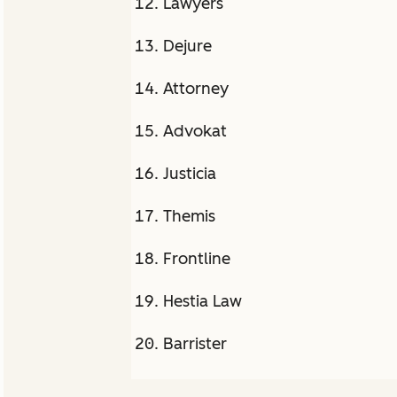
Lawyers
Dejure
Attorney
Advokat
Justicia
Themis
Frontline
Hestia Law
Barrister