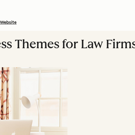
Website
ss Themes for Law Firm