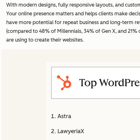
With modern designs, fully responsive layouts, and custom
Your online presence matters and helps clients make deci
have more potential for repeat business and long-term refe
(compared to 48% of Millennials, 34% of Gen X, and 21%
are using to create their websites.
Top WordPre
Astra
LawyeriaX