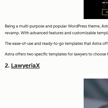
Being a multi-purpose and popular WordPress theme, Astra 
revamp. With advanced features and customizable templates
The ease-of-use and ready-to-go templates that Astra offe
Astra offers two specific templates for lawyers to choose 
2.
LawyeriaX