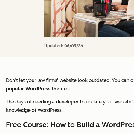
Updated:
06/03/26
Don’t let your law firms' website look outdated. You can 
popular WordPress themes
.
The days of needing a developer to update your website’s 
knowledge of WordPress.
Free Course: How to Build a WordPre