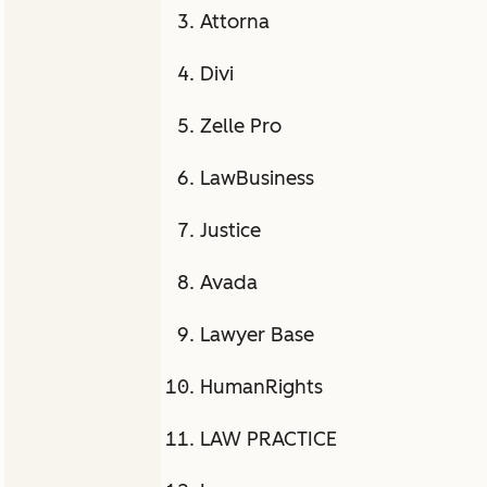
Attorna
Divi
Zelle Pro
LawBusiness
Justice
Avada
Lawyer Base
HumanRights
LAW PRACTICE