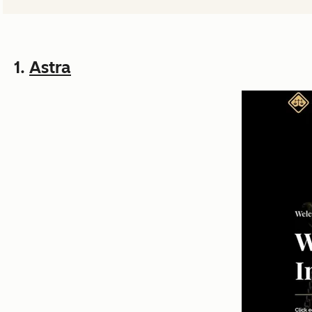
1.
Astra