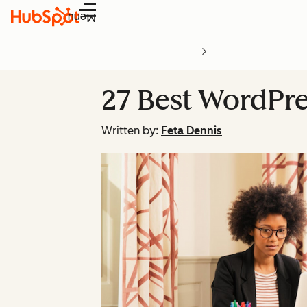
Menu
27 Best WordPre
Written by:
Feta Dennis