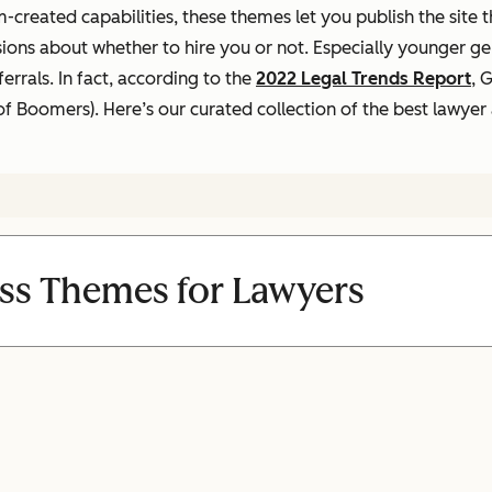
-created capabilities, these themes let you publish the site 
sions about whether to hire you or not. Especially younger g
rrals. In fact, according to the
2022 Legal Trends Report
,
Ge
 of Boomers).
Here’s our curated collection of the best lawye
ss Themes for Lawyers