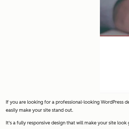
If you are looking for a professional-looking WordPress d
easily make your site stand out.
It's a fully responsive design that will make your site loo