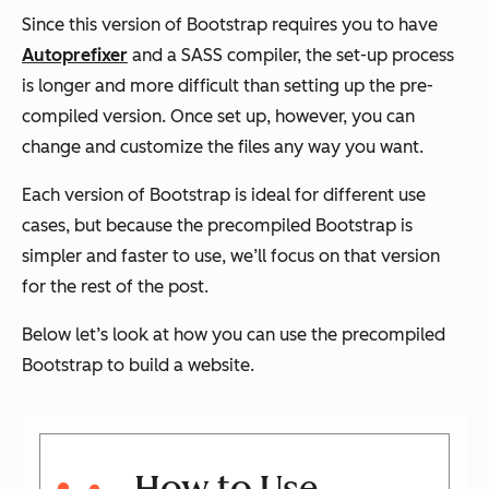
Since this version of Bootstrap requires you to have
Autoprefixer
and a SASS compiler, the set-up process
is longer and more difficult than setting up the pre-
compiled version. Once set up, however, you can
change and customize the files any way you want.
Each version of Bootstrap is ideal for different use
cases, but because the precompiled Bootstrap is
simpler and faster to use, we’ll focus on that version
for the rest of the post.
Below let’s look at how you can use the precompiled
Bootstrap to build a website.