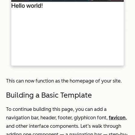
This can now function as the homepage of your site.
Building a Basic Template
To continue building this page, you can add a
navigation bar, header, footer, glyphicon font,
favicon
,
and other interface components. Let’s walk through
adding one component — a navigation bar — step-by-