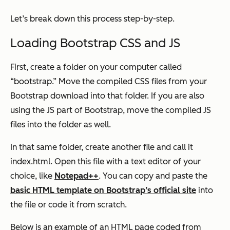
Let’s break down this process step-by-step.
Loading Bootstrap CSS and JS
First, create a folder on your computer called
“bootstrap.” Move the compiled CSS files from your
Bootstrap download into that folder. If you are also
using the JS part of Bootstrap, move the compiled JS
files into the folder as well.
In that same folder, create another file and call it
index.html. Open this file with a text editor of your
choice, like
Notepad++
. You can copy and paste the
basic HTML template on Bootstrap’s official site
into
the file or code it from scratch.
Below is an example of an HTML page coded from