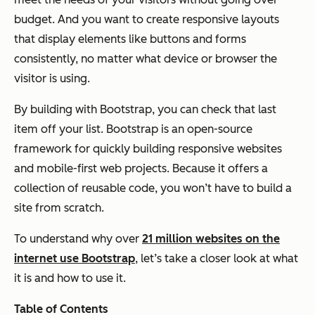
budget. And you want to create responsive layouts
that display elements like buttons and forms
consistently, no matter what device or browser the
visitor is using.
By building with Bootstrap, you can check that last
item off your list. Bootstrap is an open-source
framework for quickly building responsive websites
and mobile-first web projects. Because it offers a
collection of reusable code, you won’t have to build a
site from scratch.
To understand why over
21 million websites on the
internet use Bootstrap
, let’s take a closer look at what
it is and how to use it.
Table of Contents