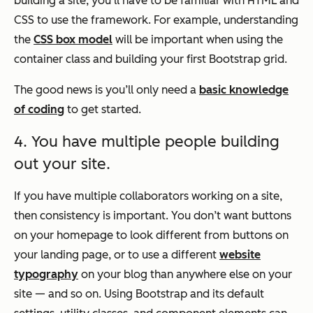
building a site, you’ll have to be familiar with HTML and
CSS to use the framework. For example, understanding
the
CSS box model
will be important when using the
container class and building your first Bootstrap grid.
The good news is you’ll only need a
basic knowledge
of coding
to get started.
4. You have multiple people building
out your site.
If you have multiple collaborators working on a site,
then consistency is important. You don’t want buttons
on your homepage to look different from buttons on
your landing page, or to use a different
website
typography
on your blog than anywhere else on your
site — and so on. Using Bootstrap and its default