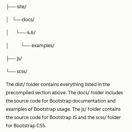
├── site/
│ └──docs/
│ └── 4.6/
│ └── examples/
├── js/
└── scss/
The dist/ folder contains everything listed in the
precompiled section above. The docs/ folder includes
the source code for Bootstrap documentation and
examples of Bootstrap usage. The js/ folder contains
the source code for Bootstrap JS and the scss/ folder
for Bootstrap CSS.