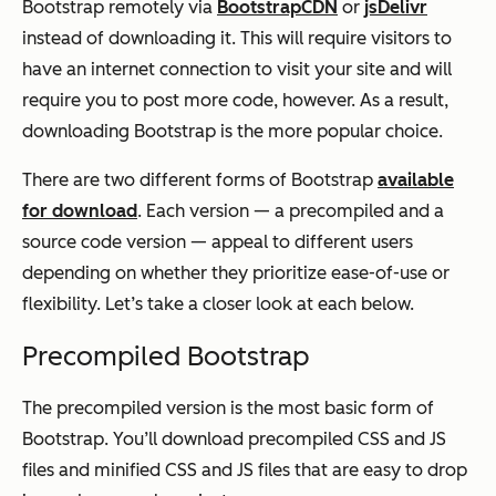
Bootstrap remotely via
BootstrapCDN
or
jsDelivr
instead of downloading it. This will require visitors to
have an internet connection to visit your site and will
require you to post more code, however. As a result,
downloading Bootstrap is the more popular choice.
There are two different forms of Bootstrap
available
for download
. Each version — a precompiled and a
source code version — appeal to different users
depending on whether they prioritize ease-of-use or
flexibility. Let’s take a closer look at each below.
Precompiled Bootstrap
The precompiled version is the most basic form of
Bootstrap. You’ll download precompiled CSS and JS
files and minified CSS and JS files that are easy to drop