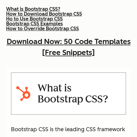
What is Bootstrap CSS?
How to Download Bootstrap CSS
Ho to Use Bootstrap CSS
Bootstrap CSS Examples
How to Override Bootstrap CSS
Download Now: 50 Code Templates
[Free Snippets]
What is
Bootstrap CSS?
Bootstrap CSS is the leading CSS framework