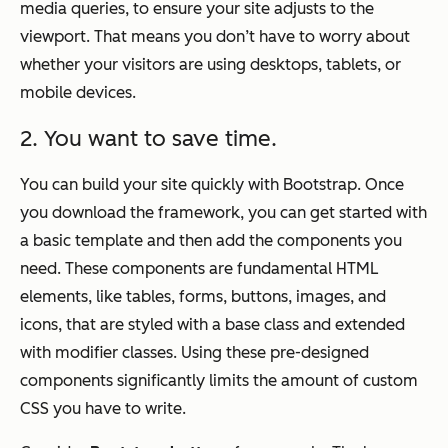
media queries, to ensure your site adjusts to the
viewport. That means you don’t have to worry about
whether your visitors are using desktops, tablets, or
mobile devices.
2. You want to save time.
You can build your site quickly with Bootstrap. Once
you download the framework, you can get started with
a basic template and then add the components you
need. These components are fundamental HTML
elements, like tables, forms, buttons, images, and
icons, that are styled with a base class and extended
with modifier classes. Using these pre-designed
components significantly limits the amount of custom
CSS you have to write.