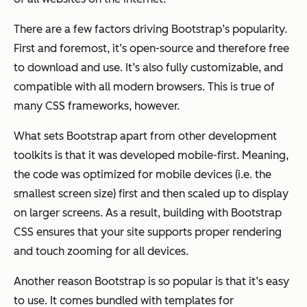
There are a few factors driving Bootstrap’s popularity.
First and foremost, it’s open-source and therefore free
to download and use. It’s also fully customizable, and
compatible with all modern browsers. This is true of
many CSS frameworks, however.
What sets Bootstrap apart from other development
toolkits is that it was developed mobile-first. Meaning,
the code was optimized for mobile devices (i.e. the
smallest screen size) first and then scaled up to display
on larger screens. As a result, building with Bootstrap
CSS ensures that your site supports proper rendering
and touch zooming for all devices.
Another reason Bootstrap is so popular is that it’s easy
to use. It comes bundled with templates for