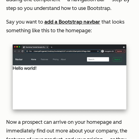
step so you understand how to use Bootstrap.
Say you want to
add a Bootstrap navbar
that looks
something like this to the homepage:
Now a prospect can arrive on your homepage and
immediately find out more about your company, the