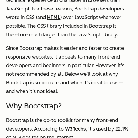
technical experience and is faster in browsers than
JavaScript. For these reasons, Bootstrap developers
wrote in CSS (and
HTML
) over JavaScript whenever
possible. The CSS library included in Bootstrap is
therefore much larger than the JavaScript library.
Since Bootstrap makes it easier and faster to create
responsive websites, it appeals to many front-end
developers and beginners in particular. However, it’s
not recommended by all. Below we’ll look at why
Bootstrap is so popular and when it’s ideal to use —
and when it’s not ideal.
Why Bootstrap?
Bootstrap is the go-to toolkit for many front-end
developers. According to
W3Techs
, it's used by 22.1%
of all websites on the internet.