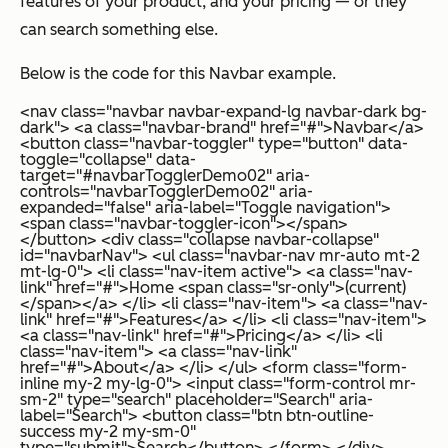
features of your product, and your pricing — or they
can search something else.
Below is the code for this Navbar example.
<nav class="navbar navbar-expand-lg navbar-dark bg-
dark"> <a class="navbar-brand" href="#">Navbar</a>
<button class="navbar-toggler" type="button" data-
toggle="collapse" data-
target="#navbarTogglerDemo02" aria-
controls="navbarTogglerDemo02" aria-
expanded="false" aria-label="Toggle navigation">
<span class="navbar-toggler-icon"></span>
</button> <div class="collapse navbar-collapse"
id="navbarNav"> <ul class="navbar-nav mr-auto mt-2
mt-lg-0"> <li class="nav-item active"> <a class="nav-
link" href="#">Home <span class="sr-only">(current)
</span></a> </li> <li class="nav-item"> <a class="nav-
link" href="#">Features</a> </li> <li class="nav-item">
<a class="nav-link" href="#">Pricing</a> </li> <li
class="nav-item"> <a class="nav-link"
href="#">About</a> </li> </ul> <form class="form-
inline my-2 my-lg-0"> <input class="form-control mr-
sm-2" type="search" placeholder="Search" aria-
label="Search"> <button class="btn btn-outline-
success my-2 my-sm-0"
type="submit">Search</button> </form> </div>