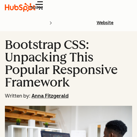
Menu
Website
Bootstrap CSS:
Unpacking This
Popular Responsive
Framework
Written by:
Anna Fitzgerald