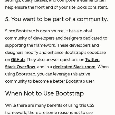
settings, utility classes, and component elements can
help ensure the front end of your site looks consistent.
5. You want to be part of a community.
Since Bootstrap is open source, it has a global
community of developers and designers dedicated to
supporting the framework. These developers and
designers modify and enhance Bootstrap's codebase
on
GitHub
. They also answer questions on
Twitter
,
Stack Overflow
, and in a
dedicated Slack room
. When
using Bootstrap, you can leverage this active
community to become a better Bootstrap user.
When Not to Use Bootstrap
While there are many benefits of using this CSS
framework, there are some reasons
not
to use