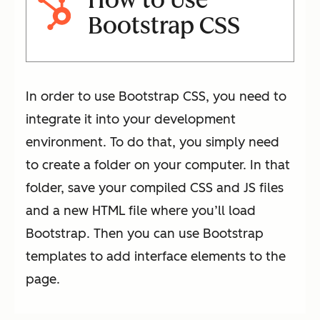
How to Use
Bootstrap CSS
In order to use Bootstrap CSS, you need to
integrate it into your development
environment. To do that, you simply need
to create a folder on your computer. In that
folder, save your compiled CSS and JS files
and a new HTML file where you’ll load
Bootstrap. Then you can use Bootstrap
templates to add interface elements to the
page.