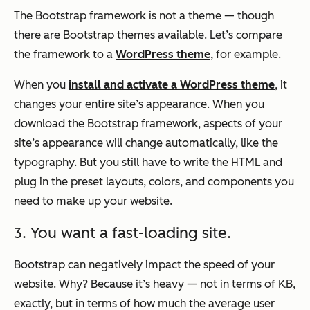
The Bootstrap framework is not a theme — though
there are Bootstrap themes available. Let’s compare
the framework to a
WordPress theme
, for example.
When you
install and activate a WordPress theme
, it
changes your entire site’s appearance. When you
download the Bootstrap framework, aspects of your
site’s appearance will change automatically, like the
typography. But you still have to write the HTML and
plug in the preset layouts, colors, and components you
need to make up your website.
3. You want a fast-loading site.
Bootstrap can negatively impact the speed of your
website. Why? Because it’s heavy — not in terms of KB,
exactly, but in terms of how much the average user