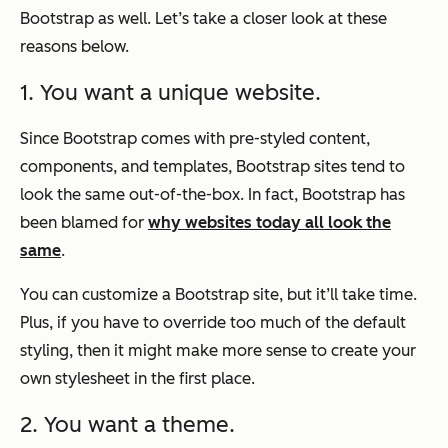
Bootstrap as well. Let’s take a closer look at these
reasons below.
1. You want a unique website.
Since Bootstrap comes with pre-styled content,
components, and templates, Bootstrap sites tend to
look the same out-of-the-box. In fact, Bootstrap has
been blamed for
why websites today all look the
same
.
You can customize a Bootstrap site, but it’ll take time.
Plus, if you have to override too much of the default
styling, then it might make more sense to create your
own stylesheet in the first place.
2. You want a theme.