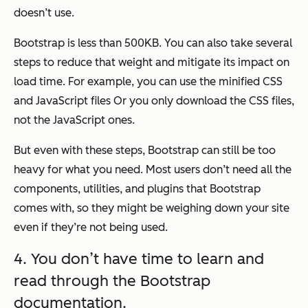
doesn’t
use.
Bootstrap is less than 500KB. You can also take several
steps to reduce that weight and mitigate its impact on
load time. For example, you can use the minified CSS
and JavaScript files Or you only download the CSS files,
not the JavaScript ones.
But even with these steps, Bootstrap can still be too
heavy for what you need. Most users don’t need all the
components, utilities, and plugins that Bootstrap
comes with, so they might be weighing down your site
even if they’re not being used.
4. You don’t have time to learn and
read through the Bootstrap
documentation.