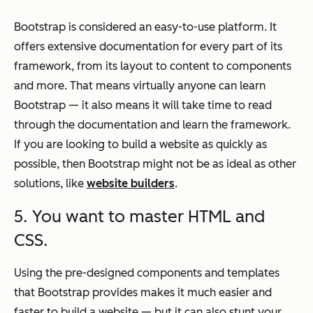
Bootstrap is considered an easy-to-use platform. It
offers extensive documentation for every part of its
framework, from its layout to content to components
and more. That means virtually anyone can learn
Bootstrap — it also means it will take time to read
through the documentation and learn the framework.
If you are looking to build a website as quickly as
possible, then Bootstrap might not be as ideal as other
solutions, like
website builders
.
5. You want to master HTML and
CSS.
Using the pre-designed components and templates
that Bootstrap provides makes it much easier and
faster to build a website — but it can also stunt your