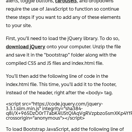
alerts, toggle buttons,
carousels
, and dropdowns
require the use of JavaScript to function so continue
these steps if you want to add any of these elements
to your site.
First, you’ll need to load the jQuery library. To do so,
download jQuery
onto your computer. Unzip the file
and save it in the “bootstrap” folder along with the
compiled CSS and JS files and index.html file.
You’ll then add the following line of code in the
index.html file. This time, you’ll add it to the footer,
instead of the header, right after the <body> tag.
<script src="https://code.jquery.com/jquery-
3.3.1.slim.min.js" integrity="sha384-
q8i/X+965DzO0rT7abK41JStQIAqVgRVzpbzo5smXKp4YfRv
crossorigin="anonymous"></script>
To load Bootstrap JavaScript, add the following line of