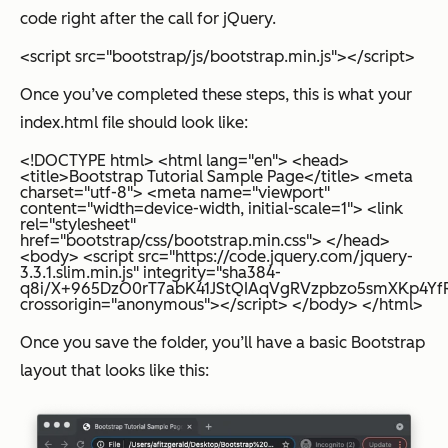
code right after the call for jQuery.
<script src="bootstrap/js/bootstrap.min.js"></script>
Once you’ve completed these steps, this is what your
index.html file should look like:
<!DOCTYPE html> <html lang="en"> <head>
<title>Bootstrap Tutorial Sample Page</title> <meta
charset="utf-8"> <meta name="viewport"
content="width=device-width, initial-scale=1"> <link
rel="stylesheet"
href="bootstrap/css/bootstrap.min.css"> </head>
<body> <script src="https://code.jquery.com/jquery-
3.3.1.slim.min.js" integrity="sha384-
q8i/X+965DzO0rT7abK41JStQIAqVgRVzpbzo5smXKp4YfRv
crossorigin="anonymous"></script> </body> </html>
Once you save the folder, you’ll have a basic Bootstrap
layout that looks like this: