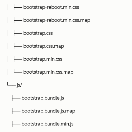
│ ├── bootstrap-reboot.min.css
│ ├── bootstrap-reboot.min.css.map
│ ├── bootstrap.css
│ ├── bootstrap.css.map
│ ├── bootstrap.min.css
│ └── bootstrap.min.css.map
└── js/
├── bootstrap.bundle.js
├── bootstrap.bundle.js.map
├── bootstrap.bundle.min.js