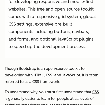
for developing responsive and mobile-first
websites. This free and open-source toolkit
comes with a responsive grid system, global
CSS settings, extensive pre-built
components including buttons, navbars,
and forms, and optional JavaScript plugins
to speed up the development process.
Though Bootstrap is an open-source toolkit for
developing with
HTML, CSS, and JavaScript
, it is often
referred to as a CSS framework.
To understand why, you must first understand that
CSS
is generally easier to learn for people at all levels of