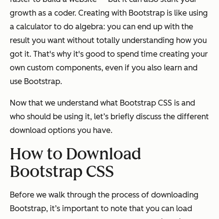
growth as a coder. Creating with Bootstrap is like using
a calculator to do algebra: you can end up with the
result you want without totally understanding how you
got it. That's why it's good to spend time creating your
own custom components, even if you also learn and
use Bootstrap.
Now that we understand what Bootstrap CSS is and
who should be using it, let’s briefly discuss the different
download options you have.
How to Download
Bootstrap CSS
Before we walk through the process of downloading
Bootstrap, it’s important to note that you can load