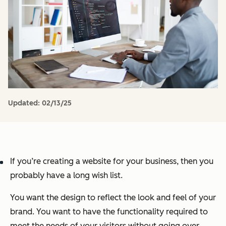
Updated:
02/13/25
If you’re creating a website for your business, then you
probably have a long wish list.
You want the design to reflect the look and feel of your
brand. You want to have the functionality required to
meet the needs of your visitors without going over