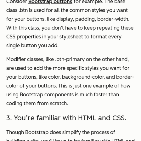
Consider
Bootstrap buttons
for example. The base
class .btn is used for all the common styles you want
for your buttons, like display, padding, border-width.
With this class, you don’t have to keep repeating these
CSS properties in your stylesheet to format every
single button you add.
Modifier classes, like .btn-primary on the other hand,
are used to add the more specific styles you want for
your buttons, like color, background-color, and border-
color of your buttons. This is just one example of how
using Bootstrap components is much faster than
coding them from scratch.
3. You’re familiar with HTML and CSS.
Though Bootstrap does simplify the process of