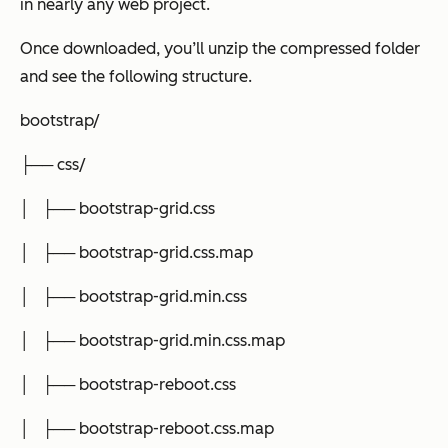
in nearly any web project.
Once downloaded, you’ll unzip the compressed folder
and see the following structure.
bootstrap/
├── css/
│ ├── bootstrap-grid.css
│ ├── bootstrap-grid.css.map
│ ├── bootstrap-grid.min.css
│ ├── bootstrap-grid.min.css.map
│ ├── bootstrap-reboot.css
│ ├── bootstrap-reboot.css.map