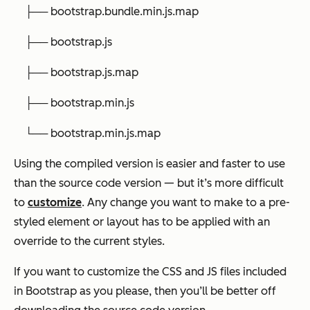
├── bootstrap.bundle.min.js.map
├── bootstrap.js
├── bootstrap.js.map
├── bootstrap.min.js
└── bootstrap.min.js.map
Using the compiled version is easier and faster to use
than the source code version — but it’s more difficult
to
customize
. Any change you want to make to a pre-
styled element or layout has to be applied with an
override to the current styles.
If you want to customize the CSS and JS files included
in Bootstrap as you please, then you’ll be better off