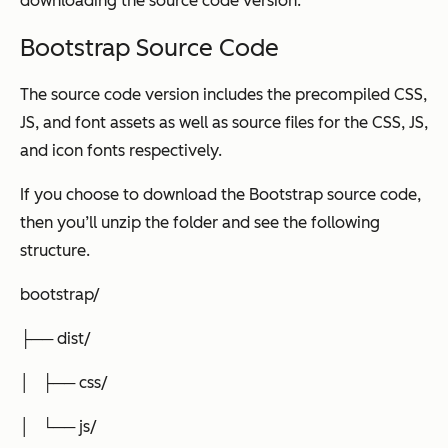
downloading the source code version.
Bootstrap Source Code
The source code version includes the precompiled CSS,
JS, and font assets as well as source files for the CSS, JS,
and icon fonts respectively.
If you choose to download the Bootstrap source code,
then you’ll unzip the folder and see the following
structure.
bootstrap/
├── dist/
│ ├── css/
│ └── js/