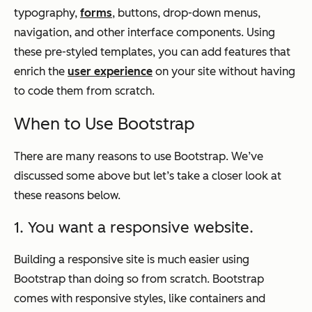
typography,
forms
, buttons, drop-down menus,
navigation, and other interface components. Using
these pre-styled templates, you can add features that
enrich the
user experience
on your site without having
to code them from scratch.
When to Use Bootstrap
There are many reasons to use Bootstrap. We’ve
discussed some above but let’s take a closer look at
these reasons below.
1. You want a responsive website.
Building a responsive site is much easier using
Bootstrap than doing so from scratch. Bootstrap
comes with responsive styles, like containers and