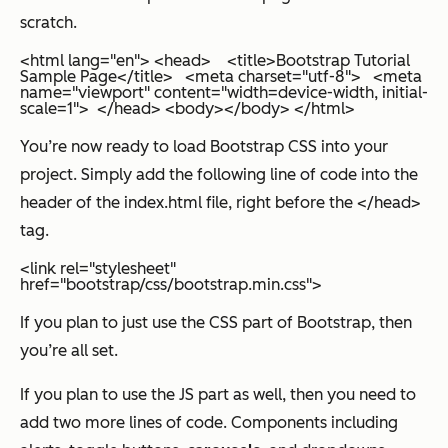
scratch.
<html lang="en"> <head> <title>Bootstrap Tutorial
Sample Page</title> <meta charset="utf-8"> <meta
name="viewport" content="width=device-width, initial-
scale=1"> </head> <body></body> </html>
You’re now ready to load Bootstrap CSS into your
project. Simply add the following line of code into the
header of the index.html file, right before the </head>
tag.
<link rel="stylesheet"
href="bootstrap/css/bootstrap.min.css">
If you plan to just use the CSS part of Bootstrap, then
you’re all set.
If you plan to use the JS part as well, then you need to
add two more lines of code. Components including