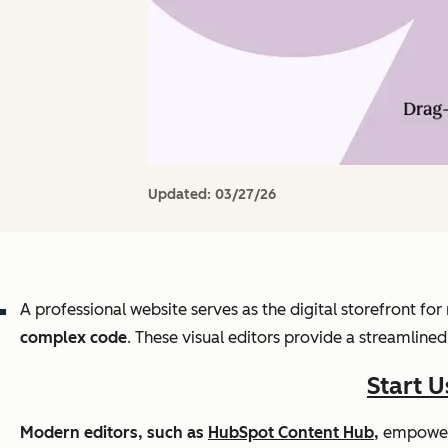
Updated:
03/27/26
A professional website serves as the digital storefront f
complex code
. These visual editors provide a streamline
Start 
Modern editors, such as
HubSpot Content Hub
,
empower w