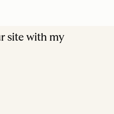
r site with my