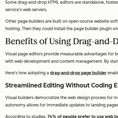
Some drag-and-drop HTML editors are standalone, hosted to
service’s web servers.
Other page builders are built on open-source website soft
hosting. Then they could install the page builder plugin on
Benefits of Using Drag-and-
Visual page editors provide measurable advantages for busi
with web development and content management. By standar
Here’s how adopting a
drag-and-drop page builder
enabl
Streamlined Editing Without Coding 
Visual builders democratize the web design process for 
autonomy allows for immediate updates to landing pages
According to studies,
74% of people
prefer to use web b