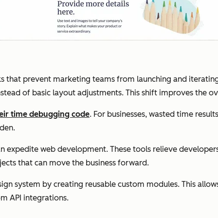
ks that prevent marketing teams from launching and iteratin
tead of basic layout adjustments. This shift improves the ove
eir time debugging code
. For businesses, wasted time results
rden.
n expedite web development. These tools relieve developer
jects that can move the business forward.
sign system by creating reusable custom modules. This allo
om API integrations.