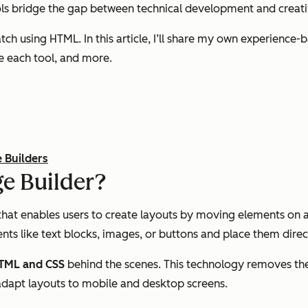
ools bridge the gap between technical development and creati
ratch using HTML. In this article, I’ll share my own experien
se each tool, and more.
 Builders
e Builder?
that enables users to create layouts by moving elements on a
nts like text blocks, images, or buttons and place them direc
 HTML and CSS
behind the scenes. This technology removes the
adapt layouts to mobile and desktop screens.