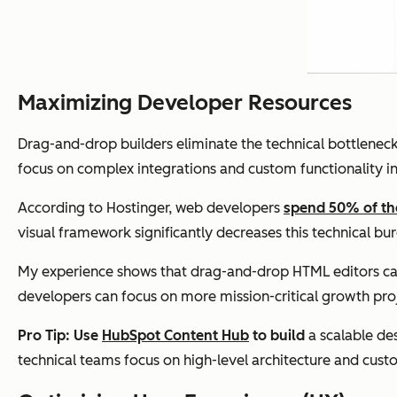
Maximizing Developer Resources
Drag-and-drop builders eliminate the technical bottlenec
focus on complex integrations and custom functionality ins
According to Hostinger, web developers
spend 50% of th
visual framework significantly decreases this technical bu
My experience shows that drag-and-drop HTML editors ca
developers can focus on more mission-critical growth pro
Pro Tip: Use
HubSpot Content Hub
to build
a scalable de
technical teams focus on high-level architecture and cust