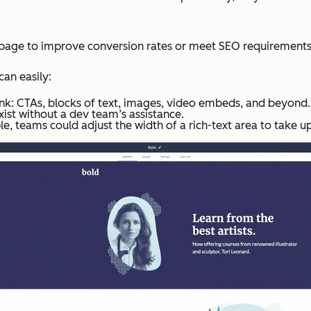
g page to improve conversion rates or meet SEO requirements
an easily:
hink: CTAs, blocks of text, images, video embeds, and beyond.
ist without a dev team’s assistance.
e, teams could adjust the width of a rich-text area to take u