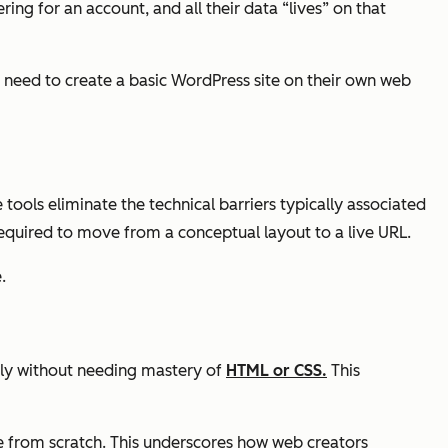
g for an account, and all their data “lives” on that
t need to create a basic WordPress site on their own web
ools eliminate the technical barriers typically associated
quired to move from a conceptual layout to a live URL.
.
tly without needing mastery of
HTML or CSS.
This
e from scratch. This underscores how web creators