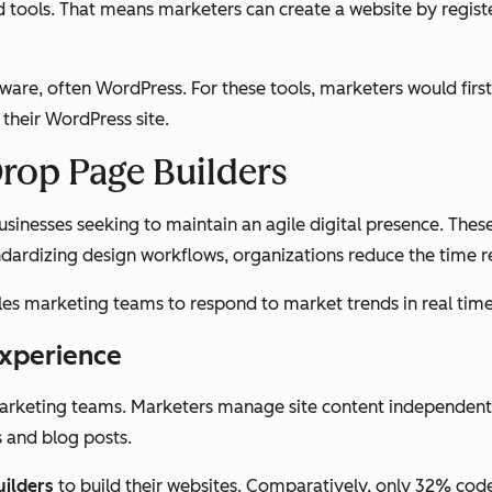
ols. That means marketers can create a website by registerin
ware, often WordPress. For these tools, marketers would firs
 their WordPress site.
Drop Page Builders
nesses seeking to maintain an agile digital presence. These t
dizing design workflows, organizations reduce the time re
es marketing teams to respond to market trends in real time
Experience
marketing teams. Marketers manage site content independen
 and blog posts.
uilders
to build their websites. Comparatively, only 32% cod