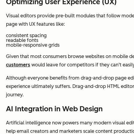
Optimizing User Experience (UX)
Visual editors provide pre-built modules that follow moder
page with UX features like:
consistent spacing
readable fonts
mobile-responsive grids
Given that most consumers browse websites on mobile devi
customers
would leave for competitors if they can’t easi
Although everyone benefits from drag-and-drop page editin
experience ultimately suffers. Drag-and-drop HTML editors
journey.
AI Integration in Web Design
Artificial intelligence now powers many modern visual edi
help email creators and marketers scale content producti