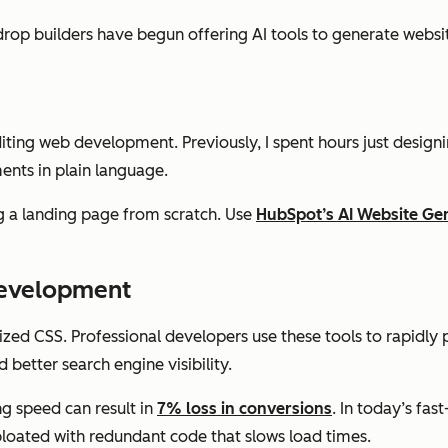
op builders have begun offering AI tools to generate website
diting web development. Previously, I spent hours just design
ents in plain language.
 a landing page from scratch. Use
HubSpot’s AI Website Ge
Development
ed CSS. Professional developers use these tools to rapidly 
better search engine visibility.
g speed can result in
7% loss in conversions
. In today’s fas
y bloated with redundant code that slows load times.