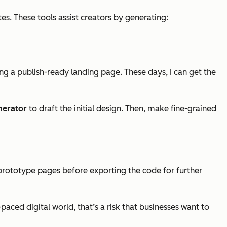
s. These tools assist creators by generating:
ing a publish-ready landing page. These days, I can get the
nerator
to draft the initial design. Then, make fine-grained
prototype pages before exporting the code for further
t-paced digital world, that’s a risk that businesses want to