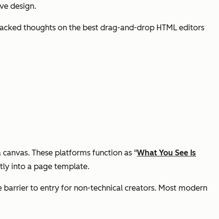
ve design.
ce-backed thoughts on the best drag-and-drop HTML editors
 canvas. These platforms function as "
What You See Is
tly into a page template.
 barrier to entry for non-technical creators. Most modern