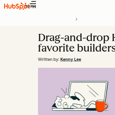
Menu
Drag-and-drop H
favorite builder
Written by:
Kenny Lee