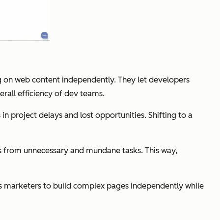
g on web content independently. They let developers
rall efficiency of dev teams.
 in project delays and lost opportunities. Shifting to a
s from unnecessary and mundane tasks. This way,
ws marketers to build complex pages independently while