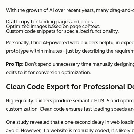
With the growth of AI over recent years, many drag-and-dr
Draft copy for landing pages and blogs.
Optimized images based on page context.
Custom code snippets for specialized functionality.
Personally, I find AI-powered web builders helpful in expe
prototype within minutes - just by describing the requirem
Pro Tip:
Don’t spend unnecessary time manually designing
edits to it for conversion optimization.
Clean Code Export for Professional 
High-quality builders produce semantic HTML5 and optimiz
customization. Clean code ensures fast loading speeds and 
One study revealed that a one-second delay in web loadin
avoid. However, if a website is manually coded, it’s likel