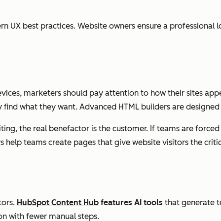
n UX best practices. Website owners ensure a professional lo
ces, marketers should pay attention to how their sites app
ly find what they want. Advanced HTML builders are designed 
g, the real benefactor is the customer. If teams are forced t
 help teams create pages that give website visitors the criti
tors.
HubSpot Content Hub
features AI tools
that generate t
on with fewer manual steps.