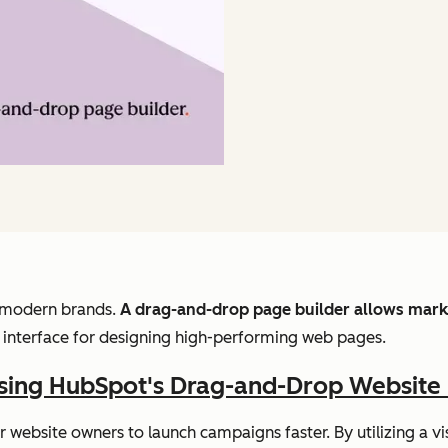
or modern brands.
A drag-and-drop page builder allows marke
d interface for designing high-performing web pages.
Using HubSpot's Drag-and-Drop Website 
ebsite owners to launch campaigns faster. By utilizing a v