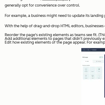
generally opt for convenience over control.
For example, a business might need to update its landin
With the help of drag-and-drop HTML editors, businesses c
Reorder the page's existing elements as teams see fit. (T
Add additional elements to pages that didn’t previously ex
Edit how existing elements of the page appear. For exampl