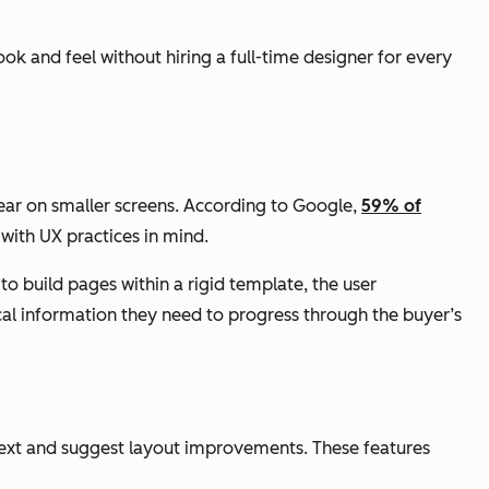
ok and feel without hiring a full-time designer for every
ear on smaller screens. According to Google,
59% of
with UX practices in mind.
o build pages within a rigid template, the user
cal information they need to progress through the buyer’s
ext and suggest layout improvements. These features