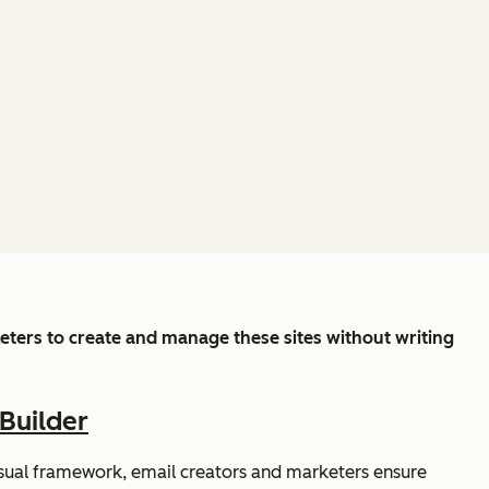
ters to create and manage these sites without writing
Builder
isual framework, email creators and marketers ensure