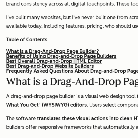
brand consistency across all digital touchpoints. These t
I’ve built many websites, but I’ve never built one from sc
available today, including features, pricing, who should u
Table of Contents
What is a Drag-And-Drop Page Builder?
Benefits of Using Drag-and-Drop Page Builders
Best Overall Drag-and-Drop HTML Editor
Best Drag-and-Drop Website Builders
Frequently Asked Questions About Drag-and-Drop Page
What is a Drag-And-Drop Pag
A drag-and-drop page builder is a visual web design tool 
What You Get" (WYSIWYG) editors
. Users select compone
The software t
ranslates these visual actions into clean
builders offer responsive frameworks that automatically 