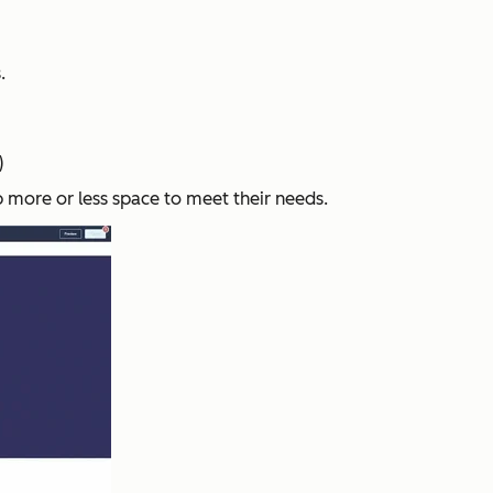
.
)
p more or less space to meet their needs.