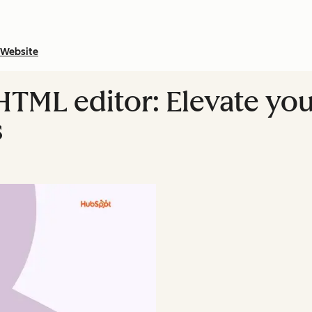
Website
TML editor: Elevate you
s