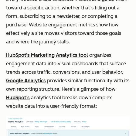
toward a specific action, whether that’s filling out a
form, subscribing to a newsletter, or completing a
purchase. Website engagement metrics show how
effectively a site moves visitors toward those goals
and where the journey stalls.
HubSpot’s Marketing Analytics tool
organizes
engagement data into visual dashboards that surface
trends across traffic, conversions, and user behavior.
Google Analytics
provides similar functionality with its
own reporting structure. Here’s a glimpse of how
HubSpot’s
analytics tool breaks down complex
website data into a user-friendly format: