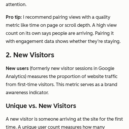
attention.
Pro tip:
I recommend pairing views with a quality
metric like time on page or scroll depth. A high view
count on its own says people are arriving. Pairing it
with engagement data shows whether they’re staying.
2. New Visitors
New users
(formerly new visitor sessions in Google
Analytics) measures the proportion of website traffic
from first-time visitors. This metric serves as a brand
awareness indicator.
Unique vs. New Visitors
A new visitor is someone arriving at the site for the first
time. A unique user count measures how many