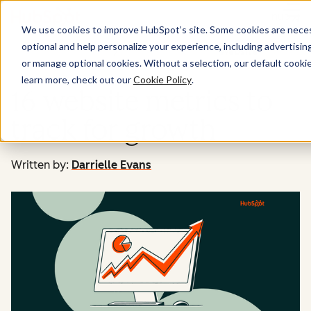
Menu
We use cookies to improve HubSpot’s site. Some cookies are necess
optional and help personalize your experience, including advertising 
Website
or manage optional cookies. Without a selection, our default cookie
learn more, check out our
Cookie Policy
.
16 website metrics to
track for growth
Written by:
Darrielle Evans