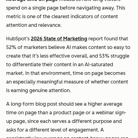
spend on a single page before navigating away. This
metric is one of the clearest indicators of content
attention and relevance.
HubSpot’s
2026 State of Marketing
report found that
52% of marketers believe AI makes content so easy to
create that it’s less effective overall, and 53% struggle
to differentiate their content in an AI-saturated
market. In that environment, time on page becomes
an especially meaningful measure of whether content
is earning genuine attention.
A long-form blog post should see a higher average
time on page than a product page or a webinar sign-
up page, since each serves a different purpose and
asks for a different level of engagement. A