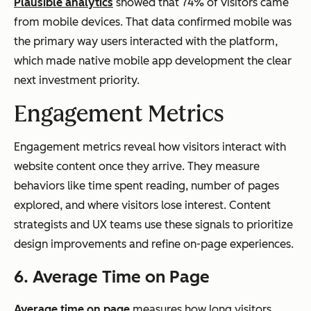
Plausible analytics
showed that 74% of visitors came
from mobile devices. That data confirmed mobile was
the primary way users interacted with the platform,
which made native mobile app development the clear
next investment priority.
Engagement Metrics
Engagement metrics reveal how visitors interact with
website content once they arrive. They measure
behaviors like time spent reading, number of pages
explored, and where visitors lose interest. Content
strategists and UX teams use these signals to prioritize
design improvements and refine on-page experiences.
6. Average Time on Page
Average time on page
measures how long visitors