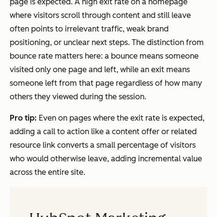
page is expected. A high exit rate on a homepage
where visitors scroll through content and still leave
often points to irrelevant traffic, weak brand
positioning, or unclear next steps. The distinction from
bounce rate matters here: a bounce means someone
visited only one page and left, while an exit means
someone left from that page regardless of how many
others they viewed during the session.
Pro tip:
Even on pages where the exit rate is expected,
adding a call to action like a content offer or related
resource link converts a small percentage of visitors
who would otherwise leave, adding incremental value
across the entire site.