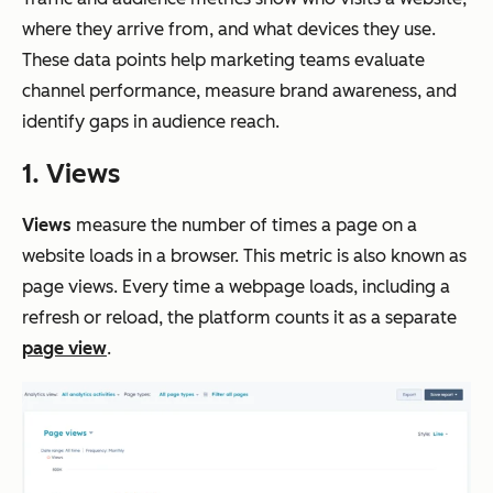
where they arrive from, and what devices they use.
These data points help marketing teams evaluate
channel performance, measure brand awareness, and
identify gaps in audience reach.
1. Views
Views
measure the number of times a page on a
website loads in a browser. This metric is also known as
page views. Every time a webpage loads, including a
refresh or reload, the platform counts it as a separate
page view
.