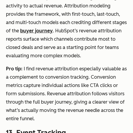
activity to actual revenue. Attribution modeling
provides the framework, with first-touch, last-touch,
and multi-touch models each crediting different stages
of the
buyer journey
. HubSpot’s revenue attribution
reports surface which channels contribute most to
closed deals and serve as a starting point for teams
evaluating more complex models.
Pro tip:
I find revenue attribution especially valuable as
a complement to conversion tracking. Conversion
metrics capture individual actions like CTA clicks or
form submissions. Revenue attribution follows visitors
through the full buyer journey, giving a clearer view of
what’s actually moving the revenue needle across the
entire funnel.
13. Event Tracking