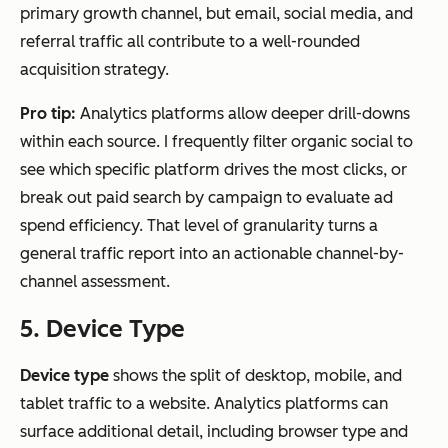
primary growth channel, but email, social media, and
referral traffic all contribute to a well-rounded
acquisition strategy.
Pro tip:
Analytics platforms allow deeper drill-downs
within each source. I frequently filter organic social to
see which specific platform drives the most clicks, or
break out paid search by campaign to evaluate ad
spend efficiency. That level of granularity turns a
general traffic report into an actionable channel-by-
channel assessment.
5. Device Type
Device type
shows the split of desktop, mobile, and
tablet traffic to a website. Analytics platforms can
surface additional detail, including browser type and