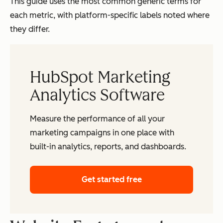
This guide uses the most common generic terms for
each metric, with platform-specific labels noted where
they differ.
HubSpot Marketing
Analytics Software
Measure the performance of all your
marketing campaigns in one place with
built-in analytics, reports, and dashboards.
Get started free