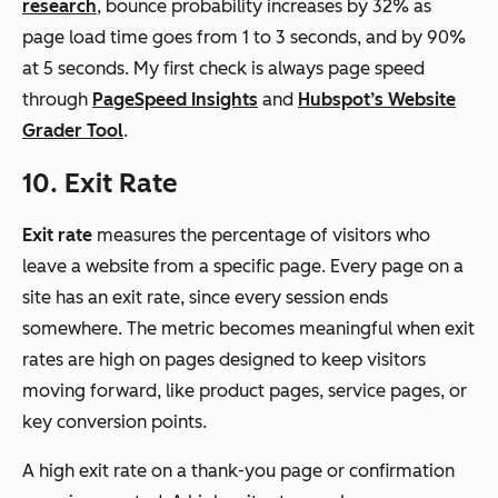
research
, bounce probability increases by 32% as
page load time goes from 1 to 3 seconds, and by 90%
at 5 seconds. My first check is always page speed
through
PageSpeed Insights
and
Hubspot’s Website
Grader Tool
.
10. Exit Rate
Exit rate
measures the percentage of visitors who
leave a website from a specific page. Every page on a
site has an exit rate, since every session ends
somewhere. The metric becomes meaningful when exit
rates are high on pages designed to keep visitors
moving forward, like product pages, service pages, or
key conversion points.
A high exit rate on a thank-you page or confirmation