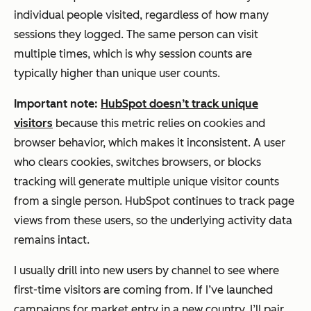
individual people visited, regardless of how many
sessions they logged. The same person can visit
multiple times, which is why session counts are
typically higher than unique user counts.
Important note:
HubSpot doesn’t track unique
visitors
because this metric relies on cookies and
browser behavior, which makes it inconsistent. A user
who clears cookies, switches browsers, or blocks
tracking will generate multiple unique visitor counts
from a single person. HubSpot continues to track page
views from these users, so the underlying activity data
remains intact.
I usually drill into new users by channel to see where
first-time visitors are coming from. If I’ve launched
campaigns for market entry in a new country, I’ll pair