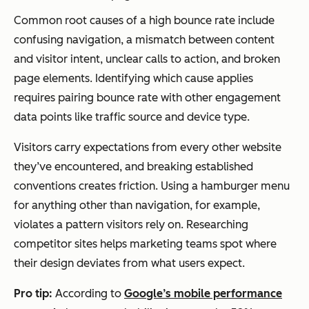
Common root causes of a high bounce rate include
confusing navigation, a mismatch between content
and visitor intent, unclear calls to action, and broken
page elements. Identifying which cause applies
requires pairing bounce rate with other engagement
data points like traffic source and device type.
Visitors carry expectations from every other website
they’ve encountered, and breaking established
conventions creates friction. Using a hamburger menu
for anything other than navigation, for example,
violates a pattern visitors rely on. Researching
competitor sites helps marketing teams spot where
their design deviates from what users expect.
Pro tip:
According to
Google’s mobile performance