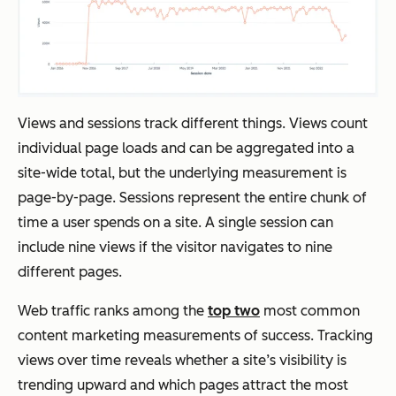
Views and sessions track different things. Views count
individual page loads and can be aggregated into a
site-wide total, but the underlying measurement is
page-by-page. Sessions represent the entire chunk of
time a user spends on a site. A single session can
include nine views if the visitor navigates to nine
different pages.
Web traffic ranks among the
top two
most common
content marketing measurements of success. Tracking
views over time reveals whether a site’s visibility is
trending upward and which pages attract the most