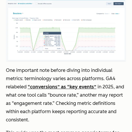
One important note before diving into individual
metrics: terminology varies across platforms. GA4
relabeled
“conversions” as “key events”
in 2025, and
what one tool calls “bounce rate,” another may report
as “engagement rate.” Checking metric definitions
within each platform keeps reporting accurate and
consistent.