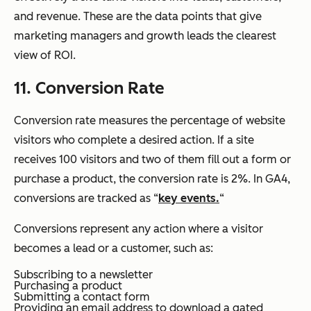
and revenue. These are the data points that give
marketing managers and growth leads the clearest
view of ROI.
11. Conversion Rate
Conversion rate measures the percentage of website
visitors who complete a desired action. If a site
receives 100 visitors and two of them fill out a form or
purchase a product, the conversion rate is 2%. In GA4,
conversions are tracked as “
key events.
“
Conversions represent any action where a visitor
becomes a lead or a customer, such as:
Subscribing to a newsletter
Purchasing a product
Submitting a contact form
Providing an email address to download a gated