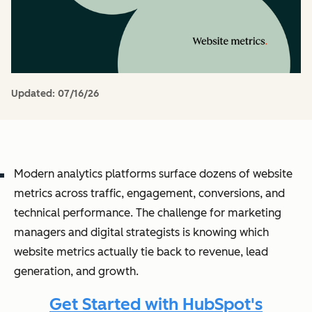
Updated:
07/16/26
Modern analytics platforms surface dozens of website
metrics across traffic, engagement, conversions, and
technical performance. The challenge for marketing
managers and digital strategists is knowing which
website metrics actually tie back to revenue, lead
generation, and growth.
Get Started with HubSpot's