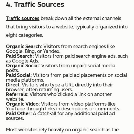
4. Traffic Sources
Traffic sources
break down all the external channels
that bring visitors to a website, typically organized into
eight categories.
Organic Search
: Visitors from search engines like
Google, Bing, or Yandex.
Paid Search
: Visitors from paid search engine ads, such
as Google Ads.
Organic Social
: Visitors from unpaid social media
posts.
Paid Social
: Visitors from paid ad placements on social
media platforms.
Direct
: Visitors who type a URL directly into their
browser, often returning users.
Referrals
: Visitors who clicked a link on another
website.
Organic Video
: Visitors from video platforms like
YouTube through links in descriptions or comments.
Paid Other
: A catch-all for any additional paid ad
sources.
Most websites rely heavily on organic search as the