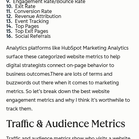
Engagement Rate/Bounce Rate
Exit Rate
Conversion Rate
Revenue Attribution
Event Tracking
Top Pages
Top Exit Pages
Social Referrals
Analytics platforms like HubSpot Marketing Analytics
surface these categorized website metrics to help
digital strategists connect on-page behavior to
business outcomes.There are lots of terms and
buzzwords out there when it comes to marketing
metrics. So let’s break down the best website
engagement metrics and why I think it’s worthwhile to
track them.
Traffic & Audience Metrics
Traffic and audience metrics show who visits a website,