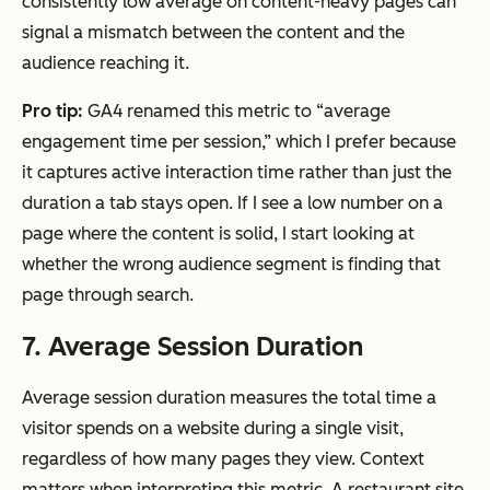
consistently low average on content-heavy pages can
signal a mismatch between the content and the
audience reaching it.
Pro tip:
GA4 renamed this metric to “average
engagement time per session,” which I prefer because
it captures active interaction time rather than just the
duration a tab stays open. If I see a low number on a
page where the content is solid, I start looking at
whether the wrong audience segment is finding that
page through search.
7. Average Session Duration
Average session duration measures the total time a
visitor spends on a website during a single visit,
regardless of how many pages they view. Context
matters when interpreting this metric. A restaurant site