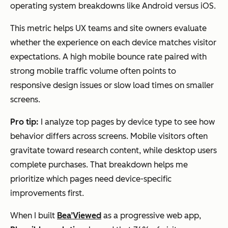
operating system breakdowns like Android versus iOS.
This metric helps UX teams and site owners evaluate
whether the experience on each device matches visitor
expectations. A high mobile bounce rate paired with
strong mobile traffic volume often points to
responsive design issues or slow load times on smaller
screens.
Pro tip:
I analyze top pages by device type to see how
behavior differs across screens. Mobile visitors often
gravitate toward research content, while desktop users
complete purchases. That breakdown helps me
prioritize which pages need device-specific
improvements first.
When I built
Bea’Viewed
as a progressive web app,