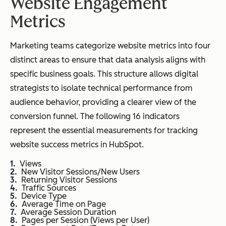
Website Engagement
Metrics
Marketing teams categorize website metrics into four
distinct areas to ensure that data analysis aligns with
specific business goals. This structure allows digital
strategists to isolate technical performance from
audience behavior, providing a clearer view of the
conversion funnel. The following 16 indicators
represent the essential measurements for tracking
website success metrics in HubSpot.
Views
New Visitor Sessions/New Users
Returning Visitor Sessions
Traffic Sources
Device Type
Average Time on Page
Average Session Duration
Pages per Session (Views per User)