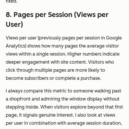
fixed.
8. Pages per Session (Views per
User)
Views per user (previously pages per session in Google
Analytics) shows how many pages the average visitor
views within a single session. Higher numbers indicate
deeper engagement with site content. Visitors who
click through multiple pages are more likely to
become subscribers or complete a purchase.
I always compare this metric to someone walking past
a shopfront and admiring the window display without
stepping inside. When visitors explore beyond that first
page, it signals genuine interest. I also look at views
per user in combination with average session duration,