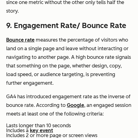
since one metric without the other only tells half the
story.
9. Engagement Rate/ Bounce Rate
Bounce rate
measures the percentage of visitors who
land on a single page and leave without interacting or
navigating to another page. A high bounce rate signals
that something on the page, whether design, copy,
load speed, or audience targeting, is preventing
further engagement.
GA4 has introduced engagement rate as the inverse of
bounce rate. According to
Google
, an engaged session
meets at least one of the following criteria:
Lasts longer than 10 seconds
Includes a
key event
Includes 2 or more page or screen views