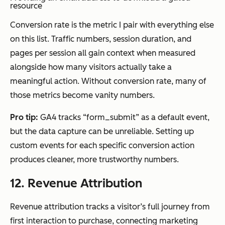
resource
Conversion rate is the metric I pair with everything else
on this list. Traffic numbers, session duration, and
pages per session all gain context when measured
alongside how many visitors actually take a
meaningful action. Without conversion rate, many of
those metrics become vanity numbers.
Pro tip:
GA4 tracks “form_submit” as a default event,
but the data capture can be unreliable. Setting up
custom events for each specific conversion action
produces cleaner, more trustworthy numbers.
12. Revenue Attribution
Revenue attribution tracks a visitor’s full journey from
first interaction to purchase, connecting marketing