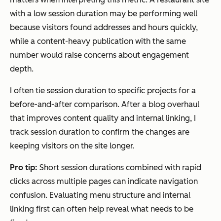
with a low session duration may be performing well
because visitors found addresses and hours quickly,
while a content-heavy publication with the same
number would raise concerns about engagement
depth.
I often tie session duration to specific projects for a
before-and-after comparison. After a blog overhaul
that improves content quality and internal linking, I
track session duration to confirm the changes are
keeping visitors on the site longer.
Pro tip:
Short session durations combined with rapid
clicks across multiple pages can indicate navigation
confusion. Evaluating menu structure and internal
linking first can often help reveal what needs to be