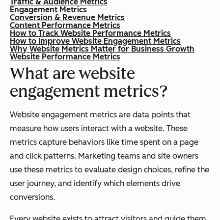
Traffic & Audience Metrics
Engagement Metrics
Conversion & Revenue Metrics
Content Performance Metrics
How to Track Website Performance Metrics
How to Improve Website Engagement Metrics
Why Website Metrics Matter for Business Growth
Website Performance Metrics
What are website
engagement metrics?
Website engagement metrics are data points that
measure how users interact with a website. These
metrics capture behaviors like time spent on a page
and click patterns. Marketing teams and site owners
use these metrics to evaluate design choices, refine the
user journey, and identify which elements drive
conversions.
Every website exists to attract visitors and guide them