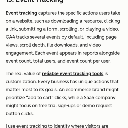
Event tracking
captures the specific actions users take
on a website, such as downloading a resource, clicking
a link, submitting a form, scrolling, or playing a video.
GA4 tracks several events by default, including page
views, scroll depth, file downloads, and video
engagement. Each event appears in reports alongside
event count, total users, and event count per user.
The real value of
reliable event tracking
tools
is
customization. Every business has unique actions that
matter most to its goals. An ecommerce brand might
prioritize “add to cart” clicks, while a SaaS company
might focus on free trial sign-ups or demo request
button clicks.
I use event tracking to identify where visitors are