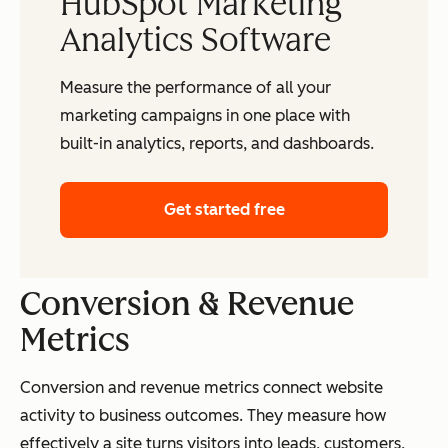
HubSpot Marketing
Analytics Software
Measure the performance of all your
marketing campaigns in one place with
built-in analytics, reports, and dashboards.
Get started free
Conversion & Revenue
Metrics
Conversion and revenue metrics connect website
activity to business outcomes. They measure how
effectively a site turns visitors into leads, customers,