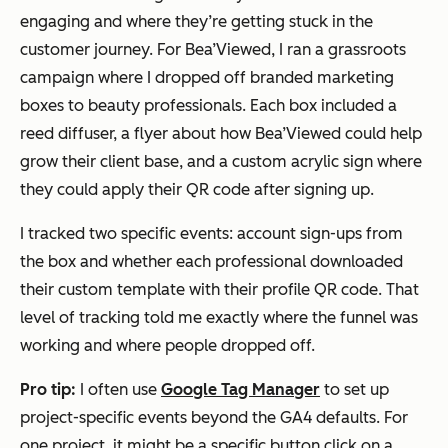
engaging and where they’re getting stuck in the
customer journey. For Bea’Viewed, I ran a grassroots
campaign where I dropped off branded marketing
boxes to beauty professionals. Each box included a
reed diffuser, a flyer about how Bea’Viewed could help
grow their client base, and a custom acrylic sign where
they could apply their QR code after signing up.
I tracked two specific events: account sign-ups from
the box and whether each professional downloaded
their custom template with their profile QR code. That
level of tracking told me exactly where the funnel was
working and where people dropped off.
Pro tip:
I often use
Google Tag Manager
to set up
project-specific events beyond the GA4 defaults. For
one project, it might be a specific button click on a