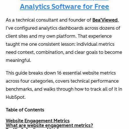
Analytics Software for Free
As a technical consultant and founder of
Bea’Viewed
,
I’ve configured analytics dashboards across dozens of
client sites and my own platform. That experience
taught me one consistent lesson: individual metrics
need context, combination, and clear goals to become
meaningful.
This guide breaks down 16 essential website metrics
across four categories, covers technical performance
benchmarks, and walks through how to track all of it in
HubSpot.
Table of Contents
Website Engagement Metrics
What are website engagement metrics?