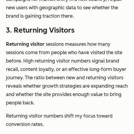
new users with geographic data to see whether the
brand is gaining traction there.
3. Returning Visitors
Returning visitor
sessions measures how many
sessions come from people who have visited the site
before. High returning visitor numbers signal brand
recall, content loyalty, or an effective long-form buyer
journey. The ratio between new and returning visitors
reveals whether growth strategies are expanding reach
and whether the site provides enough value to bring
people back.
Returning visitor numbers shift my focus toward
conversion rates.