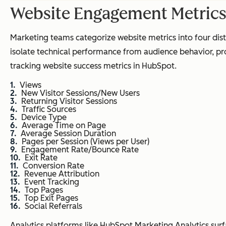
Website Engagement Metric
Marketing teams categorize website metrics into four distinc
isolate technical performance from audience behavior, pro
tracking website success metrics in HubSpot.
Views
New Visitor Sessions/New Users
Returning Visitor Sessions
Traffic Sources
Device Type
Average Time on Page
Average Session Duration
Pages per Session (Views per User)
Engagement Rate/Bounce Rate
Exit Rate
Conversion Rate
Revenue Attribution
Event Tracking
Top Pages
Top Exit Pages
Social Referrals
Analytics platforms like HubSpot Marketing Analytics surf