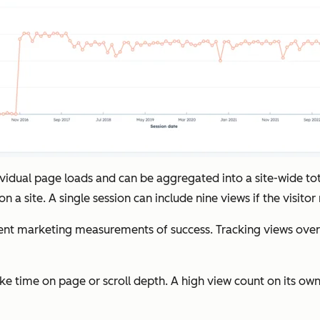
dividual page loads and can be aggregated into a site-wide t
 a site. A single session can include nine views if the visitor
marketing measurements of success. Tracking views over tim
ke time on page or scroll depth. A high view count on its own