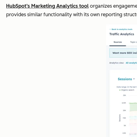
HubSpot’s Marketing Analytics tool
organizes engagement 
provides similar functionality with its own reporting stru