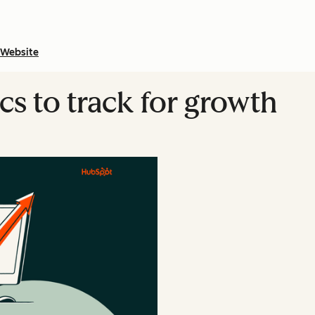
Website
cs to track for growth