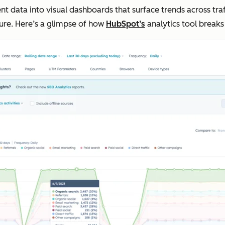
data into visual dashboards that surface trends across traf
cture. Here’s a glimpse of how
HubSpot’s
analytics tool breaks