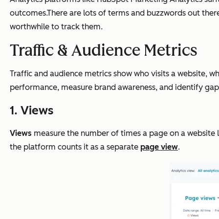
outcomes.There are lots of terms and buzzwords out there
worthwhile to track them.
Traffic & Audience Metrics
Traffic and audience metrics show who visits a website, w
performance, measure brand awareness, and identify gaps
1. Views
Views
measure the number of times a page on a website loa
the platform counts it as a separate
page view
.