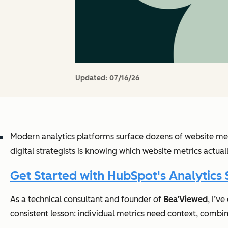
Updated:
07/16/26
Modern analytics platforms surface dozens of website met
digital strategists is knowing which website metrics actua
Get Started with HubSpot's Analytics 
As a technical consultant and founder of
Bea’Viewed
, I’v
consistent lesson: individual metrics need context, combi