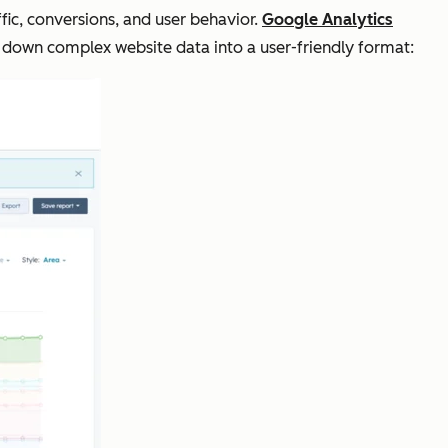
fic, conversions, and user behavior.
Google Analytics
 down complex website data into a user-friendly format: