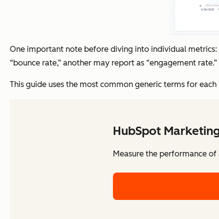
One important note before diving into individual metrics
“bounce rate,” another may report as “engagement rate.” 
This guide uses the most common generic terms for each me
HubSpot Marketing
Measure the performance of al