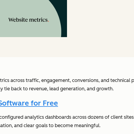
rics across traffic, engagement, conversions, and technica
lly tie back to revenue, lead generation, and growth.
Software for Free
e configured analytics dashboards across dozens of client si
nation, and clear goals to become meaningful.