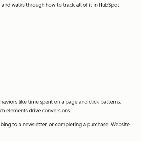
and walks through how to track all of it in HubSpot.
aviors like time spent on a page and click patterns.
ich elements drive conversions.
cribing to a newsletter, or completing a purchase. Website