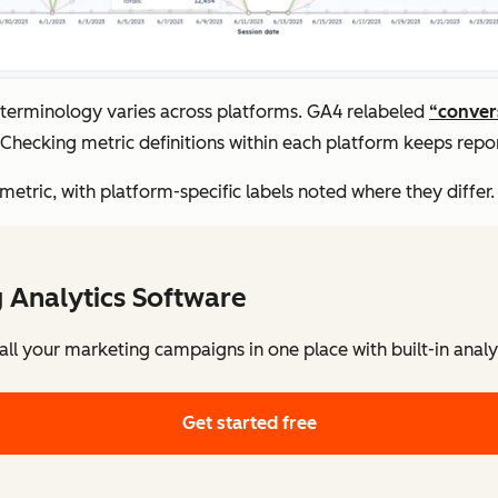
: terminology varies across platforms. GA4 relabeled
“conver
Checking metric definitions within each platform keeps repor
tric, with platform-specific labels noted where they differ.
 Analytics Software
l your marketing campaigns in one place with built-in analy
Get started free