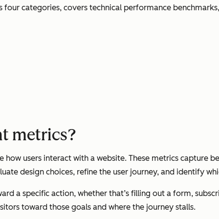
s four categories, covers technical performance benchmarks, 
t metrics?
ow users interact with a website. These metrics capture beh
uate design choices, refine the user journey, and identify wh
ard a specific action, whether that’s filling out a form, subs
itors toward those goals and where the journey stalls.