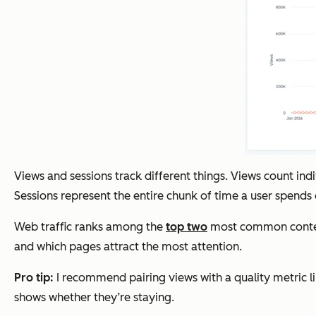
Views and sessions track different things. Views count in
Sessions represent the entire chunk of time a user spends on
Web traffic ranks among the
top two
most common content 
and which pages attract the most attention.
Pro tip:
I recommend pairing views with a quality metric li
shows whether they’re staying.