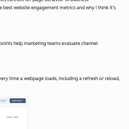
e best website engagement metrics and why I think it’s
a points help marketing teams evaluate channel
ery time a webpage loads, including a refresh or reload,