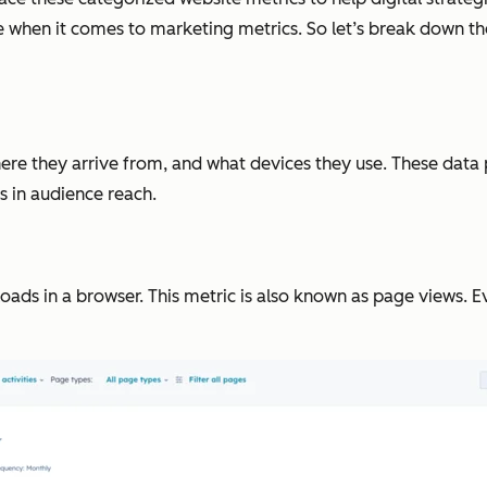
 when it comes to marketing metrics. So let’s break down th
here they arrive from, and what devices they use. These dat
 in audience reach.
ds in a browser. This metric is also known as page views. Ev