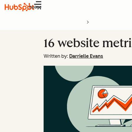
Menu
16 website metri
Written by:
Darrielle Evans