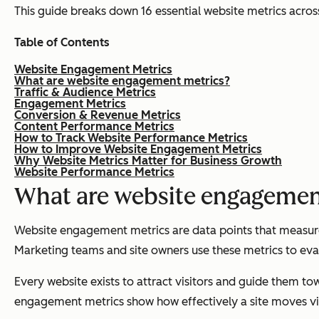
This guide breaks down 16 essential website metrics acros
Table of Contents
Website Engagement Metrics
What are website engagement metrics?
Traffic & Audience Metrics
Engagement Metrics
Conversion & Revenue Metrics
Content Performance Metrics
How to Track Website Performance Metrics
How to Improve Website Engagement Metrics
Why Website Metrics Matter for Business Growth
Website Performance Metrics
What are website engagemen
Website engagement metrics are data points that measure h
Marketing teams and site owners use these metrics to eval
Every website exists to attract visitors and guide them tow
engagement metrics show how effectively a site moves vis