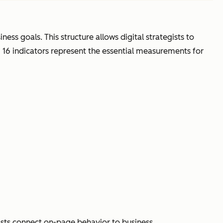
ess goals. This structure allows digital strategists to
g 16 indicators represent the essential measurements for
gists connect on-page behavior to business