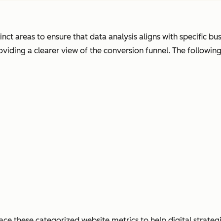
s
t areas to ensure that data analysis aligns with specific busin
viding a clearer view of the conversion funnel. The followin
ace these categorized website metrics to help digital strate