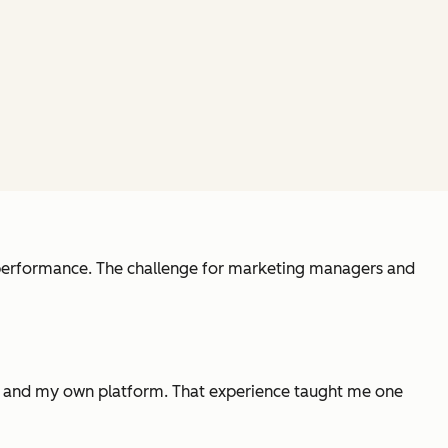
l performance. The challenge for marketing managers and
tes and my own platform. That experience taught me one