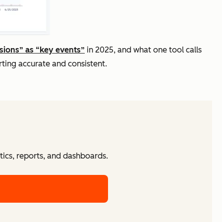
sions” as “key events”
in 2025, and what one tool calls
ting accurate and consistent.
tics, reports, and dashboards.