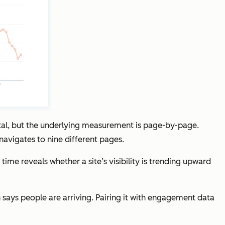
otal, but the underlying measurement is page-by-page.
 navigates to nine different pages.
e reveals whether a site’s visibility is trending upward
 says people are arriving. Pairing it with engagement data