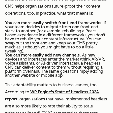
CMS helps organizations future-proof their content
operations, too. In practice, what that means is:
You can more easily switch front-end frameworks.
If
your team decides to migrate from one front-end
stack to another (for example, rebuilding a React-
based experience in a different framework), you don't
have to rebuild your content infrastructure. You can
swap out the front end and keep your CMS pretty
much as is (though you might have to do a little
tweaking).
You can more easily add new channels.
As new
devices and interfaces enter the market (think AR/VR,
voice assistants, or AI-driven interfaces), a headless
CMS can deliver content to them without requiring a
platform overhaul. The same goes for simply adding
another website or mobile app.
This adaptability matters to business leaders, too.
According to
WP Engine's State of Headless 2024
report
, organizations that have implemented headless
are also more likely to rate their ability to scale