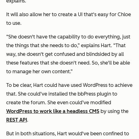
explains.
It will also allow her to create a UI that's easy for Chloe
to use.
“She doesn't have the capability to do everything, just
the things that she needs to do,” explains Hart. “That
way, she doesn't get confused and blindsided by all
these features that she doesn't need. So, she'll be able
to manage her own content.”
To be clear, Hart could have used WordPress to achieve
that. She could‘ve installed the bbPress plugin to
create the forum. She even could’ve modified
WordPress to work like a headless CMS
by using the
REST API
.
But in both situations, Hart would've been confined to