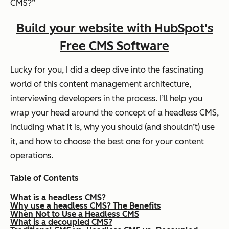
CMS?”
Build your website with HubSpot's
Free CMS Software
Lucky for you, I did a deep dive into the fascinating
world of this content management architecture,
interviewing developers in the process. I’ll help you
wrap your head around the concept of a headless CMS,
including what it is, why you should (and shouldn’t) use
it, and how to choose the best one for your content
operations.
Table of Contents
What is a headless CMS?
Why use a headless CMS? The Benefits
When Not to Use a Headless CMS
What is a decoupled CMS?