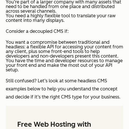
You’re part of a larger company with many assets that
need to be handled from one place and distributed
across several channels.
You need a highly flexible tool to translate your raw
content into many displays.
Consider a decoupled CMS if:
You want a compromise between traditional and
headless: a flexible API for accessing your content from
any client, plus some front-end tools to help
developers and non-developers present this content.
You have the time and developer resources to manage
your front end and make the most out of your API
setup.
Still confused? Let’s look at some headless CMS
examples below to help you understand the concept
and decide if it’s the right CMS type for your business.
Free Web Hosting with