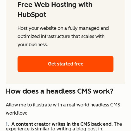
Free Web Hosting with
HubSpot
Host your website on a fully managed and
optimized infrastructure that scales with
your business.
Get started free
How does a headless CMS work?
Allow me to illustrate with a real-world headless CMS
workflow:
A content creator writes in the CMS back end.
The
experience is similar to writing a blog post in