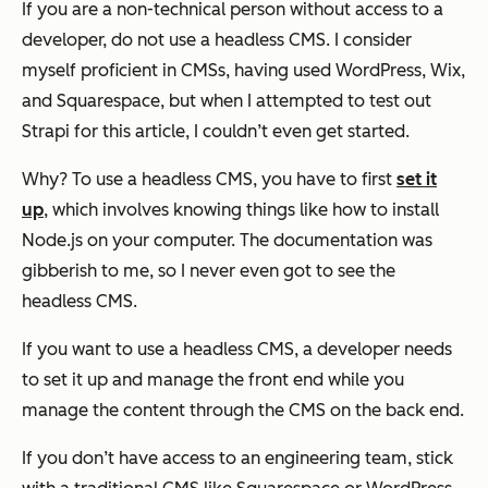
If you are a non-technical person without access to a
developer, do not use a headless CMS. I consider
myself proficient in CMSs, having used WordPress, Wix,
and Squarespace, but when I attempted to test out
Strapi for this article, I couldn’t even get started.
Why? To use a headless CMS, you have to first
set it
up
, which involves knowing things like how to install
Node.js on your computer. The documentation was
gibberish to me, so I never even got to see the
headless CMS.
If you want to use a headless CMS, a developer needs
to set it up and manage the front end while you
manage the content through the CMS on the back end.
If you don’t have access to an engineering team, stick