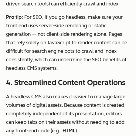
driven search tools) can efficiently crawl and index.
Pro tip:
For SEO, if you go headless, make sure your
front end uses server-side rendering or static
generation — not client-side rendering alone. Pages
that rely solely on JavaScript to render content can be
difficult for search engine bots to crawl and index
consistently, which can undermine the SEO benefits of
headless CMS systems.
4. Streamlined Content Operations
A headless CMS also makes it easier to manage large
volumes of digital assets. Because content is created
completely independent of its presentation, editors
can keep tabs on their assets without needing to add
any front-end code (e.g.,
HTML
).