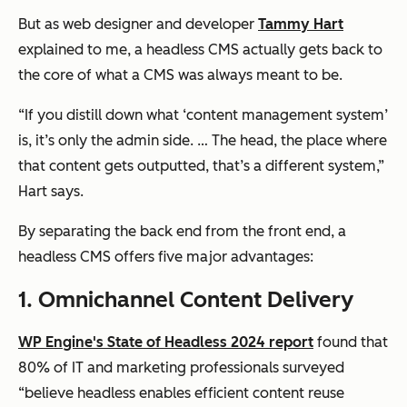
But as web designer and developer
Tammy Hart
explained to me, a headless CMS actually gets back to
the core of what a CMS was always meant to be.
“If you distill down what ‘content management system’
is, it’s only the admin side. … The head, the place where
that content gets outputted, that’s a different system,”
Hart says.
By separating the back end from the front end, a
headless CMS offers five major advantages:
1. Omnichannel Content Delivery
WP Engine's State of Headless 2024 report
found that
80% of IT and marketing professionals surveyed
“believe headless enables efficient content reuse