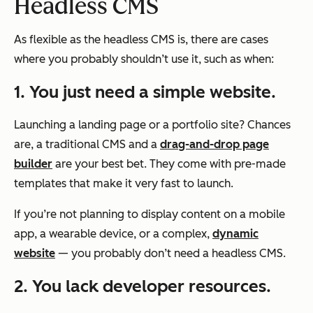
Headless CMS
As flexible as the headless CMS is, there are cases
where you probably shouldn’t use it, such as when:
1. You just need a simple website.
Launching a landing page or a portfolio site? Chances
are, a traditional CMS and a
drag-and-drop page
builder
are your best bet. They come with pre-made
templates that make it very fast to launch.
If you’re not planning to display content on a mobile
app, a wearable device, or a complex,
dynamic
website
— you probably don’t need a headless CMS.
2. You lack developer resources.