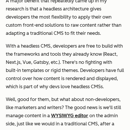
A major benefit that repeatedly came up in my
research is that a headless architecture gives
developers the most flexibility to apply their own
custom front-end solutions to raw content rather than
adapting a traditional CMS to fit their needs.
With a headless CMS, developers are free to build with
the frameworks and tools they already know (React,
Next.js, Vue, Gatsby, etc.). There's no fighting with
built-in templates or rigid themes. Developers have full
control over how content is rendered and displayed,
which is part of why devs love headless CMSs.
Well, good for them, but what about non-developers,
like marketers and writers? The good news is we'll still
manage content in a
WYSIWYG editor
on the admin
side, just like we would in a traditional CMS, after a