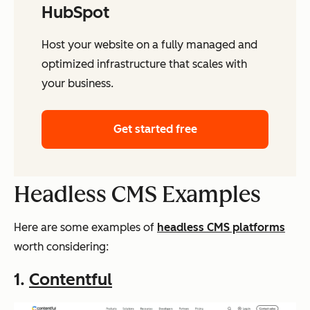
HubSpot
Host your website on a fully managed and
optimized infrastructure that scales with
your business.
Get started free
Headless CMS Examples
Here are some examples of
headless CMS platforms
worth considering:
1.
Contentful