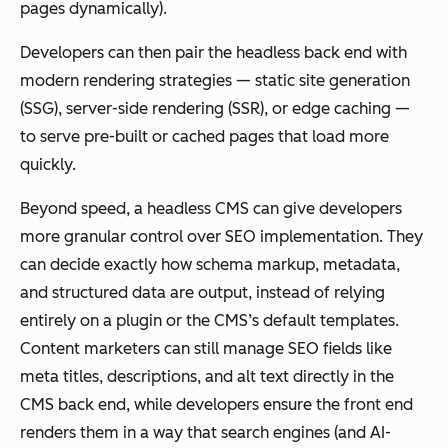
pages dynamically).
Developers can then pair the headless back end with
modern rendering strategies — static site generation
(SSG), server-side rendering (SSR), or edge caching —
to serve pre-built or cached pages that load more
quickly.
Beyond speed, a headless CMS can give developers
more granular control over SEO implementation. They
can decide exactly how schema markup, metadata,
and structured data are output, instead of relying
entirely on a plugin or the CMS’s default templates.
Content marketers can still manage SEO fields like
meta titles, descriptions, and alt text directly in the
CMS back end, while developers ensure the front end
renders them in a way that search engines (and AI-