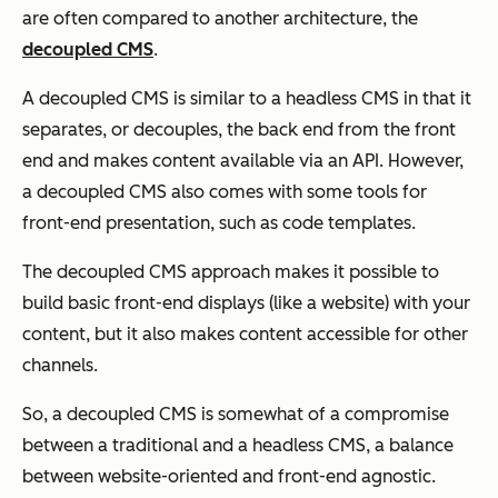
are often compared to another architecture, the
decoupled CMS
.
A decoupled CMS is similar to a headless CMS in that it
separates, or decouples, the back end from the front
end and makes content available via an API. However,
a decoupled CMS also comes with some tools for
front-end presentation, such as code templates.
The decoupled CMS approach makes it possible to
build basic front-end displays (like a website) with your
content, but it also makes content accessible for other
channels.
So, a decoupled CMS is somewhat of a compromise
between a traditional and a headless CMS, a balance
between website-oriented and front-end agnostic.