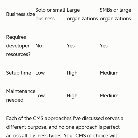
Solo or small
Large
SMBs or large
Business size
business
organizations
organizations
Requires
developer
No
Yes
Yes
resources?
Setup time
Low
High
Medium
Maintenance
Low
High
Medium
needed
Each of the CMS approaches I’ve discussed serves a
different purpose, and no one approach is perfect
across all business types. Your CMS of choice will