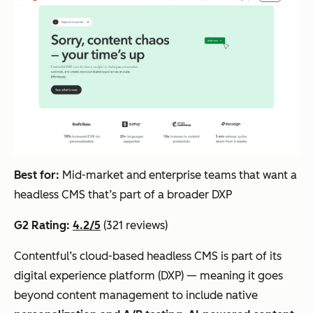
Best for:
Mid-market and enterprise teams that want a
headless CMS that’s part of a broader DXP
G2 Rating:
4.2/5
(321 reviews)
Contentful’s cloud-based headless CMS is part of its
digital experience platform (DXP) — meaning it goes
beyond content management to include native