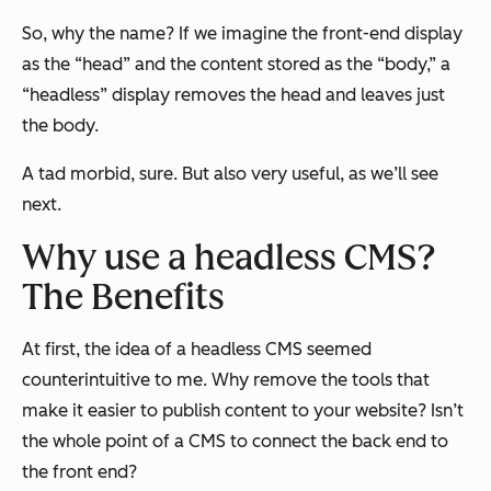
So, why the name? If we imagine the front-end display
as the “head” and the content stored as the “body,” a
“headless” display removes the head and leaves just
the body.
A tad morbid, sure. But also very useful, as we’ll see
next.
Why use a headless CMS?
The Benefits
At first, the idea of a headless CMS seemed
counterintuitive to me. Why remove the tools that
make it easier to publish content to your website? Isn’t
the whole point of a CMS to connect the back end to
the front end?