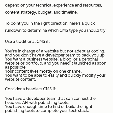
depend on your technical experience and resources,
content strategy, budget, and timeline.
To point you in the right direction, here’s a quick
rundown to determine which CMS type you should try:
Use a traditional CMS if:
You’re in charge of a website but not adept at coding,
and you don’t have a developer team to back you up.
You want a business website, a blog, or a personal
website or portfolio, and you need it launched as soon
as possible.
Your content lives mostly on one channel.
You want to be able to easily and quickly modify your
website content.
Consider a headless CMS if:
You have a developer team that can connect the
headless API with publishing tools.
You have enough time to find or build the right
publishing tools to complete your tech stack.