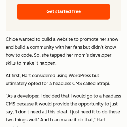
Get started free
Chloe wanted to build a website to promote her show
and build a community with her fans but didn‘t know
how to code. So, she tapped her mom’s developer
skills to make it happen.
At first, Hart considered using WordPress but
ultimately opted for a headless CMS called Strapi.
“As a developer, I decided that I would go to a headless
CMS because it would provide the opportunity to just
say, 'I don't need all this bloat. I just need it to do these
two things well.' And I can make it do that,” Hart