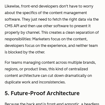
Likewise, front-end developers don't have to worry
about the specifics of the content management
software. They just need to fetch the right data via the
CMS API and then use other software to present it
properly by channel. This creates a clean separation of
responsibilities: Marketers focus on the content,
developers focus on the experience, and neither team
is blocked by the other.
For teams managing content across multiple brands,
regions, or product lines, this kind of centralized
content architecture can cut down dramatically on
duplicate work and inconsistencies.
5. Future-Proof Architecture
Because the back end is front-end agnostic, a headless