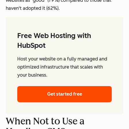
websites as “good” (79%) compared to those that
haven't adopted it (62%).
Free Web Hosting with
HubSpot
Host your website on a fully managed and
optimized infrastructure that scales with
your business.
Get started free
When Not to Use a