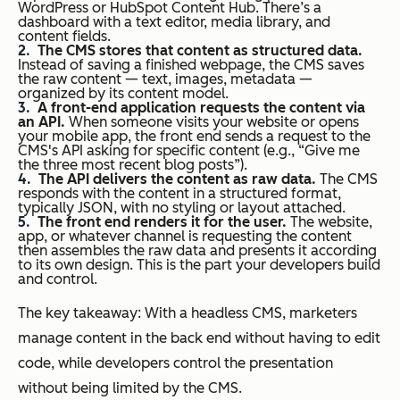
WordPress or HubSpot Content Hub. There’s a
dashboard with a text editor, media library, and
content fields.
The CMS stores that content as structured data.
Instead of saving a finished webpage, the CMS saves
the raw content — text, images, metadata —
organized by its content model.
A front-end application requests the content via
an API.
When someone visits your website or opens
your mobile app, the front end sends a request to the
CMS's API asking for specific content (e.g., “Give me
the three most recent blog posts”).
The API delivers the content as raw data.
The CMS
responds with the content in a structured format,
typically JSON, with no styling or layout attached.
The front end renders it for the user.
The website,
app, or whatever channel is requesting the content
then assembles the raw data and presents it according
to its own design. This is the part your developers build
and control.
The key takeaway: With a headless CMS, marketers
manage content in the back end without having to edit
code, while developers control the presentation
without being limited by the CMS.