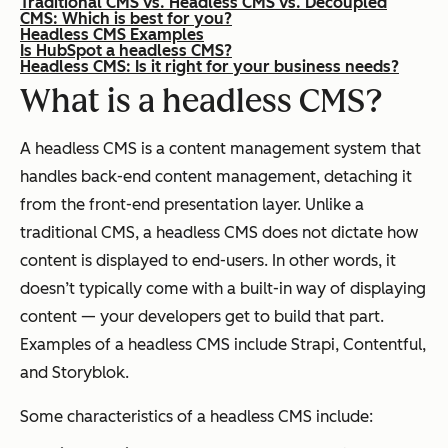
Traditional CMS vs. Headless CMS vs. Decoupled
CMS: Which is best for you?
Headless CMS Examples
Is HubSpot a headless CMS?
Headless CMS: Is it right for your business needs?
What is a headless CMS?
A headless CMS is a content management system that
handles back-end content management, detaching it
from the front-end presentation layer. Unlike a
traditional CMS, a headless CMS does not dictate how
content is displayed to end-users. In other words, it
doesn’t typically come with a built-in way of displaying
content — your developers get to build that part.
Examples of a headless CMS include Strapi, Contentful,
and Storyblok.
Some characteristics of a headless CMS include: