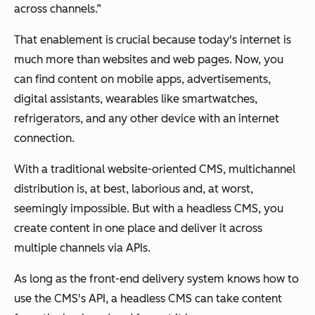
across channels.”
That enablement is crucial because today's internet is
much more than websites and web pages. Now, you
can find content on mobile apps, advertisements,
digital assistants, wearables like smartwatches,
refrigerators, and any other device with an internet
connection.
With a traditional website-oriented CMS, multichannel
distribution is, at best, laborious and, at worst,
seemingly impossible. But with a headless CMS, you
create content in one place and deliver it across
multiple channels via APIs.
As long as the front-end delivery system knows how to
use the CMS's API, a headless CMS can take content