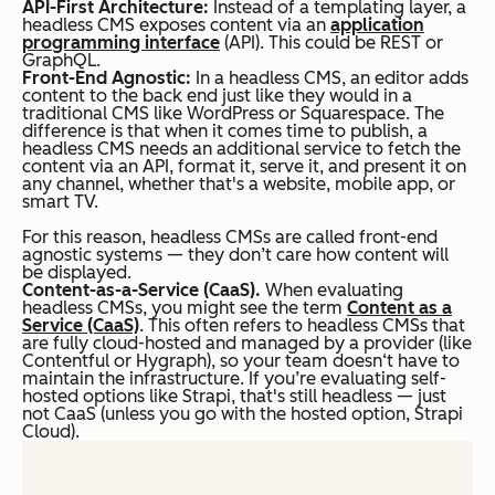
API-First Architecture:
Instead of a templating layer, a
headless CMS exposes content via an
application
programming interface
(API). This could be REST or
GraphQL.
Front-End Agnostic:
In a headless CMS, an editor adds
content to the back end just like they would in a
traditional CMS like WordPress or Squarespace. The
difference is that when it comes time to publish, a
headless CMS needs an additional service to fetch the
content via an API, format it, serve it, and present it on
any channel, whether that's a website, mobile app, or
smart TV.
For this reason, headless CMSs are called
front-end
agnostic
systems — they don’t care how content will
be displayed.
Content-as-a-Service (CaaS).
When evaluating
headless CMSs, you might see the term
Content as a
Service (CaaS)
. This often refers to headless CMSs that
are fully cloud-hosted and managed by a provider (like
Contentful or Hygraph), so your team doesn‘t have to
maintain the infrastructure. If you’re evaluating self-
hosted options like Strapi, that's still headless — just
not CaaS (unless you go with the hosted option, Strapi
Cloud).