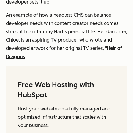
developer sets it up.
An example of how a headless CMS can balance
developer needs with content creator needs comes
straight from Tammy Hart's personal life. Her daughter,
Chloe, is an aspiring TV producer who wrote and
developed artwork for her original TV series, "
Heir of
Dragons
."
Free Web Hosting with
HubSpot
Host your website on a fully managed and
optimized infrastructure that scales with
your business.