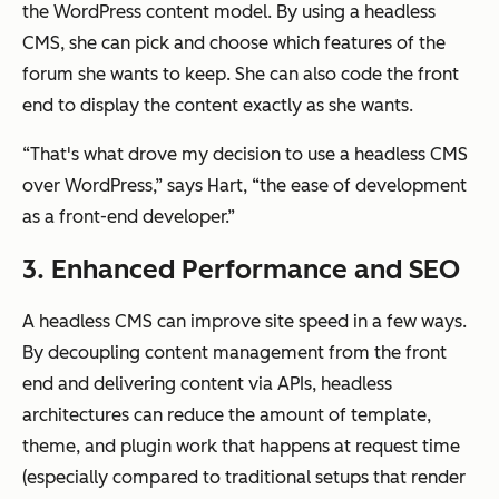
the WordPress content model. By using a headless
CMS, she can pick and choose which features of the
forum she wants to keep. She can also code the front
end to display the content exactly as she wants.
“That's what drove my decision to use a headless CMS
over WordPress,” says Hart, “the ease of development
as a front-end developer.”
3. Enhanced Performance and SEO
A headless CMS can improve site speed in a few ways.
By decoupling content management from the front
end and delivering content via APIs, headless
architectures can reduce the amount of template,
theme, and plugin work that happens at request time
(especially compared to traditional setups that render