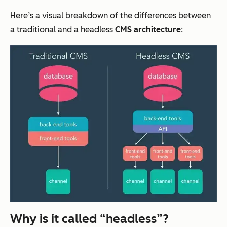
Here’s a visual breakdown of the differences between
a traditional and a headless
CMS architecture
:
Why is it called “headless”?