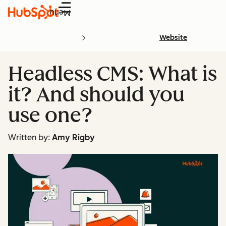
Menu
Website
Headless CMS: What is
it? And should you
use one?
Written by:
Amy Rigby