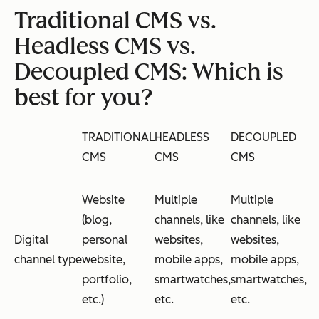
Traditional CMS vs.
Headless CMS vs.
Decoupled CMS: Which is
best for you?
TRADITIONAL
HEADLESS
DECOUPLED
CMS
CMS
CMS
Website
Multiple
Multiple
(blog,
channels, like
channels, like
Digital
personal
websites,
websites,
channel type
website,
mobile apps,
mobile apps,
portfolio,
smartwatches,
smartwatches,
etc.)
etc.
etc.