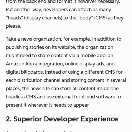
from the back end and format it however necessary.
Put another way, developers can attach as many
“heads” (display channels) to the “body” (CMS) as they
please.
Take a news organization, for example. In addition to
publishing stories on its website, the organization
might need to share content via a mobile app, an
Amazon Alexa integration, online display ads, and
digital billboards. Instead of using a different CMS for
each distribution channel and storing content in several
places, the news site can store all content inside one
headless CMS and use external front-end software to
present it wherever it needs to appear.
2. Superior Developer Experience