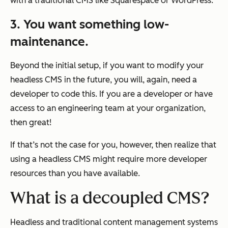
with a traditional CMS like Squarespace or WordPress.
3. You want something low-
maintenance.
Beyond the initial setup, if you want to modify your
headless CMS in the future, you will, again, need a
developer to code this. If you are a developer or have
access to an engineering team at your organization,
then great!
If that’s not the case for you, however, then realize that
using a headless CMS might require more developer
resources than you have available.
What is a decoupled CMS?
Headless and traditional content management systems