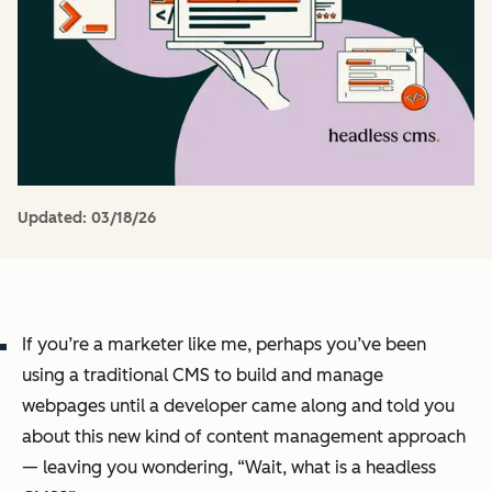
Updated:
03/18/26
If you’re a marketer like me, perhaps you’ve been
using a traditional CMS to build and manage
webpages until a developer came along and told you
about this new kind of content management approach
— leaving you wondering, “Wait, what
is
a headless