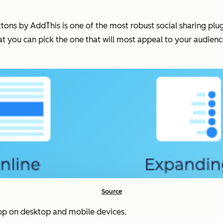
ns by AddThis is one of the most robust social sharing plugin
at you can pick the one that will most appeal to your audienc
Source
sApp on desktop and mobile devices.