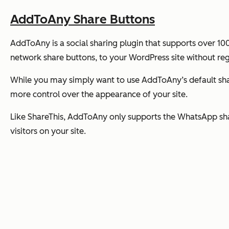
AddToAny Share Buttons
AddToAny is a social sharing plugin that supports over 10
network share buttons, to your WordPress site without reg
While you may simply want to use AddToAny’s default shar
more control over the appearance of your site.
Like ShareThis, AddToAny only supports the WhatsApp sh
visitors on your site.