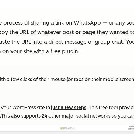
 process of sharing a link on WhatsApp — or any soci
opy the URL of whatever post or page they wanted to 
ste the URL into a direct message or group chat. You
n your site with a free plugin.
h a few clicks of their mouse (or taps on their mobile screen
 your WordPress site in
just a few steps
. This free tool provi
eThis also supports 24 other major social networks so you can