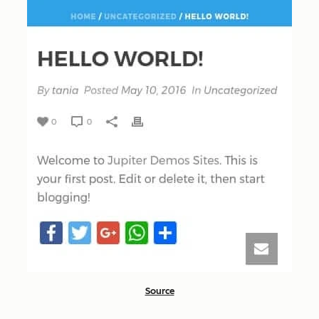
Source