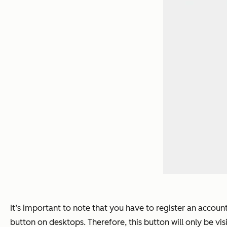
It’s important to note that you have to register an accoun
button on desktops. Therefore, this button will only be visi