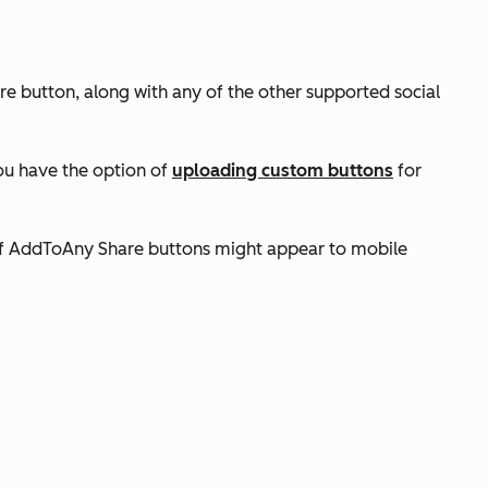
re button, along with any of the other supported social
ou have the option of
uploading custom buttons
for
of AddToAny Share buttons might appear to mobile