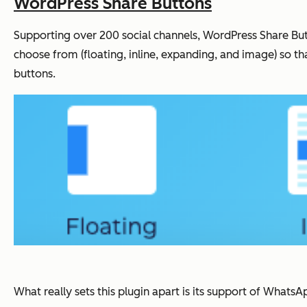
WordPress Share Buttons
Supporting over 200 social channels, WordPress Share Butto
choose from (floating, inline, expanding, and image) so th
buttons.
What really sets this plugin apart is its support of What