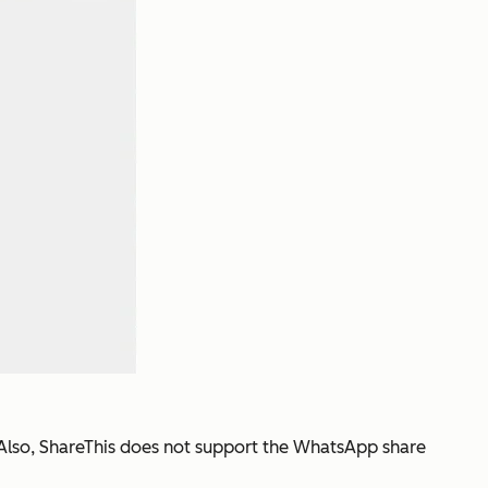
n. Also, ShareThis does not support the WhatsApp share