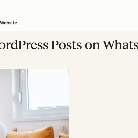
Website
ordPress Posts on What