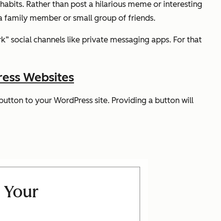
abits. Rather than post a hilarious meme or interesting
h a family member or small group of friends.
k” social channels like private messaging apps. For that
ress Websites
utton to your WordPress site. Providing a button will
 Your