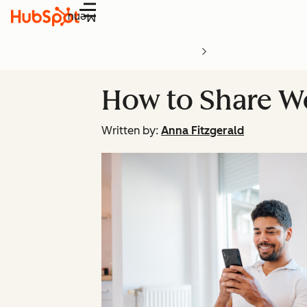
Menu
How to Share W
Written by:
Anna Fitzgerald