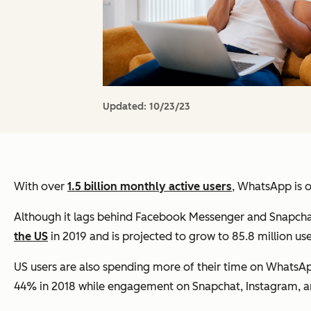
Updated:
10/23/23
With over
1.5 billion monthly active users
, WhatsApp is 
Although it lags behind Facebook Messenger and Snapchat
the US
in 2019 and is projected to grow to 85.8 million use
US users are also spending more of their time on WhatsAp
44% in 2018 while engagement on Snapchat, Instagram, an