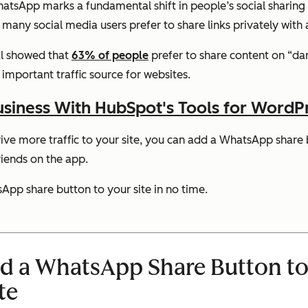
tsApp marks a fundamental shift in people’s social sharing h
ee, many social media users prefer to share links privately wit
al showed that
63% of people
prefer to share content on “dar
mportant traffic source for websites.
siness With HubSpot's Tools for WordP
ve more traffic to your site, you can add a WhatsApp share b
riends on the app.
App share button to your site in no time.
dd a WhatsApp Share Button to
te