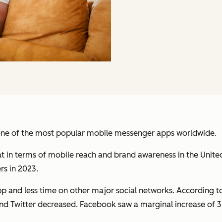
one of the most popular mobile messenger apps worldwide.
 in terms of mobile reach and brand awareness in the Unit
rs in 2023.
p and less time on other major social networks. According 
d Twitter decreased. Facebook saw a marginal increase of 