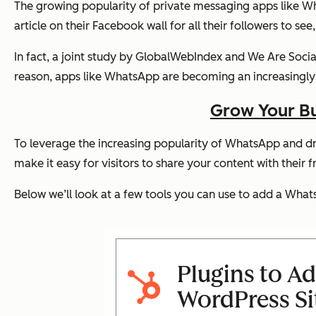
The growing popularity of private messaging apps like Wha
article on their Facebook wall for all their followers to s
In fact, a joint study by GlobalWebIndex and We Are Soci
reason, apps like WhatsApp are becoming an increasingly i
Grow Your Bu
To leverage the increasing popularity of WhatsApp and dri
make it easy for visitors to share your content with their f
Below we’ll look at a few tools you can use to add a Whats
Plugins to A
WordPress Si