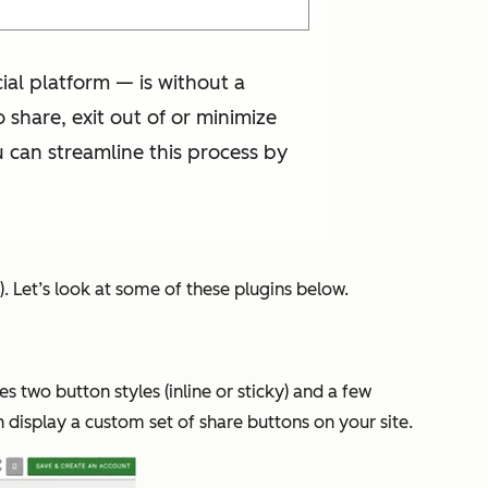
al platform — is without a
share, exit out of or minimize
 can streamline this process by
). Let’s look at some of these plugins below.
des two button styles (inline or sticky) and a few
 display a custom set of share buttons on your site.