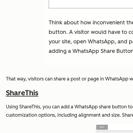
Think about how inconvenient the
button. A visitor would have to c
your site, open WhatsApp, and pa
adding a WhatsApp Share Button o
That way, visitors can share a post or page in WhatsApp wit
ShareThis
Using ShareThis, you can add a WhatsApp share button to
customization options, including alignment and size. Shar