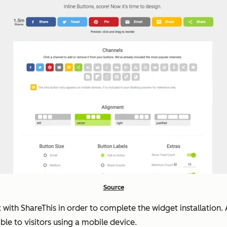
Source
t with ShareThis in order to complete the widget installatio
ble to visitors using a mobile device.