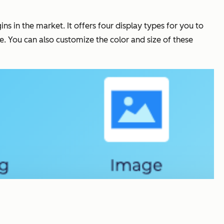
s in the market. It offers four display types for you to
e. You can also customize the color and size of these