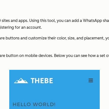
0 sites and apps. Using this tool, you can add a WhatsApp sha
istering for an account.
e buttons and customize their color, size, and placement, y
are button on mobile devices. Below you can see how a set 