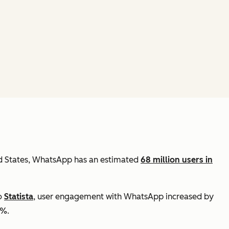
ed States, WhatsApp has an estimated
68 million users in
to
Statista
, user engagement with WhatsApp increased by
3%.