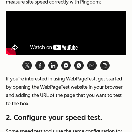
measure site speed correctly with Pingdom:
If you’re interested in using WebPageTest, get started
by opening the WebPageTest website in your browser
and adding the URL of the page that you want to test
to the box.
2. Configure your speed test.
Some speed test tools use the same configuration for