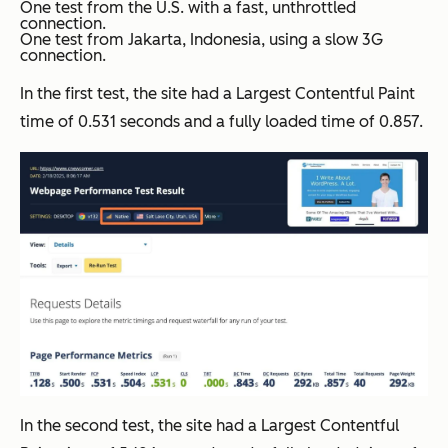
One test from the U.S. with a fast, unthrottled
connection.
One test from Jakarta, Indonesia, using a slow 3G
connection.
In the first test, the site had a Largest Contentful Paint
time of 0.531 seconds and a fully loaded time of 0.857.
In the second test, the site had a Largest Contentful