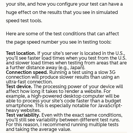
your site, and how you configure your test can have a
huge effect on the results that you see in simulated
speed test tools.
Here are some of the test conditions that can affect
the page speed number you see in testing tools:
Test location.
If your site’s server is located in the U.S.,
you’ll see faster load times when you test from the U.S.
and slower load times when testing from areas that are
a further distance away (e.g., Japan).
Connection speed.
Running a test using a slow 3G
connection will produce slower results than using an
ultra-fast connection.
Test device.
The processing power of your device will
affect how long it takes to render a website. For
example, a high-powered desktop computer will be
able to process your site’s code faster than a budget
smartphone. This is especially notable for JavaScript-
heavy websites.
Test variability.
Even with the exact same conditions,
you’ll still see variability between different test runs.
For this reason, I recommend running multiple tests
and taking the average value.