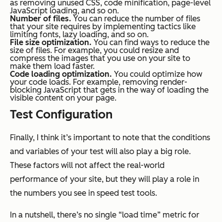
as removing unused CSS, code minification, page-level
JavaScript loading, and so on.
Number of files.
You can reduce the number of files
that your site requires by implementing tactics like
limiting fonts, lazy loading, and so on.
File size optimization.
You can find ways to reduce the
size of files. For example, you could resize and
compress the images that you use on your site to
make them load faster.
Code loading optimization.
You could optimize how
your code loads. For example, removing render-
blocking JavaScript that gets in the way of loading the
visible content on your page.
Test Configuration
Finally, I think it’s important to note that the conditions
and variables of your test will also play a big role.
These factors will not affect the real-world
performance of your site, but they will play a role in
the numbers you see in speed test tools.
In a nutshell, there’s no single “load time” metric for