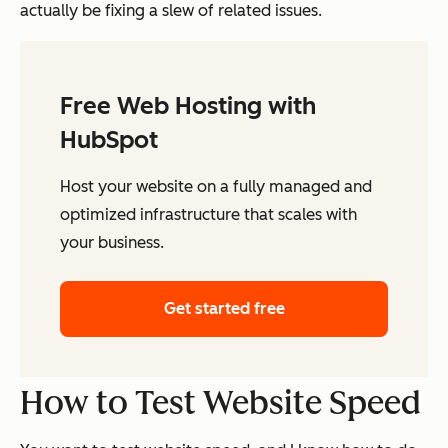
actually be fixing a slew of related issues.
Free Web Hosting with
HubSpot
Host your website on a fully managed and
optimized infrastructure that scales with
your business.
Get started free
How to Test Website Speed