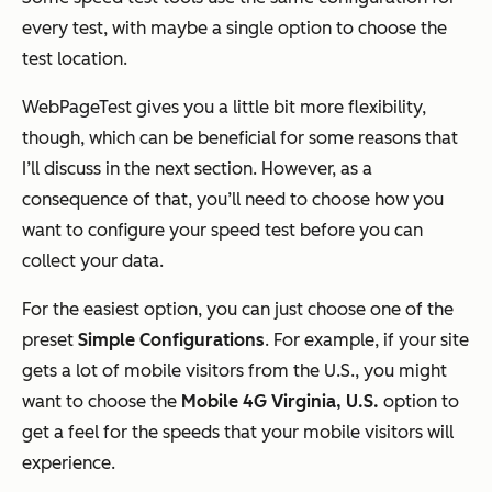
every test, with maybe a single option to choose the
test location.
WebPageTest gives you a little bit more flexibility,
though, which can be beneficial for some reasons that
I’ll discuss in the next section. However, as a
consequence of that, you’ll need to choose how you
want to configure your speed test before you can
collect your data.
For the easiest option, you can just choose one of the
preset
Simple Configurations
. For example, if your site
gets a lot of mobile visitors from the U.S., you might
want to choose the
Mobile 4G Virginia, U.S.
option to
get a feel for the speeds that your mobile visitors will
experience.