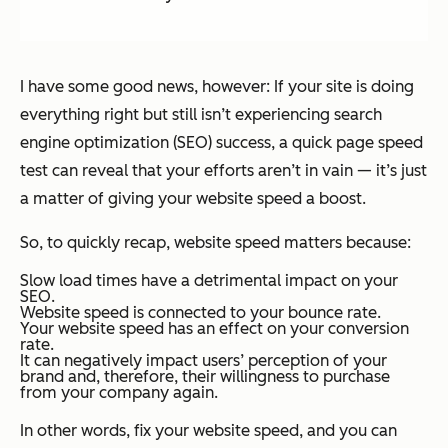
I have some good news, however: If your site is doing
everything
right but still isn’t experiencing search
engine optimization (SEO) success, a quick page speed
test can reveal that your efforts aren’t in vain — it’s just
a matter of giving your website speed a boost.
So, to quickly recap, website speed matters because:
Slow load times have a detrimental impact on your
SEO.
Website speed is connected to your bounce rate.
Your website speed has an effect on your conversion
rate.
It can negatively impact users’ perception of your
brand and, therefore, their willingness to purchase
from your company again.
In other words, fix your website speed, and you can