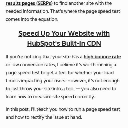
results pages (SERPs)
to find another site with the
needed information. That’s where the page speed test
comes into the equation.
Speed Up Your Website with
HubSpot's Built-In CDN
If you’re noticing that your site has a
high bounce rate
or low conversion rates, I believe it’s worth running a
page speed test to get a feel for whether your load
time is impacting your users. However, it’s not enough
to just throw your site into a tool — you also need to
learn how to measure site speed
correctly
.
In this post, I’ll teach you how to run a page speed test
and
how to rectify the issue at hand.