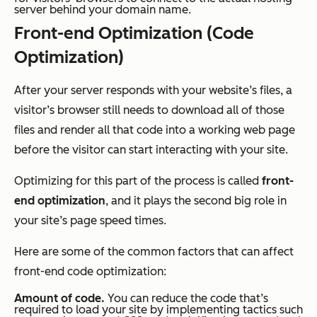
server behind your domain name.
Front-end Optimization (Code
Optimization)
After your server responds with your website’s files, a
visitor’s browser still needs to download all of those
files and render all that code into a working web page
before the visitor can start interacting with your site.
Optimizing for this part of the process is called
front-
end optimization
, and it plays the second big role in
your site’s page speed times.
Here are some of the common factors that can affect
front-end code optimization:
Amount of code.
You can reduce the code that’s
required to load your site by implementing tactics such