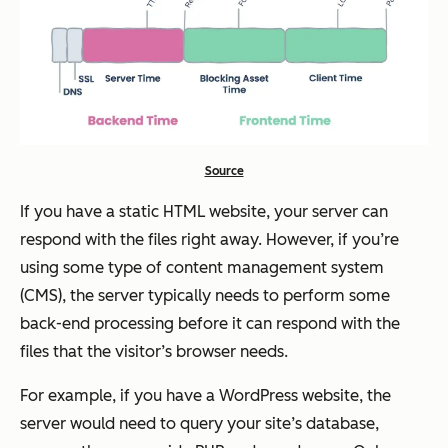
Source
If you have a static HTML website, your server can
respond with the files right away. However, if you’re
using some type of content management system
(CMS), the server typically needs to perform some
back-end processing before it can respond with the
files that the visitor’s browser needs.
For example, if you have a WordPress website, the
server would need to query your site’s database,