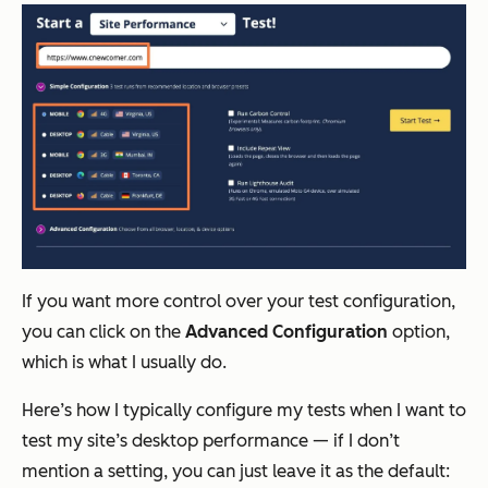
If you want more control over your test configuration,
you can click on the
Advanced Configuration
option,
which is what I usually do.
Here’s how I typically configure my tests when I want to
test my site’s desktop performance — if I don’t
mention a setting, you can just leave it as the default: