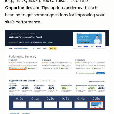
(e.g., “Is it Quick?”). You can also click on the
Opportunities
and
Tips
options underneath each
heading to get some suggestions for improving your
site’s performance.