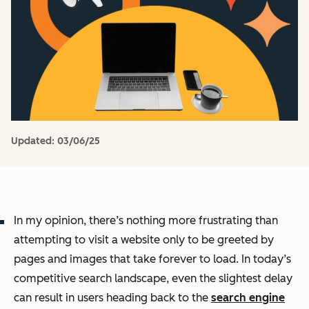
Updated:
03/06/25
In my opinion, there’s nothing more frustrating than
attempting to visit a website only to be greeted by
pages and images that take forever to load. In today’s
competitive search landscape, even the slightest delay
can result in users heading back to the
search engine