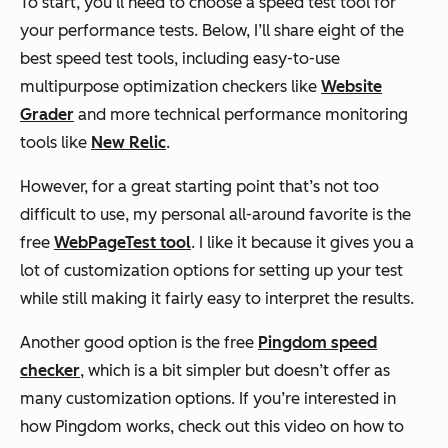
To start, you’ll need to choose a speed test tool for
your performance tests. Below, I’ll share eight of the
best speed test tools, including easy-to-use
multipurpose optimization checkers like
Website
Grader
and more technical performance monitoring
tools like
New Relic
.
However, for a great starting point that’s not too
difficult to use, my personal all-around favorite is the
free
WebPageTest tool
. I like it because it gives you a
lot of customization options for setting up your test
while still making it fairly easy to interpret the results.
Another good option is the free
Pingdom speed
checker
, which is a bit simpler but doesn’t offer as
many customization options. If you’re interested in
how Pingdom works, check out this video on how to