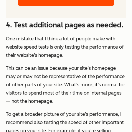
4. Test additional pages as needed.
One mistake that I think a lot of people make with
website speed tests is only testing the performance of
their website’s homepage.
This can be an issue because your site’s homepage
may or may not be representative of the performance
of other parts of your site. What’s more, it’s normal for
visitors to spend most of their time on internal pages
—
not
the homepage.
To get a broader picture of your site’s performance, I
recommend also testing the speed of other important
pages on your site. For example, if you’re selling