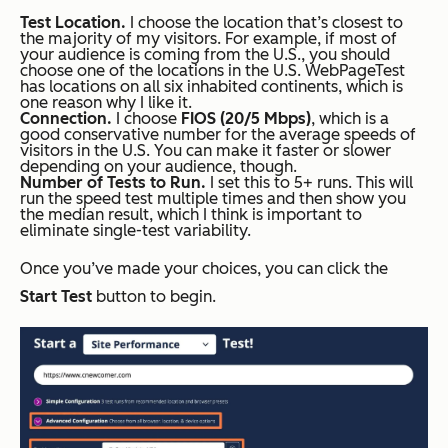
Test Location.
I choose the location that’s closest to
the majority of my visitors. For example, if most of
your audience is coming from the U.S., you should
choose one of the locations in the U.S. WebPageTest
has locations on all six inhabited continents, which is
one reason why I like it.
Connection.
I choose
FIOS (20/5 Mbps)
, which is a
good conservative number for the average speeds of
visitors in the U.S. You can make it faster or slower
depending on your audience, though.
Number of Tests to Run.
I set this to 5+ runs. This will
run the speed test multiple times and then show you
the median result, which I think is important to
eliminate single-test variability.
Once you’ve made your choices, you can click the
Start Test
button to begin.