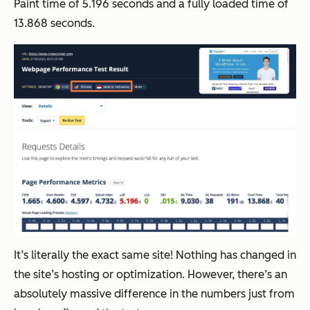
Paint time of 5.196 seconds and a fully loaded time of
13.868 seconds.
It’s literally the exact same site! Nothing has changed in
the site’s hosting or optimization. However, there’s an
absolutely massive difference in the numbers just from