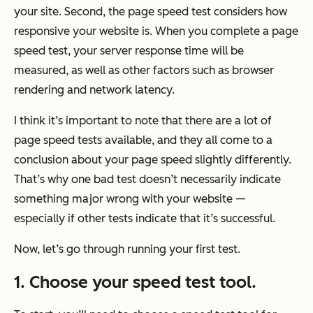
your site. Second, the page speed test considers how
responsive your website is. When you complete a page
speed test, your server response time will be
measured, as well as other factors such as browser
rendering and network latency.
I think it’s important to note that there are a lot of
page speed tests available, and they all come to a
conclusion about your page speed slightly differently.
That’s why one bad test doesn’t necessarily indicate
something major wrong with your website —
especially if other tests indicate that it’s successful.
Now, let’s go through running your first test.
1. Choose your speed test tool.