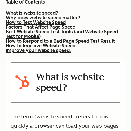
Table of Contents
What is website speed?
Why does website speed matter?
How to Test Website Speed
Factors That Affect Page Speed
Best Website Speed Test Tools (and Website Speed
Test for Mobile)
How to Respond to a Bad Page Speed Test Result
How to Improve Website Speed
Improve your website speed.
What is website
speed?
The term “website speed” refers to how
quickly a browser can load your web pages