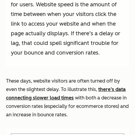
for users. Website speed is the amount of
time between when your visitors click the
link to access your website and when the
page actually displays. If there’s a delay or
lag, that could spell significant trouble for
your bounce and conversion rates.
These days, website visitors are often turned off by
even the slightest delay. To illustrate this,
there’s data
connecting slower load times
with both a decrease in
conversion rates (especially for ecommerce stores) and
an increase in bounce rates.