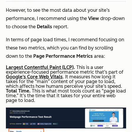
However, to see the most data about your site’s
performance, I recommend using the
View
drop-down
to choose the
Details
report.
In terms of page load times, I recommend focusing on
these two metrics, which you can find by scrolling
down to the
Page Performance Metrics
area:
Largest Contentful Paint (LCP)
.
This is a user
experience-focused performance metric that’s part of
Google’s Core Web Vitals
. It measures how long it
takes for the “main” content of your page to load,
which affects how humans perceive your site’s speed.
Total Time.
This is what most tools count as “page load
time.” It’s the time that it takes for your entire web
page to load.