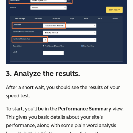
3. Analyze the results.
After a short wait, you should see the results of your
speed test.
To start, you’ll be in the
Performance Summary
view.
This gives you basic details about your site’s
performance, along with some plain word analysis