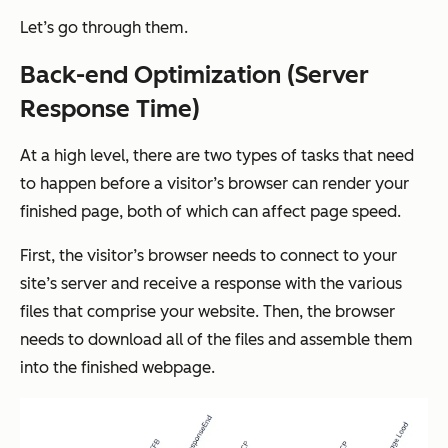
Let’s go through them.
Back-end Optimization (Server
Response Time)
At a high level, there are two types of tasks that need
to happen before a visitor’s browser can render your
finished page, both of which can affect page speed.
First, the visitor’s browser needs to connect to your
site’s server and receive a response with the various
files that comprise your website. Then, the browser
needs to download all of the files and assemble them
into the finished webpage.