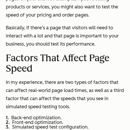
products or services, you might also want to test the
speed of your pricing and order pages.
Basically, if there’s a page that visitors will need to
interact with a lot and that page is important to your
business, you should test its performance.
Factors That Affect Page
Speed
In my experience, there are two types of factors that
can affect real-world page load times, as well as a third
factor that can affect the speeds that you see in
simulated speed testing tools.
Back-end optimization.
Front-end optimization.
Simulated speed test configuration.