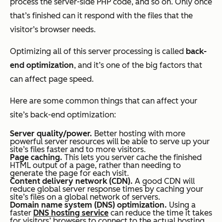
process the server-side PHP code, and so on. Only once
that’s finished can it respond with the files that the
visitor’s browser needs.
Optimizing all of this server processing is called
back-
end optimization
, and it’s one of the big factors that
can affect page speed.
Here are some common things that can affect your
site’s back-end optimization:
Server quality/power.
Better hosting with more
powerful server resources will be able to serve up your
site’s files faster and to more visitors.
Page caching.
This lets you server cache the finished
HTML output of a page, rather than needing to
generate the page for each visit.
Content delivery network (CDN).
A good CDN will
reduce global server response times by caching your
site’s files on a global network of servers.
Domain name system (DNS) optimization.
Using a
faster
DNS hosting service
can reduce the time it takes
for visitors’ browsers to connect to the actual hosting