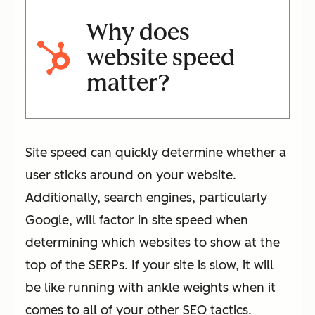
Why does
website speed
matter?
Site speed can quickly determine whether a
user sticks around on your website.
Additionally, search engines, particularly
Google, will factor in site speed when
determining which websites to show at the
top of the SERPs. If your site is slow, it will
be like running with ankle weights when it
comes to all of your other SEO tactics.