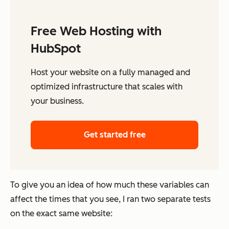
Free Web Hosting with
HubSpot
Host your website on a fully managed and
optimized infrastructure that scales with
your business.
Get started free
To give you an idea of how much these variables can
affect the times that you see, I ran two separate tests
on the exact same website: