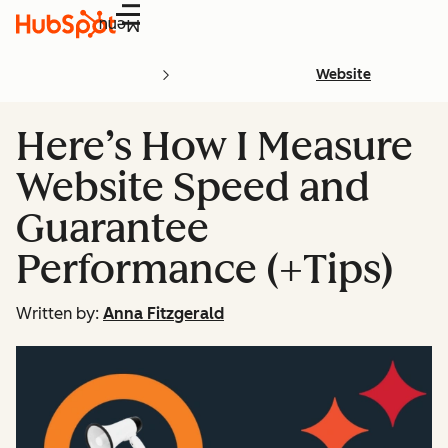
Menu
Website
Here’s How I Measure
Website Speed and
Guarantee
Performance (+Tips)
Written by:
Anna Fitzgerald