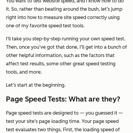
You want to test website speed, and I know how to do
it. So, rather than beating around the bush, let’s jump
right into how to measure site speed
correctly
using
one of my favorite speed test tools.
I’ll take you step-by-step running your own speed test.
Then, once you’ve got that done, I’ll get into a bunch of
other helpful information, such as the factors that
affect test results, some other great speed testing
tools, and more.
Let’s start at the beginning.
Page Speed Tests: What are they?
Page speed tests are designed to — you guessed it —
test your site’s page loading time. Your page speed
test evaluates two things. First, the loading speed of