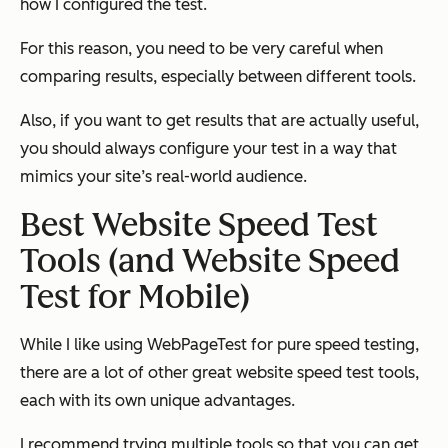
how I configured the test.
For this reason, you need to be very careful when
comparing results, especially between different tools.
Also, if you want to get results that are actually useful,
you should always configure your test in a way that
mimics your site’s real-world audience.
Best Website Speed Test
Tools (and Website Speed
Test for Mobile)
While I like using WebPageTest for pure speed testing,
there are a lot of other great website speed test tools,
each with its own unique advantages.
I recommend trying multiple tools so that you can get