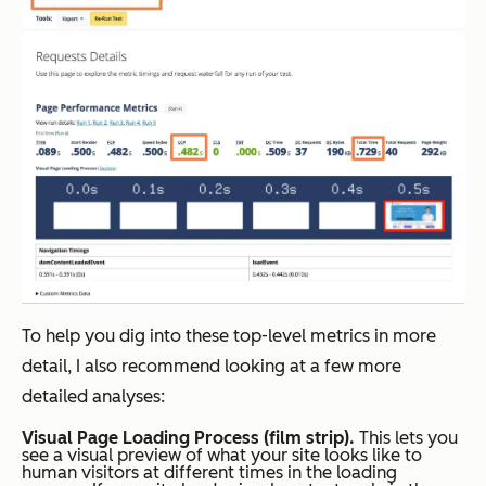
To help you dig into these top-level metrics in more
detail, I also recommend looking at a few more
detailed analyses:
Visual Page Loading Process (film strip).
This lets you
see a visual preview of what your site looks like to
human visitors at different times in the loading