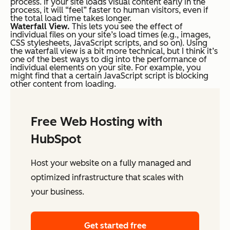
process. If your site loads visual content early in the
process, it will “feel” faster to human visitors, even if
the total load time takes longer.
Waterfall View.
This lets you see the effect of
individual files on your site’s load times (e.g., images,
CSS stylesheets, JavaScript scripts, and so on). Using
the waterfall view is a bit more technical, but I think it’s
one of the best ways to dig into the performance of
individual elements on your site. For example, you
might find that a certain JavaScript script is blocking
other content from loading.
Free Web Hosting with
HubSpot
Host your website on a fully managed and
optimized infrastructure that scales with
your business.
Get started free