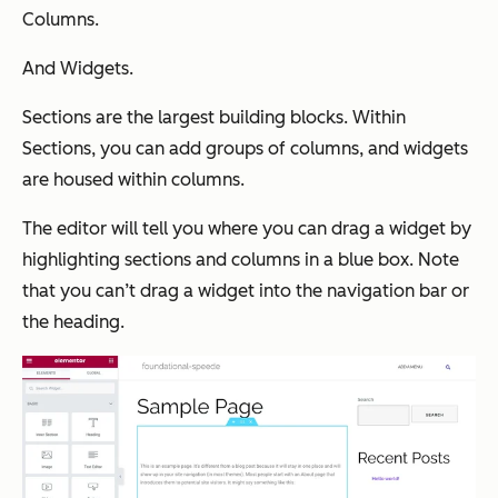
Columns.
And Widgets.
Sections are the largest building blocks. Within
Sections, you can add groups of columns, and widgets
are housed within columns.
The editor will tell you where you can drag a widget by
highlighting sections and columns in a blue box. Note
that you can’t drag a widget into the navigation bar or
the heading.