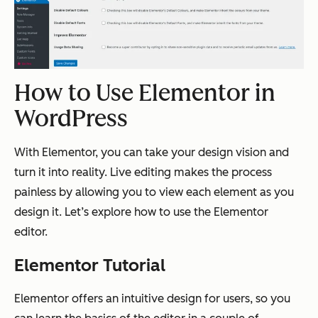
How to Use Elementor in
WordPress
With Elementor, you can take your design vision and
turn it into reality. Live editing makes the process
painless by allowing you to view each element as you
design it. Let’s explore how to use the Elementor
editor.
Elementor Tutorial
Elementor offers an intuitive design for users, so you