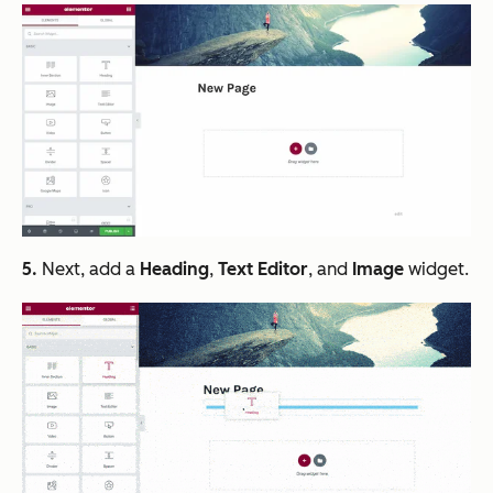
5.
Next, add a
Heading
,
Text Editor
, and
Image
widget.