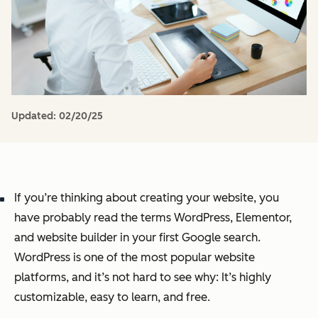
Updated:
02/20/25
If you’re thinking about creating your website, you
have probably read the terms WordPress, Elementor,
and website builder in your first Google search.
WordPress is one of the most popular website
platforms, and it’s not hard to see why: It’s highly
customizable, easy to learn, and free.