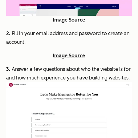
Image Source
2.
Fill in your email address and password to create an
account.
Image Source
3.
Answer a few questions about who the website is for
and how much experience you have building websites.