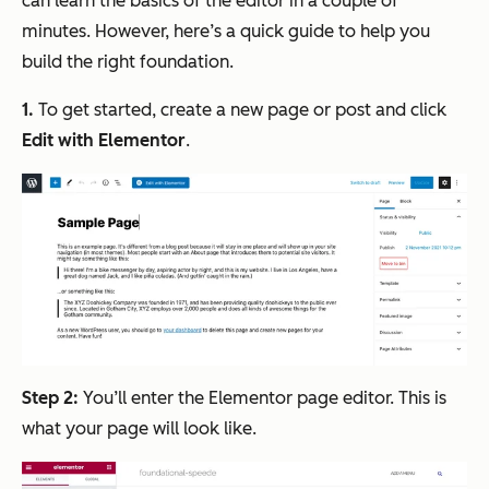
can learn the basics of the editor in a couple of
minutes. However, here’s a quick guide to help you
build the right foundation.
1.
To get started, create a new page or post and click
Edit with Elementor
.
Step 2:
You’ll enter the Elementor page editor. This is
what your page will look like.