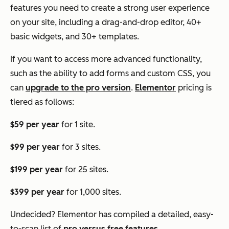
features you need to create a strong user experience
on your site, including a drag-and-drop editor, 40+
basic widgets, and 30+ templates.
If you want to access more advanced functionality,
such as the ability to add forms and custom CSS, you
can
upgrade to the pro version
.
Elementor
pricing is
tiered as follows:
$59 per year
for 1 site.
$99 per year
for 3 sites.
$199 per year
for 25 sites.
$399 per year
for 1,000 sites.
Undecided? Elementor has compiled a detailed, easy-
to-scan list of
pro versus free features
.