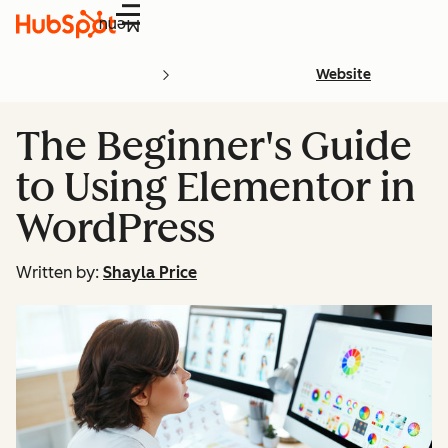
Menu
Website
The Beginner's Guide
to Using Elementor in
WordPress
Written by:
Shayla Price