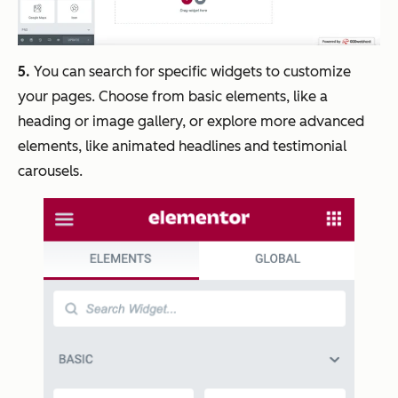
5.
You can search for specific widgets to customize
your pages. Choose from basic elements, like a
heading or image gallery, or explore more advanced
elements, like animated headlines and testimonial
carousels.