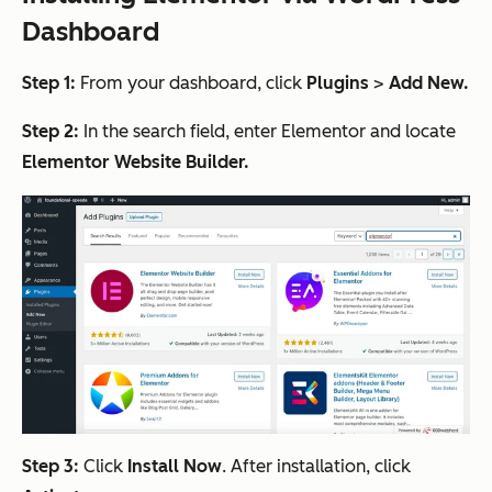
Dashboard
Step 1:
From your dashboard, click
Plugins
>
Add New.
Step 2:
In the search field, enter Elementor and locate
Elementor Website Builder.
Step 3:
Click
Install Now
. After installation, click