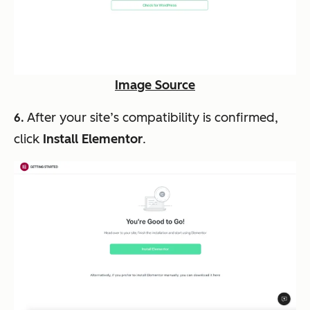
Image Source
After your site’s compatibility is confirmed,
6.
click
Install Elementor
.