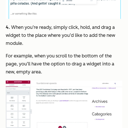
4.
When you’re ready, simply click, hold, and drag a
widget to the place where you’d like to add the new
module.
For example, when you scroll to the bottom of the
page, you’ll have the option to drag a widget into a
new, empty area.