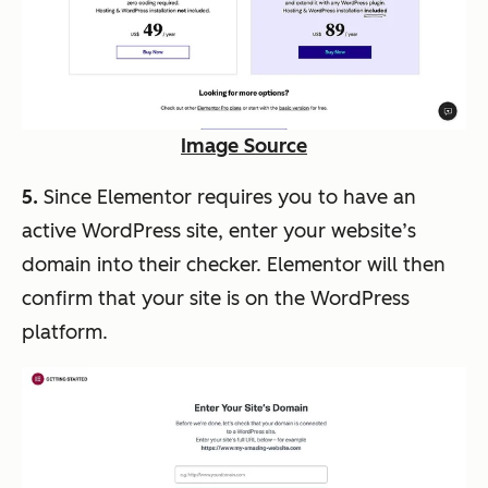
Image Source
5.
Since Elementor requires you to have an
active WordPress site, enter your website’s
domain into their checker. Elementor will then
confirm that your site is on the WordPress
platform.