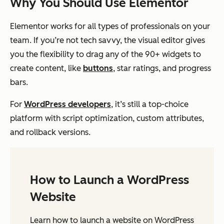
Why You Should Use Elementor
Elementor works for all types of professionals on your
team. If you’re not tech savvy, the visual editor gives
you the flexibility to drag any of the 90+ widgets to
create content, like
buttons
, star ratings, and progress
bars.
For
WordPress developers
, it’s still a top-choice
platform with script optimization, custom attributes,
and rollback versions.
How to Launch a WordPress
Website
Learn how to launch a website on WordPress