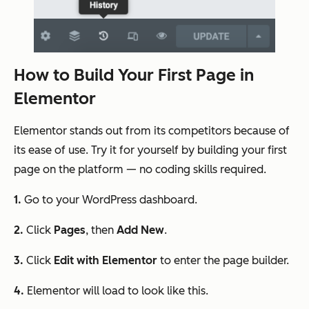
How to Build Your First Page in
Elementor
Elementor stands out from its competitors because of
its ease of use. Try it for yourself by building your first
page on the platform — no coding skills required.
1.
Go to your WordPress dashboard.
2.
Click
Pages
, then
Add New
.
3.
Click
Edit with Elementor
to enter the page builder.
4.
Elementor will load to look like this.