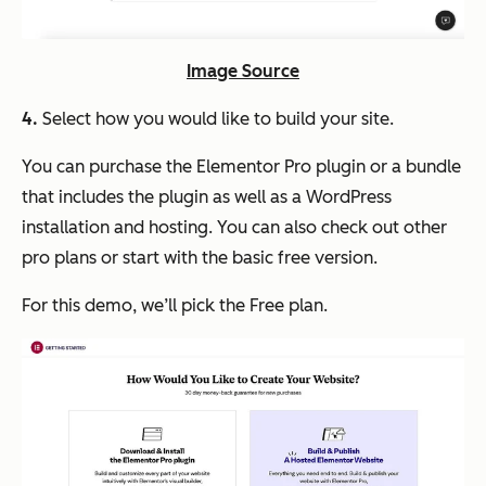
Image Source
4.
Select how you would like to build your site.
You can purchase the Elementor Pro plugin or a bundle
that includes the plugin as well as a WordPress
installation and hosting. You can also check out other
pro plans or start with the basic free version.
For this demo, we’ll pick the Free plan.