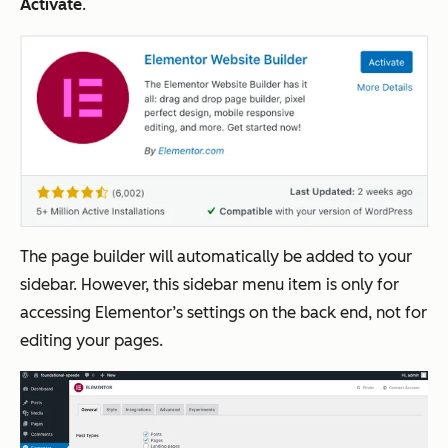
Activate
.
The page builder will automatically be added to your
sidebar. However, this sidebar menu item is only for
accessing Elementor’s settings on the back end, not for
editing your pages.