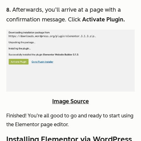
Afterwards, you’ll arrive at a page with a
8.
confirmation message. Click
Activate Plugin.
Image Source
Finished! You’re all good to go and ready to start using
the Elementor page editor.
Installing Elementor via WordPress