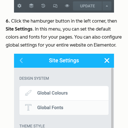
6.
Click the hamburger button in the left corner, then
Site Settings
. In this menu, you can set the default
colors and fonts for your pages. You can also configure
global settings for your entire website on Elementor.