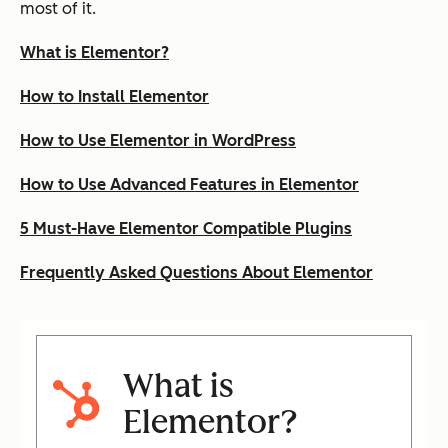
most of it.
What is Elementor?
How to Install Elementor
How to Use Elementor in WordPress
How to Use Advanced Features in Elementor
5 Must-Have Elementor Compatible Plugins
Frequently Asked Questions About Elementor
What is
Elementor?