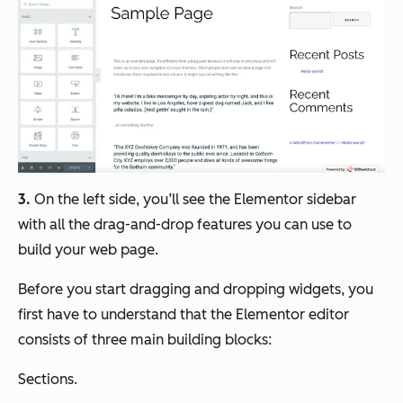
3.
On the left side, you’ll see the Elementor sidebar
with all the drag-and-drop features you can use to
build your web page.
Before you start dragging and dropping widgets, you
first have to understand that the Elementor editor
consists of three main building blocks:
Sections.