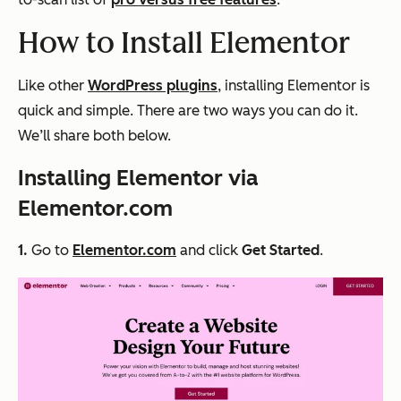
How to Install Elementor
Like other
WordPress plugins
, installing Elementor is
quick and simple. There are two ways you can do it.
We’ll share both below.
Installing Elementor via
Elementor.com
1.
Go to
Elementor.com
and click
Get Started
.