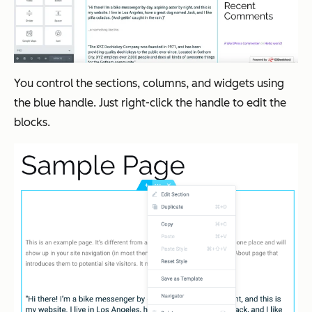
You control the sections, columns, and widgets using
the blue handle. Just right-click the handle to edit the
blocks.