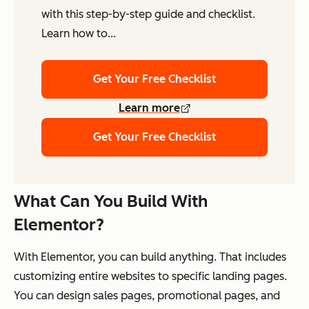
with this step-by-step guide and checklist.
Learn how to...
Get Your Free Checklist
Learn more
Get Your Free Checklist
What Can You Build With
Elementor?
With Elementor, you can build anything. That includes
customizing entire websites to specific landing pages.
You can design sales pages, promotional pages, and