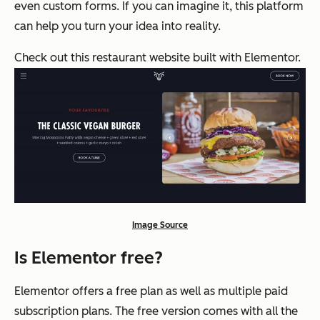
even custom forms. If you can imagine it, this platform
can help you turn your idea into reality.
Check out this restaurant website built with Elementor.
Image Source
Is Elementor free?
Elementor offers a free plan as well as multiple paid
subscription plans. The free version comes with all the