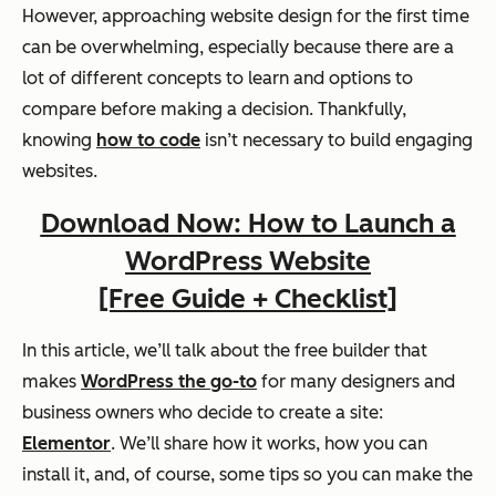
However, approaching website design for the first time
can be overwhelming, especially because there are a
lot of different concepts to learn and options to
compare before making a decision. Thankfully,
knowing
how to code
isn’t necessary to build engaging
websites.
Download Now: How to Launch a
WordPress Website
[Free Guide + Checklist]
In this article, we’ll talk about the free builder that
makes
WordPress the go-to
for many designers and
business owners who decide to create a site:
Elementor
. We’ll share how it works, how you can
install it, and, of course, some tips so you can make the