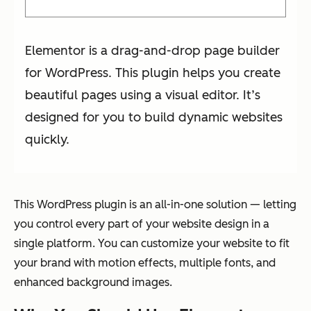
Elementor is a drag-and-drop page builder
for WordPress. This plugin helps you create
beautiful pages using a visual editor. It’s
designed for you to build dynamic websites
quickly.
This WordPress plugin is an all-in-one solution — letting
you control every part of your website design in a
single platform. You can customize your website to fit
your brand with motion effects, multiple fonts, and
enhanced background images.