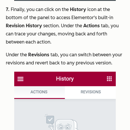
7.
Finally, you can click on the
History
icon at the
bottom of the panel to access Elementor's built-in
Revision History
section. Under the
Actions
tab, you
can trace your changes, moving back and forth
between each action.
Under the
Revisions
tab, you can switch between your
revisions and revert back to any previous version.