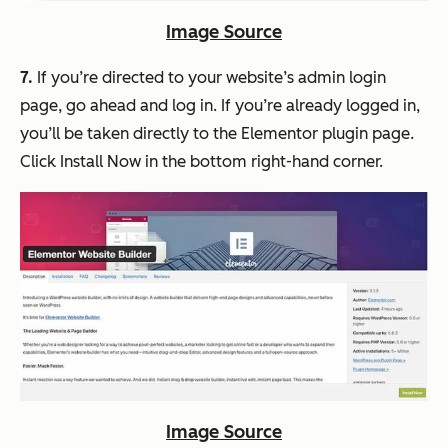
Image Source
7.
If you’re directed to your website’s admin login
page, go ahead and log in. If you’re already logged in,
you’ll be taken directly to the Elementor plugin page.
Click Install Now in the bottom right-hand corner.
Image Source