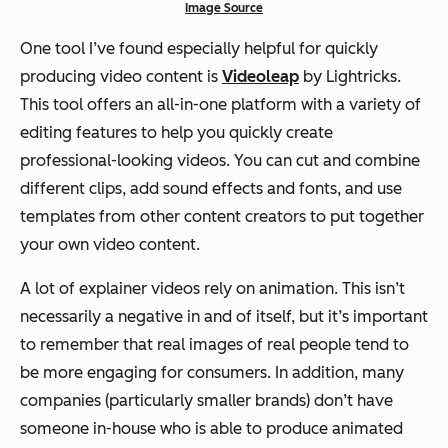
Image Source
One tool I’ve found especially helpful for quickly
producing video content is
Videoleap
by Lightricks.
This tool offers an all-in-one platform with a variety of
editing features to help you quickly create
professional-looking videos. You can cut and combine
different clips, add sound effects and fonts, and use
templates from other content creators to put together
your own video content.
A lot of explainer videos rely on animation. This isn’t
necessarily a negative in and of itself, but it’s important
to remember that real images of real people tend to
be more engaging for consumers. In addition, many
companies (particularly smaller brands) don’t have
someone in-house who is able to produce animated