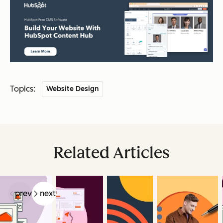
Topics:
Website Design
Related Articles
prev
next