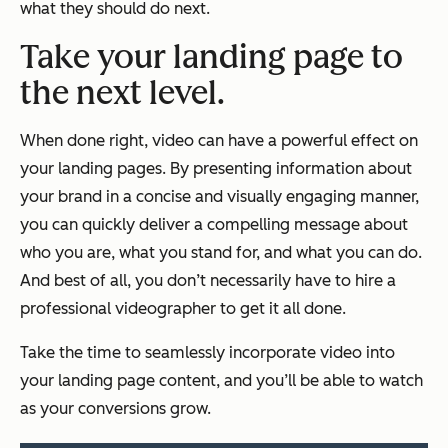
what they should do next.
Take your landing page to
the next level.
When done right, video can have a powerful effect on
your landing pages. By presenting information about
your brand in a concise and visually engaging manner,
you can quickly deliver a compelling message about
who you are, what you stand for, and what you can do.
And best of all, you don’t necessarily have to hire a
professional videographer to get it all done.
Take the time to seamlessly incorporate video into
your landing page content, and you’ll be able to watch
as your conversions grow.