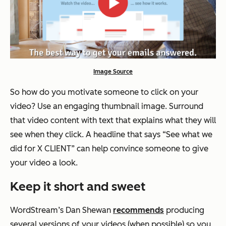
Image Source
So how do you motivate someone to click on your
video? Use an engaging thumbnail image. Surround
that video content with text that explains what they will
see when they click. A headline that says “See what we
did for X CLIENT” can help convince someone to give
your video a look.
Keep it short and sweet
WordStream’s Dan Shewan
recommends
producing
several versions of your videos (when possible) so you