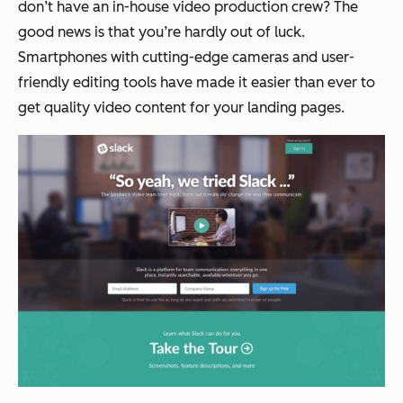
don’t have an in-house video production crew? The
good news is that you’re hardly out of luck.
Smartphones with cutting-edge cameras and user-
friendly editing tools have made it easier than ever to
get quality video content for your landing pages.