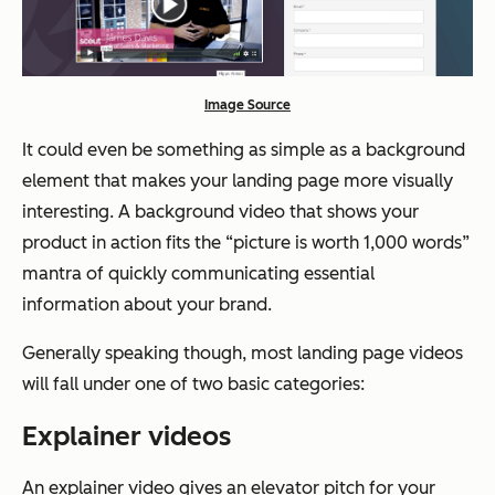
Image Source
It could even be something as simple as a background
element that makes your landing page more visually
interesting. A background video that shows your
product in action fits the “picture is worth 1,000 words”
mantra of quickly communicating essential
information about your brand.
Generally speaking though, most landing page videos
will fall under one of two basic categories:
Explainer videos
An explainer video gives an elevator pitch for your