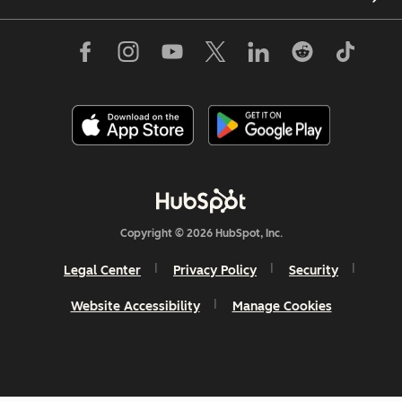
Copyright © 2026 HubSpot, Inc.
Legal Center
Privacy Policy
Security
Website Accessibility
Manage Cookies