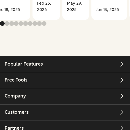
Feb 25,
May 29,
c 18, 2025
2026
2025
Jun 13, 2025
Popular Features
Free Tools
Company
Customers
Partners