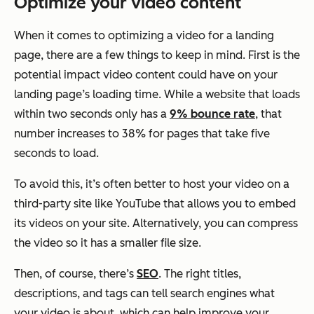
Optimize your video content
When it comes to optimizing a video for a landing
page, there are a few things to keep in mind. First is the
potential impact video content could have on your
landing page’s loading time. While a website that loads
within two seconds only has a
9% bounce rate
, that
number increases to 38% for pages that take five
seconds to load.
To avoid this, it’s often better to host your video on a
third-party site like YouTube that allows you to embed
its videos on your site. Alternatively, you can compress
the video so it has a smaller file size.
Then, of course, there’s
SEO
. The right titles,
descriptions, and tags can tell search engines what
your video is about, which can help improve your