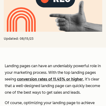
Updated:
08/15/23
Landing pages can have an undeniably powerful role in
your marketing process. With the top landing pages
seeing
conversion rates of 11.45% or higher
, it’s clear
that a well-designed landing page can quickly become
one of the best ways to get sales and leads.
Of course, optimizing your landing page to achieve