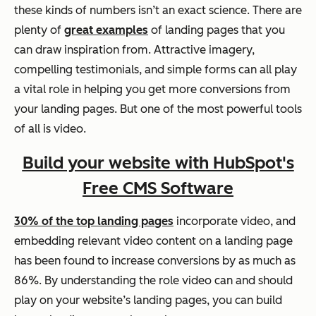
these kinds of numbers isn’t an exact science. There are
plenty of
great examples
of landing pages that you
can draw inspiration from. Attractive imagery,
compelling testimonials, and simple forms can all play
a vital role in helping you get more conversions from
your landing pages. But one of the most powerful tools
of all is video.
Build your website with HubSpot's
Free CMS Software
30% of the top landing pages
incorporate video, and
embedding relevant video content on a landing page
has been found to increase conversions by as much as
86%. By understanding the role video can and should
play on your website’s landing pages, you can build