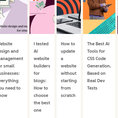
ebsite
I tested
How to
The Best AI
esign and
AI
update
Tools for
anagement
website
a
CSS Code
or small
builders
website
Generation,
usinesses:
for
without
Based on
verything
blogs:
starting
Real Dev
ou need to
How to
from
Tests
now
choose
scratch
the best
one