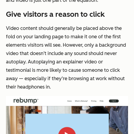
and video is just one part of the equation.
Give visitors a reason to click
Video content should generally be placed above the
fold on your landing page to make it one of the first
elements visitors will see. However, only a background
video that doesn’t include any sound should never
autoplay. Autoplaying an explainer video or
testimonial is more likely to cause someone to click
away — especially if they’re browsing at work without
their headphones in.