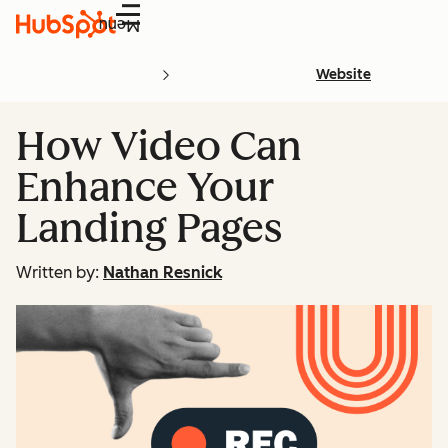
Menu
Website
How Video Can
Enhance Your
Landing Pages
Written by:
Nathan Resnick