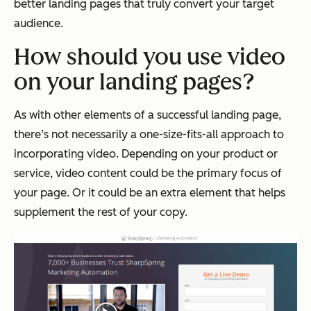
better landing pages that truly convert your target
audience.
How should you use video
on your landing pages?
As with other elements of a successful landing page,
there’s not necessarily a one-size-fits-all approach to
incorporating video. Depending on your product or
service, video content could be the primary focus of
your page. Or it could be an extra element that helps
supplement the rest of your copy.