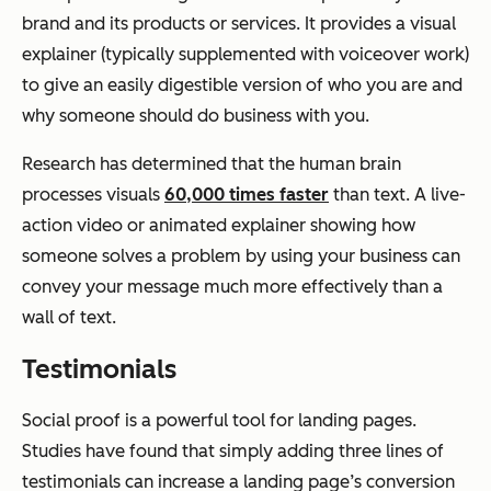
brand and its products or services. It provides a visual
explainer (typically supplemented with voiceover work)
to give an easily digestible version of who you are and
why someone should do business with you.
Research has determined that the human brain
processes visuals
60,000 times faster
than text. A live-
action video or animated explainer showing how
someone solves a problem by using your business can
convey your message much more effectively than a
wall of text.
Testimonials
Social proof is a powerful tool for landing pages.
Studies have found that simply adding three lines of
testimonials can increase a landing page’s conversion