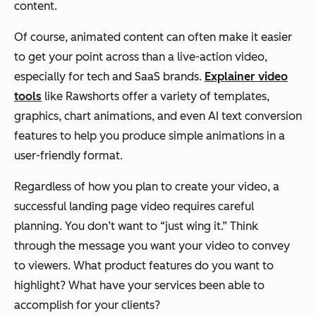
content.
Of course, animated content can often make it easier
to get your point across than a live-action video,
especially for tech and SaaS brands.
Explainer video
tools
like Rawshorts offer a variety of templates,
graphics, chart animations, and even AI text conversion
features to help you produce simple animations in a
user-friendly format.
Regardless of how you plan to create your video, a
successful landing page video requires careful
planning. You don’t want to “just wing it.” Think
through the message you want your video to convey
to viewers. What product features do you want to
highlight? What have your services been able to
accomplish for your clients?