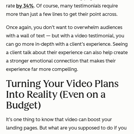
rate
by 34%
. Of course, many testimonials require
more than just a few lines to get their point across.
Once again, you don’t want to overwhelm audiences
with a wall of text — but with a video testimonial, you
can go more in-depth with a client’s experience. Seeing
a client talk about their experience can also help create
a stronger emotional connection that makes their
experience far more compelling.
Turning Your Video Plans
Into Reality (Even on a
Budget)
It’s one thing to know that video can boost your
landing pages. But what are you supposed to do if you