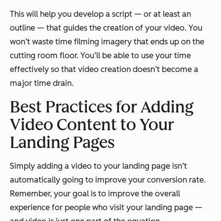
This will help you develop a script — or at least an
outline — that guides the creation of your video. You
won’t waste time filming imagery that ends up on the
cutting room floor. You’ll be able to use your time
effectively so that video creation doesn’t become a
major time drain.
Best Practices for Adding
Video Content to Your
Landing Pages
Simply adding a video to your landing page isn’t
automatically going to improve your conversion rate.
Remember, your goal is to improve the overall
experience for people who visit your landing page —