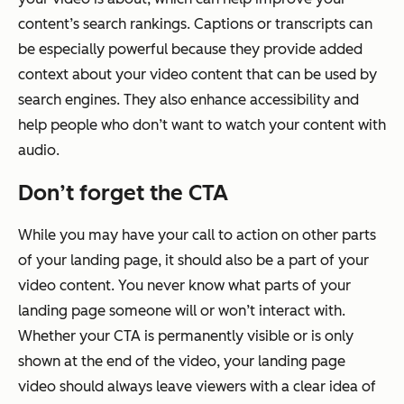
content’s search rankings. Captions or transcripts can
be especially powerful because they provide added
context about your video content that can be used by
search engines. They also enhance accessibility and
help people who don’t want to watch your content with
audio.
Don’t forget the CTA
While you may have your call to action on other parts
of your landing page, it should also be a part of your
video content. You never know what parts of your
landing page someone will or won’t interact with.
Whether your CTA is permanently visible or is only
shown at the end of the video, your landing page
video should always leave viewers with a clear idea of