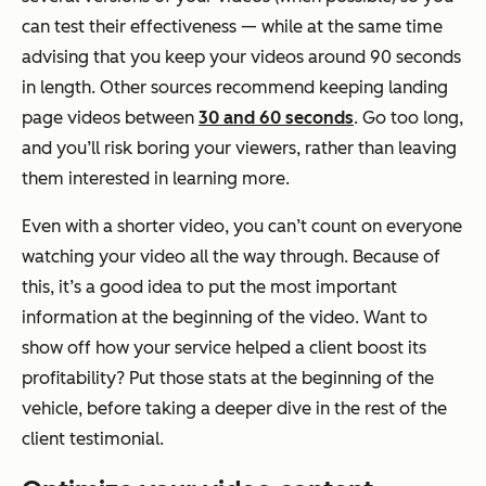
can test their effectiveness — while at the same time
advising that you keep your videos around 90 seconds
in length. Other sources recommend keeping landing
page videos between
30 and 60 seconds
. Go too long,
and you’ll risk boring your viewers, rather than leaving
them interested in learning more.
Even with a shorter video, you can’t count on everyone
watching your video all the way through. Because of
this, it’s a good idea to put the most important
information at the beginning of the video. Want to
show off how your service helped a client boost its
profitability? Put those stats at the beginning of the
vehicle, before taking a deeper dive in the rest of the
client testimonial.