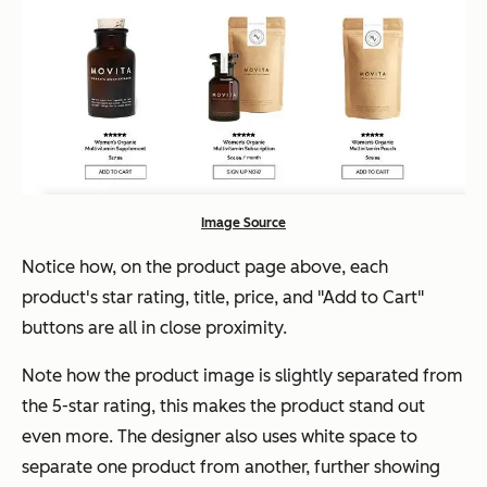
Image Source
Notice how, on the product page above, each
product's star rating, title, price, and "Add to Cart"
buttons are all in close proximity.
Note how the product image is slightly separated from
the 5-star rating, this makes the product stand out
even more. The designer also uses white space to
separate one product from another, further showing