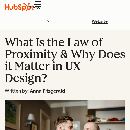
Menu
Website
What Is the Law of
Proximity & Why Does
it Matter in UX
Design?
Written by:
Anna Fitzgerald