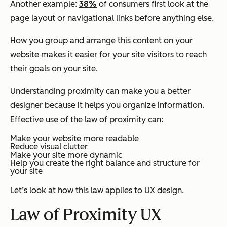
Another example:
38%
of consumers first look at the
page layout or navigational links before anything else.
How you group and arrange this content on your
website makes it easier for your site visitors to reach
their goals on your site.
Understanding proximity can make you a better
designer because it helps you organize information.
Effective use of the law of proximity can:
Make your website more readable
Reduce visual clutter
Make your site more dynamic
Help you create the right balance and structure for
your site
Let’s look at how this law applies to UX design.
Law of Proximity UX