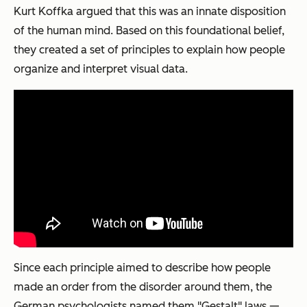
Kurt Koffka argued that this was an innate disposition
of the human mind. Based on this foundational belief,
they created a set of principles to explain how people
organize and interpret visual data.
Since each principle aimed to describe how people
made an order from the disorder around them, the
German psychologists named them "Gestalt" laws —