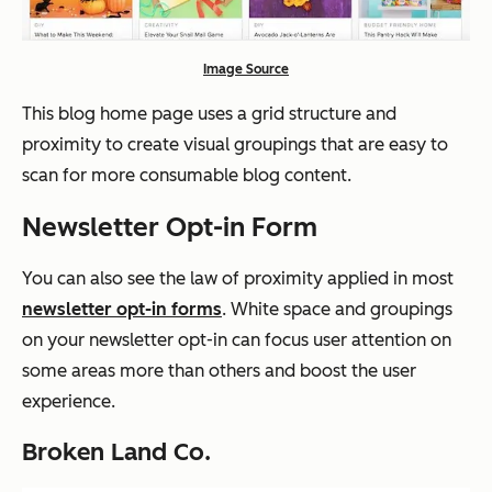
Image Source
This blog home page uses a grid structure and
proximity to create visual groupings that are easy to
scan for more consumable blog content.
Newsletter Opt-in Form
You can also see the law of proximity applied in most
newsletter opt-in forms
. White space and groupings
on your newsletter opt-in can focus user attention on
some areas more than others and boost the user
experience.
Broken Land Co.