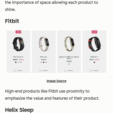
the importance of space allowing each product to
shine.
Fitbit
Image Source
High-end products like Fitbit use proximity to
emphasize the value and features of their product.
Helix Sleep