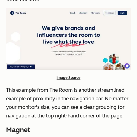
Image Source
This example from The Room is another streamlined
example of proximity in the navigation bar. No matter
your monitor's size, you can see a clear grouping for
navigation at the top right-hand corner of the page.
Magnet