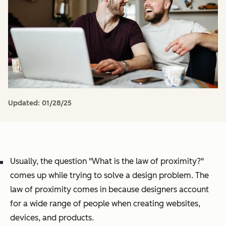
Updated:
01/28/25
Usually, the question "What is the law of proximity?"
comes up while trying to solve a design problem. The
law of proximity comes in because designers account
for a wide range of people when creating websites,
devices, and products.