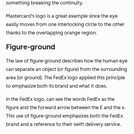
something breaking the continuity.
Mastercard’s logo is a great example since the eye
easily moves from one interlocking circle to the other
thanks to the overlapping orange region.
Figure-ground
The law of figure-ground describes how the human eye
can separate an object (or figure) from the surrounding
area (or ground). The FedEx logo applied this principle
to emphasize both its brand and what it does.
In the FedEx logo, can see the words FedEx as the
figure and the forward arrow between the E and the x.
This use of figure-ground emphasizes both the FedEx
brand and a reference to their swift delivery service.