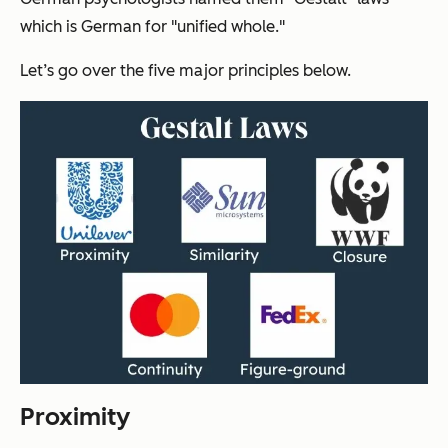
which is German for "unified whole."
Let’s go over the five major principles below.
Proximity