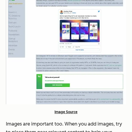
Image Source
Images are important too. When you add images, try