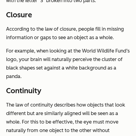
with the letter "S" broken into two parts.
Closure
According to the law of closure, people fill in missing
information or gaps to see an object as a whole.
For example, when looking at the World Wildlife Fund’s
logo, your brain will naturally perceive the cluster of
black shapes set against a white background as a
panda.
Continuity
The law of continuity describes how objects that look
different but are similarly aligned will be seen as a
whole. For this to be effective, the eye must move
naturally from one object to the other without