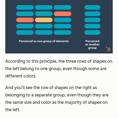
According to this principle, the three rows of shapes on
the left belong to one group, even though some are
different colors.
And you’ll see the row of shapes on the right as
belonging to a separate group, even though they are
the same size and color as the majority of shapes on
the left.