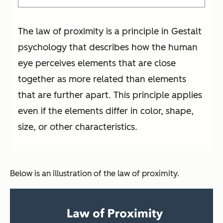
The law of proximity is a principle in Gestalt
psychology that describes how the human
eye perceives elements that are close
together as more related than elements
that are further apart. This principle applies
even if the elements differ in color, shape,
size, or other characteristics.
Below is an illustration of the law of proximity.