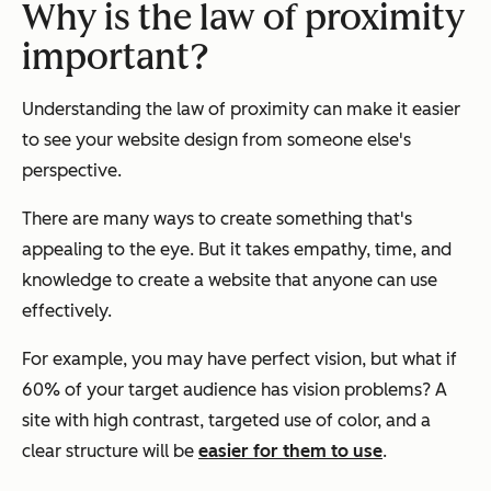
Why is the law of proximity
important?
Understanding the law of proximity can make it easier
to see your website design from someone else's
perspective.
There are many ways to create something that's
appealing to the eye. But it takes empathy, time, and
knowledge to create a website that anyone can use
effectively.
For example, you may have perfect vision, but what if
60% of your target audience has vision problems? A
site with high contrast, targeted use of color, and a
clear structure will be
easier for them to use
.