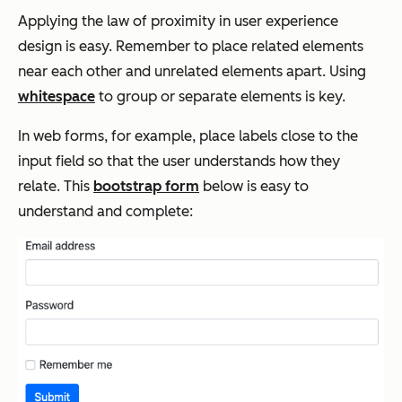
Applying the law of proximity in user experience
design is easy. Remember to place related elements
near each other and unrelated elements apart. Using
whitespace
to group or separate elements is key.
In web forms, for example, place labels close to the
input field so that the user understands how they
relate. This
bootstrap form
below is easy to
understand and complete: