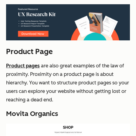
Product Page
Product pages
are also great examples of the law of
proximity. Proximity on a product page is about
hierarchy. You want to structure product pages so your
users can explore your website without getting lost or
reaching a dead end.
Movita Organics