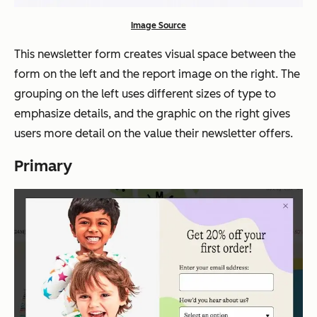
Image Source
This newsletter form creates visual space between the
form on the left and the report image on the right. The
grouping on the left uses different sizes of type to
emphasize details, and the graphic on the right gives
users more detail on the value their newsletter offers.
Primary