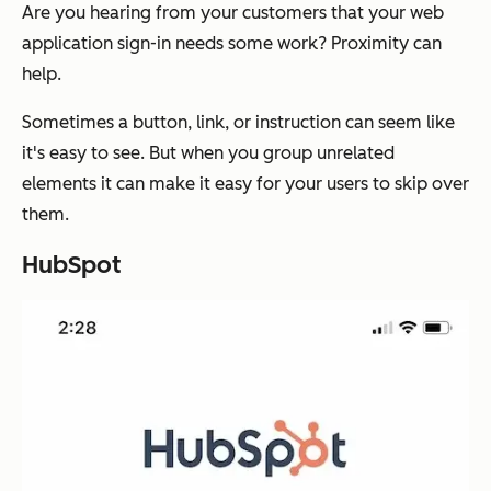
Are you hearing from your customers that your web
application sign-in needs some work? Proximity can
help.
Sometimes a button, link, or instruction can seem like
it's easy to see. But when you group unrelated
elements it can make it easy for your users to skip over
them.
HubSpot