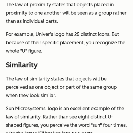
The law of proximity states that objects placed in
proximity to one another will be seen as a group rather
than as individual parts.
For example, Univer’s logo has 25 distinct icons. But
because of their specific placement, you recognize the
whole "U" figure.
Similarity
The law of similarity states that objects will be
perceived as one object or part of the same group
when they look similar.
Sun Microsystems' logo is an excellent example of the
law of similarity. Rather than see eight distinct U-
shaped figures, you perceive the word "sun" four times,