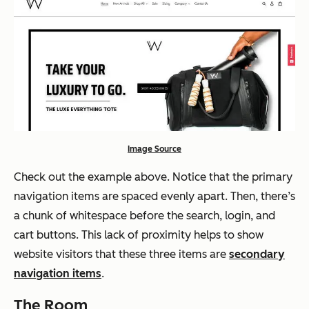
Image Source
Check out the example above. Notice that the primary
navigation items are spaced evenly apart. Then, there’s
a chunk of whitespace before the search, login, and
cart buttons. This lack of proximity helps to show
website visitors that these three items are
secondary
navigation items
.
The Room