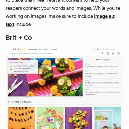
to place them near relevant content to help your
readers connect your words and images. While you're
working on images, make sure to include
image alt
text
include
Brit + Co