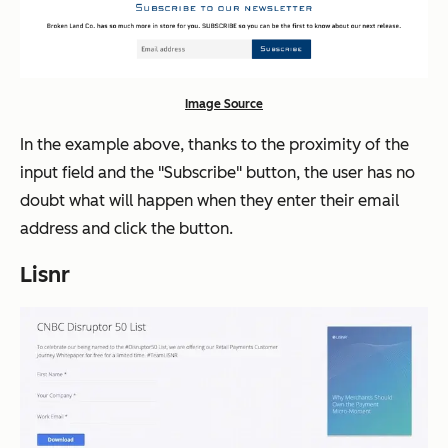
Image Source
In the example above, thanks to the proximity of the
input field and the "Subscribe" button, the user has no
doubt what will happen when they enter their email
address and click the button.
Lisnr