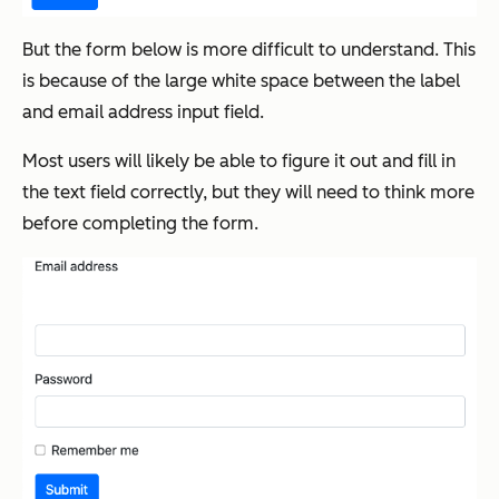
But the form below is more difficult to understand. This
is because of the large white space between the label
and email address input field.
Most users will likely be able to figure it out and fill in
the text field correctly, but they will need to think more
before completing the form.