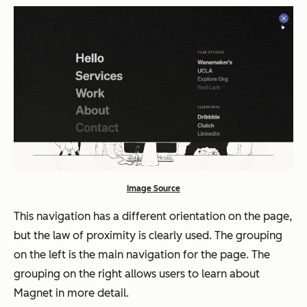
Image Source
This navigation has a different orientation on the page,
but the law of proximity is clearly used. The grouping
on the left is the main navigation for the page. The
grouping on the right allows users to learn about
Magnet in more detail.