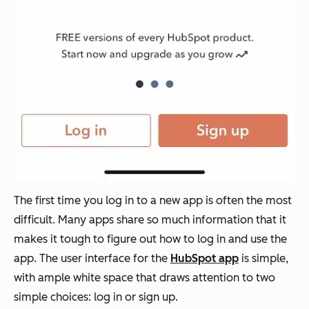
The first time you log in to a new app is often the most
difficult. Many apps share so much information that it
makes it tough to figure out how to log in and use the
app. The user interface for the
HubSpot app
is simple,
with ample white space that draws attention to two
simple choices: log in or sign up.