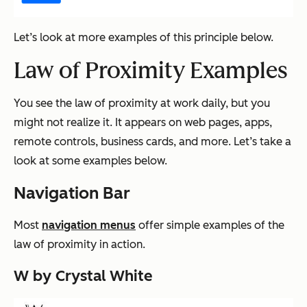
Let’s look at more examples of this principle below.
Law of Proximity Examples
You see the law of proximity at work daily, but you
might not realize it. It appears on web pages, apps,
remote controls, business cards, and more. Let’s take a
look at some examples below.
Navigation Bar
Most
navigation menus
offer simple examples of the
law of proximity in action.
W by Crystal White