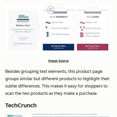
Image Source
Besides grouping text elements, this product page
groups similar but different products to highlight their
subtle differences. This makes it easy for shoppers to
scan the two products as they make a purchase.
TechCrunch