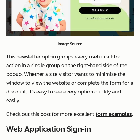
Image Source
This newsletter opt-in groups every useful call-to-
action in a single group on the right-hand side of the
popup. Whether a site visitor wants to minimize the
window to view the website or complete the form for a
discount, it’s easy to see every option quickly and
easily.
Check out this post for more excellent
form examples
.
Web Application Sign-in