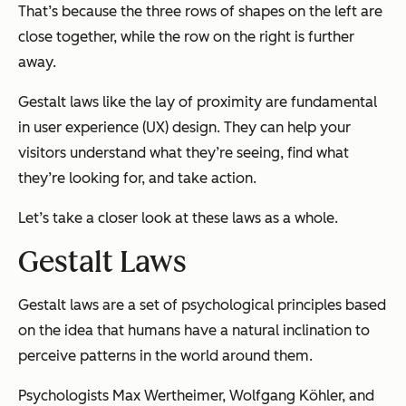
That’s because the three rows of shapes on the left are
close together, while the row on the right is further
away.
Gestalt laws like the lay of proximity are fundamental
in user experience (UX) design. They can help your
visitors understand what they’re seeing, find what
they’re looking for, and take action.
Let’s take a closer look at these laws as a whole.
Gestalt Laws
Gestalt laws are a set of psychological principles based
on the idea that humans have a natural inclination to
perceive patterns in the world around them.
Psychologists Max Wertheimer, Wolfgang Köhler, and