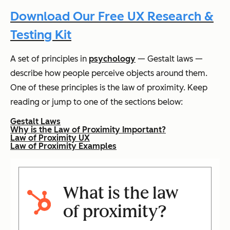
Download Our Free UX Research &
Testing Kit
A set of principles in
psychology
— Gestalt laws —
describe how people perceive objects around them.
One of these principles is the law of proximity. Keep
reading or jump to one of the sections below:
Gestalt Laws
Why is the Law of Proximity Important?
Law of Proximity UX
Law of Proximity Examples
What is the law
of proximity?