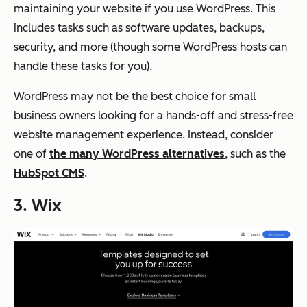
maintaining your website if you use WordPress. This
includes tasks such as software updates, backups,
security, and more (though some WordPress hosts can
handle these tasks for you).
WordPress may not be the best choice for small
business owners looking for a hands-off and stress-free
website management experience. Instead, consider
one of
the many WordPress alternatives
, such as the
HubSpot CMS
.
3. Wix