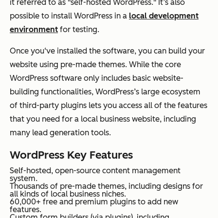
it referred to as "self-hosted WordPress." It’s also
possible to install WordPress in a
local development
environment
for testing.
Once you‘ve installed the software, you can build your
website using pre-made themes. While the core
WordPress software only includes basic website-
building functionalities, WordPress’s large ecosystem
of third-party plugins lets you access all of the features
that you need for a local business website, including
many lead generation tools.
WordPress Key Features
Self-hosted, open-source content management
system.
Thousands of pre-made themes, including designs for
all kinds of local business niches.
60,000+ free and premium plugins to add new
features.
Custom form builders (via plugins), including