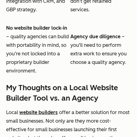
integration with CRM, and
don’t get retained
GBP strategy.
services.
No website builder lock-in
– quality agencies can build
Agency due diligence
–
with portability in mind, so
you'll need to perform
you’re not locked into a
extra work to ensure you
proprietary builder
choose a quality agency.
environment.
My Thoughts on a Local Website
Builder Tool vs. an Agency
Local
website builders
offer a better solution for most
small businesses. Not only are they more cost-
effective for small businesses launching their first