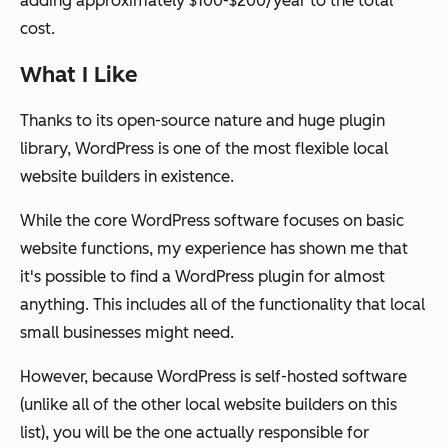
adding approximately $100-$200/year to the total
cost.
What I Like
Thanks to its open-source nature and huge plugin
library, WordPress is one of the most flexible local
website builders in existence.
While the core WordPress software focuses on basic
website functions, my experience has shown me that
it's possible to find a WordPress plugin for almost
anything. This includes all of the functionality that local
small businesses might need.
However, because WordPress is self-hosted software
(unlike all of the other local website builders on this
list), you will be the one actually responsible for