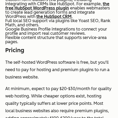
integrating with CRMs like HubSpot. For example,
the
free HubSpot WordPress plugin
enables webmasters
to create lead generation forms and integrate
WordPress with
the HubSpot CRM
.
Full local SEO support via plugins like Yoast SEO, Rank
Math, and others.
Google Business Profile integrations to connect your
profile and import real customer reviews.
Flexible content structure that supports service-area
pages.
Pricing
The self-hosted WordPress software is free, but you'll
need to pay for hosting and premium plugins to run a
business website.
At minimum, expect to pay $20-$30/month for quality
web hosting. While cheaper options exist, hosting
quality typically suffers at lower price points. Most
local business websites also require premium plugins,