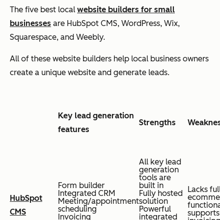
The five best local
website builders for small
businesses
are HubSpot CMS, WordPress, Wix,
Squarespace, and Weebly.
All of these website builders help local business owners
create a unique website and generate leads.
Key lead generation
Strengths
Weakne
features
All key lead
generation
tools are
Form builder
built in
Lacks ful
Integrated CRM
Fully hosted
ecomme
HubSpot
Meeting/appointment
solution
functiona
scheduling
Powerful
CMS
supports
Invoicing
integrated