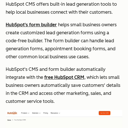
HubSpot CMS offers built-in lead generation tools to
help local businesses connect with their customers.
HubSpot's form builder
helps small business owners
create customized lead generation forms using a
code-free builder. The form builder can handle lead
generation forms, appointment booking forms, and
other common local business use cases.
HubSpot's CMS and form builder automatically
integrate with the
free HubSpot CRM
, which lets small
business owners automatically save customers' details
in the CRM and access other marketing, sales, and
customer service tools.