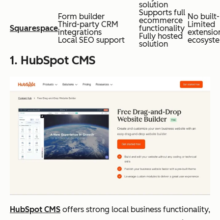
solution
Supports full
Form builder
No built
ecommerce
Third-party CRM
Limited
Squarespace
functionality
integrations
extensio
Fully hosted
Local SEO support
ecosyst
solution
1. HubSpot CMS
HubSpot CMS
offers strong local business functionality,