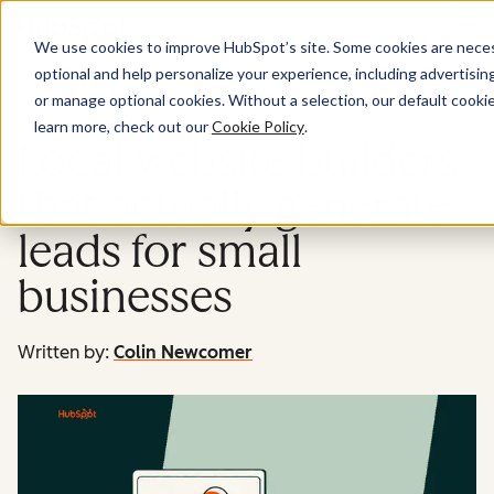
Menu
We use cookies to improve HubSpot’s site. Some cookies are necess
optional and help personalize your experience, including advertising 
Website
or manage optional cookies. Without a selection, our default cookie
learn more, check out our
Cookie Policy
.
Local website builders
that actually generate
leads for small
businesses
Written by:
Colin Newcomer