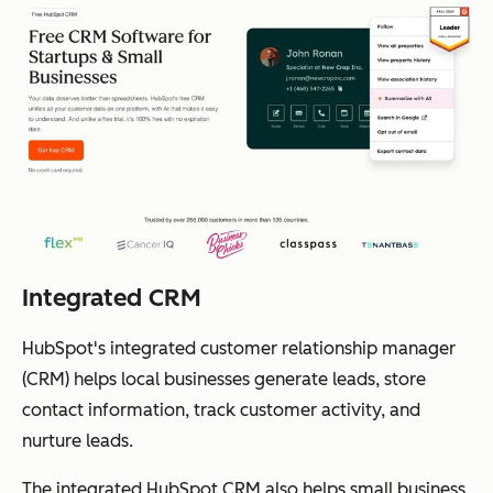
Integrated CRM
HubSpot's integrated customer relationship manager
(CRM) helps local businesses generate leads, store
contact information, track customer activity, and
nurture leads.
The integrated HubSpot CRM also helps small business