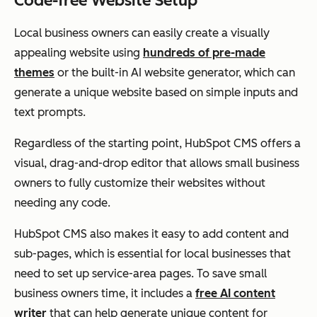
Code-free Website Setup
Local business owners can easily create a visually
appealing website using
hundreds of pre-made
themes
or the built-in AI website generator, which can
generate a unique website based on simple inputs and
text prompts.
Regardless of the starting point, HubSpot CMS offers a
visual, drag-and-drop editor that allows small business
owners to fully customize their websites without
needing any code.
HubSpot CMS also makes it easy to add content and
sub-pages, which is essential for local businesses that
need to set up service-area pages. To save small
business owners time, it includes a
free AI content
writer
that can help generate unique content for