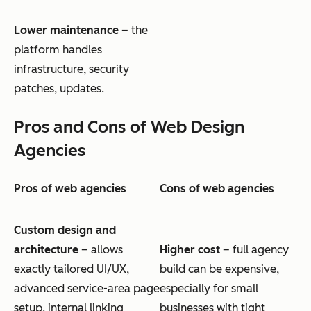
Lower maintenance
– the
platform handles
infrastructure, security
patches, updates.
Pros and Cons of Web Design
Agencies
Pros of web agencies
Cons of web agencies
Custom design and
architecture
– allows
Higher cost
– full agency
exactly tailored UI/UX,
build can be expensive,
advanced service-area page
especially for small
setup, internal linking
businesses with tight