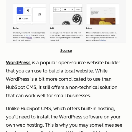
Source
WordPress
is a popular open-source website builder
that you can use to build a local website. While
WordPress is a bit more complicated to use than
HubSpot CMS, it still offers a non-technical solution
that can work well for small businesses.
Unlike HubSpot CMS, which offers built-in hosting,
you‘ll need to install the WordPress software on your
own web hosting. This is why you may sometimes see