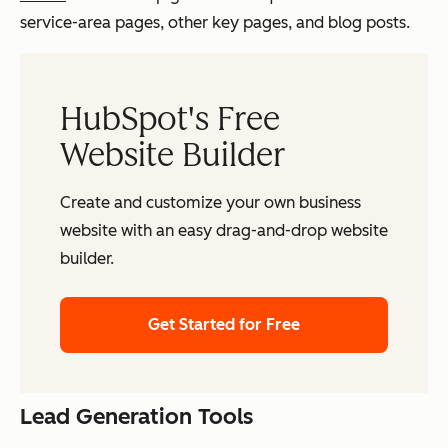
service-area pages, other key pages, and blog posts.
HubSpot's Free
Website Builder
Create and customize your own business
website with an easy drag-and-drop website
builder.
Get Started for Free
Lead Generation Tools