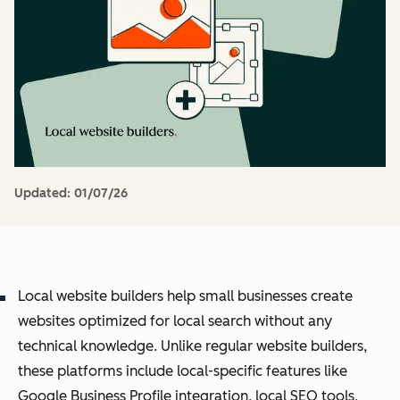
Updated:
01/07/26
Local website builders help small businesses create
websites optimized for local search without any
technical knowledge. Unlike regular website builders,
these platforms include local-specific features like
Google Business Profile integration, local SEO tools,