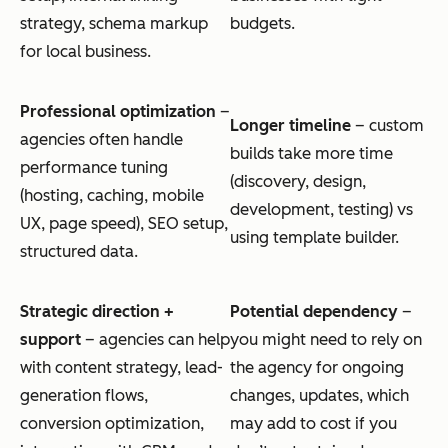
strategy, schema markup
budgets.
for local business.
Professional optimization
–
Longer timeline
– custom
agencies often handle
builds take more time
performance tuning
(discovery, design,
(hosting, caching, mobile
development, testing) vs
UX, page speed), SEO setup,
using template builder.
structured data.
Strategic direction +
Potential dependency
–
support
– agencies can help
you might need to rely on
with content strategy, lead-
the agency for ongoing
generation flows,
changes, updates, which
conversion optimization,
may add to cost if you