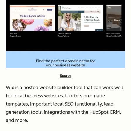
Source
Wix is a hosted website builder tool that can work well
for local business websites. It offers pre-made
templates, important local SEO functionality, lead
generation tools, integrations with the HubSpot CRM,
and more.