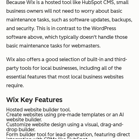
Because Wix is a hosted tool like HubSpot CMS, small
business owners will not need to worry about basic
maintenance tasks, such as software updates, backups,
and security. This is in contrast to the WordPress
software above, which typically doesn't handle those
basic maintenance tasks for webmasters.
Wix also offers a good selection of built-in and third-
party tools for local businesses, including all of the
essential features that most local business websites
require.
Wix Key Features
Hosted website builder tool.
Create websites using pre-made templates or an AI
website builder.
Customize website design using a visual, drag-and-
drop builder.
Form builder tool for lead generation, featuring direct