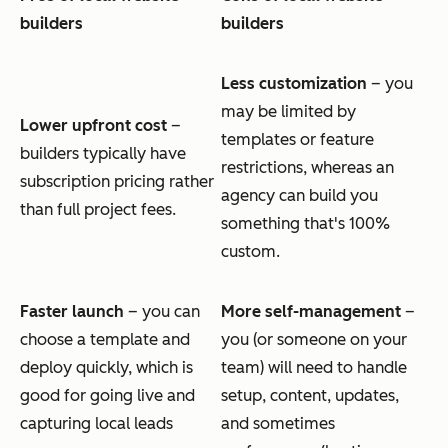
builders
builders
Less customization
– you
may be limited by
Lower upfront cost
–
templates or feature
builders typically have
restrictions, whereas an
subscription pricing rather
agency can build you
than full project fees.
something that's 100%
custom.
Faster launch
– you can
More self-management
–
choose a template and
you (or someone on your
deploy quickly, which is
team) will need to handle
good for going live and
setup, content, updates,
capturing local leads
and sometimes