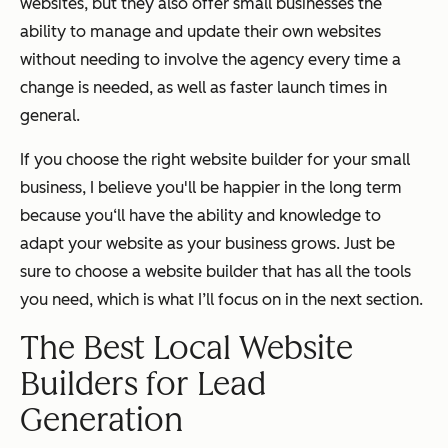
websites, but they also offer small businesses the
ability to manage and update their own websites
without needing to involve the agency every time a
change is needed, as well as faster launch times in
general.
If you choose the right website builder for your small
business, I believe you'll be happier in the long term
because you‘ll have the ability and knowledge to
adapt your website as your business grows. Just be
sure to choose a website builder that has all the tools
you need, which is what I’ll focus on in the next section.
The Best Local Website
Builders for Lead
Generation