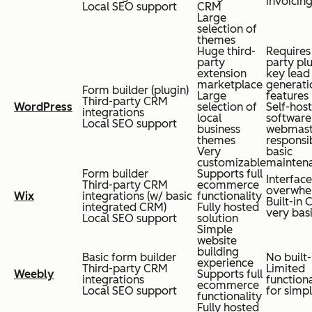
invoicing
Local SEO support
CRM
Large
selection of
themes
Huge third-
Requires 
party
party plu
extension
key lead
marketplace
generati
Form builder (plugin)
Large
features
Third-party CRM
WordPress
selection of
Self-hos
integrations
local
software
Local SEO support
business
webmast
themes
responsi
Very
basic
customizable
mainten
Form builder
Supports full
Interface
Third-party CRM
ecommerce
overwhe
Wix
integrations (w/ basic
functionality
Built-in 
integrated CRM)
Fully hosted
very bas
Local SEO support
solution
Simple
website
building
Basic form builder
No built
experience
Third-party CRM
Limited
Weebly
Supports full
integrations
functiona
ecommerce
Local SEO support
for simpl
functionality
Fully hosted