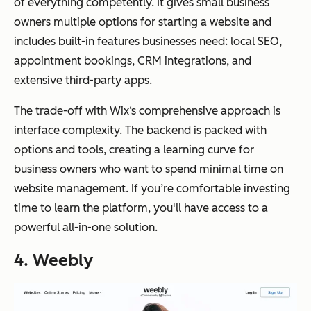
of everything competently. It gives small business
owners multiple options for starting a website and
includes built-in features businesses need: local SEO,
appointment bookings, CRM integrations, and
extensive third-party apps.
The trade-off with Wix‘s comprehensive approach is
interface complexity. The backend is packed with
options and tools, creating a learning curve for
business owners who want to spend minimal time on
website management. If you’re comfortable investing
time to learn the platform, you'll have access to a
powerful all-in-one solution.
4. Weebly