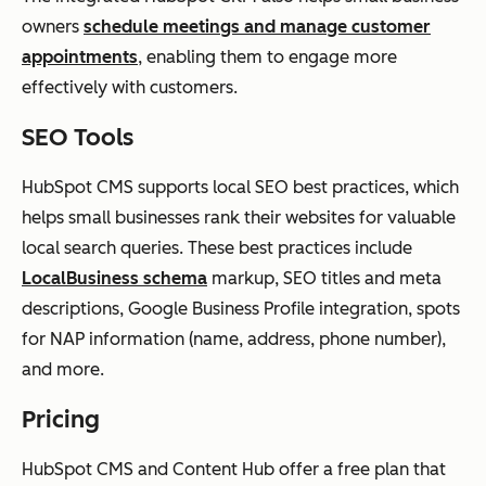
owners
schedule meetings and manage customer
appointments
, enabling them to engage more
effectively with customers.
SEO Tools
HubSpot CMS supports local SEO best practices, which
helps small businesses rank their websites for valuable
local search queries. These best practices include
LocalBusiness schema
markup, SEO titles and meta
descriptions, Google Business Profile integration, spots
for NAP information (name, address, phone number),
and more.
Pricing
HubSpot CMS and Content Hub offer a free plan that