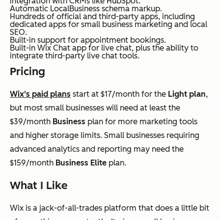
integration with CRMs like HubSpot.
Automatic LocalBusiness schema markup.
Hundreds of official and third-party apps, including
dedicated apps for small business marketing and local
SEO.
Built-in support for appointment bookings.
Built-in Wix Chat app for live chat, plus the ability to
integrate third-party live chat tools.
Pricing
Wix's paid plans
start at $17/month for the
Light plan
,
but most small businesses will need at least the
$39/month
Business
plan for more marketing tools
and higher storage limits. Small businesses requiring
advanced analytics and reporting may need the
$159/month
Business Elite
plan.
What I Like
Wix is a jack-of-all-trades platform that does a little bit