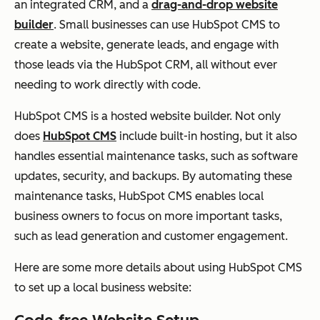
an integrated CRM, and a
drag-and-drop website
builder
. Small businesses can use HubSpot CMS to
create a website, generate leads, and engage with
those leads via the HubSpot CRM, all without ever
needing to work directly with code.
HubSpot CMS is a hosted website builder. Not only
does
HubSpot CMS
include built-in hosting, but it also
handles essential maintenance tasks, such as software
updates, security, and backups. By automating these
maintenance tasks, HubSpot CMS enables local
business owners to focus on more important tasks,
such as lead generation and customer engagement.
Here are some more details about using HubSpot CMS
to set up a local business website: