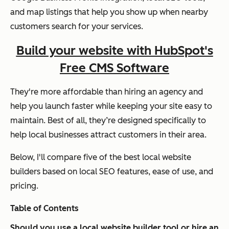
and map listings that help you show up when nearby
customers search for your services.
Build your website with HubSpot's
Free CMS Software
They're more affordable than hiring an agency and
help you launch faster while keeping your site easy to
maintain. Best of all, they’re designed specifically to
help local businesses attract customers in their area.
Below, I'll compare five of the best local website
builders based on local SEO features, ease of use, and
pricing.
Table of Contents
Should you use a local website builder tool or hire an