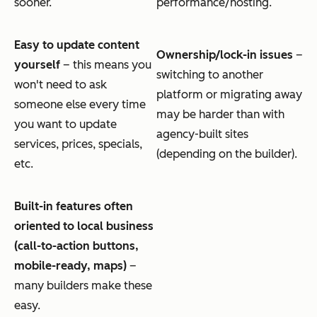
sooner.
performance/hosting.
Easy to update content
Ownership/lock-in issues
–
yourself
– this means you
switching to another
won't need to ask
platform or migrating away
someone else every time
may be harder than with
you want to update
agency-built sites
services, prices, specials,
(depending on the builder).
etc.
Built-in features often
oriented to local business
(call-to-action buttons,
mobile-ready, maps)
–
many builders make these
easy.