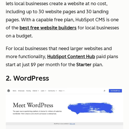
lets local businesses create a website at no cost,
including up to 30 website pages and 30 landing
pages. With a capable free plan, HubSpot CMS is one
of the
best free website builders
for local businesses
on a budget.
For local businesses that need larger websites and
more functionality,
HubSpot Content Hub
paid plans
start at just $9 per month for the
Starter
plan.
2. WordPress