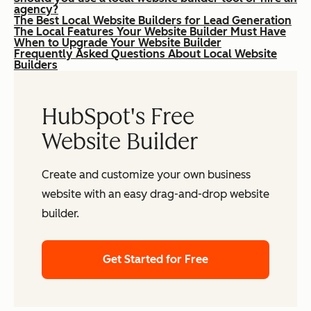
agency?
The Best Local Website Builders for Lead Generation
The Local Features Your Website Builder Must Have
When to Upgrade Your Website Builder
Frequently Asked Questions About Local Website
Builders
HubSpot's Free
Website Builder
Create and customize your own business
website with an easy drag-and-drop website
builder.
Get Started for Free