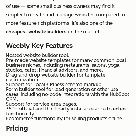
of use — some small business owners may find it
simpler to create and manage websites compared to
more feature-rich platforms. It’s also one of the
cheapest website builders
on the market.
Weebly Key Features
Hosted website builder tool.
Pre-made website templates for many common local
business niches, including restaurants, salons, yoga
studios, cafes, financial advisors, and more.
Drag-and-drop website builder for template
customization.
Support for LocalBusiness schema markup.
Form builder tool for lead generation or other use
cases, including no-code integrations with the HubSpot
CRM.
Support for service-area pages.
350+ official and third-party installable apps to extend
functionality.
Ecommerce functionality for selling products online.
Pricing