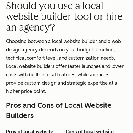
Should you use a local
website builder tool or hire
an agency?
Choosing between a local website builder and a web
design agency depends on your budget, timeline,
technical comfort level, and customization needs.
Local website builders offer faster launches and lower
costs with built-in local features, while agencies
provide custom design and strategic expertise at a
higher price point.
Pros and Cons of Local Website
Builders
Pros of local website
Cons of local website