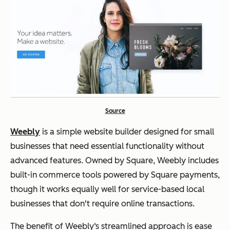
Source
Weebly
is a simple website builder designed for small
businesses that need essential functionality without
advanced features. Owned by Square, Weebly includes
built-in commerce tools powered by Square payments,
though it works equally well for service-based local
businesses that don't require online transactions.
The benefit of Weebly‘s streamlined approach is ease