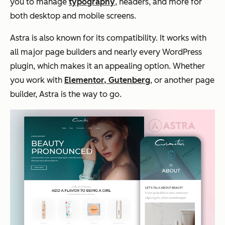
you to manage
typography
, headers, and more for
both desktop and mobile screens.
Astra is also known for its compatibility. It works with
all major page builders and nearly every WordPress
plugin, which makes it an appealing option. Whether
you work with
Elementor, Gutenberg
, or another page
builder, Astra is the way to go.