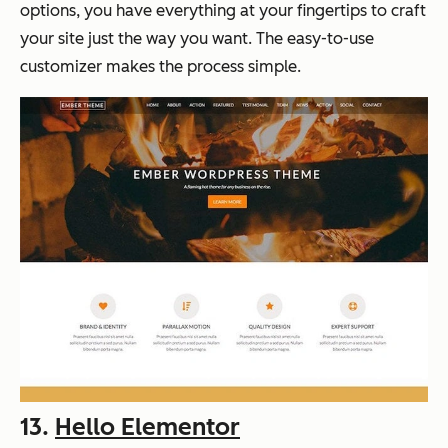
options, you have everything at your fingertips to craft
your site just the way you want. The easy-to-use
customizer makes the process simple.
13.
Hello Elementor