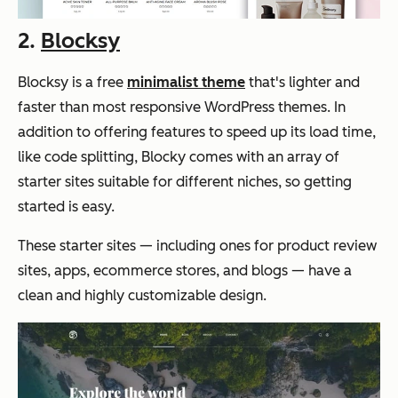
2.
Blocksy
Blocksy is a free
minimalist theme
that's lighter and
faster than most responsive WordPress themes. In
addition to offering features to speed up its load time,
like code splitting, Blocky comes with an array of
starter sites suitable for different niches, so getting
started is easy.
These starter sites — including ones for product review
sites, apps, ecommerce stores, and blogs — have a
clean and highly customizable design.