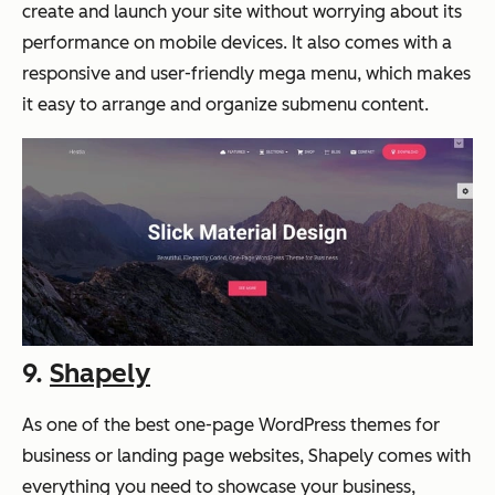
create and launch your site without worrying about its
performance on mobile devices. It also comes with a
responsive and user-friendly mega menu, which makes
it easy to arrange and organize submenu content.
9.
Shapely
As one of the best one-page WordPress themes for
business or landing page websites, Shapely comes with
everything you need to showcase your business,