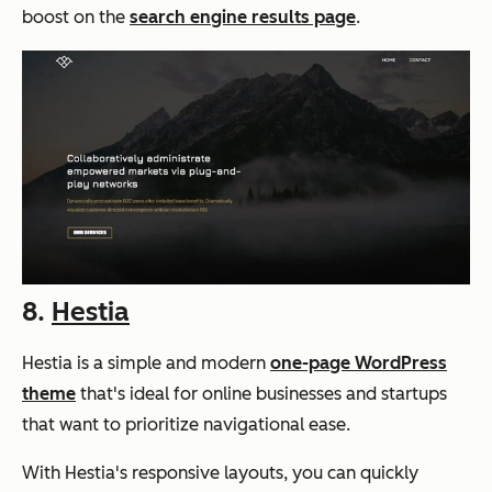
boost on the
search engine results page
.
8.
Hestia
Hestia is a simple and modern
one-page WordPress
theme
that's ideal for online businesses and startups
that want to prioritize navigational ease.
With Hestia's responsive layouts, you can quickly