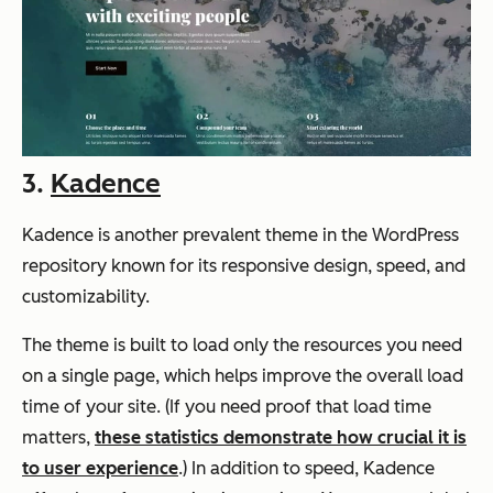
3.
Kadence
Kadence is another prevalent theme in the WordPress
repository known for its responsive design, speed, and
customizability.
The theme is built to load only the resources you need
on a single page, which helps improve the overall load
time of your site. (If you need proof that load time
matters,
these statistics demonstrate how crucial it is
to user experience
.) In addition to speed, Kadence