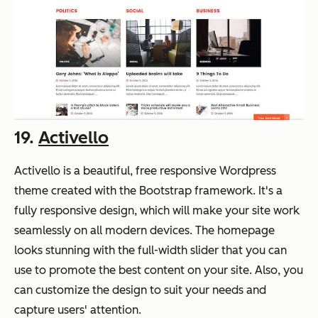
19.
Activello
Activello is a beautiful, free responsive Wordpress
theme created with the Bootstrap framework. It's a
fully responsive design, which will make your site work
seamlessly on all modern devices. The homepage
looks stunning with the full-width slider that you can
use to promote the best content on your site. Also, you
can customize the design to suit your needs and
capture users' attention.