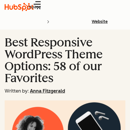
Menu
Website
Best Responsive
WordPress Theme
Options: 58 of our
Favorites
Written by:
Anna Fitzgerald