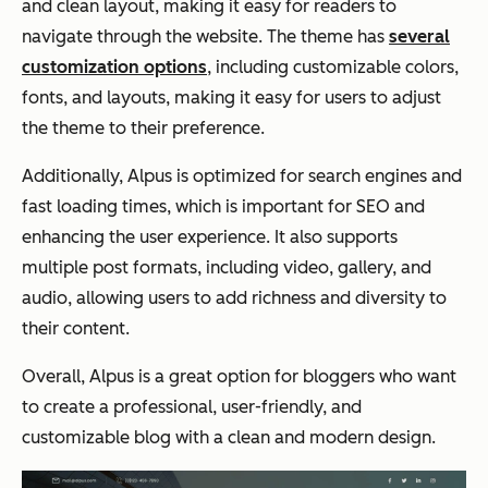
and clean layout, making it easy for readers to
navigate through the website. The theme has
several
customization options
, including customizable colors,
fonts, and layouts, making it easy for users to adjust
the theme to their preference.
Additionally, Alpus is optimized for search engines and
fast loading times, which is important for SEO and
enhancing the user experience. It also supports
multiple post formats, including video, gallery, and
audio, allowing users to add richness and diversity to
their content.
Overall, Alpus is a great option for bloggers who want
to create a professional, user-friendly, and
customizable blog with a clean and modern design.