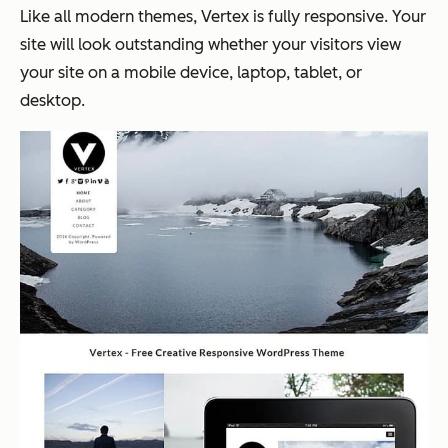
Like all modern themes, Vertex is fully responsive. Your
site will look outstanding whether your visitors view
your site on a mobile device, laptop, tablet, or
desktop.