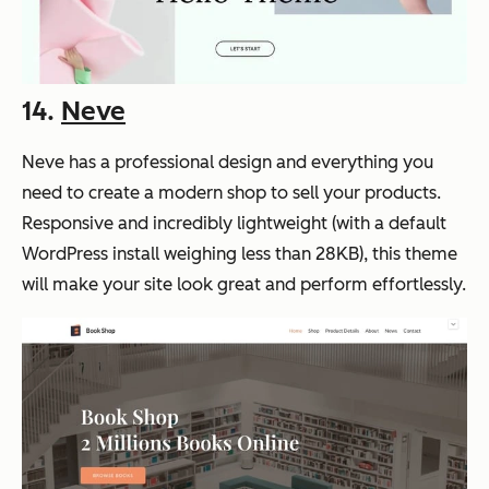
14.
Neve
Neve has a professional design and everything you
need to create a modern shop to sell your products.
Responsive and incredibly lightweight (with a default
WordPress install weighing less than 28KB), this theme
will make your site look great and perform effortlessly.