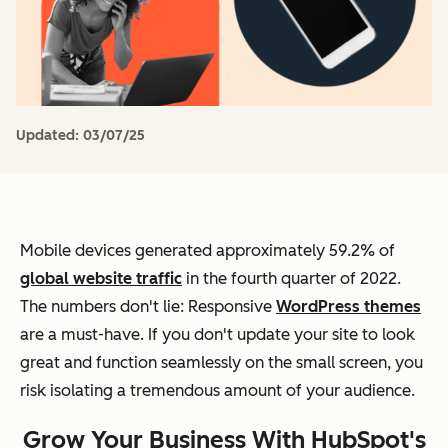
Updated:
03/07/25
Mobile devices generated approximately 59.2% of
global website traffic
in the fourth quarter of 2022.
The numbers don't lie: Responsive
WordPress themes
are a must-have. If you don't update your site to look
great and function seamlessly on the small screen, you
risk isolating a tremendous amount of your audience.
Grow Your Business With HubSpot's