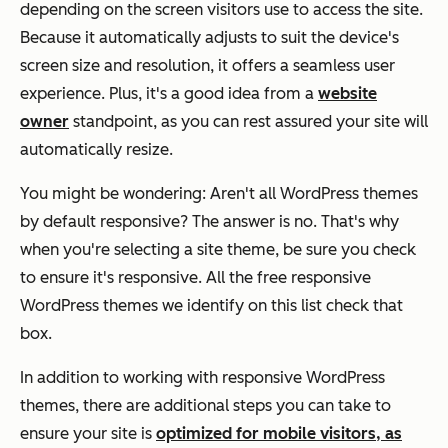
depending on the screen visitors use to access the site.
Because it automatically adjusts to suit the device's
screen size and resolution, it offers a seamless user
experience. Plus, it's a good idea from a
website
owner
standpoint, as you can rest assured your site will
automatically resize.
You might be wondering: Aren't all WordPress themes
by default responsive? The answer is no. That's why
when you're selecting a site theme, be sure you check
to ensure it's responsive. All the free responsive
WordPress themes we identify on this list check that
box.
In addition to working with responsive WordPress
themes, there are additional steps you can take to
ensure your site is
optimized for mobile visitors, as