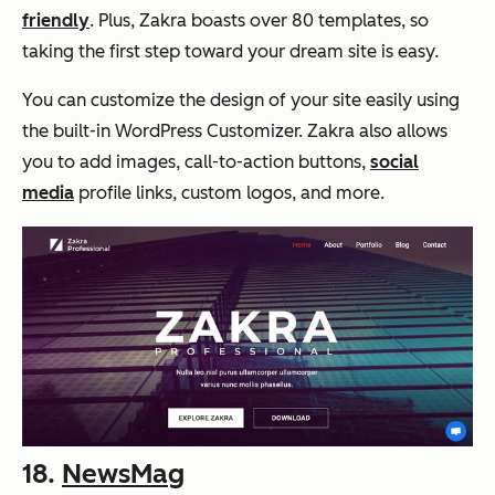
friendly
. Plus, Zakra boasts over 80 templates, so
taking the first step toward your dream site is easy.
You can customize the design of your site easily using
the built-in WordPress Customizer. Zakra also allows
you to add images, call-to-action buttons,
social
media
profile links, custom logos, and more.
18.
NewsMag