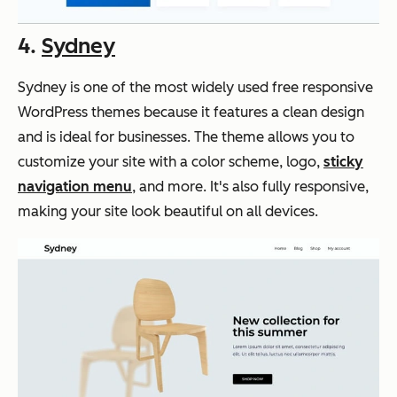
4.
Sydney
Sydney is one of the most widely used free responsive
WordPress themes because it features a clean design
and is ideal for businesses. The theme allows you to
customize your site with a color scheme, logo,
sticky
navigation menu
, and more. It's also fully responsive,
making your site look beautiful on all devices.