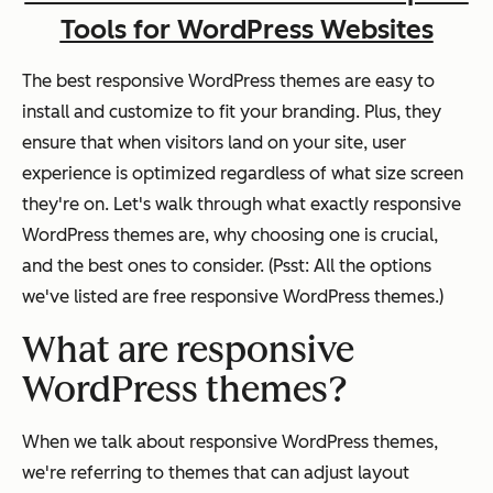
Tools for WordPress Websites
The best responsive WordPress themes are easy to
install and customize to fit your branding. Plus, they
ensure that when visitors land on your site, user
experience is optimized regardless of what size screen
they're on. Let's walk through what exactly responsive
WordPress themes are, why choosing one is crucial,
and the best ones to consider. (Psst: All the options
we've listed are free responsive WordPress themes.)
What are responsive
WordPress themes?
When we talk about responsive WordPress themes,
we're referring to themes that can adjust layout