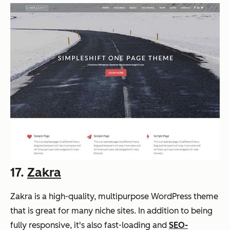
17.
Zakra
Zakra is a high-quality, multipurpose WordPress theme
that is great for many niche sites. In addition to being
fully responsive, it's also fast-loading and
SEO-