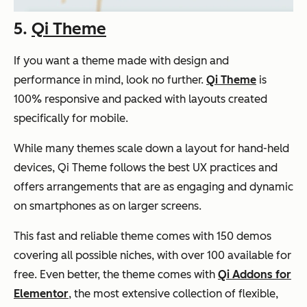
5.
Qi Theme
If you want a theme made with design and
performance in mind, look no further.
Qi Theme
is
100% responsive and packed with layouts created
specifically for mobile.
While many themes scale down a layout for hand-held
devices, Qi Theme follows the best UX practices and
offers arrangements that are as engaging and dynamic
on smartphones as on larger screens.
This fast and reliable theme comes with 150 demos
covering all possible niches, with over 100 available for
free. Even better, the theme comes with
Qi Addons for
Elementor
, the most extensive collection of flexible,