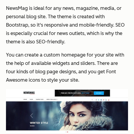
NewsMag is ideal for any news, magazine, media, or
personal blog site. The theme is created with
Bootstrap, so it's responsive and mobile-friendly. SEO
is especially crucial for news outlets, which is why the
theme is also SEO-friendly.
You can create a custom homepage for your site with
the help of available widgets and sliders. There are
four kinds of blog page designs, and you get Font
Awesome icons to style your site.