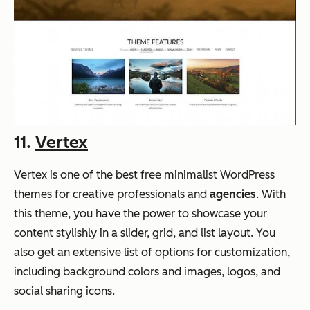
11.
Vertex
Vertex is one of the best free minimalist WordPress
themes for creative professionals and
agencies
. With
this theme, you have the power to showcase your
content stylishly in a slider, grid, and list layout. You
also get an extensive list of options for customization,
including background colors and images, logos, and
social sharing icons.