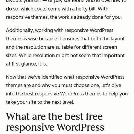
layouts yourself — or pay someone who knows how to
do so, which could come with a hefty bill. With
responsive themes, the work's already done for you.
Additionally, working with responsive WordPress
themes is wise because it ensures that both the layout
and the resolution are suitable for different screen
sizes. While resolution might not seem that important
at first glance, it is.
Now that we've identified what responsive WordPress
themes are and why you must choose one, let's dive
into the best responsive WordPress themes to help you
take your site to the next level.
What are the best free
responsive WordPress