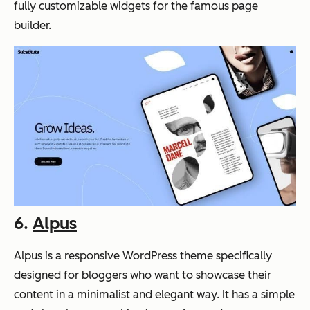
fully customizable widgets for the famous page
builder.
6.
Alpus
Alpus is a responsive WordPress theme specifically
designed for bloggers who want to showcase their
content in a minimalist and elegant way. It has a simple