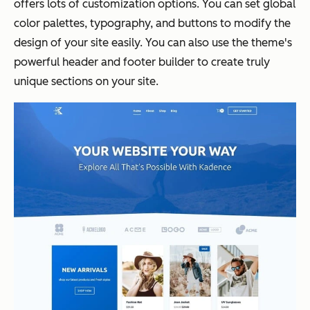
offers lots of customization options. You can set global
color palettes, typography, and buttons to modify the
design of your site easily. You can also use the theme's
powerful header and footer builder to create truly
unique sections on your site.