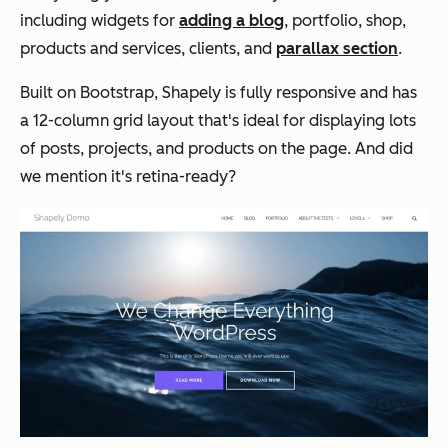
including widgets for
adding a blog
, portfolio, shop,
products and services, clients, and
parallax section
.
Built on Bootstrap, Shapely is fully responsive and has
a 12-column grid layout that's ideal for displaying lots
of posts, projects, and products on the page. And did
we mention it's retina-ready?