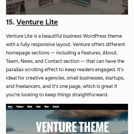
15.
Venture Lite
Venture Lite is a beautiful business WordPress theme
with a fully responsive layout. Venture offers different
homepage sections — including a Features, About,
Team, News, and Contact section — that can have the
parallax scrolling effect to keep readers engaged. It's
ideal for creative agencies, small businesses, startups,
and freelancers, and it's one page, which is great if
you're looking to keep things straightforward.