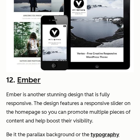
12.
Ember
Ember is another stunning design that is fully
responsive. The design features a responsive slider on
the homepage so you can promote multiple pieces of
content and help boost their visibility.
Be it the parallax background or the
typography