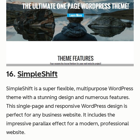
16.
SimpleShift
SimpleShift is a super flexible, multipurpose WordPress
theme with a stunning design and numerous features.
This single-page and responsive WordPress design is
perfect for any business website. It includes the
impressive parallax effect for a modern, professional
website.