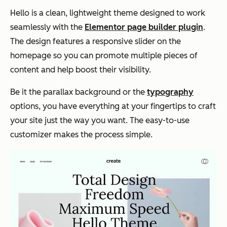
Hello is a clean, lightweight theme designed to work
seamlessly with the
Elementor page builder plugin
.
The design features a responsive slider on the
homepage so you can promote multiple pieces of
content and help boost their visibility.
Be it the parallax background or the
typography
options, you have everything at your fingertips to craft
your site just the way you want. The easy-to-use
customizer makes the process simple.