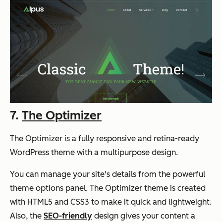
7.
The Optimizer
The Optimizer is a fully responsive and retina-ready
WordPress theme with a multipurpose design.
You can manage your site's details from the powerful
theme options panel. The Optimizer theme is created
with HTML5 and CSS3 to make it quick and lightweight.
Also, the
SEO-friendly
design gives your content a