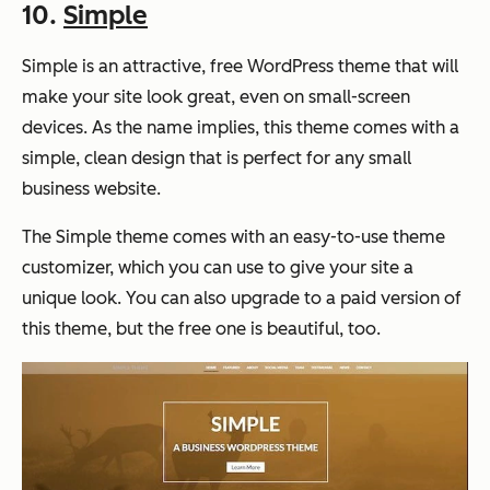
10.
Simple
Simple is an attractive, free WordPress theme that will
make your site look great, even on small-screen
devices. As the name implies, this theme comes with a
simple, clean design that is perfect for any small
business website.
The Simple theme comes with an easy-to-use theme
customizer, which you can use to give your site a
unique look. You can also upgrade to a paid version of
this theme, but the free one is beautiful, too.