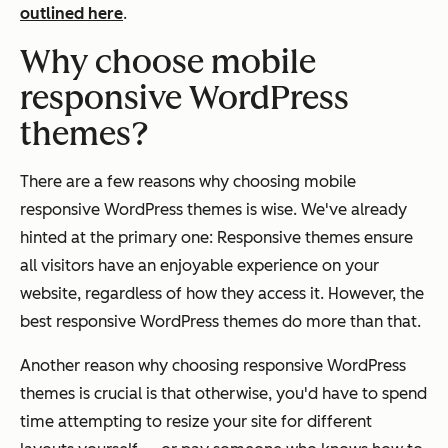
outlined here
.
Why choose mobile
responsive WordPress
themes?
There are a few reasons why choosing mobile
responsive WordPress themes is wise. We've already
hinted at the primary one: Responsive themes ensure
all visitors have an enjoyable experience on your
website, regardless of how they access it. However, the
best responsive WordPress themes do more than that.
Another reason why choosing responsive WordPress
themes is crucial is that otherwise, you'd have to spend
time attempting to resize your site for different