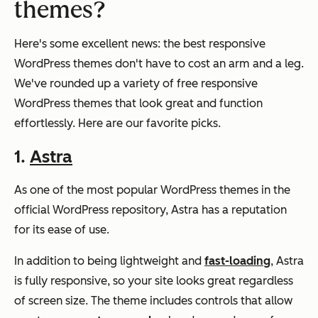
themes?
Here's some excellent news: the best responsive
WordPress themes don't have to cost an arm and a leg.
We've rounded up a variety of free responsive
WordPress themes that look great and function
effortlessly. Here are our favorite picks.
1.
Astra
As one of the most popular WordPress themes in the
official WordPress repository, Astra has a reputation
for its ease of use.
In addition to being lightweight and
fast-loading
, Astra
is fully responsive, so your site looks great regardless
of screen size. The theme includes controls that allow