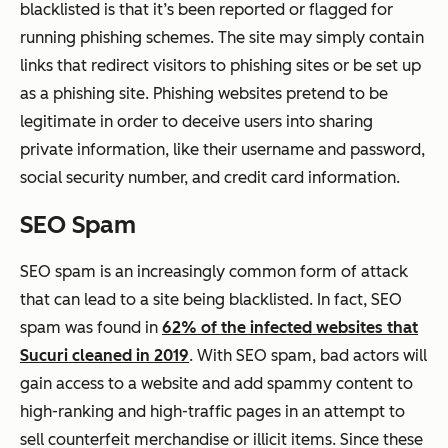
blacklisted is that it’s been reported or flagged for
running phishing schemes. The site may simply contain
links that redirect visitors to phishing sites or be set up
as a phishing site. Phishing websites pretend to be
legitimate in order to deceive users into sharing
private information, like their username and password,
social security number, and credit card information.
SEO Spam
SEO spam is an increasingly common form of attack
that can lead to a site being blacklisted. In fact, SEO
spam was found in
62% of the infected websites that
Sucuri cleaned in 2019
. With SEO spam, bad actors will
gain access to a website and add spammy content to
high-ranking and high-traffic pages in an attempt to
sell counterfeit merchandise or illicit items. Since these