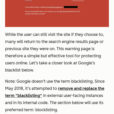
While the user can still visit the site if they choose to,
many will return to the search engine results page or
previous site they were on. This warning page is
therefore a simple but effective tool for protecting
users online. Let’s take a closer look at Google’s
blacklist below.
Note: Google doesn’t use the term blacklisting. Since
May 2018, it’s attempted to
remove and replace the
term “blacklisting”
in external user-facing instances
and in its internal code. The section below will use its
preferred term: blocklisting.