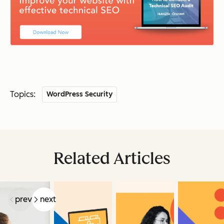
Topics:
WordPress Security
Related Articles
prev
next