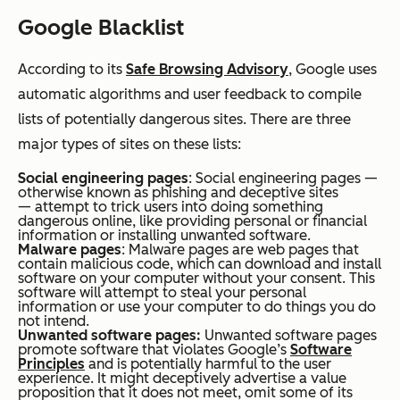
Google Blacklist
According to its
Safe Browsing Advisory
, Google uses
automatic algorithms and user feedback to compile
lists of potentially dangerous sites. There are three
major types of sites on these lists:
Social engineering pages
: Social engineering pages —
otherwise known as phishing and deceptive sites
— attempt to trick users into doing something
dangerous online, like providing personal or financial
information or installing unwanted software.
Malware pages
: Malware pages are web pages that
contain malicious code, which can download and install
software on your computer without your consent. This
software will attempt to steal your personal
information or use your computer to do things you do
not intend.
Unwanted software pages:
Unwanted software pages
promote software that violates Google’s
Software
Principles
and is potentially harmful to the user
experience. It might deceptively advertise a value
proposition that it does not meet, omit some of its