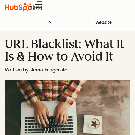
Menu
Website
URL Blacklist: What It
Is & How to Avoid It
Written by:
Anna Fitzgerald