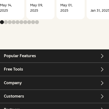
May 14,
May 09,
May 01,
2025
2025
2025
Jan 31, 202
Popular Features
Free Tools
Company
Customers