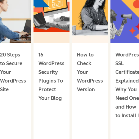
20 Steps
16
How to
WordPres
to Secure
WordPress
Check
SSL
Your
Security
Your
Certificat
WordPress
Plugins To
WordPress
Explained
Site
Protect
Version
Why You
Your Blog
Need One
and How
to Install I