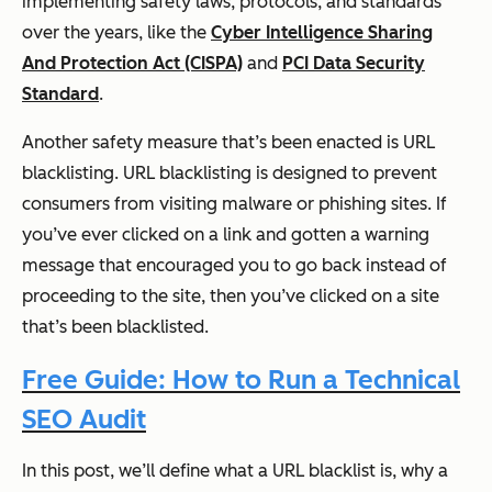
implementing safety laws, protocols, and standards
over the years, like the
Cyber Intelligence Sharing
And Protection Act (CISPA)
and
PCI Data Security
Standard
.
Another safety measure that’s been enacted is URL
blacklisting. URL blacklisting is designed to prevent
consumers from visiting malware or phishing sites. If
you’ve ever clicked on a link and gotten a warning
message that encouraged you to go back instead of
proceeding to the site, then you’ve clicked on a site
that’s been blacklisted.
Free Guide: How to Run a Technical
SEO Audit
In this post, we’ll define what a URL blacklist is, why a