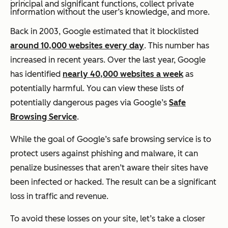
principal and significant functions, collect private
information without the user’s knowledge, and more.
Back in 2003, Google estimated that it blocklisted
around 10,000 websites every day
. This number has
increased in recent years. Over the last year, Google
has identified
nearly 40,000 websites a week
as
potentially harmful. You can view these lists of
potentially dangerous pages via Google’s
Safe
Browsing Service
.
While the goal of Google’s safe browsing service is to
protect users against phishing and malware, it can
penalize businesses that aren’t aware their sites have
been infected or hacked. The result can be a significant
loss in traffic and revenue.
To avoid these losses on your site, let’s take a closer