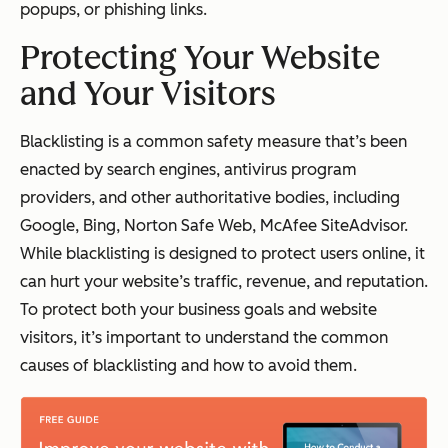
popups, or phishing links.
Protecting Your Website
and Your Visitors
Blacklisting is a common safety measure that’s been
enacted by search engines, antivirus program
providers, and other authoritative bodies, including
Google, Bing, Norton Safe Web, McAfee SiteAdvisor.
While blacklisting is designed to protect users online, it
can hurt your website’s traffic, revenue, and reputation.
To protect both your business goals and website
visitors, it’s important to understand the common
causes of blacklisting and how to avoid them.