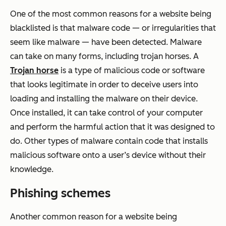
One of the most common reasons for a website being
blacklisted is that malware code — or irregularities that
seem like malware — have been detected. Malware
can take on many forms, including trojan horses. A
Trojan horse
is a type of malicious code or software
that looks legitimate in order to deceive users into
loading and installing the malware on their device.
Once installed, it can take control of your computer
and perform the harmful action that it was designed to
do. Other types of malware contain code that installs
malicious software onto a user’s device without their
knowledge.
Phishing schemes
Another common reason for a website being