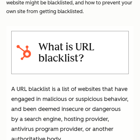
website might be blacklisted, and how to prevent your
own site from getting blacklisted.
What is URL
blacklist?
A URL blacklist is a list of websites that have
engaged in malicious or suspicious behavior,
and been deemed insecure or dangerous
by a search engine, hosting provider,
antivirus program provider, or another
authoritative body.