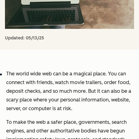
Updated:
05/13/25
The world wide web can be a magical place. You can
connect with friends, watch movie trailers, order food,
deposit checks, and so much more. But it can also be a
scary place where your personal information, website,
server, or computer is at risk.
To make the web a safer place, governments, search
engines, and other authoritative bodies have begun