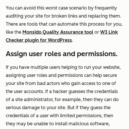
You can avoid this worst case scenario by frequently
auditing your site for broken links and replacing them.
There are tools that can automate this process for you,
like the
Monsido Quality Assurance tool
or
W3 Link
Checker plugin for WordPress
.
Assign user roles and permissions.
If you have multiple users helping to run your website,
assigning user roles and permissions can help secure
your site from bad actors who gain access to one of
the user accounts. If a hacker guesses the credentials
of a site administrator, for example, then they can do
serious damage to your site. But if they guess the
credentials of a user with limited permissions, then
they may be unable to install malicious software,