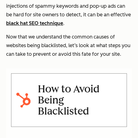
injections of spammy keywords and pop-up ads can
be hard for site owners to detect, it can be an effective
black hat SEO technique
.
Now that we understand the common causes of
websites being blacklisted, let’s look at what steps you
can take to prevent or avoid this fate for your site.
How to Avoid
Being
Blacklisted