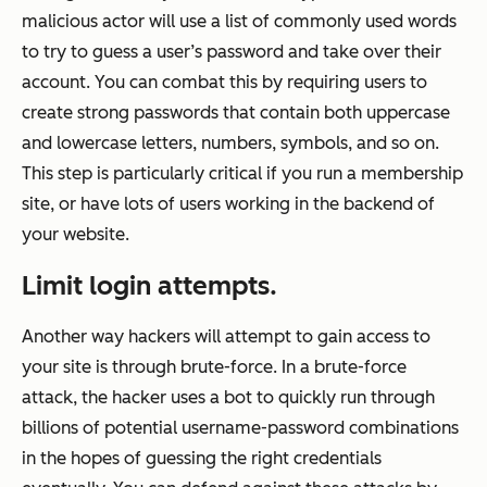
malicious actor will use a list of commonly used words
to try to guess a user’s password and take over their
account. You can combat this by requiring users to
create strong passwords that contain both uppercase
and lowercase letters, numbers, symbols, and so on.
This step is particularly critical if you run a membership
site, or have lots of users working in the backend of
your website.
Limit login attempts.
Another way hackers will attempt to gain access to
your site is through brute-force. In a brute-force
attack, the hacker uses a bot to quickly run through
billions of potential username-password combinations
in the hopes of guessing the right credentials