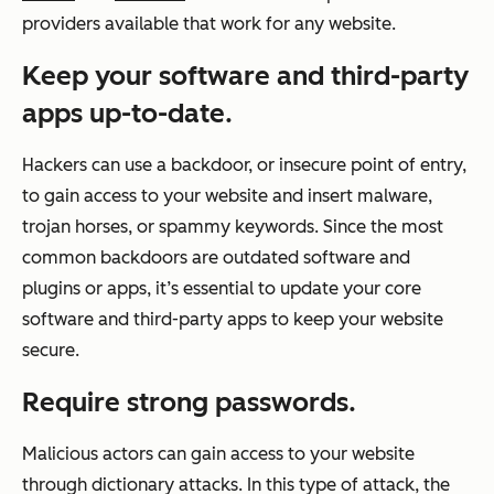
providers available that work for any website.
Keep your software and third-party
apps up-to-date.
Hackers can use a backdoor, or insecure point of entry,
to gain access to your website and insert malware,
trojan horses, or spammy keywords. Since the most
common backdoors are outdated software and
plugins or apps, it’s essential to update your core
software and third-party apps to keep your website
secure.
Require strong passwords.
Malicious actors can gain access to your website
through dictionary attacks. In this type of attack, the