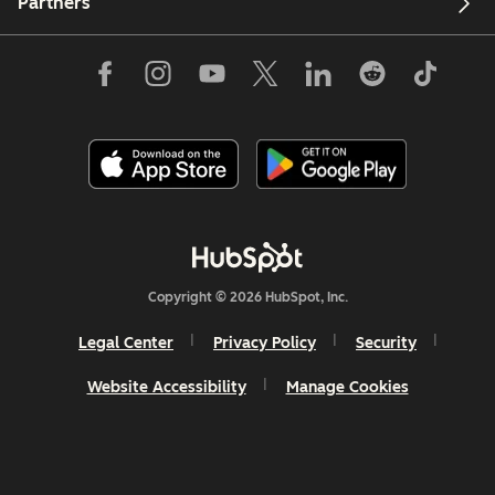
Partners
Copyright © 2026 HubSpot, Inc.
Legal Center
Privacy Policy
Security
Website Accessibility
Manage Cookies