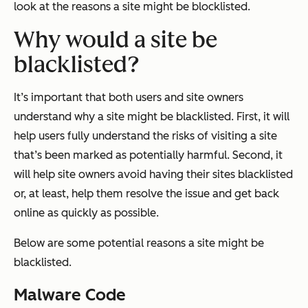
look at the reasons a site might be blocklisted.
Why would a site be
blacklisted?
It’s important that both users and site owners
understand why a site might be blacklisted. First, it will
help users fully understand the risks of visiting a site
that’s been marked as potentially harmful. Second, it
will help site owners avoid having their sites blacklisted
or, at least, help them resolve the issue and get back
online as quickly as possible.
Below are some potential reasons a site might be
blacklisted.
Malware Code