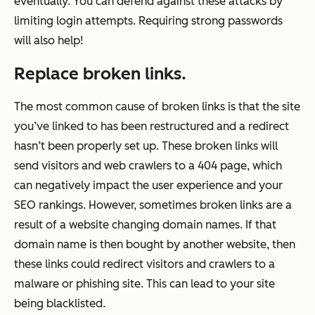
eventually. You can defend against these attacks by
limiting login attempts. Requiring strong passwords
will also help!
Replace broken links.
The most common cause of broken links is that the site
you’ve linked to has been restructured and a redirect
hasn’t been properly set up. These broken links will
send visitors and web crawlers to a 404 page, which
can negatively impact the user experience and your
SEO rankings. However, sometimes broken links are a
result of a website changing domain names. If that
domain name is then bought by another website, then
these links could redirect visitors and crawlers to a
malware or phishing site. This can lead to your site
being blacklisted.