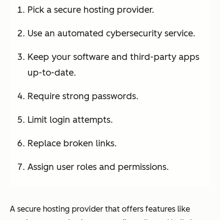
Pick a secure hosting provider.
Use an automated cybersecurity service.
Keep your software and third-party apps
up-to-date.
Require strong passwords.
Limit login attempts.
Replace broken links.
Assign user roles and permissions.
A secure hosting provider that offers features like