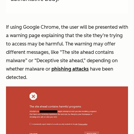
If using Google Chrome, the user will be presented with
a warning page explaining that the site they’re trying
to access may be harmful. The warning may offer
different messages, like “The site ahead contains
malware” or “Deceptive site ahead,” depending on
whether malware or
phishing attacks
have been
detected.