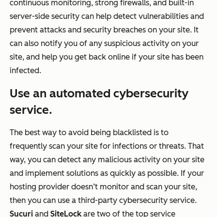
continuous monitoring, strong firewalls, and built-in
server-side security can help detect vulnerabilities and
prevent attacks and security breaches on your site. It
can also notify you of any suspicious activity on your
site, and help you get back online if your site has been
infected.
Use an automated cybersecurity
service.
The best way to avoid being blacklisted is to
frequently scan your site for infections or threats. That
way, you can detect any malicious activity on your site
and implement solutions as quickly as possible. If your
hosting provider doesn’t monitor and scan your site,
then you can use a third-party cybersecurity service.
Sucuri
and
SiteLock
are two of the top service