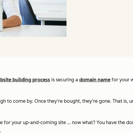
bsite building process
is securing a
domain name
for your w
 to come by. Once they’re bought, they’re gone. That is, unle
ame for your up-and-coming site … now what? You have the dom
.