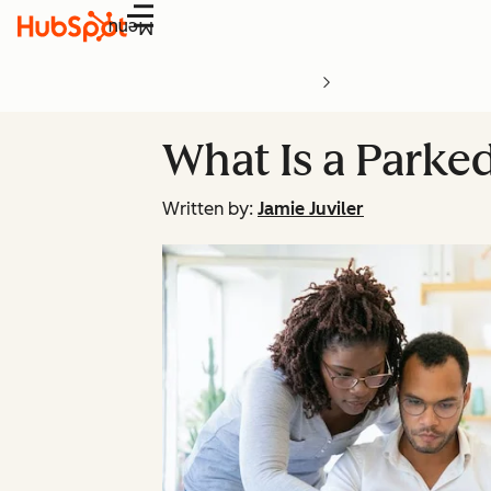
Menu
What Is a Park
Written by:
Jamie Juviler