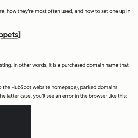
are, how they’re most often used, and how to set one up in
ppets]
sting. In other words, it is a purchased domain name that
o the HubSpot website homepage), parked domains
latter case, you’ll see an error in the browser like this: