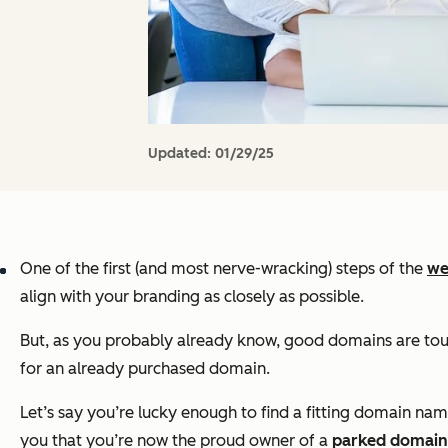
Updated:
01/29/25
One of the first (and most nerve-wracking) steps of the
we
align with your branding as closely as possible.
But, as you probably already know, good domains are tough
for an already purchased domain.
Let’s say you’re lucky enough to find a fitting domain n
you that you’re now the proud owner of a
parked domain