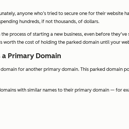
unately, anyone who’s tried to secure one for their website ha
spending hundreds, if not thousands, of dollars.
 the process of starting a new business, even before they’ve 
 worth the cost of holding the parked domain until your webs
s a Primary Domain
domain for another primary domain. This parked domain poi
omains with similar names to their primary domain — for e