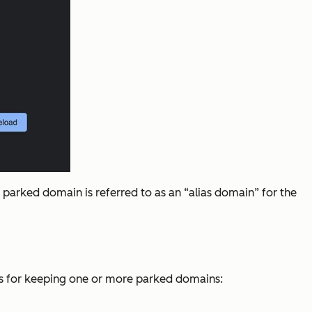
parked domain is referred to as an “alias domain” for the
sons for keeping one or more parked domains: