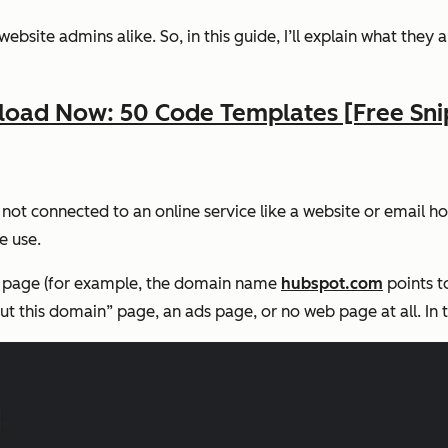
site admins alike. So, in this guide, I’ll explain what they 
oad Now: 50 Code Templates [Free Sni
not connected to an online service like a website or email ho
e use.
b page (for example, the domain name
hubspot.com
points t
 this domain” page, an ads page, or no web page at all. In the 