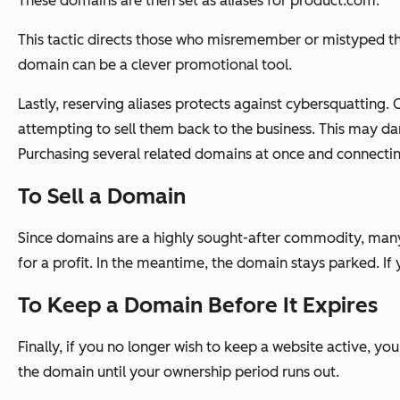
These domains are then set as aliases for
product.com
.
This tactic directs those who misremember or mistyped the
domain can be a clever promotional tool.
Lastly, reserving aliases protects against cybersquatting.
attempting to sell them back to the business. This may da
Purchasing several related domains at once and connectin
To Sell a Domain
Since domains are a highly sought-after commodity, many 
for a profit. In the meantime, the domain stays parked. If
To Keep a Domain Before It Expires
Finally, if you no longer wish to keep a website active, yo
the domain until your ownership period runs out.