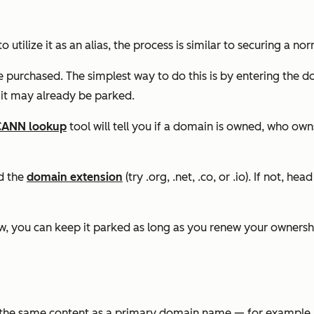
to utilize it as an alias, the process is similar to securing a n
e purchased. The simplest way to do this is by entering the d
 it may already be parked.
CANN lookup
tool will tell you if a domain is owned, who owns
nd the
domain extension
(try .org, .net, .co, or .io). If not, he
 now, you can keep it parked as long as you renew your owners
s the same content as a primary domain name — for example