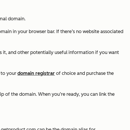
ormal domain.
omain in your browser bar. If there’s no website associated
 it, and other potentially useful information if you want
ad to your
domain registrar
of choice and purchase the
hip of the domain. When you’re ready, you can link the
,
getproduct.com
can be the domain alias for