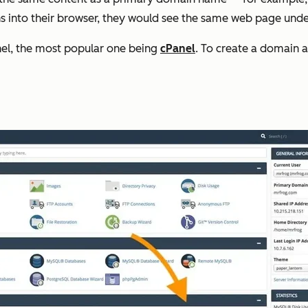
ins into their browser, they would see the same web page und
anel, the most popular one being
cPanel
. To create a domain al