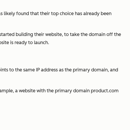
s likely found that their top choice has already been
started building their website, to take the domain off the
ite is ready to launch.
nts to the same IP address as the primary domain, and
xample, a website with the primary domain
product.com