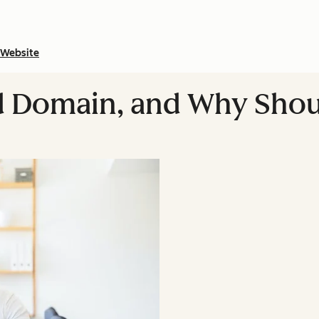
Website
ed Domain, and Why Shou