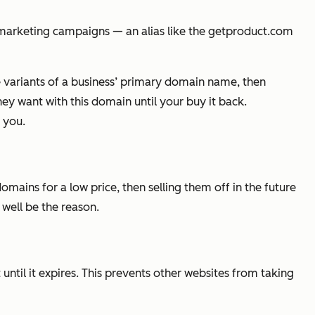
 marketing campaigns — an alias like the
getproduct.com
re variants of a business’ primary domain name, then
ey want with this domain until your buy it back.
 you.
ins for a low price, then selling them off in the future
 well be the reason.
 until it expires. This prevents other websites from taking