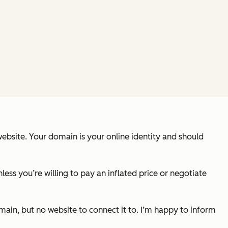
ebsite. Your domain is your online identity and should
ss you’re willing to pay an inflated price or negotiate
ain, but no website to connect it to. I’m happy to inform