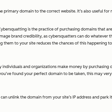
 primary domain to the correct website. It’s also useful for
 Cybersquatting is the practice of purchasing domains that a
mage brand credibility, as cybersquatters can do whatever th
g them to your site reduces the chances of this happening to
individuals and organizations make money by purchasing doma
 you’ve found your perfect domain to be taken, this may very
u can unlink the domain from your site’s IP address and park it