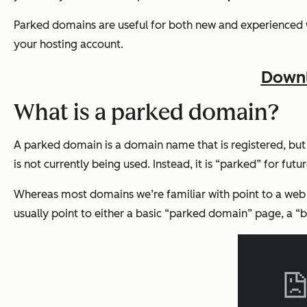
Parked domains are useful for both new and experienced web
your hosting account.
Downl
What is a parked domain?
A parked domain is a domain name that is registered, but 
is not currently being used. Instead, it is “parked” for futur
Whereas most domains we’re familiar with point to a we
usually point to either a basic “parked domain” page, a “but