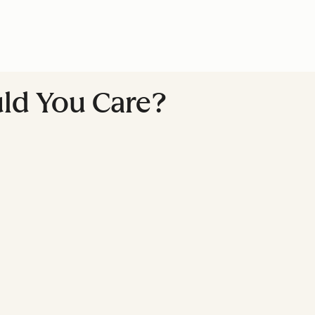
ld You Care?