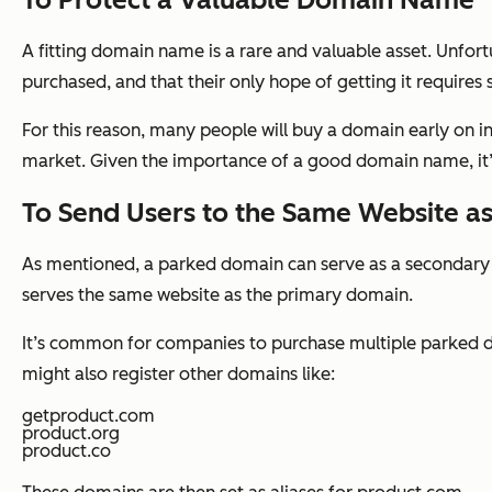
A fitting domain name is a rare and valuable asset. Unfort
purchased, and that their only hope of getting it requires 
For this reason, many people will buy a domain early on in
market. Given the importance of a good domain name, it’s
To Send Users to the Same Website a
As mentioned, a parked domain can serve as a secondary 
serves the same website as the primary domain.
It’s common for companies to purchase multiple parked d
might also register other domains like:
getproduct.com
product.org
product.co