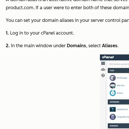
product.com
. If a user were to enter both of these doma
You can set your domain aliases in your server control p
1.
Log in to your cPanel account.
2.
In the main window under
Domains
, select
Aliases
.