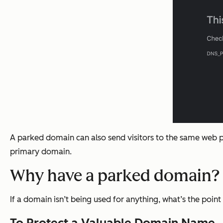
A parked domain can also send visitors to the same web p
primary domain.
Why have a parked domain?
If a domain isn’t being used for anything, what’s the poi
To Protect a Valuable Domain Name