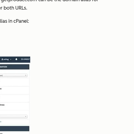
er both URLs.
ias in cPanel: