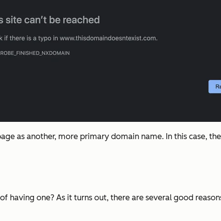
age as another, more primary domain name. In this case, the 
nt of having one? As it turns out, there are several good rea