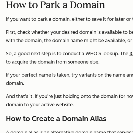
How to Park a Domain
If you want to park a domain, either to save it for later or 
First, check whether your desired domain is available to b
with the domain, the domain name might be available, or
So, a good next step is to conduct a WHOIS lookup. The
I
to acquire the domain from someone else.
If your perfect name is taken, try variants on the name a
domain.
And that’s it! If you’re just holding onto the domain for
domain to your active website.
How to Create a Domain Alias
A domain alias is an alternative domain name that serve