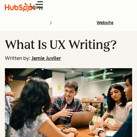
Menu
Website
What Is UX Writing?
Written by:
Jamie Juviler