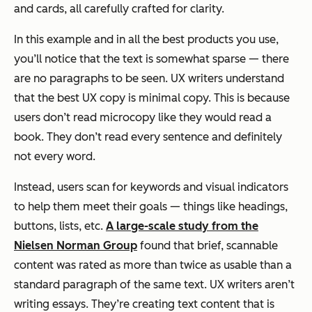
and cards, all carefully crafted for clarity.
In this example and in all the best products you use,
you’ll notice that the text is somewhat sparse — there
are no paragraphs to be seen. UX writers understand
that the best UX copy is minimal copy. This is because
users don’t read microcopy like they would read a
book. They don’t read every sentence and definitely
not every word.
Instead, users
scan
for keywords and visual indicators
to help them meet their goals — things like headings,
buttons, lists, etc.
A large-scale study from the
Nielsen Norman Group
found that brief, scannable
content was rated as more than twice as usable than a
standard paragraph of the same text. UX writers aren’t
writing essays. They’re creating text content that is