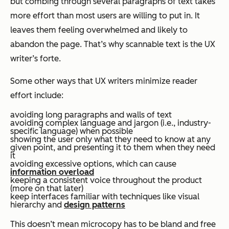
but combing through several paragraphs of text takes
more effort than most users are willing to put in. It
leaves them feeling overwhelmed and likely to
abandon the page. That’s why scannable text is the UX
writer’s forte.
Some other ways that UX writers minimize reader
effort include:
avoiding long paragraphs and walls of text
avoiding complex language and jargon (i.e., industry-
specific language) when possible
showing the user only what they need to know at any
given point, and presenting it to them when they need
it
avoiding excessive options, which can cause
information overload
keeping a consistent voice throughout the product
(more on that later)
keep interfaces familiar with techniques like visual
hierarchy and
design patterns
This doesn’t mean microcopy has to be bland and free