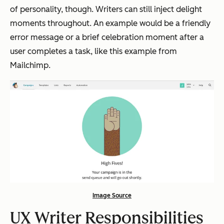
of personality, though. Writers can still inject delight
moments throughout. An example would be a friendly
error message or a brief celebration moment after a
user completes a task, like this example from
Mailchimp.
Image Source
UX Writer Responsibilities