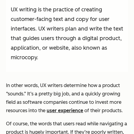
UX writing is the practice of creating
customer-facing text and copy for user
interfaces. UX writers plan and write the text
that guides users through a digital product,
application, or website, also known as
microcopy.
In other words, UX writers determine how a product
“sounds.” It’s a pretty big job, and a quickly growing
field as software companies continue to invest more
resources into the
user experience
of their products.
Of course, the words that users read while navigating a
product is hugely important. If they’re poorly written,