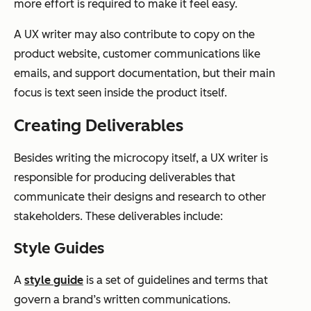
more effort is required to make it feel easy.
A UX writer may also contribute to copy on the
product website, customer communications like
emails, and support documentation, but their main
focus is text seen inside the product itself.
Creating Deliverables
Besides writing the microcopy itself, a UX writer is
responsible for producing deliverables that
communicate their designs and research to other
stakeholders. These deliverables include:
Style Guides
A
style guide
is a set of guidelines and terms that
govern a brand’s written communications.