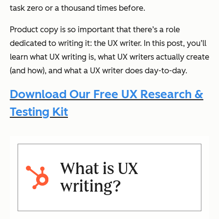
task zero or a thousand times before.
Product copy is so important that there’s a role
dedicated to writing it: the UX writer. In this post, you’ll
learn what UX writing is, what UX writers actually create
(and how), and what a UX writer does day-to-day.
Download Our Free UX Research &
Testing Kit
What is UX
writing?