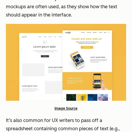
mockups are often used, as they show how the text
should appear in the interface.
Image Source
It’s also common for UX writers to pass off a
spreadsheet containing common pieces of text (e.g.,