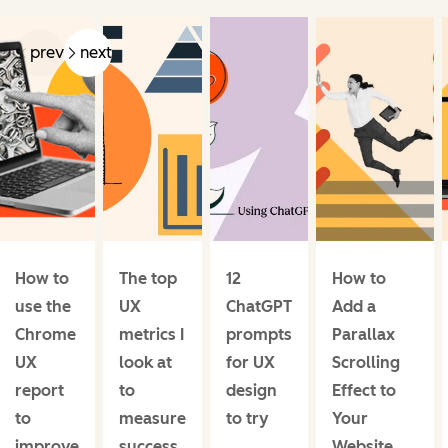
prev
next
How to
The top
12
How to
use the
UX
ChatGPT
Add a
Chrome
metrics I
prompts
Parallax
UX
look at
for UX
Scrolling
report
to
design
Effect to
to
measure
to try
Your
improve
success
Website