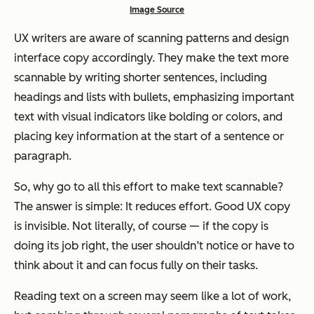
Image Source
UX writers are aware of scanning patterns and design
interface copy accordingly. They make the text more
scannable by writing shorter sentences, including
headings and lists with bullets, emphasizing important
text with visual indicators like bolding or colors, and
placing key information at the start of a sentence or
paragraph.
So, why go to all this effort to make text scannable?
The answer is simple: It reduces effort. Good UX copy
is invisible. Not literally, of course — if the copy is
doing its job right, the user shouldn’t notice or have to
think about it and can focus fully on their tasks.
Reading text on a screen may seem like a lot of work,