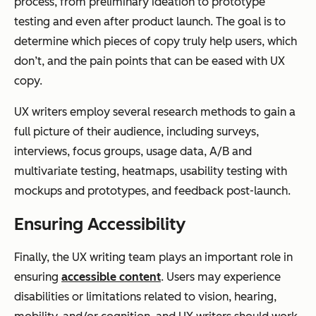
process, from preliminary ideation to prototype
testing and even after product launch. The goal is to
determine which pieces of copy truly help users, which
don’t, and the pain points that can be eased with UX
copy.
UX writers employ several research methods to gain a
full picture of their audience, including surveys,
interviews, focus groups, usage data, A/B and
multivariate testing, heatmaps, usability testing with
mockups and prototypes, and feedback post-launch.
Ensuring Accessibility
Finally, the UX writing team plays an important role in
ensuring
accessible content
. Users may experience
disabilities or limitations related to vision, hearing,