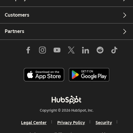
Customers
Partners
Copyright © 2026 HubSpot, Inc.
Legal Center
Privacy Policy
Security