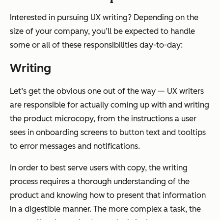
Interested in pursuing UX writing? Depending on the
size of your company, you’ll be expected to handle
some or all of these responsibilities day-to-day:
Writing
Let’s get the obvious one out of the way — UX writers
are responsible for actually coming up with and writing
the product microcopy, from the instructions a user
sees in onboarding screens to button text and tooltips
to error messages and notifications.
In order to best serve users with copy, the writing
process requires a thorough understanding of the
product and knowing how to present that information
in a digestible manner. The more complex a task, the