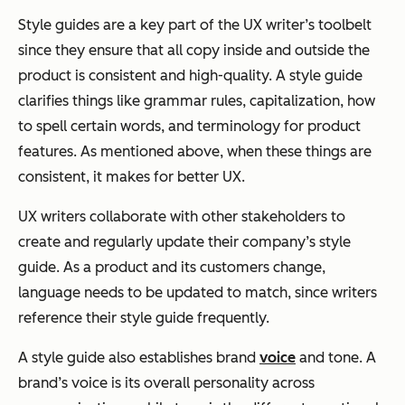
Style guides are a key part of the UX writer’s toolbelt
since they ensure that all copy inside and outside the
product is consistent and high-quality. A style guide
clarifies things like grammar rules, capitalization, how
to spell certain words, and terminology for product
features. As mentioned above, when these things are
consistent, it makes for better UX.
UX writers collaborate with other stakeholders to
create and regularly update their company’s style
guide. As a product and its customers change,
language needs to be updated to match, since writers
reference their style guide frequently.
A style guide also establishes brand
voice
and tone. A
brand’s voice is its overall personality across