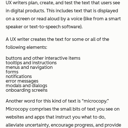
UX writers plan, create, and test the text that users see
in digital products. This includes text that is displayed
on a screen or read aloud by a voice (like from a smart
speaker or text-to-speech software).
A UX writer creates the text for some or all of the
following elements:
buttons and other interactive items
tooltips and instructions
menus and navigation
forms
notifications
error messages
modals and dialogs
onboarding screens
Another word for this kind of text is “microcopy.”
Microcopy comprises the small bits of text you see on
websites and apps that instruct you what to do,
alleviate uncertainty, encourage progress, and provide