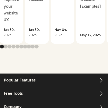
your
[Examples]
website
UX
Jun 30,
Jun 30,
Nov 04,
2025
2025
2025
May 13, 2025
Popular Features
Free Tools
Company