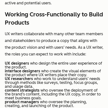
active and potential users.
Working Cross-Functionally to Build
Products
UX writers collaborate with many other team members
and stakeholders to produce a copy that aligns with
the product vision and with users’ needs. As a UX writer,
the roles you can expect to work with include:
UX designers
who design the entire user experience of
the product.
interface designers
who create the visual elements of
the product where UX writers place their copy.
UX researchers
who work to understand users’ needs
through methods like surveys, testing, focus groups,
and usage data.
content strategists
who oversee the deployment of
the brand’s content, including the UX copy, in order to
meet business goals.
product managers
who oversee the planning,
creating, and launching of the product.