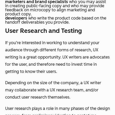
marketers and brand specialists
who you may assist
in creating public-facing copy and who may provide
feedback on microcopy to align marketing and
product copy.
developers
who write the product code based on the
handoff deliverables you provide.
User Research and Testing
If you’re interested in working to understand your
audience through different forms of research, UX
writing is a great opportunity. UX writers are advocates
for the user, and therefore need to invest time in
getting to know their users.
Depending on the size of the company, a UX writer
may collaborate with a UX research team, and/or
conduct user research themselves.
User research plays a role in many phases of the design