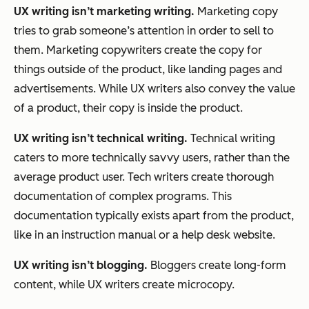
UX writing isn’t marketing writing.
Marketing copy
tries to grab someone’s attention in order to sell to
them. Marketing copywriters create the copy for
things outside of the product, like landing pages and
advertisements. While UX writers also convey the value
of a product, their copy is inside the product.
UX writing isn’t technical writing.
Technical writing
caters to more technically savvy users, rather than the
average product user. Tech writers create thorough
documentation of complex programs. This
documentation typically exists apart from the product,
like in an instruction manual or a help desk website.
UX writing isn’t blogging.
Bloggers create long-form
content, while UX writers create microcopy.