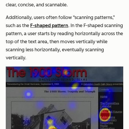
clear, concise, and scannable.
Additionally, users often follow “scanning patterns,”
such as the
F-shaped pattern
. In the F-shaped scanning
pattern, a user starts by reading horizontally across the
top of the text area, then moves vertically while
scanning less horizontally, eventually scanning
vertically.