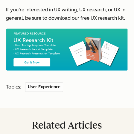
If you’re interested in UX writing, UX research, or UX in
general, be sure to download our free UX research kit.
Topics:
User Experience
Related Articles