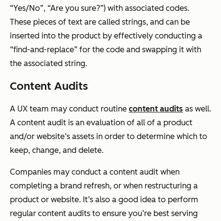
“Yes/No”, “Are you sure?”) with associated codes.
These pieces of text are called strings, and can be
inserted into the product by effectively conducting a
“find-and-replace” for the code and swapping it with
the associated string.
Content Audits
A UX team may conduct routine
content audits
as well.
A content audit is an evaluation of all of a product
and/or website’s assets in order to determine which to
keep, change, and delete.
Companies may conduct a content audit when
completing a brand refresh, or when restructuring a
product or website. It’s also a good idea to perform
regular content audits to ensure you’re best serving