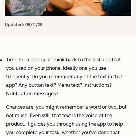
Updated:
05/11/25
Time for a pop quiz: Think back to the last app that
you used on your phone, ideally one you use
frequently. Do you remember any of the text in that
app? Any button text? Menu text? Instructions?
Notification messages?
Chances are, you might remember a word or two, but
not much. Even still, that text is the voice of the
product. It guides you through using the app to help
you complete your task, whether you’ve done that