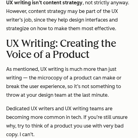
UX writing
isn’t content
strategy
, not strictly anyway.
However, content strategy may be part of the UX
writer’s job, since they help design interfaces and
strategize on how to make them most effective.
UX Writing: Creating the
Voice of a Product
As mentioned, UX writing is much more than just
writing — the microcopy of a product can make or
break the user experience, so it’s not something to
throw at your design team at the last minute.
Dedicated UX writers and UX writing teams are
becoming more common in tech. If you’re still unsure
why, try to think of a product you use with very bad
copy. I can’t.