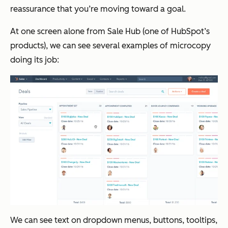
reassurance that you’re moving toward a goal.
At one screen alone from Sale Hub (one of HubSpot’s
products), we can see several examples of microcopy
doing its job:
We can see text on dropdown menus, buttons, tooltips,