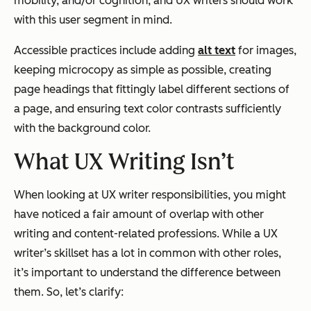
mobility, and/or cognition, and UX writers should work
with this user segment in mind.
Accessible practices include adding
alt text
for images,
keeping microcopy as simple as possible, creating
page headings that fittingly label different sections of
a page, and ensuring text color contrasts sufficiently
with the background color.
What UX Writing Isn’t
When looking at UX writer responsibilities, you might
have noticed a fair amount of overlap with other
writing and content-related professions. While a UX
writer’s skillset has a lot in common with other roles,
it’s important to understand the difference between
them. So, let’s clarify: