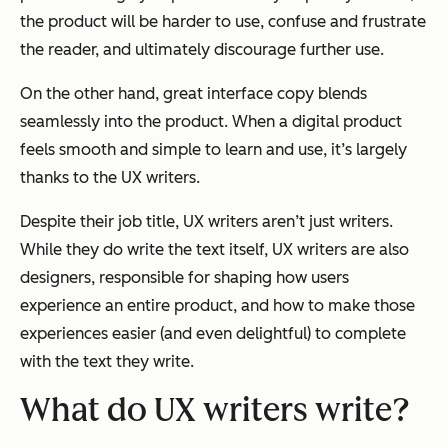
the product will be harder to use, confuse and frustrate
the reader, and ultimately discourage further use.
On the other hand, great interface copy blends
seamlessly into the product. When a digital product
feels smooth and simple to learn and use, it’s largely
thanks to the UX writers.
Despite their job title, UX writers aren’t
just
writers.
While they do write the text itself, UX writers are also
designers, responsible for shaping how users
experience an entire product, and how to make those
experiences easier (and even delightful) to complete
with the text they write.
What do UX writers write?