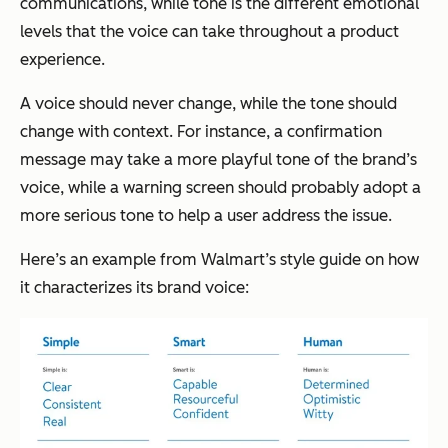
communications, while tone is the different emotional
levels that the voice can take throughout a product
experience.
A voice should never change, while the tone should
change with context. For instance, a confirmation
message may take a more playful tone of the brand’s
voice, while a warning screen should probably adopt a
more serious tone to help a user address the issue.
Here’s an example from Walmart’s style guide on how
it characterizes its brand voice: