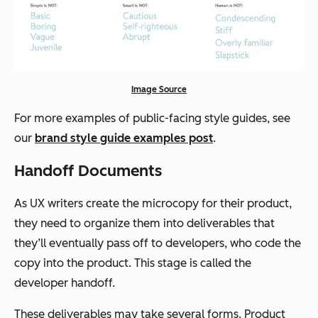
Image Source
For more examples of public-facing style guides, see
our
brand style guide examples post
.
Handoff Documents
As UX writers create the microcopy for their product,
they need to organize them into deliverables that
they’ll eventually pass off to developers, who code the
copy into the product. This stage is called the
developer handoff.
These deliverables may take several forms. Product