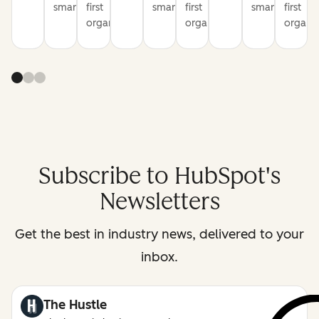
smarter
first
smarter
first
smarter
first
organization
organization
organiz
Subscribe to HubSpot's
Newsletters
Get the best in industry news, delivered to your
inbox.
The Hustle