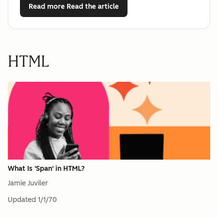
Read more
Read the article
HTML
What Is 'Span' in HTML?
Jamie Juviler
Updated
1/1/70