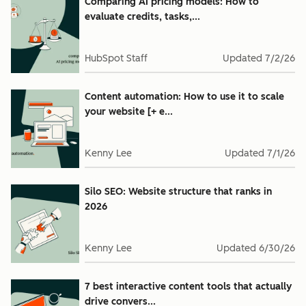
Comparing AI pricing models: How to
evaluate credits, tasks,...
HubSpot Staff
Updated
7/2/26
Content automation: How to use it to scale
your website [+ e...
Kenny Lee
Updated
7/1/26
Silo SEO: Website structure that ranks in
2026
Kenny Lee
Updated
6/30/26
7 best interactive content tools that actually
drive convers...