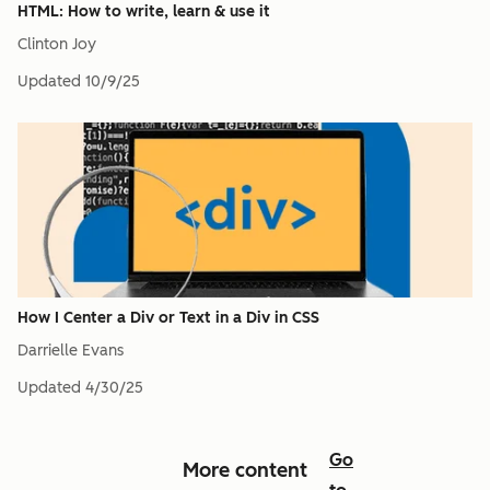
HTML: How to write, learn & use it
Clinton Joy
Updated
10/9/25
How I Center a Div or Text in a Div in CSS
Darrielle Evans
Updated
4/30/25
Go
More content