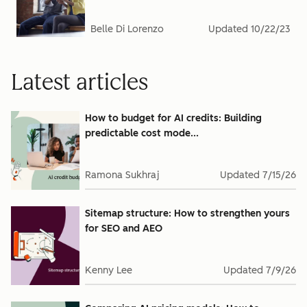
Belle Di Lorenzo
Updated
10/22/23
Latest articles
How to budget for AI credits: Building
predictable cost mode...
Ramona Sukhraj
Updated
7/15/26
Sitemap structure: How to strengthen yours
for SEO and AEO
Kenny Lee
Updated
7/9/26