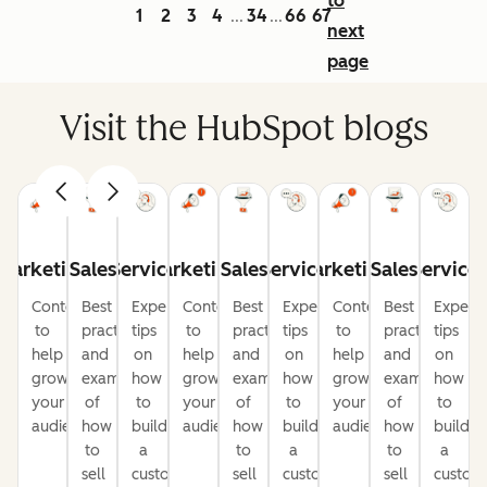
to
1
2
3
4
34
66
67
...
...
next
page
Visit the HubSpot blogs
Marketing
Sales
Service
Marketing
Sales
Service
Marketing
Sales
Service
Content
Best
Expert
Content
Best
Expert
Content
Best
Expert
to
practices
tips
to
practices
tips
to
practices
tips
help
and
on
help
and
on
help
and
on
grow
examples
how
grow
examples
how
grow
examples
how
your
of
to
your
of
to
your
of
to
audience
how
build
audience
how
build
audience
how
build
to
a
to
a
to
a
sell
customer-
sell
customer-
sell
custom