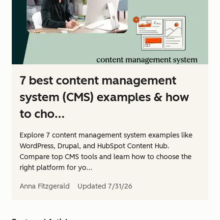
7 best content management
system (CMS) examples & how
to cho...
Explore 7 content management system examples like
WordPress, Drupal, and HubSpot Content Hub.
Compare top CMS tools and learn how to choose the
right platform for yo...
Anna Fitzgerald
Updated
7/31/26