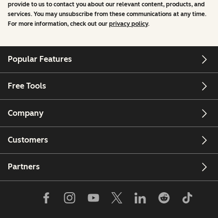
provide to us to contact you about our relevant content, products, and
services. You may unsubscribe from these communications at any time.
For more information, check out our
privacy policy
.
Popular Features
Free Tools
Company
Customers
Partners