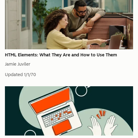
HTML Elements: What They Are and How to Use Them
Jamie Juviler
Updated
1/1/70