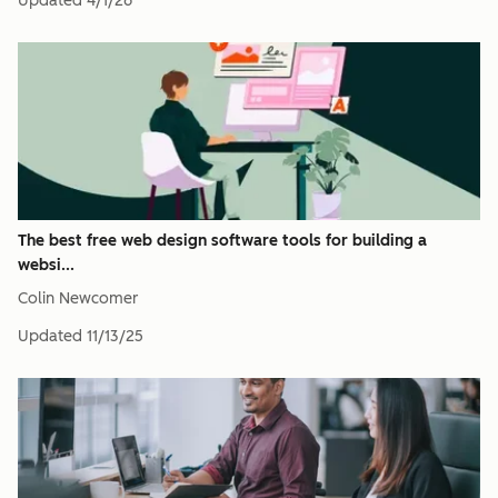
Updated
4/1/26
The best free web design software tools for building a
websi...
Colin Newcomer
Updated
11/13/25