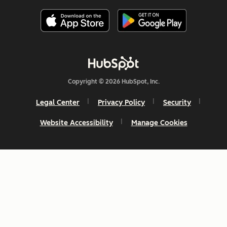
Copyright © 2026 HubSpot, Inc.
Legal Center
Privacy Policy
Security
Website Accessibility
Manage Cookies