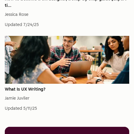
ti...
Jessica Rose
Updated
7/24/25
What Is UX Writing?
Jamie Juviler
Updated
5/11/25