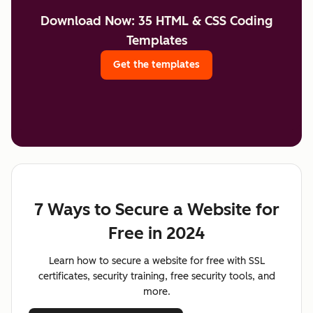
Download Now: 35 HTML & CSS Coding
Templates
Get the templates
7 Ways to Secure a Website for
Free in 2024
Learn how to secure a website for free with SSL
certificates, security training, free security tools, and
more.