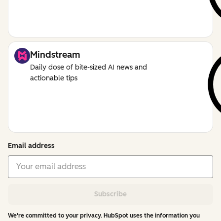
Mindstream
Daily dose of bite-sized AI news and
actionable tips
Email address
Subscribe
We're committed to your privacy. HubSpot uses the information you