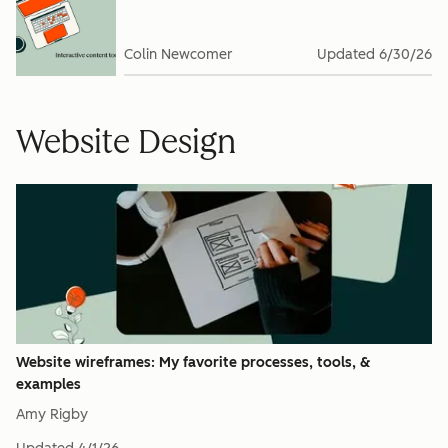
Colin Newcomer
Updated
6/30/26
Website Design
Website wireframes: My favorite processes, tools, &
examples
Amy Rigby