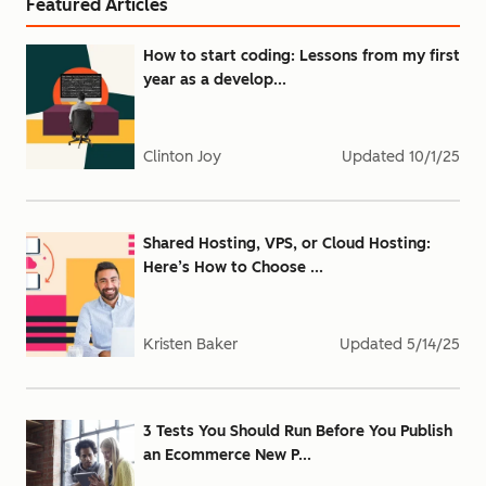
Featured Articles
How to start coding: Lessons from my first
year as a develop...
Clinton Joy
Updated
10/1/25
Shared Hosting, VPS, or Cloud Hosting:
Here’s How to Choose ...
Kristen Baker
Updated
5/14/25
3 Tests You Should Run Before You Publish
an Ecommerce New P...