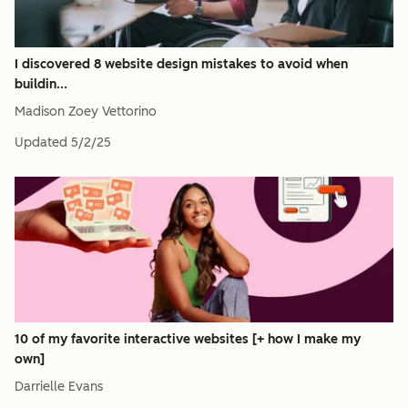
I discovered 8 website design mistakes to avoid when
buildin...
Madison Zoey Vettorino
Updated
5/2/25
10 of my favorite interactive websites [+ how I make my
own]
Darrielle Evans