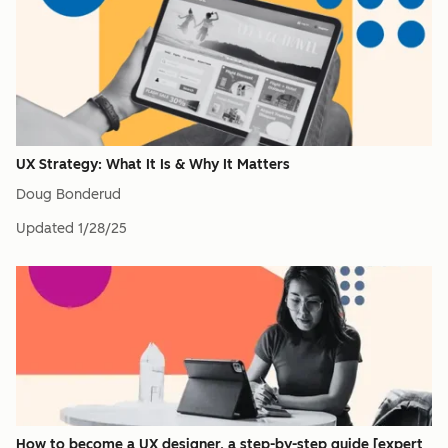
UX Strategy: What It Is & Why It Matters
Doug Bonderud
Updated
1/28/25
How to become a UX designer, a step-by-step guide [expert