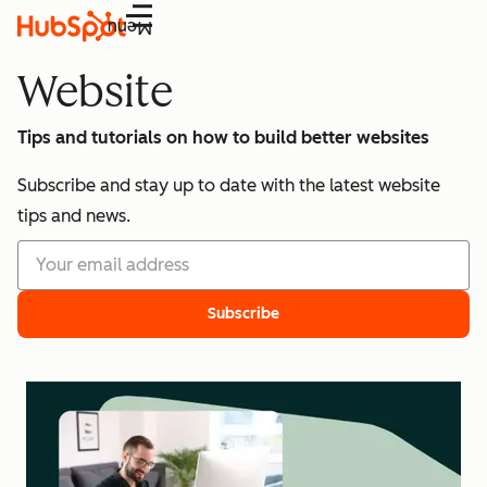
Menu
Website
Tips and tutorials on how to build better websites
Subscribe and stay up to date with the latest website
tips and news.
Subscribe