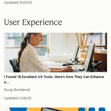
Updated
9/29/25
User Experience
I Found 18 Excellent UX Tools. Here's How They Can Enhance
U...
Doug Bonderud
Updated
1/28/25