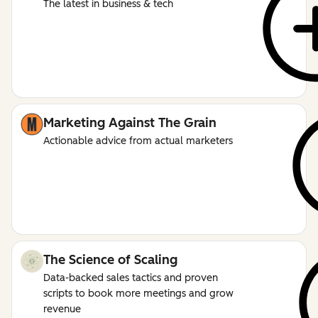
The latest in business & tech
Marketing Against The Grain
Actionable advice from actual marketers
The Science of Scaling
Data-backed sales tactics and proven
scripts to book more meetings and grow
revenue