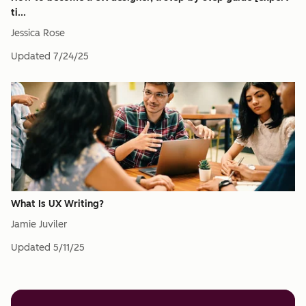
ti...
Jessica Rose
Updated
7/24/25
What Is UX Writing?
Jamie Juviler
Updated
5/11/25