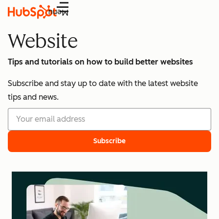
Menu
Website
Tips and tutorials on how to build better websites
Subscribe and stay up to date with the latest website
tips and news.
Subscribe