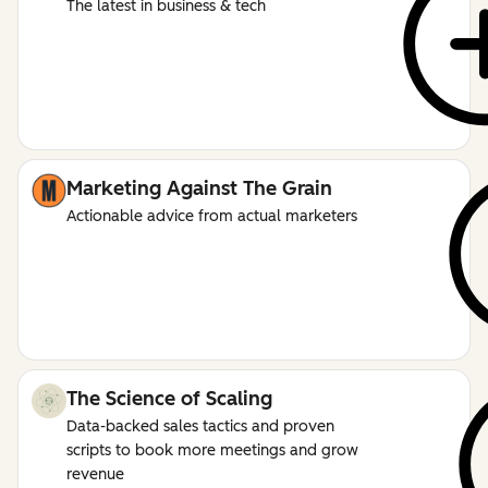
The latest in business & tech
Marketing Against The Grain
Actionable advice from actual marketers
The Science of Scaling
Data-backed sales tactics and proven
scripts to book more meetings and grow
revenue