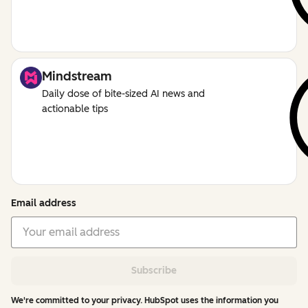
Mindstream
Daily dose of bite-sized AI news and
actionable tips
Email address
Subscribe
We're committed to your privacy. HubSpot uses the information you