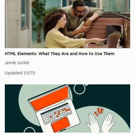
HTML Elements: What They Are and How to Use Them
Jamie Juviler
Updated
1/1/70