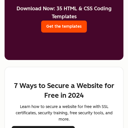
Download Now: 35 HTML & CSS Coding
Templates
Get the templates
7 Ways to Secure a Website for
Free in 2024
Learn how to secure a website for free with SSL
certificates, security training, free security tools, and
more.