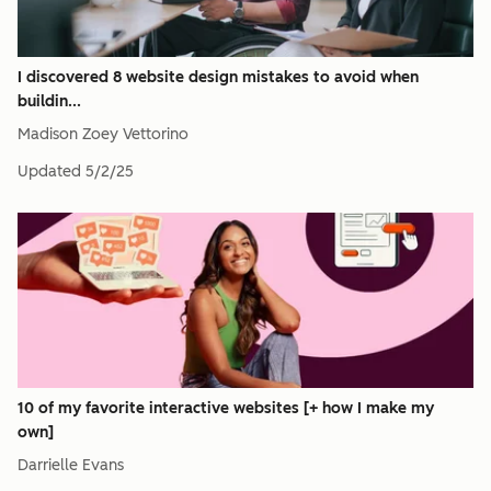
I discovered 8 website design mistakes to avoid when
buildin...
Madison Zoey Vettorino
Updated
5/2/25
10 of my favorite interactive websites [+ how I make my
own]
Darrielle Evans