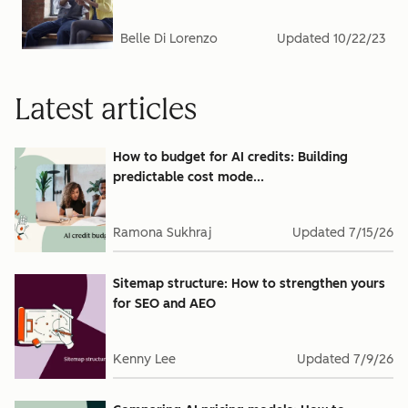
Belle Di Lorenzo
Updated
10/22/23
Latest articles
How to budget for AI credits: Building
predictable cost mode...
Ramona Sukhraj
Updated
7/15/26
Sitemap structure: How to strengthen yours
for SEO and AEO
Kenny Lee
Updated
7/9/26