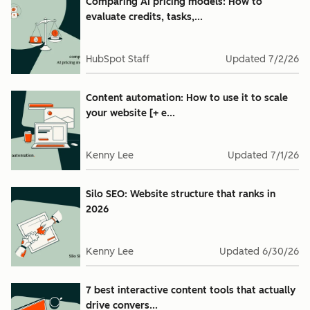
Comparing AI pricing models: How to
evaluate credits, tasks,...
HubSpot Staff
Updated
7/2/26
Content automation: How to use it to scale
your website [+ e...
Kenny Lee
Updated
7/1/26
Silo SEO: Website structure that ranks in
2026
Kenny Lee
Updated
6/30/26
7 best interactive content tools that actually
drive convers...