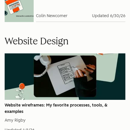
Colin Newcomer
Updated
6/30/26
Website Design
Website wireframes: My favorite processes, tools, &
examples
Amy Rigby