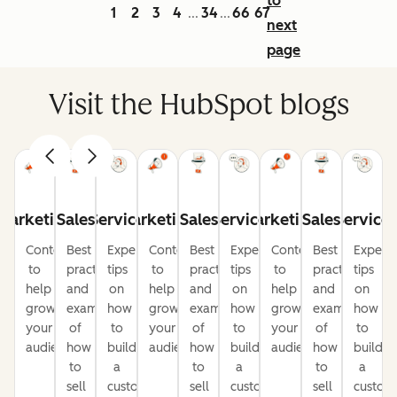
to
1
2
3
4
34
66
67
...
...
next
page
Visit the HubSpot blogs
Marketing
Sales
Service
Marketing
Sales
Service
Marketing
Sales
Service
Content
Best
Expert
Content
Best
Expert
Content
Best
Expert
to
practices
tips
to
practices
tips
to
practices
tips
help
and
on
help
and
on
help
and
on
grow
examples
how
grow
examples
how
grow
examples
how
your
of
to
your
of
to
your
of
to
audience
how
build
audience
how
build
audience
how
build
to
a
to
a
to
a
sell
customer-
sell
customer-
sell
custom