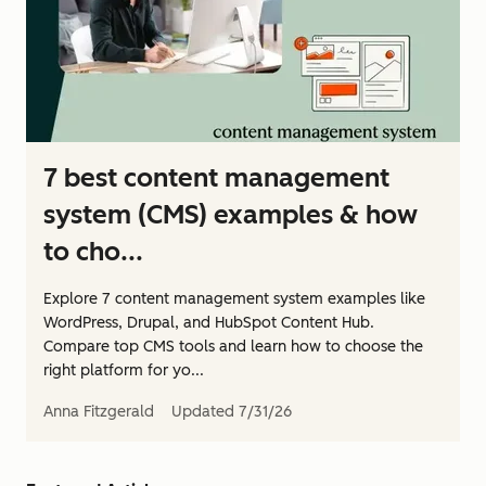
7 best content management
system (CMS) examples & how
to cho...
Explore 7 content management system examples like
WordPress, Drupal, and HubSpot Content Hub.
Compare top CMS tools and learn how to choose the
right platform for yo...
Anna Fitzgerald
Updated
7/31/26