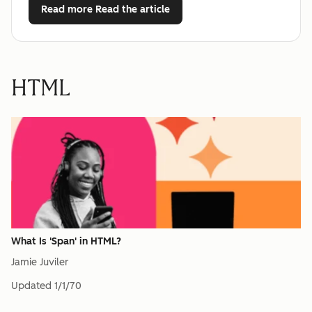
Read more
Read the article
HTML
What Is 'Span' in HTML?
Jamie Juviler
Updated
1/1/70