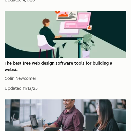
Updated
4/1/26
The best free web design software tools for building a
websi...
Colin Newcomer
Updated
11/13/25