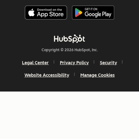
Copyright © 2026 HubSpot, Inc.
Legal Center
Privacy Policy
Security
Website Accessibility
Manage Cookies