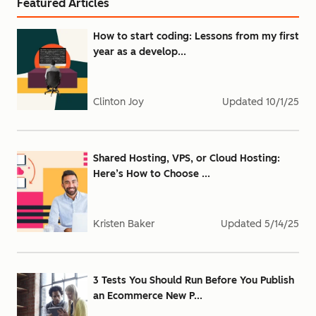
Featured Articles
How to start coding: Lessons from my first
year as a develop...
Clinton Joy
Updated
10/1/25
Shared Hosting, VPS, or Cloud Hosting:
Here’s How to Choose ...
Kristen Baker
Updated
5/14/25
3 Tests You Should Run Before You Publish
an Ecommerce New P...