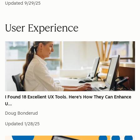
Updated
9/29/25
User Experience
I Found 18 Excellent UX Tools. Here's How They Can Enhance
U...
Doug Bonderud
Updated
1/28/25