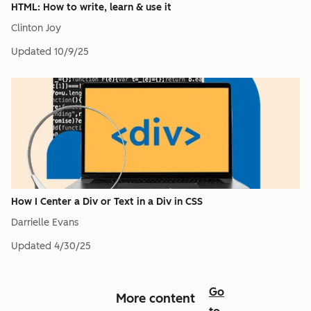
HTML: How to write, learn & use it
Clinton Joy
Updated
10/9/25
How I Center a Div or Text in a Div in CSS
Darrielle Evans
Updated
4/30/25
Go
More content