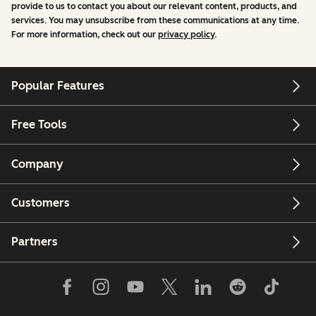
provide to us to contact you about our relevant content, products, and
services. You may unsubscribe from these communications at any time.
For more information, check out our
privacy policy
.
Popular Features
Free Tools
Company
Customers
Partners