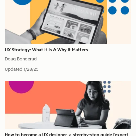
UX Strategy: What It Is & Why It Matters
Doug Bonderud
Updated
1/28/25
How to become a UX designer, a step-by-step guide [expert