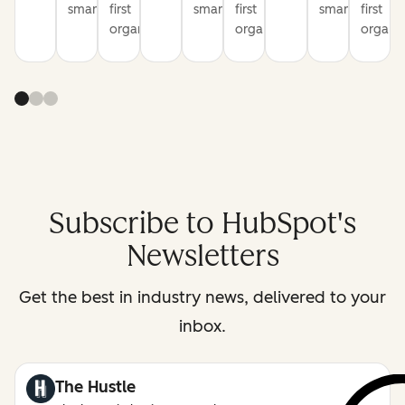
smarter
first
smarter
first
smarter
first
organization
organization
organiz
Subscribe to HubSpot's
Newsletters
Get the best in industry news, delivered to your
inbox.
The Hustle