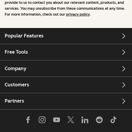
provide to us to contact you about our relevant content, products, and
services. You may unsubscribe from these communications at any time.
For more information, check out our
privacy policy
.
Popular Features
Free Tools
Company
Customers
Partners