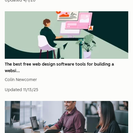
Updated
4/1/26
The best free web design software tools for building a
websi...
Colin Newcomer
Updated
11/13/25