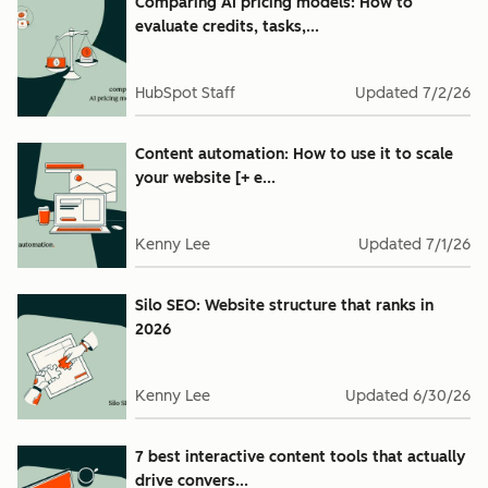
Comparing AI pricing models: How to
evaluate credits, tasks,...
HubSpot Staff
Updated
7/2/26
Content automation: How to use it to scale
your website [+ e...
Kenny Lee
Updated
7/1/26
Silo SEO: Website structure that ranks in
2026
Kenny Lee
Updated
6/30/26
7 best interactive content tools that actually
drive convers...