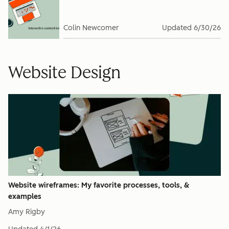
Colin Newcomer
Updated
6/30/26
Website Design
Website wireframes: My favorite processes, tools, &
examples
Amy Rigby