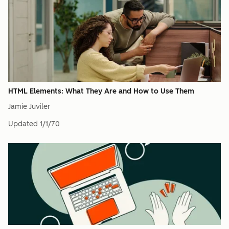
HTML Elements: What They Are and How to Use Them
Jamie Juviler
Updated
1/1/70