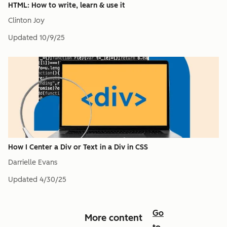
HTML: How to write, learn & use it
Clinton Joy
Updated
10/9/25
How I Center a Div or Text in a Div in CSS
Darrielle Evans
Updated
4/30/25
Go
More content