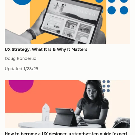
UX Strategy: What It Is & Why It Matters
Doug Bonderud
Updated
1/28/25
How to become a UX designer, a step-by-step guide [expert