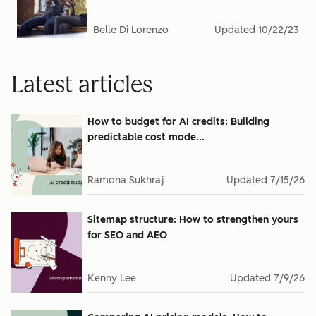
Belle Di Lorenzo
Updated
10/22/23
Latest articles
How to budget for AI credits: Building
predictable cost mode...
Ramona Sukhraj
Updated
7/15/26
Sitemap structure: How to strengthen yours
for SEO and AEO
Kenny Lee
Updated
7/9/26