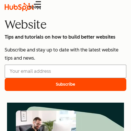
Menu
Website
Tips and tutorials on how to build better websites
Subscribe and stay up to date with the latest website
tips and news.
Subscribe