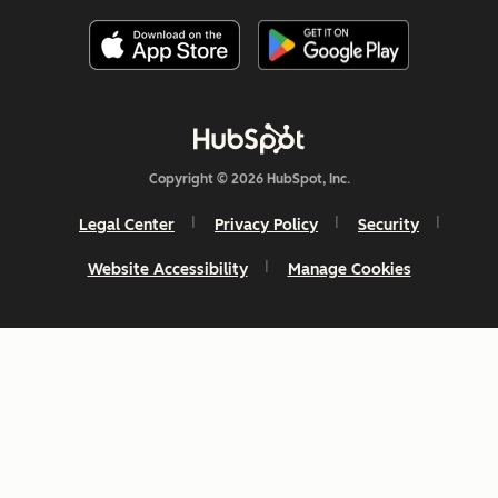
Copyright © 2026 HubSpot, Inc.
Legal Center
Privacy Policy
Security
Website Accessibility
Manage Cookies