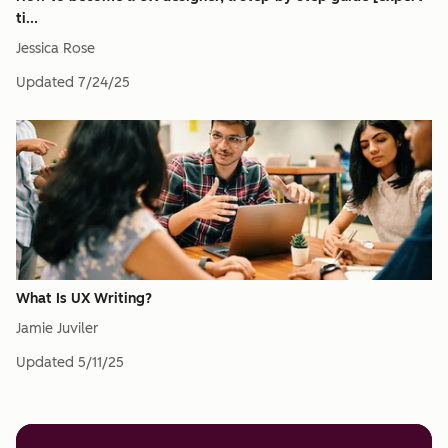
ti...
Jessica Rose
Updated
7/24/25
What Is UX Writing?
Jamie Juviler
Updated
5/11/25