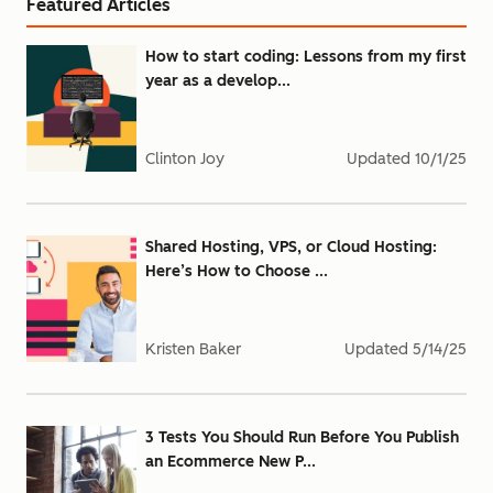
Featured Articles
How to start coding: Lessons from my first
year as a develop...
Clinton Joy
Updated
10/1/25
Shared Hosting, VPS, or Cloud Hosting:
Here’s How to Choose ...
Kristen Baker
Updated
5/14/25
3 Tests You Should Run Before You Publish
an Ecommerce New P...