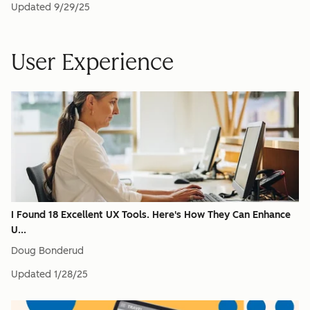
Updated
9/29/25
User Experience
I Found 18 Excellent UX Tools. Here's How They Can Enhance
U...
Doug Bonderud
Updated
1/28/25