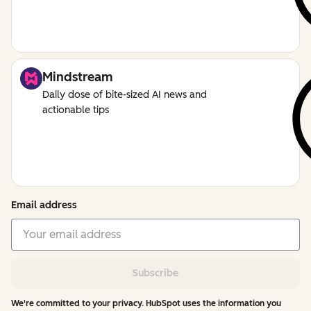
Mindstream
Daily dose of bite-sized AI news and
actionable tips
Email address
Subscribe
We're committed to your privacy. HubSpot uses the information you