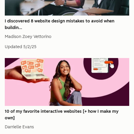
I discovered 8 website design mistakes to avoid when
buildin...
Madison Zoey Vettorino
Updated
5/2/25
10 of my favorite interactive websites [+ how I make my
own]
Darrielle Evans