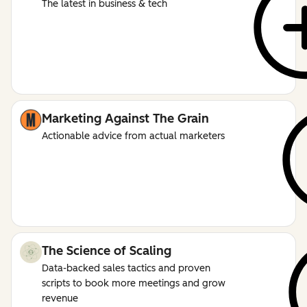
The latest in business & tech
Marketing Against The Grain
Actionable advice from actual marketers
The Science of Scaling
Data-backed sales tactics and proven
scripts to book more meetings and grow
revenue