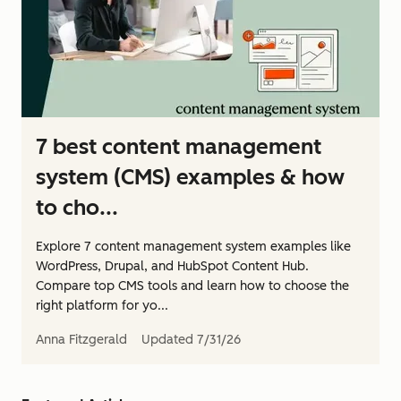
7 best content management
system (CMS) examples & how
to cho...
Explore 7 content management system examples like
WordPress, Drupal, and HubSpot Content Hub.
Compare top CMS tools and learn how to choose the
right platform for yo...
Anna Fitzgerald
Updated
7/31/26