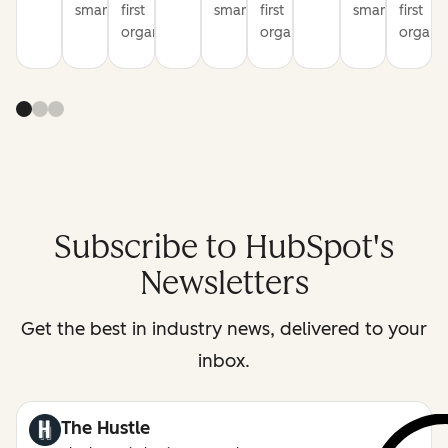
smarter
first
smarter
first
smarter
first
organization
organization
organiz
Subscribe to HubSpot's
Newsletters
Get the best in industry news, delivered to your
inbox.
The Hustle