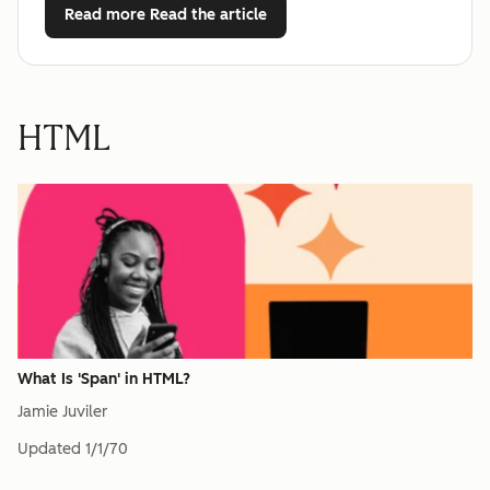
Read more
Read the article
HTML
What Is 'Span' in HTML?
Jamie Juviler
Updated
1/1/70