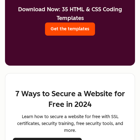
Download Now: 35 HTML & CSS Coding
Templates
Get the templates
7 Ways to Secure a Website for
Free in 2024
Learn how to secure a website for free with SSL
certificates, security training, free security tools, and
more.