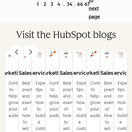
to
1
2
3
4
34
66
67
...
...
next
page
Visit the HubSpot blogs
Marketing
Sales
Service
Marketing
Sales
Service
Marketing
Sales
Service
Content
Best
Expert
Content
Best
Expert
Content
Best
Expert
to
practices
tips
to
practices
tips
to
practices
tips
help
and
on
help
and
on
help
and
on
grow
examples
how
grow
examples
how
grow
examples
how
your
of
to
your
of
to
your
of
to
audience
how
build
audience
how
build
audience
how
build
to
a
to
a
to
a
sell
customer-
sell
customer-
sell
custom