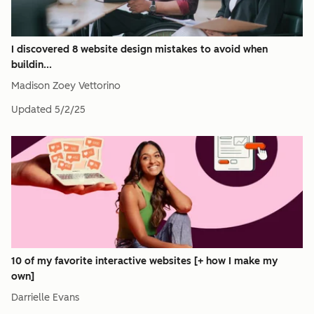
I discovered 8 website design mistakes to avoid when
buildin...
Madison Zoey Vettorino
Updated
5/2/25
10 of my favorite interactive websites [+ how I make my
own]
Darrielle Evans