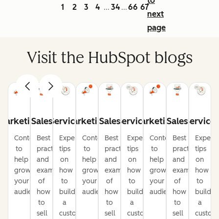
to
1
2
3
4
34
66
67
...
...
next
page
Visit the HubSpot blogs
Marketing
Sales
Service
Marketing
Sales
Service
Marketing
Sales
Service
Content
Best
Expert
Content
Best
Expert
Content
Best
Expert
to
practices
tips
to
practices
tips
to
practices
tips
help
and
on
help
and
on
help
and
on
grow
examples
how
grow
examples
how
grow
examples
how
your
of
to
your
of
to
your
of
to
audience
how
build
audience
how
build
audience
how
build
to
a
to
a
to
a
sell
customer-
sell
customer-
sell
custom