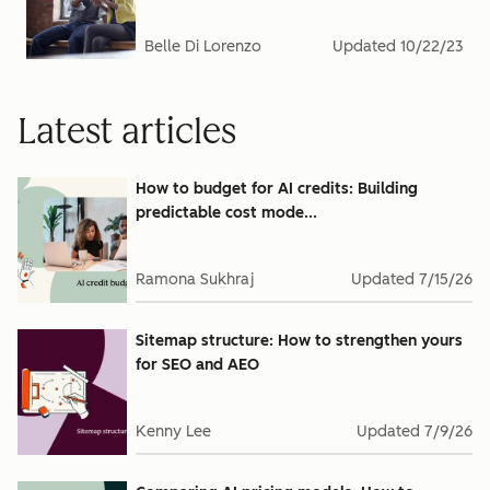
Belle Di Lorenzo
Updated
10/22/23
Latest articles
How to budget for AI credits: Building
predictable cost mode...
Ramona Sukhraj
Updated
7/15/26
Sitemap structure: How to strengthen yours
for SEO and AEO
Kenny Lee
Updated
7/9/26