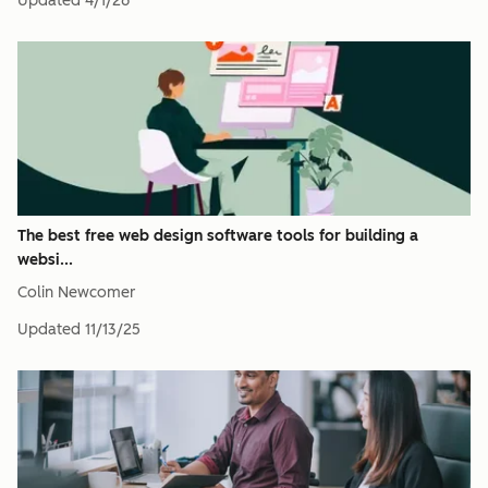
Updated
4/1/26
The best free web design software tools for building a
websi...
Colin Newcomer
Updated
11/13/25