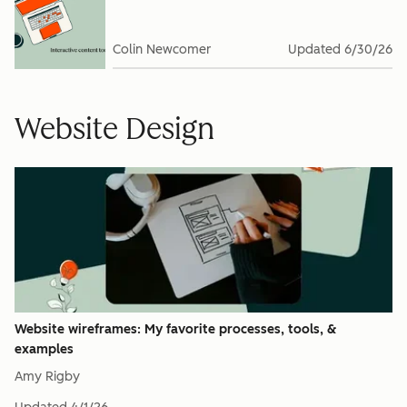
Colin Newcomer
Updated
6/30/26
Website Design
Website wireframes: My favorite processes, tools, &
examples
Amy Rigby