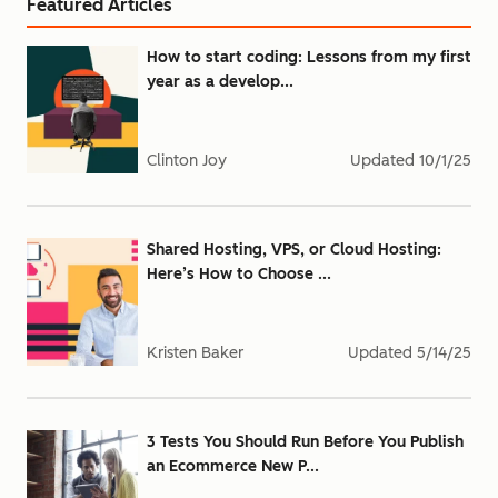
Featured Articles
How to start coding: Lessons from my first
year as a develop...
Clinton Joy
Updated
10/1/25
Shared Hosting, VPS, or Cloud Hosting:
Here’s How to Choose ...
Kristen Baker
Updated
5/14/25
3 Tests You Should Run Before You Publish
an Ecommerce New P...