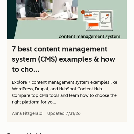
7 best content management
system (CMS) examples & how
to cho...
Explore 7 content management system examples like
WordPress, Drupal, and HubSpot Content Hub.
Compare top CMS tools and learn how to choose the
right platform for yo...
Anna Fitzgerald
Updated
7/31/26