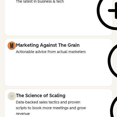
The latest in business & tech
Marketing Against The Grain
Actionable advice from actual marketers
The Science of Scaling
Data-backed sales tactics and proven
scripts to book more meetings and grow
revenue