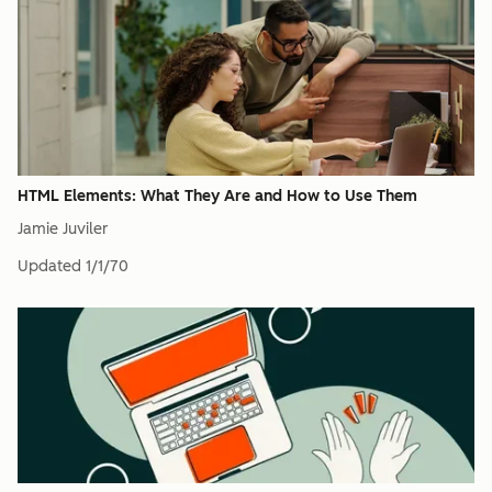
HTML Elements: What They Are and How to Use Them
Jamie Juviler
Updated
1/1/70