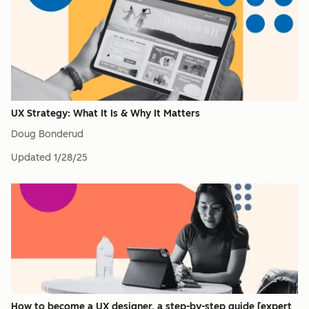
UX Strategy: What It Is & Why It Matters
Doug Bonderud
Updated
1/28/25
How to become a UX designer, a step-by-step guide [expert