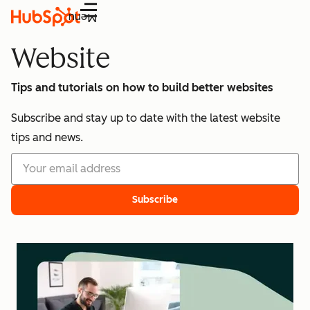
Menu
Website
Tips and tutorials on how to build better websites
Subscribe and stay up to date with the latest website
tips and news.
Subscribe