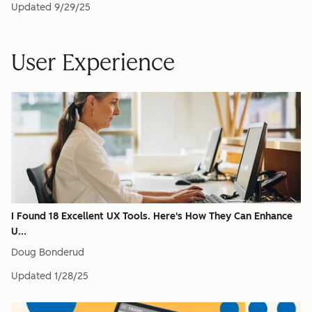
Updated
9/29/25
User Experience
I Found 18 Excellent UX Tools. Here's How They Can Enhance
U...
Doug Bonderud
Updated
1/28/25