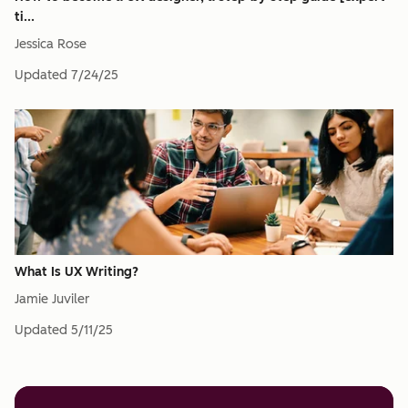
ti...
Jessica Rose
Updated
7/24/25
What Is UX Writing?
Jamie Juviler
Updated
5/11/25