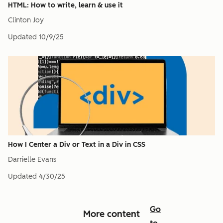
HTML: How to write, learn & use it
Clinton Joy
Updated
10/9/25
How I Center a Div or Text in a Div in CSS
Darrielle Evans
Updated
4/30/25
Go
More content