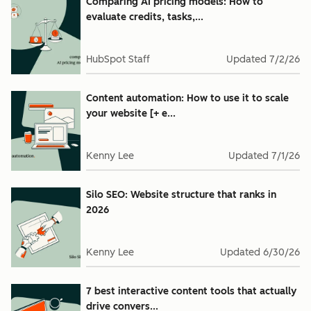
Comparing AI pricing models: How to
evaluate credits, tasks,...
HubSpot Staff
Updated
7/2/26
Content automation: How to use it to scale
your website [+ e...
Kenny Lee
Updated
7/1/26
Silo SEO: Website structure that ranks in
2026
Kenny Lee
Updated
6/30/26
7 best interactive content tools that actually
drive convers...