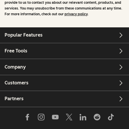
provide to us to contact you about our relevant content, products, and
services. You may unsubscribe from these communications at any time.
For more information, check out our
privacy policy
.
Popular Features
Free Tools
Company
Customers
Partners