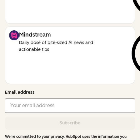
Mindstream
Daily dose of bite-sized AI news and
actionable tips
Email address
Subscribe
We're committed to your privacy. HubSpot uses the information you