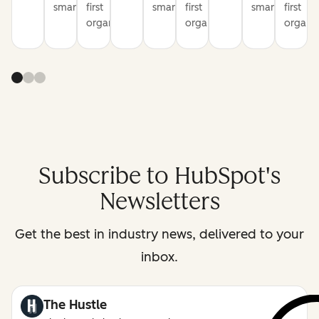
smarter
first
smarter
first
smarter
first
organization
organization
organiz
Subscribe to HubSpot's
Newsletters
Get the best in industry news, delivered to your
inbox.
The Hustle