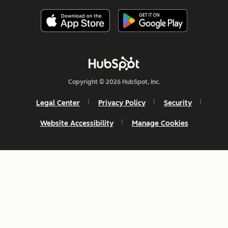
Copyright © 2026 HubSpot, Inc.
Legal Center
Privacy Policy
Security
Website Accessibility
Manage Cookies