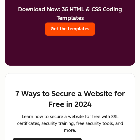
Download Now: 35 HTML & CSS Coding
Templates
Get the templates
7 Ways to Secure a Website for
Free in 2024
Learn how to secure a website for free with SSL
certificates, security training, free security tools, and
more.