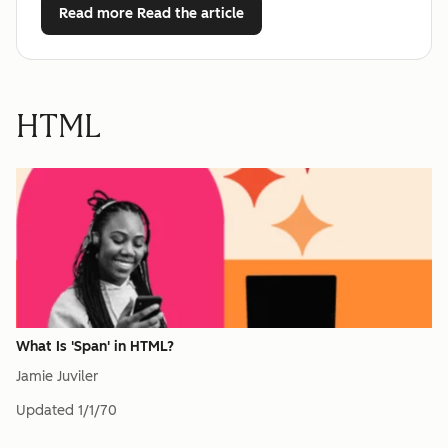
Read more
Read the article
HTML
What Is 'Span' in HTML?
Jamie Juviler
Updated
1/1/70