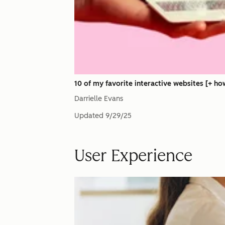
10 of my favorite interactive websites [+ h
Darrielle Evans
Updated
9/29/25
User Experience