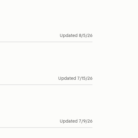
Updated
8/5/26
Updated
7/15/26
Updated
7/9/26