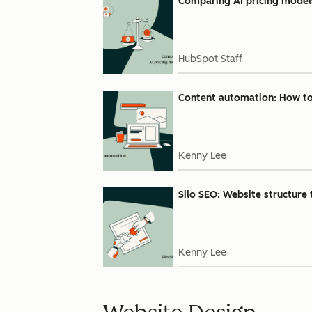
Comparing AI pricing models:
HubSpot Staff
Content automation: How to u
Kenny Lee
Silo SEO: Website structure 
Kenny Lee