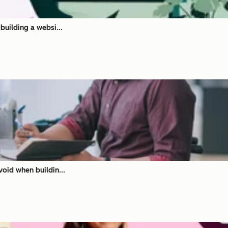
building a websi...
oid when buildin...