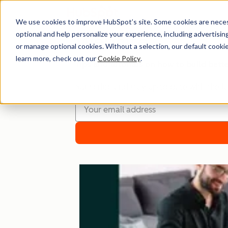
We use cookies to improve HubSpot’s site. Some cookies are necess
optional and help personalize your experience, including advertising 
Website
or manage optional cookies. Without a selection, our default cookie
learn more, check out our
Cookie Policy
.
Tips and tutorials on how to build bett
Subscribe and stay up to date with the la