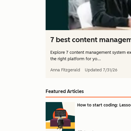
7 best content managem
Explore 7 content management system ex
the right platform for yo...
Anna Fitzgerald
Updated
7/31/26
Featured Articles
How to start coding: Lesson