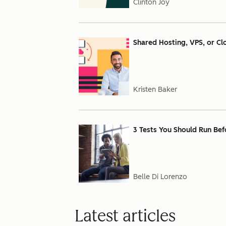
Clinton Joy
Shared Hosting, VPS, or Cl
Kristen Baker
3 Tests You Should Run Bef
Belle Di Lorenzo
Latest articles