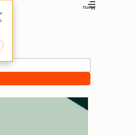
Menu
re
s,