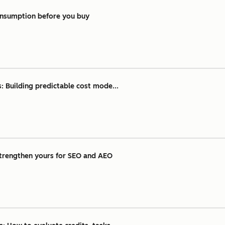
consumption before you buy
: Building predictable cost mode...
strengthen yours for SEO and AEO