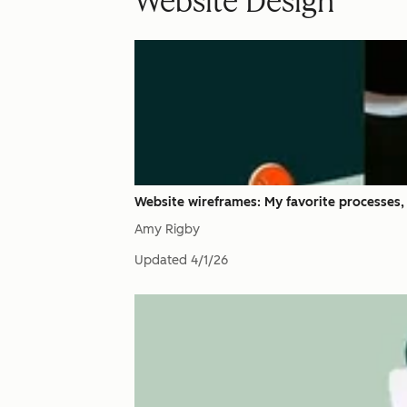
Website Design
Website wireframes: My favorite processes,
Amy Rigby
Updated
4/1/26