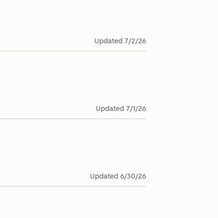
Updated
7/2/26
Updated
7/1/26
Updated
6/30/26