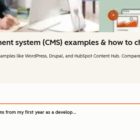
ent system (CMS) examples & how to ch
amples like WordPress, Drupal, and HubSpot Content Hub. Compare
s from my first year as a develop...