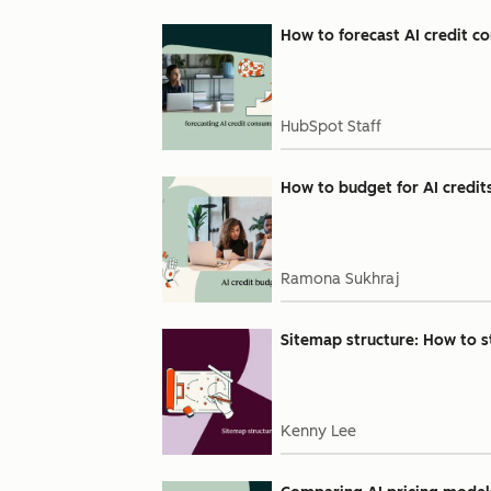
How to forecast AI credit 
HubSpot Staff
How to budget for AI credits
Ramona Sukhraj
Sitemap structure: How to 
Kenny Lee