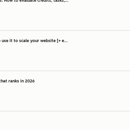
 How to evaluate credits, tasks,...
se it to scale your website [+ e...
that ranks in 2026