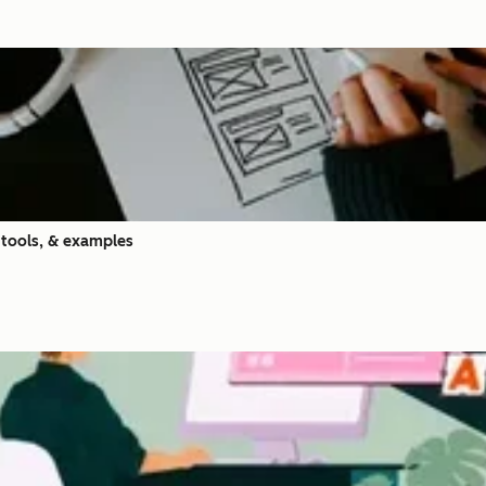
 tools, & examples