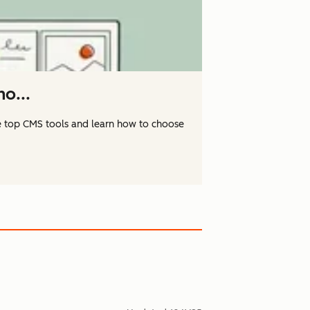
o...
 top CMS tools and learn how to choose