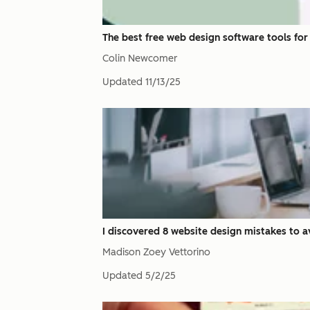
The best free web design software tools for 
Colin Newcomer
Updated
11/13/25
I discovered 8 website design mistakes to av
Madison Zoey Vettorino
Updated
5/2/25