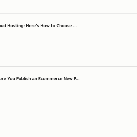
oud Hosting: Here’s How to Choose ...
ore You Publish an Ecommerce New P...