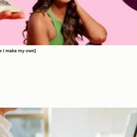
ow I make my own]