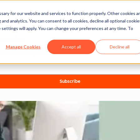
ary for our website and services to function properly. Other cookies a
and analytics. You can consent to all cookies, decline all optional cookie
 settings will apply. You can change your preferences at any time. To
er websites
Manage Cookies
Accept all
Decline all
test website tips and news.
Subscribe