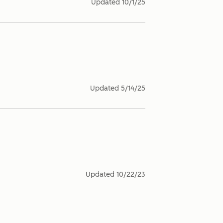
Updated
10/1/25
Updated
5/14/25
Updated
10/22/23