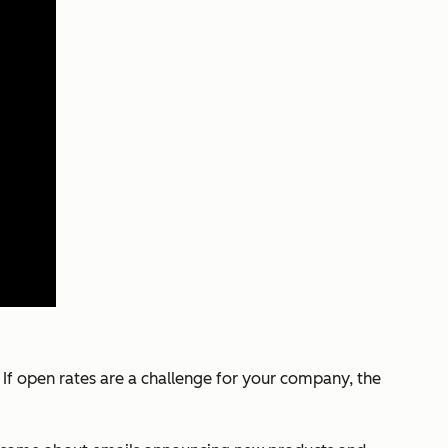
If open rates are a challenge for your company, the