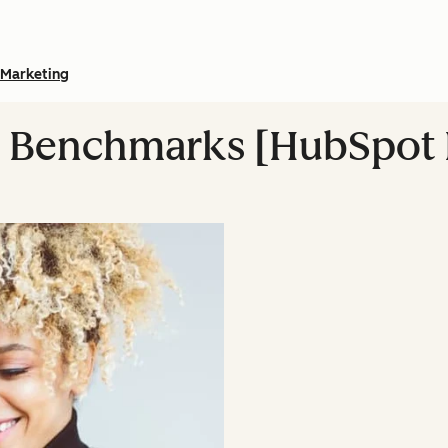
Marketing
g Benchmarks [HubSpot 