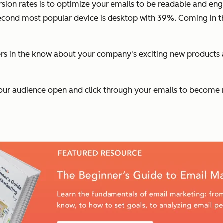
rsion rates is to optimize your emails to be readable and e
econd most popular device is desktop with 39%. Coming in th
rs in the know about your company's exciting new products a
our audience open and click through your emails to become n