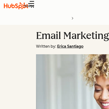
Menu
Email Marketin
Written by:
Erica Santiago