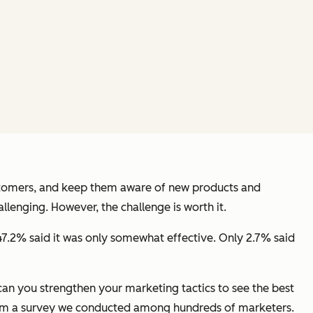
ustomers, and keep them aware of new products and
lenging. However, the challenge is worth it.
47.2% said it was only somewhat effective. Only 2.7% said
an you strengthen your marketing tactics to see the best
rom a survey we conducted among hundreds of marketers.