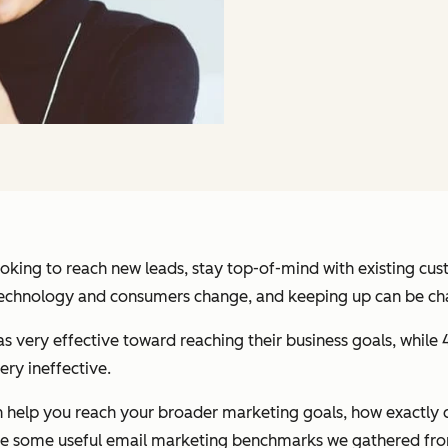
ooking to reach new leads, stay top-of-mind with existing c
 Technology and consumers change, and keeping up can be chal
s very effective toward reaching their business goals, while 
ery ineffective.
 help you reach your broader marketing goals, how exactly c
 are some useful email marketing benchmarks we gathered f