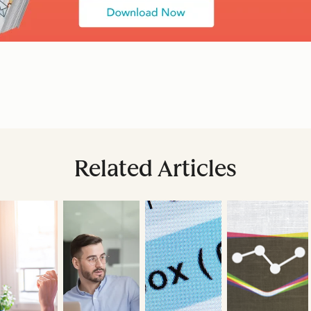
Related Articles