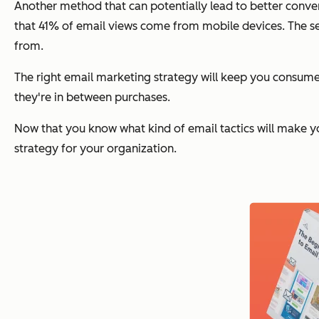
Another method that can potentially lead to better conve
that 41% of email views come from mobile devices. The s
from.
The right email marketing strategy will keep you consume
they're in between purchases.
Now that you know what kind of email tactics will make y
strategy for your organization.