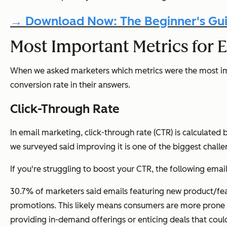
→ Download Now: The Beginner's Gui
Most Important Metrics for E
When we asked marketers which metrics were the most impo
conversion rate in their answers.
Click-Through Rate
In email marketing, click-through rate (CTR) is calculated
we surveyed said improving it is one of the biggest challe
If you're struggling to boost your CTR, the following emai
30.7% of marketers said emails featuring new product/fe
promotions. This likely means consumers are more prone t
providing in-demand offerings or enticing deals that cou