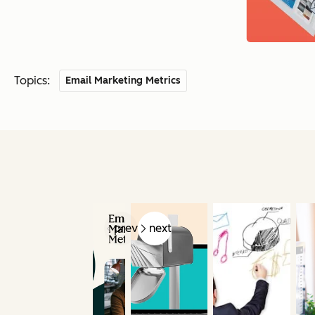
Topics:
Email Marketing Metrics
prev
next