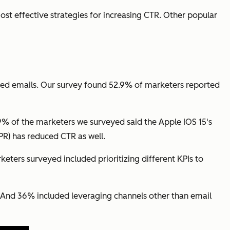
st effective strategies for increasing CTR. Other popular
ted emails. Our survey found 52.9% of marketers reported
9% of the marketers we surveyed said the Apple IOS 15's
R) has reduced CTR as well.
eters surveyed included prioritizing different KPIs to
. And 36% included leveraging channels other than email