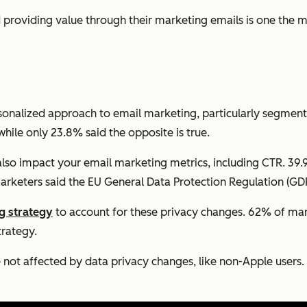
providing value through their marketing emails is one the mo
onalized approach to email marketing, particularly segmen
ile only 23.8% said the opposite is true.
so impact your email marketing metrics, including CTR. 39.
rketers said the EU General Data Protection Regulation (GDP
g strategy
to account for these privacy changes. 62% of mark
trategy.
e not affected by data privacy changes, like non-Apple users