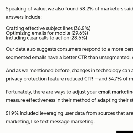
Speaking of value, we also found 38.2% of marketers said 
answers include:
Crafting effective subject lines (36.5%)
Optimizing emails for mobile (29.6%)
Including clear calls to action (28.6%)
Our data also suggests consumers respond to a more pers
segmented emails have a better CTR than unsegmented, wh
And as we mentioned before, changes in technology can al
privacy protection feature reduced CTR —and 34.7% of ma
Fortunately, there are ways to adjust your
email marketin
measure effectiveness in their method of adapting their s
51.9% included leveraging user data from sources that ar
marketing, like text message marketing.