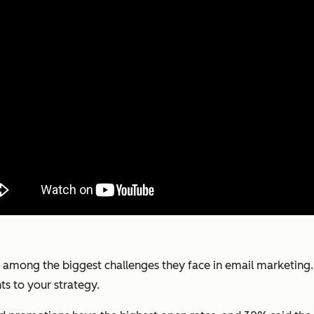
 among the biggest challenges they face in email marketing. 
ts to your strategy.