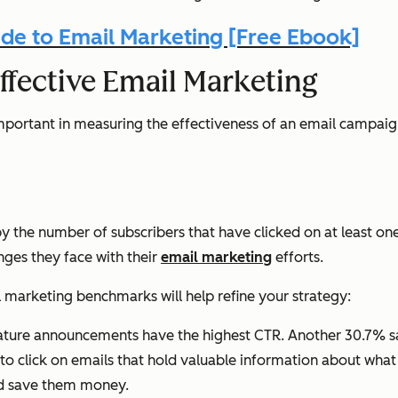
de to Email Marketing [Free Ebook]
ffective Email Marketing
rtant in measuring the effectiveness of an email campaign,
 by the number of subscribers that have clicked on at least o
nges they face with their
email marketing
efforts.
l marketing benchmarks will help refine your strategy:
ature announcements have the highest CTR. Another 30.7% sai
o click on emails that hold valuable information about wha
ld save them money.