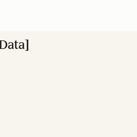
Data]