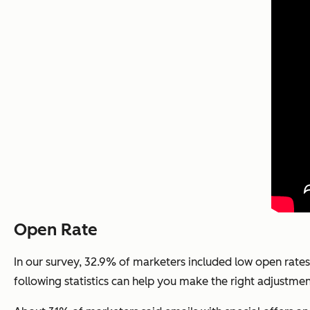
Open Rate
In our survey, 32.9% of marketers included low open rates
following statistics can help you make the right adjustmen