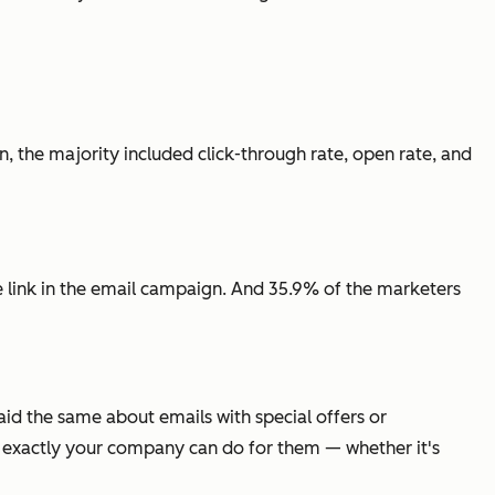
 the majority included click-through rate, open rate, and
ne link in the email campaign. And 35.9% of the marketers
d the same about emails with special offers or
t exactly your company can do for them — whether it's