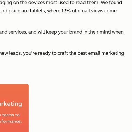
ngaging on the devices most used to read them. We found
ird place are tablets, where 19% of email views come
nd services, and will keep your brand in their mind when
ew leads, you're ready to craft the best email marketing