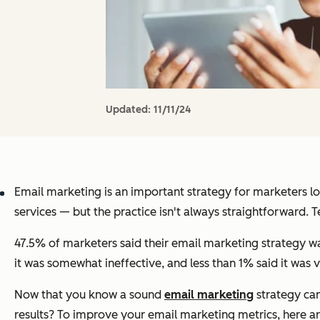
Updated:
11/11/24
Email marketing is an important strategy for marketers l
services — but the practice isn't always straightforward.
47.5% of marketers said their email marketing strategy wa
it was somewhat ineffective, and less than 1% said it was v
Now that you know a sound
email marketing
strategy can
results? To improve your email marketing metrics, here