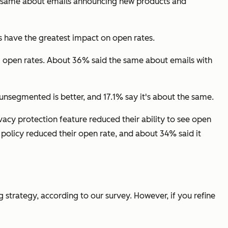
he same about emails announcing new products and
s have the greatest impact on open rates.
ng open rates. About 36% said the same about emails with
segmented is better, and 17.1% say it's about the same.
acy protection feature reduced their ability to see open
policy reduced their open rate, and about 34% said it
 strategy, according to our survey. However, if you refine