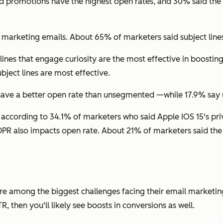
and promotions have the highest open rates, and 30% said t
r marketing emails. About 65% of marketers said subject line
lines that engage curiosity are the most effective in boosti
ject lines are most effective.
ave a better open rate than unsegmented —while 17.9% say un
ccording to 34.1% of marketers who said Apple IOS 15's priv
DPR also impacts open rate. About 21% of marketers said the 
are among the biggest challenges facing their email marketing
 then you'll likely see boosts in conversions as well.