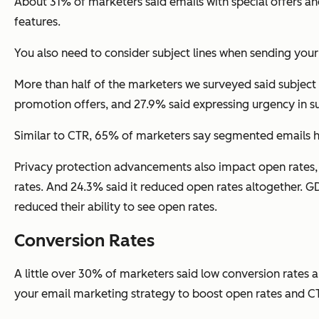
About 31% of marketers said emails with special offers 
features.
You also need to consider subject lines when sending you
More than half of the marketers we surveyed said subject 
promotion offers, and 27.9% said expressing urgency in sub
Similar to CTR, 65% of marketers say segmented emails h
Privacy protection advancements also impact open rates, a
rates. And 24.3% said it reduced open rates altogether. G
reduced their ability to see open rates.
Conversion Rates
A little over 30% of marketers said low conversion rates 
your email marketing strategy to boost open rates and CTR,