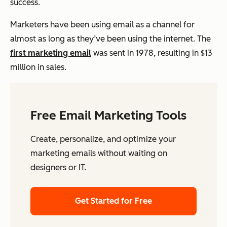
success.
Marketers have been using email as a channel for
almost as long as they’ve been using the internet. The
first marketing email
was sent in 1978, resulting in $13
million in sales.
Free Email Marketing Tools
Create, personalize, and optimize your
marketing emails without waiting on
designers or IT.
Get Started for Free