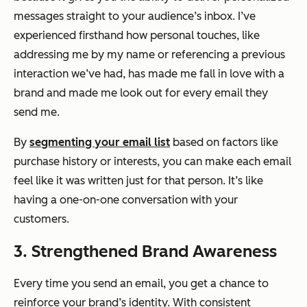
messages straight to your audience’s inbox. I’ve
experienced firsthand how personal touches, like
addressing me by my name or referencing a previous
interaction we’ve had, has made me fall in love with a
brand and made me look out for every email they
send me.
By
segmenting your email list
based on factors like
purchase history or interests, you can make each email
feel like it was written just for that person. It’s like
having a one-on-one conversation with your
customers.
3. Strengthened Brand Awareness
Every time you send an email, you get a chance to
reinforce your brand’s identity. With consistent