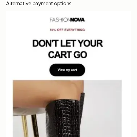
Alternative payment options