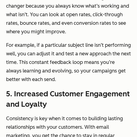
changer because you always know what’s working and
what isn’t. You can look at open rates, click-through
rates, bounce rates, and even conversion rates to see
where you might improve.
For example, if a particular subject line isn’t performing
well, you can adjust it and test a new approach the next
time. This constant feedback loop means you’re
always learning and evolving, so your campaigns get
better with each send.
5. Increased Customer Engagement
and Loyalty
Consistency is key when it comes to building lasting
relationships with your customers. With email
marketing, you get the chance to stay in regular