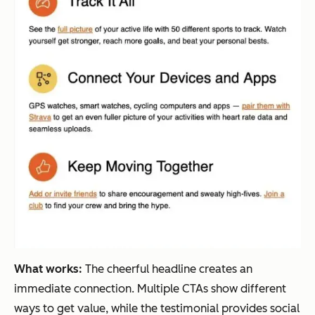
What works:
The cheerful headline creates an
immediate connection. Multiple CTAs show different
ways to get value, while the testimonial provides social