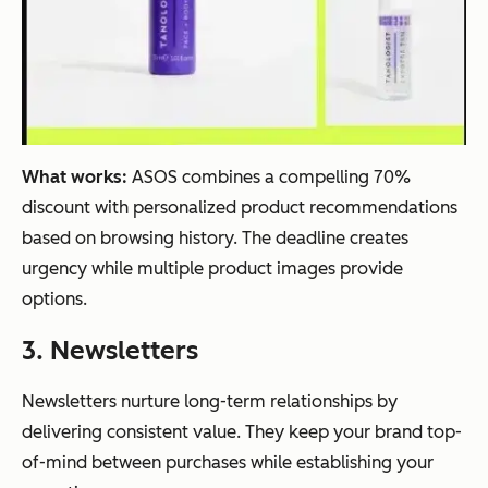
What works:
ASOS combines a compelling 70%
discount with personalized product recommendations
based on browsing history. The deadline creates
urgency while multiple product images provide
options.
3. Newsletters
Newsletters nurture long-term relationships by
delivering consistent value. They keep your brand top-
of-mind between purchases while establishing your