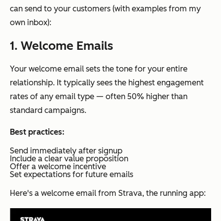
can send to your customers (with examples from my
own inbox):
1. Welcome Emails
Your welcome email sets the tone for your entire
relationship. It typically sees the highest engagement
rates of any email type — often 50% higher than
standard campaigns.
Best practices:
Send immediately after signup
Include a clear value proposition
Offer a welcome incentive
Set expectations for future emails
Here's a welcome email from Strava, the running app: