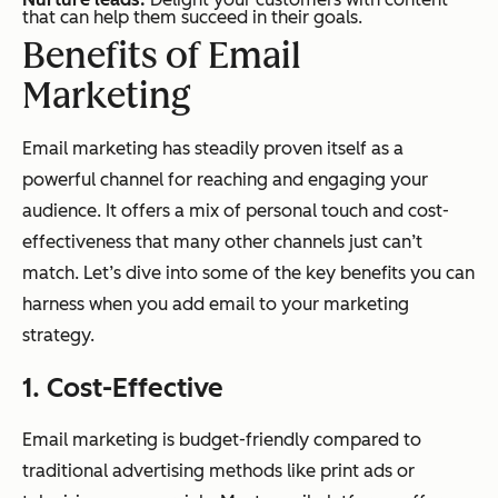
that can help them succeed in their goals.
Benefits of Email
Marketing
Email marketing has steadily proven itself as a
powerful channel for reaching and engaging your
audience. It offers a mix of personal touch and cost-
effectiveness that many other channels just can’t
match. Let’s dive into some of the key benefits you can
harness when you add email to your marketing
strategy.
1. Cost-Effective
Email marketing is budget-friendly compared to
traditional advertising methods like print ads or