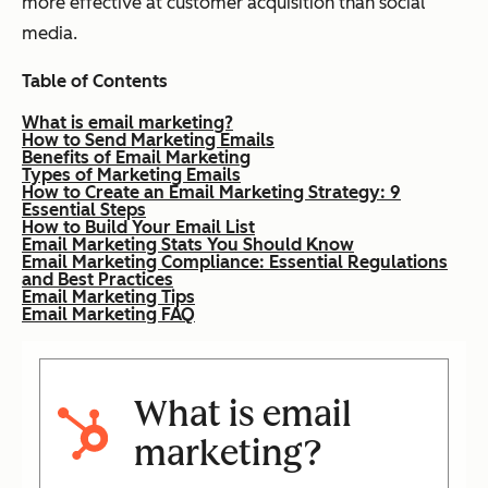
more effective at customer acquisition than social
media.
Table of Contents
What is email marketing?
How to Send Marketing Emails
Benefits of Email Marketing
Types of Marketing Emails
How to Create an Email Marketing Strategy: 9
Essential Steps
How to Build Your Email List
Email Marketing Stats You Should Know
Email Marketing Compliance: Essential Regulations
and Best Practices
Email Marketing Tips
Email Marketing FAQ
What is email
marketing?