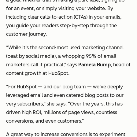
for an event, or simply visiting your website. By
including clear calls-to-action (CTAs) in your emails,
you guide your readers step-by-step through the
customer journey.
“While it’s the second-most used marketing channel
(beat by social media), a whopping 95% of email
marketers call it practical,” says
Pamela Bump
, head of
content growth at HubSpot.
“For HubSpot — and our blog team — we’ve deeply
leveraged email and even catered blog posts to our
very subscribers,” she says. “Over the years, this has
driven high ROI, millions of page views, countless
conversions, and even customers.”
A great way to increase conversions is to experiment