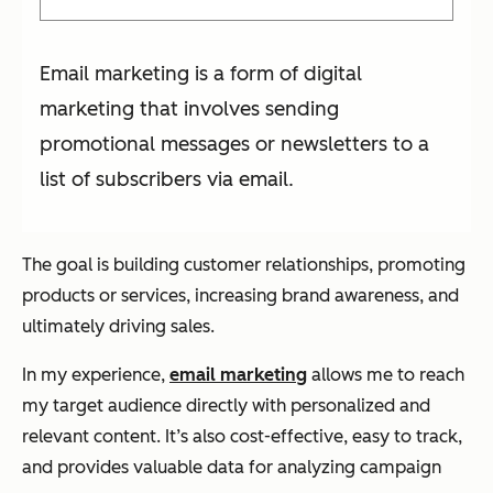
Email marketing is a form of digital
marketing that involves sending
promotional messages or newsletters to a
list of subscribers via email.
The goal is building customer relationships, promoting
products or services, increasing brand awareness, and
ultimately driving sales.
In my experience,
email marketing
allows me to reach
my target audience directly with personalized and
relevant content. It’s also cost-effective, easy to track,
and provides valuable data for analyzing campaign