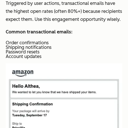
Triggered by user actions, transactional emails have
the highest open rates (often 80%+) because recipients
expect them. Use this engagement opportunity wisely.
Common transactional emails:
Order confirmations
Shipping notifications
Password resets
Account updates