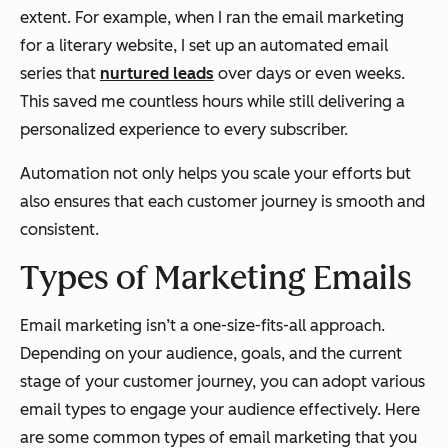
extent. For example, when I ran the email marketing
for a literary website, I set up an automated email
series that
nurtured leads
over days or even weeks.
This saved me countless hours while still delivering a
personalized experience to every subscriber.
Automation not only helps you scale your efforts but
also ensures that each customer journey is smooth and
consistent.
Types of Marketing Emails
Email marketing isn’t a one-size-fits-all approach.
Depending on your audience, goals, and the current
stage of your customer journey, you can adopt various
email types to engage your audience effectively. Here
are some common types of email marketing that you