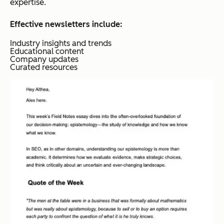
expertise.
Effective newsletters include:
Industry insights and trends
Educational content
Company updates
Curated resources