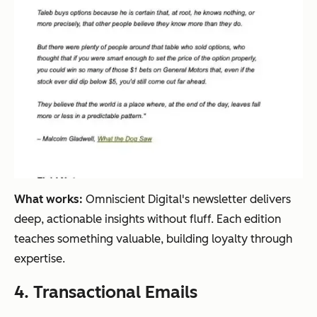
What works:
Omniscient Digital's newsletter delivers
deep, actionable insights without fluff. Each edition
teaches something valuable, building loyalty through
expertise.
4. Transactional Emails