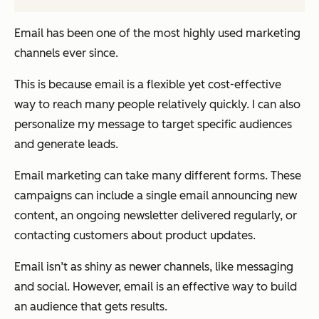
Email has been one of the most highly used marketing
channels ever since.
This is because email is a flexible yet cost-effective
way to reach many people relatively quickly. I can also
personalize my message to target specific audiences
and generate leads.
Email marketing can take many different forms. These
campaigns can include a single email announcing new
content, an ongoing newsletter delivered regularly, or
contacting customers about product updates.
Email isn’t as shiny as newer channels, like messaging
and social. However, email is an effective way to build
an audience that gets results.