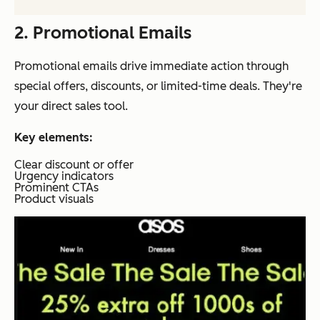
2. Promotional Emails
Promotional emails drive immediate action through
special offers, discounts, or limited-time deals. They're
your direct sales tool.
Key elements:
Clear discount or offer
Urgency indicators
Prominent CTAs
Product visuals