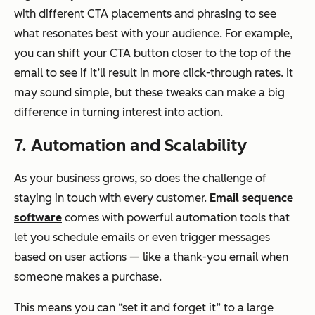
with different CTA placements and phrasing to see
what resonates best with your audience. For example,
you can shift your CTA button closer to the top of the
email to see if it’ll result in more click-through rates. It
may sound simple, but these tweaks can make a big
difference in turning interest into action.
7. Automation and Scalability
As your business grows, so does the challenge of
staying in touch with every customer.
Email sequence
software
comes with powerful automation tools that
let you schedule emails or even trigger messages
based on user actions — like a thank-you email when
someone makes a purchase.
This means you can “set it and forget it” to a large