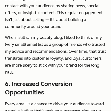
contact with your audience by sharing news, special
offers, or insightful content. This regular engagement
isn’t just about selling — it’s about building a
community around your brand.
When I still ran my beauty blog, I liked to think of my
(very small) email list as a group of friends who trusted
my advice and recommendations. Over time, that trust
translates into customer loyalty, and loyal customers
are more likely to stick with your brand for the long
haul.
6. Increased Conversion
Opportunities
Every email is a chance to drive your audience toward
a goal, whether that’s making a purchase, signing up