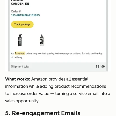
What works:
Amazon provides all essential
information while adding product recommendations
to increase order value — turning a service email into a
sales opportunity.
5. Re-engagement Emails