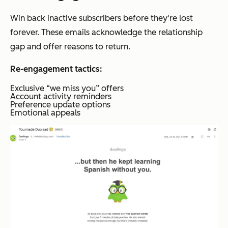
Win back inactive subscribers before they're lost
forever. These emails acknowledge the relationship
gap and offer reasons to return.
Re-engagement tactics:
Exclusive “we miss you” offers
Account activity reminders
Preference update options
Emotional appeals