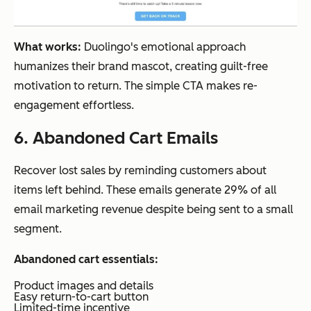
What works:
Duolingo's emotional approach
humanizes their brand mascot, creating guilt-free
motivation to return. The simple CTA makes re-
engagement effortless.
6. Abandoned Cart Emails
Recover lost sales by reminding customers about
items left behind. These emails generate 29% of all
email marketing revenue despite being sent to a small
segment.
Abandoned cart essentials:
Product images and details
Easy return-to-cart button
Limited-time incentive