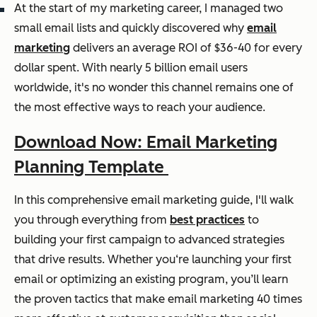
At the start of my marketing career, I managed two
small email lists and quickly discovered why
email
marketing
delivers an average ROI of $36-40 for every
dollar spent. With nearly 5 billion email users
worldwide, it's no wonder this channel remains one of
the most effective ways to reach your audience.
Download Now: Email Marketing
Planning Template
In this comprehensive email marketing guide, I'll walk
you through everything from
best practices
to
building your first campaign to advanced strategies
that drive results. Whether you‘re launching your first
email or optimizing an existing program, you’ll learn
the proven tactics that make email marketing 40 times