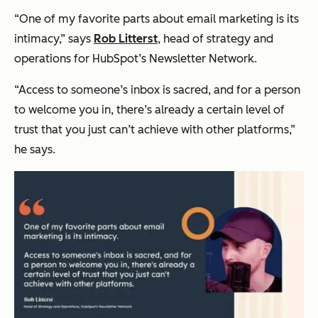
“One of my favorite parts about email marketing is its
intimacy,” says
Rob Litterst
, head of strategy and
operations for HubSpot’s Newsletter Network.
“Access to someone’s inbox is sacred, and for a person
to welcome you in, there’s already a certain level of
trust that you just can’t achieve with other platforms,”
he says.