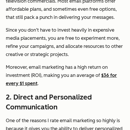
television commercials. Most email platforms offer
affordable plans, and sometimes even free options,
that still pack a punch in delivering your messages.
Since you don’t have to invest heavily in expensive
media placements, you are free to experiment more,
refine your campaigns, and allocate resources to other
creative or strategic projects.
Moreover, email marketing has a high return on
investment (ROI), making you an average of
$36 for
every $1 spent
.
2. Direct and Personalized
Communication
One of the reasons I rate email marketing so highly is
because it gives you the ability to deliver personalized