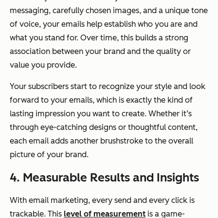
messaging, carefully chosen images, and a unique tone
of voice, your emails help establish who you are and
what you stand for. Over time, this builds a strong
association between your brand and the quality or
value you provide.
Your subscribers start to recognize your style and look
forward to your emails, which is exactly the kind of
lasting impression you want to create. Whether it’s
through eye-catching designs or thoughtful content,
each email adds another brushstroke to the overall
picture of your brand.
4. Measurable Results and Insights
With email marketing, every send and every click is
trackable. This
level of measurement
is a game-