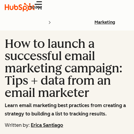
Menu
Marketing
How to launch a
successful email
marketing campaign:
Tips + data from an
email marketer
Learn email marketing best practices from creating a
strategy to building a list to tracking results.
Written by:
Erica Santiago