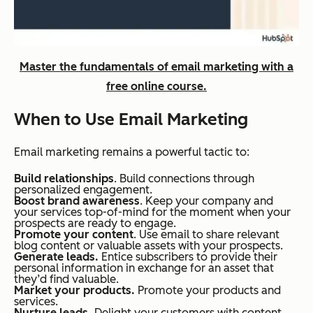
Master the fundamentals of email marketing with a
free online course.
When to Use Email Marketing
Email marketing remains a powerful tactic to:
Build relationships
. Build connections through
personalized engagement.
Boost brand awareness
. Keep your company and
your services top-of-mind for the moment when your
prospects are ready to engage.
Promote your content
. Use email to share relevant
blog content or valuable assets with your prospects.
Generate leads.
Entice subscribers to provide their
personal information in exchange for an asset that
they’d find valuable.
Market your products.
Promote your products and
services.
Nurture leads.
Delight your customers with content