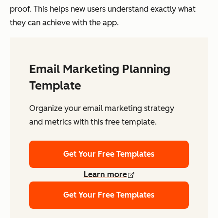
proof. This helps new users understand exactly what
they can achieve with the app.
Email Marketing Planning
Template
Organize your email marketing strategy
and metrics with this free template.
Get Your Free Templates
Learn more
Get Your Free Templates