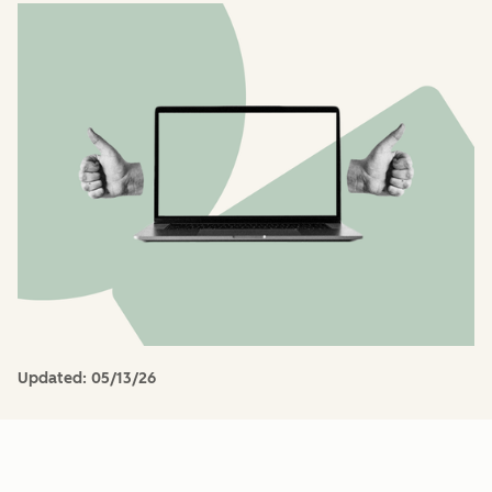
Updated:
05/13/26