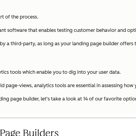
rt of the process.
you want software that enables testing customer behavior and 
 by a third-party, as long as your landing page builder offers 
ytics tools which enable you to dig into your user data.
 old page-views, analytics tools are essential in assessing how
g page builder, let's take a look at 14 of our favorite optio
Page Builders