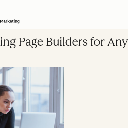
Marketing
ing Page Builders for An