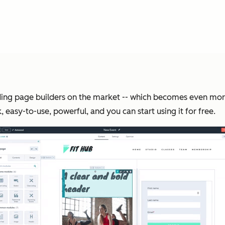
landing page builders on the market -- which becomes even m
, easy-to-use, powerful, and you can start using it for free.