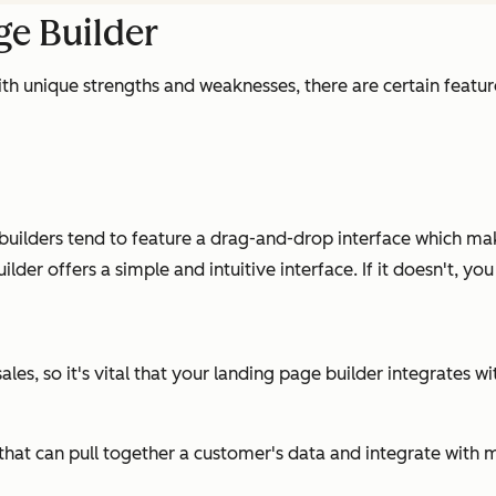
ge Builder
th unique strengths and weaknesses, there are certain feature
ilders tend to feature a drag-and-drop interface which make
der offers a simple and intuitive interface. If it doesn't, yo
les, so it's vital that your landing page builder integrates w
RM that can pull together a customer's data and integrate wi