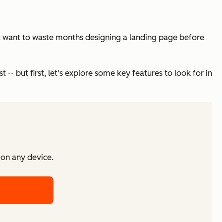
on’t want to waste months designing a landing page before
 -- but first, let's explore some key features to look for in
 on any device.