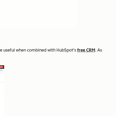
ore useful when combined with HubSpot's
free CRM
. As