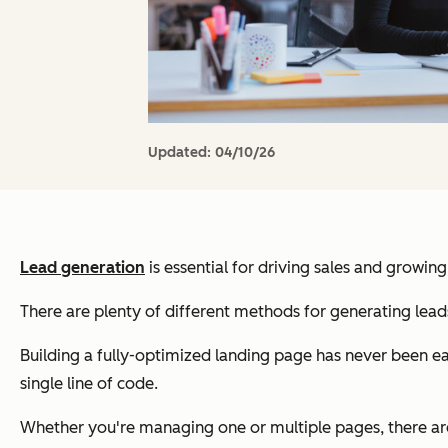
Updated:
04/10/26
Lead generation
is essential for driving sales and growing
There are plenty of different methods for generating leads
Building a fully-optimized landing page has never been eas
single line of code.
Whether you're managing one or multiple pages, there are 