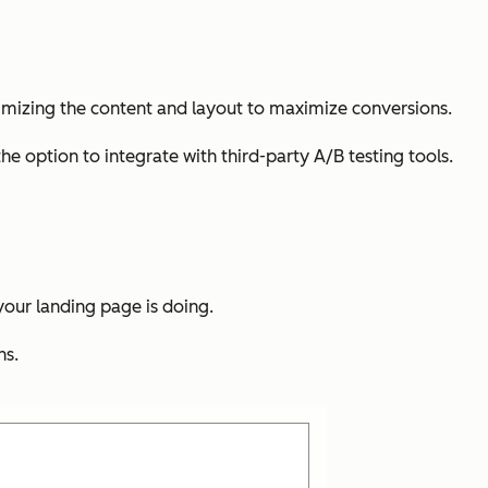
optimizing the content and layout to maximize conversions.
the option to integrate with third-party A/B testing tools.
 your landing page is doing.
ns.