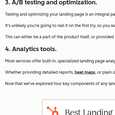
3. A/B testing and optimization.
Testing and optimizing your landing page is an integral pa
It's unlikely you’re going to nail it on the first try, so 
This can either be a part of the product itself, or provided
4. Analytics tools.
Most services offer built-in, specialized landing page anal
Whether providing detailed reports,
heat maps
, or plain
Now that we've explored four key components of any landin
Best Landing 