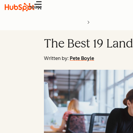
Menu
The Best 19 Land
Written by:
Pete Boyle