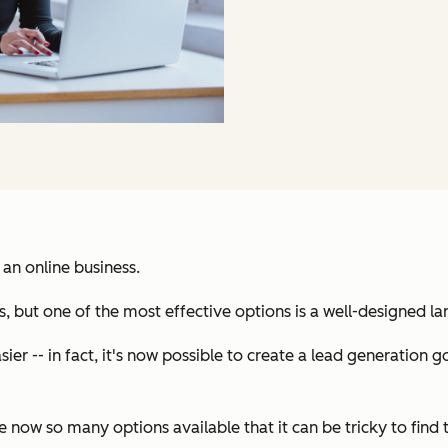
 an online business.
, but one of the most effective options is a well-designed l
ier -- in fact, it's now possible to create a lead generation
now so many options available that it can be tricky to find 