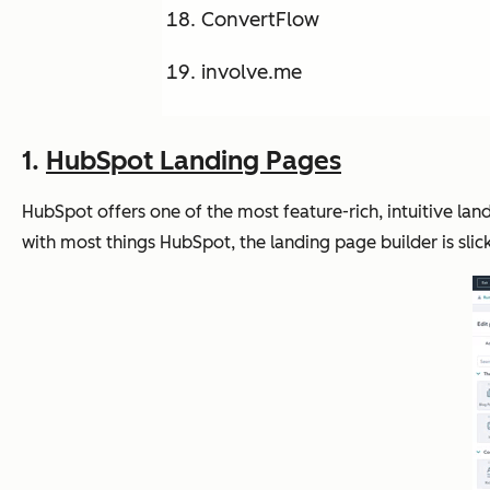
ConvertFlow
involve.me
1.
HubSpot Landing Pages
HubSpot offers one of the most feature-rich, intuitive 
with most things HubSpot, the landing page builder is slick