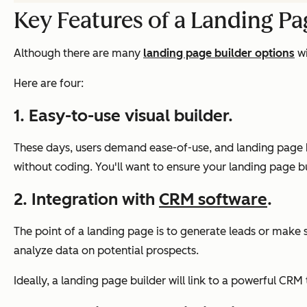
Key Features of a Landing Pa
Although there are many
landing page builder options
wi
Here are four:
1. Easy-to-use visual builder.
These days, users demand ease-of-use, and landing page bu
without coding. You'll want to ensure your landing page buil
2. Integration with
CRM software
.
The point of a landing page is to generate leads or make sa
analyze data on potential prospects.
Ideally, a landing page builder will link to a powerful C