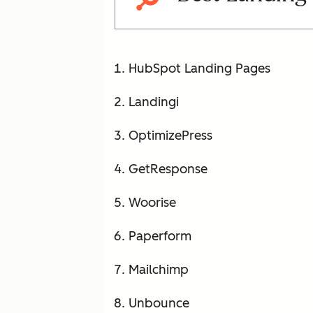
HubSpot Landing Pages
Landingi
OptimizePress
GetResponse
Woorise
Paperform
Mailchimp
Unbounce