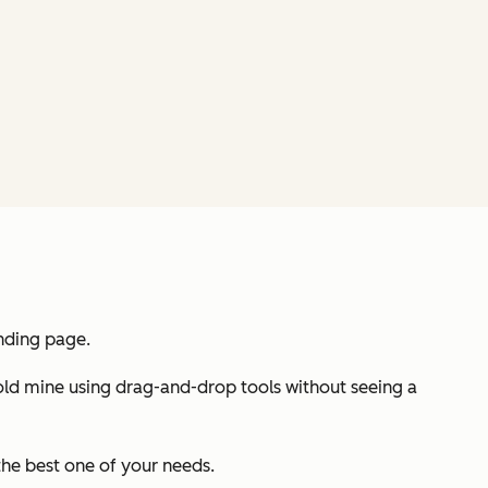
anding page.
 gold mine using drag-and-drop tools without seeing a
the best one of your needs.