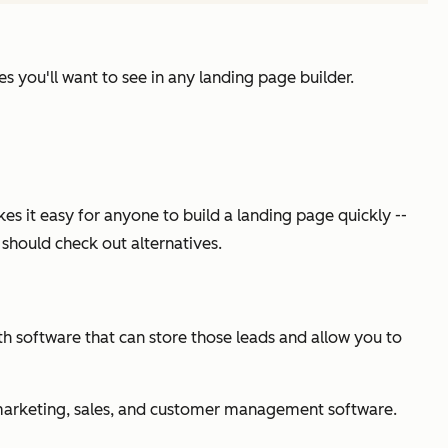
s you'll want to see in any landing page builder.
s it easy for anyone to build a landing page quickly --
u should check out alternatives.
ith software that can store those leads and allow you to
th marketing, sales, and customer management software.