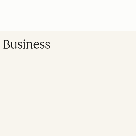
y Business