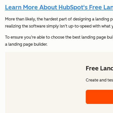
Learn More About HubSpot's Free Lan
More than likely, the hardest part of designing a landing 
realizing the software simply isn’t up-to-speed with what
To ensure you’re able to choose the best landing page builde
a landing page builder.
Free Land
Create and tes