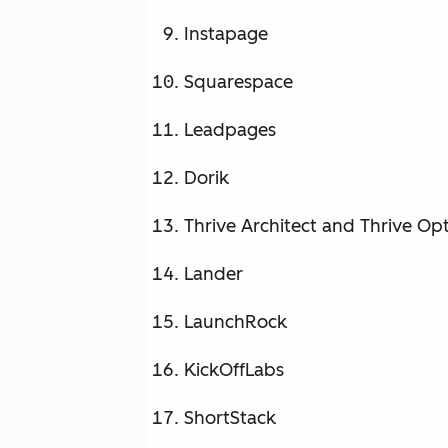
Instapage
Squarespace
Leadpages
Dorik
Thrive Architect and Thrive Op
Lander
LaunchRock
KickOffLabs
ShortStack