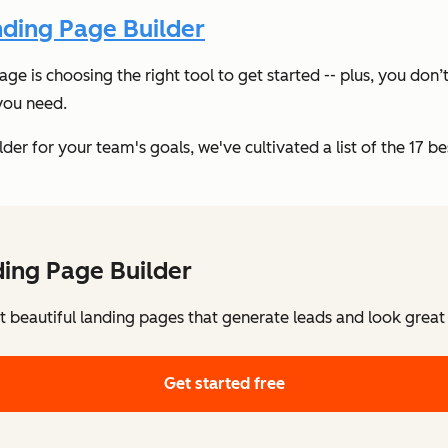
ding Page Builder
page is choosing the right tool to get started -- plus, you d
 you need.
r for your team's goals, we've cultivated a list of the 17 best
ing Page Builder
t beautiful landing pages that generate leads and look great
Get started free