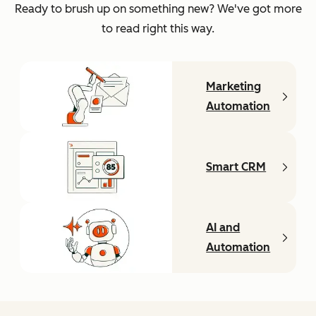
Ready to brush up on something new? We've got more
to read right this way.
Marketing
Automation
Smart CRM
AI and
Automation