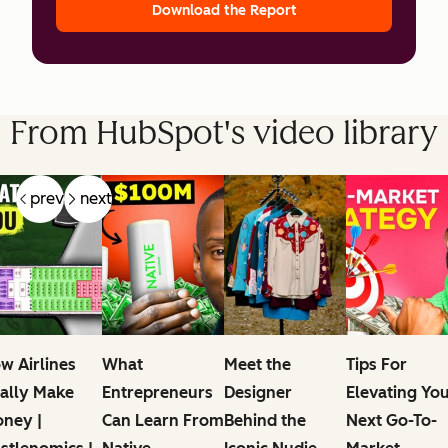
Download the Report
From HubSpot's video library
prev
next
w Airlines
What
Meet the
Tips For
ally Make
Entrepreneurs
Designer
Elevating Yo
ney |
Can Learn From
Behind the
Next Go-To-