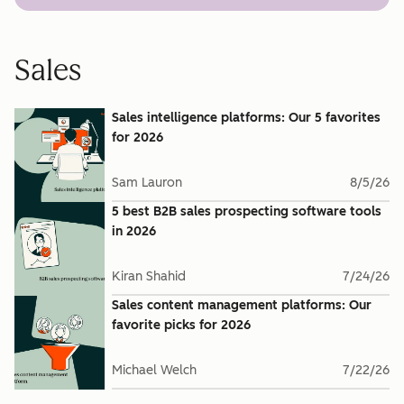
Sales
Sales intelligence platforms: Our 5 favorites
for 2026
Sam Lauron
8/5/26
5 best B2B sales prospecting software tools
in 2026
Kiran Shahid
7/24/26
Sales content management platforms: Our
favorite picks for 2026
Michael Welch
7/22/26