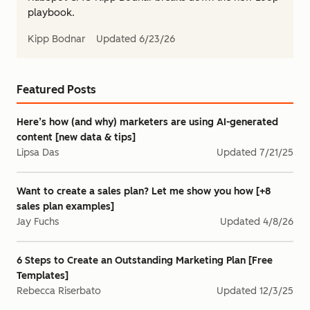
playbook.
Kipp Bodnar
Updated
6/23/26
Featured Posts
Here’s how (and why) marketers are using AI-generated
content [new data & tips]
Lipsa Das
Updated
7/21/25
Want to create a sales plan? Let me show you how [+8
sales plan examples]
Jay Fuchs
Updated
4/8/26
6 Steps to Create an Outstanding Marketing Plan [Free
Templates]
Rebecca Riserbato
Updated
12/3/25