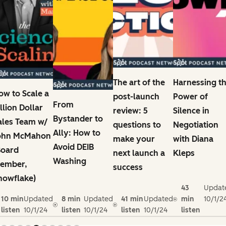
The art of the
Harnessing t
ow to Scale a
post-launch
Power of
From
illion Dollar
review: 5
Silence in
Bystander to
ales Team w/
questions to
Negotiation
Ally: How to
ohn McMahon
make your
with Diana
Avoid DEIB
Board
next launch a
Kleps
Washing
ember,
success
nowflake)
43
Updat
10 min
Updated
8 min
Updated
41 min
Updated
min
10/1/2
listen
10/1/24
listen
10/1/24
listen
10/1/24
listen