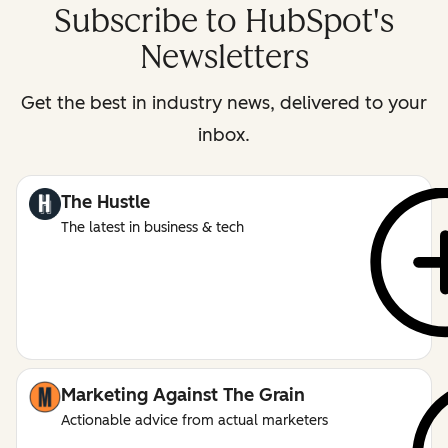
Subscribe to HubSpot's
Newsletters
Get the best in industry news, delivered to your
inbox.
The Hustle
The latest in business & tech
Marketing Against The Grain
Actionable advice from actual marketers