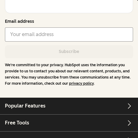
Email address
Subscribe
We're committed to your privacy. HubSpot uses the information you
provide to us to contact you about our relevant content, products, and
services. You may unsubscribe from these communications at any time.
For more information, check out our
privacy policy
.
Popular Features
Free Tools