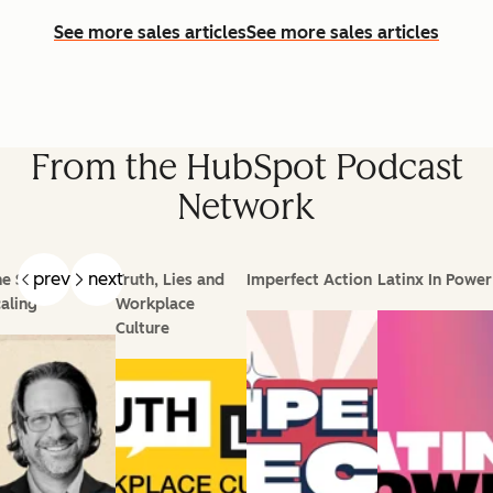
See more sales articles
See more sales articles
From the HubSpot Podcast
Network
prev
next
e Science of
Truth, Lies and
Imperfect Action
Latinx In Power
aling
Workplace
Culture