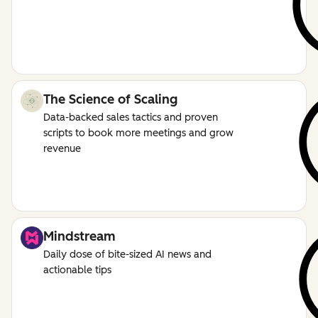
The Science of Scaling
Data-backed sales tactics and proven
scripts to book more meetings and grow
revenue
Mindstream
Daily dose of bite-sized AI news and
actionable tips