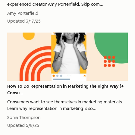
experienced creator Amy Porterfield. Skip com...
Amy Porterfield
Updated
3/17/25
How To Do Representation in Marketing the Right Way (+
Consu...
Consumers want to see themselves in marketing materials.
Learn why representation in marketing is so...
Sonia Thompson
Updated
5/8/25