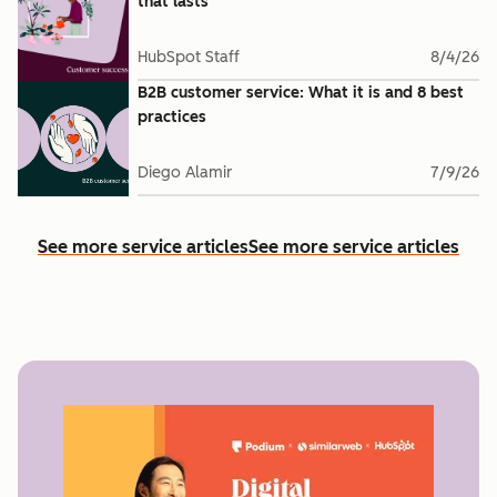
that lasts
HubSpot Staff
8/4/26
B2B customer service: What it is and 8 best
practices
Diego Alamir
7/9/26
See more service articles
See more service articles