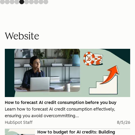
Website
How to forecast AI credit consumption before you buy
Learn how to forecast AI credit consumption effectively,
ensuring you avoid overcommitting...
HubSpot Staff
8/5/26
How to budget for AI credits: Building