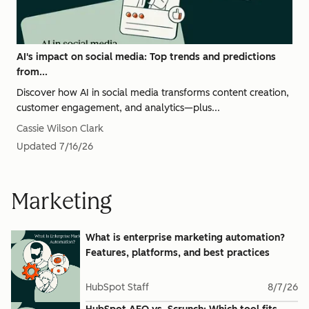
AI's impact on social media: Top trends and predictions
from...
Discover how AI in social media transforms content creation,
customer engagement, and analytics—plus...
Cassie Wilson Clark
Updated
7/16/26
Marketing
What is enterprise marketing automation?
Features, platforms, and best practices
HubSpot Staff
8/7/26