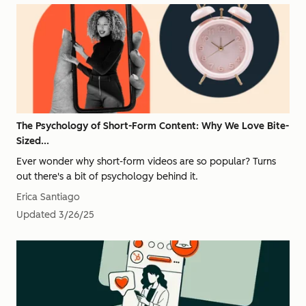
The Psychology of Short-Form Content: Why We Love Bite-
Sized...
Ever wonder why short-form videos are so popular? Turns
out there's a bit of psychology behind it.
Erica Santiago
Updated
3/26/25