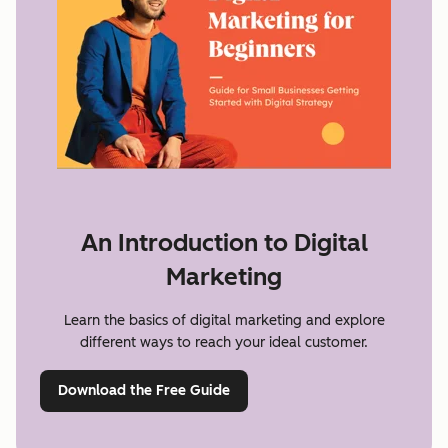
An Introduction to Digital
Marketing
Learn the basics of digital marketing and explore
different ways to reach your ideal customer.
Download the Free Guide