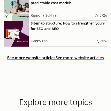
predictable cost models
Ramona Sukhraj
7/15/26
Sitemap structure: How to strengthen yours
for SEO and AEO
Kenny Lee
7/9/26
See more website articles
See more website articles
Explore more topics