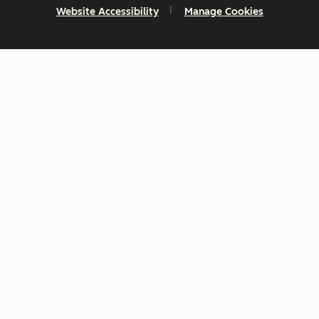
Website Accessibility
Manage Cookies