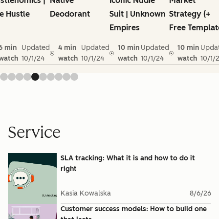
stlenomics |
Native
Iconic Nudie
Market
e Hustle
Deodorant
Suit | Unknown
Strategy (+
Empires
Free Templat
6 min
Updated
4 min
Updated
10 min
Updated
10 min
Upda
watch
10/1/24
watch
10/1/24
watch
10/1/24
watch
10/1/
Service
SLA tracking: What it is and how to do it
right
Kasia Kowalska
8/6/26
Customer success models: How to build one