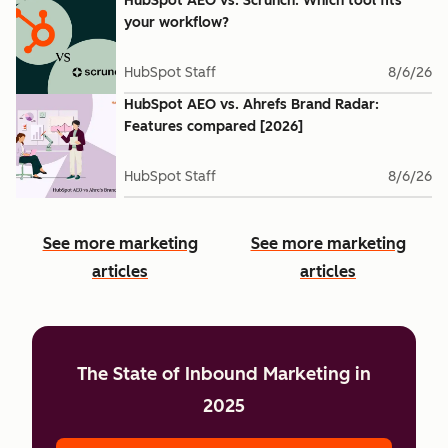
HubSpot AEO vs. Scrunch: Which tool fits
your workflow?
HubSpot Staff
8/6/26
HubSpot AEO vs. Ahrefs Brand Radar:
Features compared [2026]
HubSpot Staff
8/6/26
See more marketing
See more marketing
articles
articles
The State of Inbound Marketing in
2025