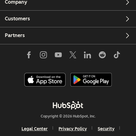
Company
Customers
Partners
Copyright © 2026 HubSpot, Inc.
Legal Center
Privacy Policy
Security