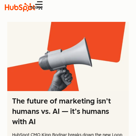
Menu
The future of marketing isn’t
humans vs. AI — it’s humans
with AI
HubSpot CMO Kipp Bodnar breaks down the new Loop