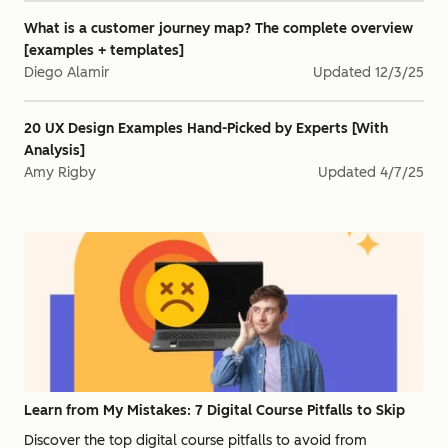
What is a customer journey map? The complete overview
[examples + templates]
Diego Alamir
Updated
12/3/25
20 UX Design Examples Hand-Picked by Experts [With
Analysis]
Amy Rigby
Updated
4/7/25
Learn from My Mistakes: 7 Digital Course Pitfalls to Skip
Discover the top digital course pitfalls to avoid from