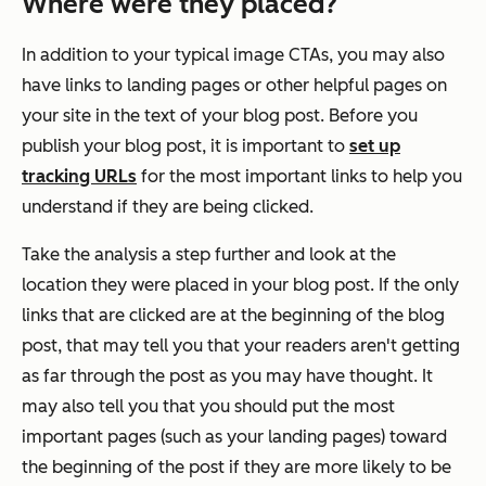
Where were they placed?
In addition to your typical image CTAs, you may also
have links to landing pages or other helpful pages on
your site in the text of your blog post. Before you
publish your blog post, it is important to
set up
tracking URLs
for the most important links to help you
understand if they are being clicked.
Take the analysis a step further and look at the
location they were placed in your blog post. If the only
links that are clicked are at the beginning of the blog
post, that may tell you that your readers aren't getting
as far through the post as you may have thought. It
may also tell you that you should put the most
important pages (such as your landing pages) toward
the beginning of the post if they are more likely to be