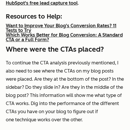
HubSpot's free lead capture tool
.
Resources to Help:
Want to Improve Your Blog's Conversion Rates? 11
Tests to Try
Which Works Better for Blog Conversion: A Standard
CTA or a Full Form?
Where were the CTAs placed?
To continue the CTA analysis previously mentioned, I
also need to see where the CTAs on my blog posts
were placed. Are they at the bottom of the post? In the
sidebar? Do they slide in? Are they in the middle of the
blog post? This information will show me what type of
CTA works. Dig into the performance of the different
CTAs you have on your blog to figure out if
one technique works over the other.