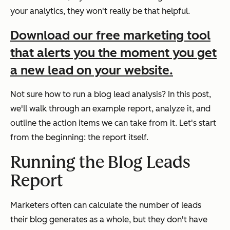
your analytics, they won't really be that helpful.
Download our free marketing tool
that alerts you the moment you get
a new lead on your website.
Not sure how to run a blog lead analysis? In this post,
we'll walk through an example report, analyze it, and
outline the action items we can take from it. Let's start
from the beginning: the report itself.
Running the Blog Leads
Report
Marketers often can calculate the number of leads
their blog generates as a whole, but they don't have