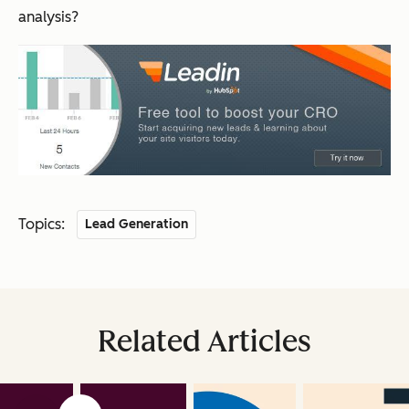
analysis?
Topics:
Lead Generation
Related Articles