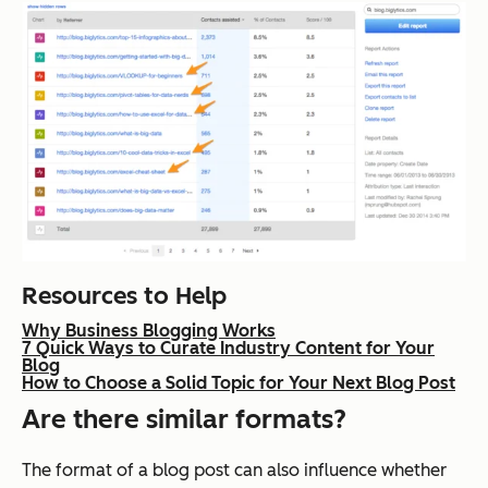
Resources to Help
Why Business Blogging Works
7 Quick Ways to Curate Industry Content for Your
Blog
How to Choose a Solid Topic for Your Next Blog Post
Are there similar formats?
The format of a blog post can also influence whether