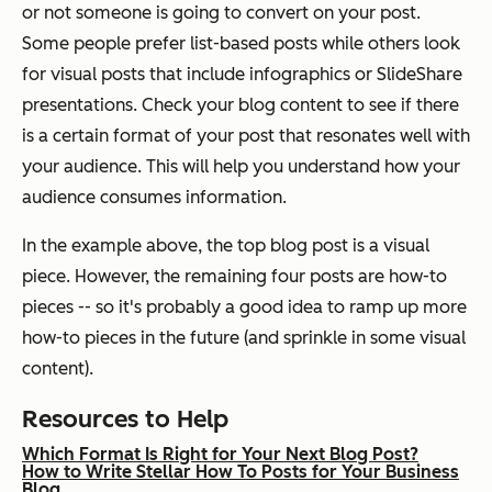
or not someone is going to convert on your post.
Some people prefer list-based posts while others look
for visual posts that include infographics or SlideShare
presentations. Check your blog content to see if there
is a certain format of your post that resonates well with
your audience. This will help you understand how your
audience consumes information.
In the example above, the top blog post is a visual
piece. However, the remaining four posts are how-to
pieces -- so it's probably a good idea to ramp up more
how-to pieces in the future (and sprinkle in some visual
content).
Resources to Help
Which Format Is Right for Your Next Blog Post?
How to Write Stellar How To Posts for Your Business
Blog