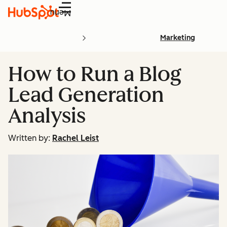
Menu
Marketing
How to Run a Blog
Lead Generation
Analysis
Written by:
Rachel Leist