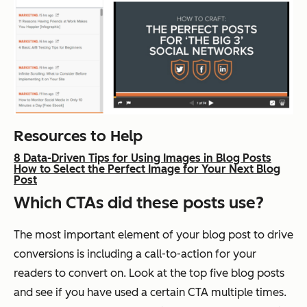
Resources to Help
8 Data-Driven Tips for Using Images in Blog Posts
How to Select the Perfect Image for Your Next Blog
Post
Which CTAs did these posts use?
The most important element of your blog post to drive
conversions is including a call-to-action for your
readers to convert on. Look at the top five blog posts
and see if you have used a certain CTA multiple times.