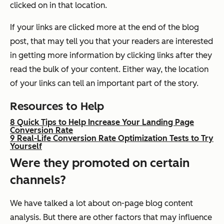
clicked on in that location.
If your links are clicked more at the end of the blog
post, that may tell you that your readers are interested
in getting more information by clicking links after they
read the bulk of your content. Either way, the location
of your links can tell an important part of the story.
Resources to Help
8 Quick Tips to Help Increase Your Landing Page
Conversion Rate
9 Real-Life Conversion Rate Optimization Tests to Try
Yourself
Were they promoted on certain
channels?
We have talked a lot about on-page blog content
analysis. But there are other factors that may influence