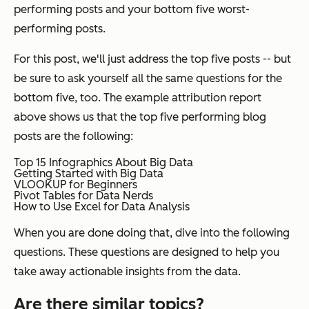
performing posts and your bottom five worst-
performing posts.
For this post, we'll just address the top five posts -- but
be sure to ask yourself all the same questions for the
bottom five, too. The example attribution report
above shows us that the top five performing blog
posts are the following:
Top 15 Infographics About Big Data
Getting Started with Big Data
VLOOKUP for Beginners
Pivot Tables for Data Nerds
How to Use Excel for Data Analysis
When you are done doing that, dive into the following
questions. These questions are designed to help you
take away actionable insights from the data.
Are there similar topics?