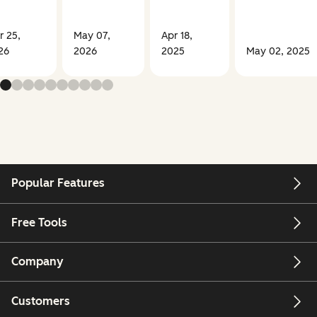
r 25,
May 07,
Apr 18,
26
2026
2025
May 02, 2025
Popular Features
Free Tools
Company
Customers