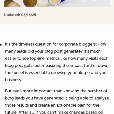
Updated:
06/16/25
It's the timeless question for corporate bloggers: How
many leads did your blog post generate? It's much
easier to see top-line metrics like how many visits each
blog post gets, but measuring the impact further down
the funnel is essential to growing your blog -- and your
business.
But even more important than knowing the number of
blog leads you have generated is being able to analyze
those results and create an actionable plan for the
future.
After all, if you can't make changes based on