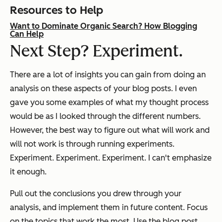
Resources to Help
Want to Dominate Organic Search? How Blogging
Can Help
Next Step? Experiment.
There are a lot of insights you can gain from doing an
analysis on these aspects of your blog posts. I even
gave you some examples of what my thought process
would be as I looked through the different numbers.
However, the best way to figure out what will work and
will not work is through running experiments.
Experiment. Experiment. Experiment. I can't emphasize
it enough.
Pull out the conclusions you drew through your
analysis, and implement them in future content. Focus
on the topics that work the most. Use the blog post