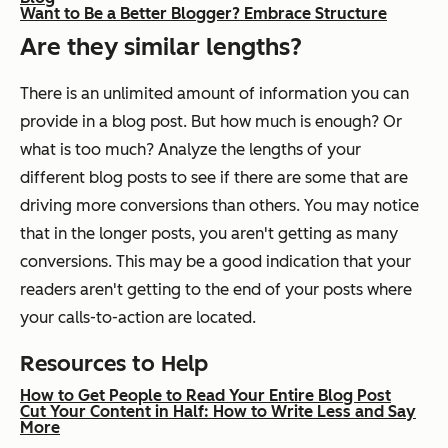
Want to Be a Better Blogger? Embrace Structure
Are they similar lengths?
There is an unlimited amount of information you can
provide in a blog post. But how much is enough? Or
what is too much? Analyze the lengths of your
different blog posts to see if there are some that are
driving more conversions than others. You may notice
that in the longer posts, you aren't getting as many
conversions. This may be a good indication that your
readers aren't getting to the end of your posts where
your calls-to-action are located.
Resources to Help
How to Get People to Read Your Entire Blog Post
Cut Your Content in Half: How to Write Less and Say
More