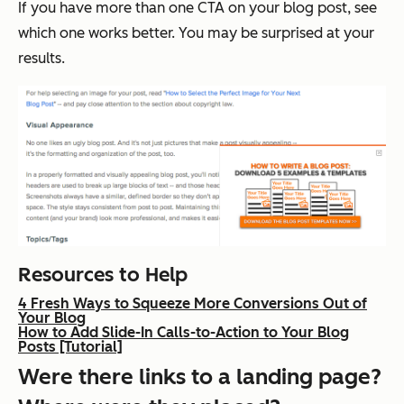
If you have more than one CTA on your blog post, see
which one works better. You may be surprised at your
results.
Resources to Help
4 Fresh Ways to Squeeze More Conversions Out of
Your Blog
How to Add Slide-In Calls-to-Action to Your Blog
Posts [Tutorial]
Were there links to a landing page?