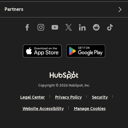
Partners
Copyright © 2026 HubSpot, Inc.
Legal Center
Privacy Policy
Security
Website Accessibility
Manage Cookies