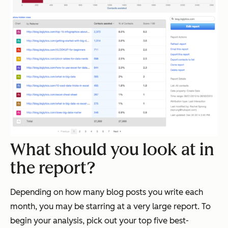
What should you look at in
the report?
Depending on how many blog posts you write each
month, you may be starring at a very large report. To
begin your analysis, pick out your top five best-