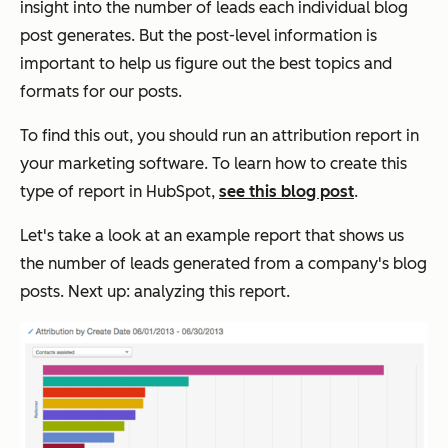
insight into the number of leads each individual blog
post generates. But the post-level information is
important to help us figure out the best topics and
formats for our posts.
To find this out, you should run an attribution report in
your marketing software. To learn how to create this
type of report in HubSpot,
see this blog post
.
Let's take a look at an example report that shows us
the number of leads generated from a company's blog
posts. Next up: analyzing this report.