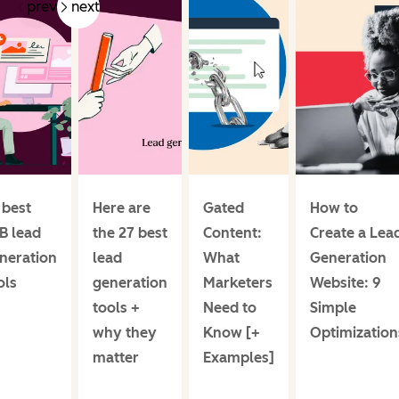
prev
next
 best
Here are
Gated
How to
B lead
the 27 best
Content:
Create a Lea
neration
lead
What
Generation
ols
generation
Marketers
Website: 9
tools +
Need to
Simple
why they
Know [+
Optimization
matter
Examples]