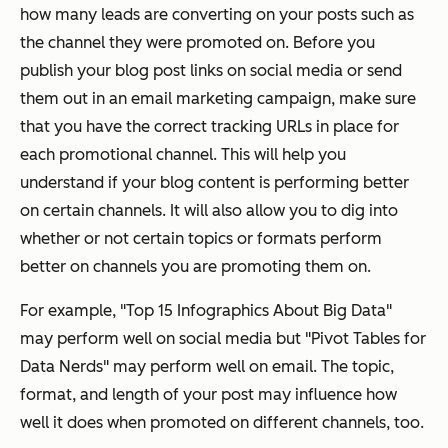
how many leads are converting on your posts such as
the channel they were promoted on. Before you
publish your blog post links on social media or send
them out in an email marketing campaign, make sure
that you have the correct tracking URLs in place for
each promotional channel. This will help you
understand if your blog content is performing better
on certain channels. It will also allow you to dig into
whether or not certain topics or formats perform
better on channels you are promoting them on.
For example, "Top 15 Infographics About Big Data"
may perform well on social media but "Pivot Tables for
Data Nerds" may perform well on email. The topic,
format, and length of your post may influence how
well it does when promoted on different channels, too.