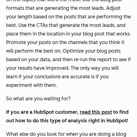
formats that are generating the most leads. Adjust
your length based on the posts that are performing the
best. Use the CTAs that generate the most leads, and
place them in the location in your blog post that works.
Promote your posts on the channels that you think it
will perform the best on. Optimize your blog posts
based on your data, and then re-run the report to see if
your results have improved. The only way you will
learn if your conclusions are accurate is if you
experiment with them.
So what are you waiting for?
If you are a HubSpot customer,
read this post
to find
out how to do this type of analysis right in HubSpot!
What else do you look for when you are doing a blog