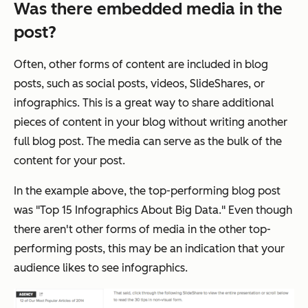
Was there embedded media in the
post?
Often, other forms of content are included in blog
posts, such as social posts, videos, SlideShares, or
infographics. This is a great way to share additional
pieces of content in your blog without writing another
full blog post. The media can serve as the bulk of the
content for your post.
In the example above, the top-performing blog post
was "Top 15 Infographics About Big Data." Even though
there aren't other forms of media in the other top-
performing posts, this may be an indication that your
audience likes to see infographics.