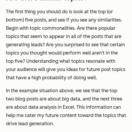
The first thing you should do is look at the top (or
bottom) five posts, and see if you see any similarities.
Begin with topic commonalities. Are there popular
topics that seem to appear in all of the posts that are
generating leads? Are you surprised to see that certain
topics you thought would perform well aren't in the
top five? Understanding what topics resonate with
your audience will give you ideas for future post topics
that have a high probability of doing well.
In the example situation above, we see that the top
two blog posts are about big data, and the next three
are about data analysis in Excel. This information can
help me cater my future content toward the topics that
drive lead generation.