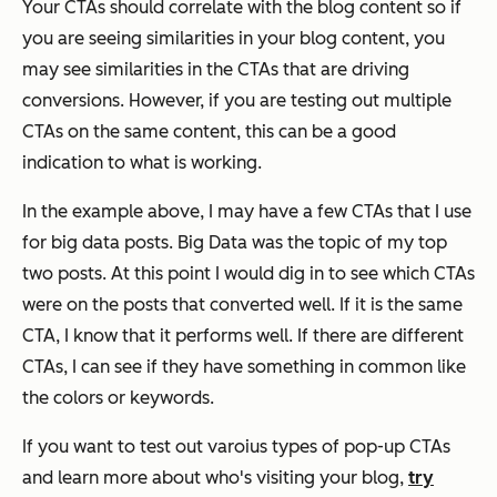
Your CTAs should correlate with the blog content so if
you are seeing similarities in your blog content, you
may see similarities in the CTAs that are driving
conversions. However, if you are testing out multiple
CTAs on the same content, this can be a good
indication to what is working.
In the example above, I may have a few CTAs that I use
for big data posts. Big Data was the topic of my top
two posts. At this point I would dig in to see which CTAs
were on the posts that converted well. If it is the same
CTA, I know that it performs well. If there are different
CTAs, I can see if they have something in common like
the colors or keywords.
If you want to test out varoius types of pop-up CTAs
and learn more about who's visiting your blog,
try